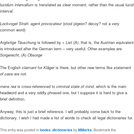
lucidum intervallum
is translated as
clear moment
, rather than the usual
lucid
interval
.
Lockvogel Strafr. agent provocateur
(stool pigeon? decoy? not a very
common word)
Arglistige Täuschung
is followed by
= List (A)
, that is, the Austrian equivalent
is introduced after the German term – very useful. Other examples are
Sorgerecht
, (A)
Obsorge
The English
claimant
for
Kläger
is there, but other new terms like
statement
of case
are not.
mens rea
is cross-referenced to
criminal state of mind
, which is the main
headword and a very oddly phrased one, but I suppose it is hard to give a
brief definition.
Anyway, this is just a brief reference. I will probably come back to the
dictionary. I wish I had made a list of words to check all legal dictionaries for.
This entry was posted in
books
,
dictionaries
by
MMarks
. Bookmark the