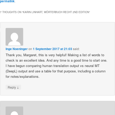
permalink
.
7 THOUGHTS ON “
KARIN LINHART, WÖRTERBUCH RECHT 2ND EDITION
”
Inge Noeninger
on
1 September 2017 at 21:03
said:
Thank you, Margaret, this is very helpful! Making a list of words to
check is an excellent idea. And any time is a good time to start one.
I have begun comparing human translation output vs neural MT
(DeepL) output and use a table for that purpose, including a column
for notes/explanations.
↓
Reply