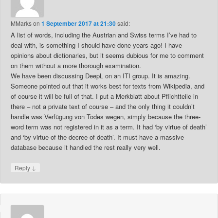
MMarks
on
1 September 2017 at 21:30
said:
A list of words, including the Austrian and Swiss terms I’ve had to
deal with, is something I should have done years ago! I have
opinions about dictionaries, but it seems dubious for me to comment
on them without a more thorough examination.
We have been discussing DeepL on an ITI group. It is amazing.
Someone pointed out that it works best for texts from Wikipedia, and
of course it will be full of that. I put a Merkblatt about Pflichtteile in
there – not a private text of course – and the only thing it couldn’t
handle was Verfügung von Todes wegen, simply because the three-
word term was not registered in it as a term. It had ‘by virtue of death’
and ‘by virtue of the decree of death’. It must have a massive
database because it handled the rest really very well.
↓
Reply