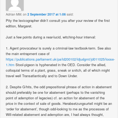
Adrian MM.
on
2 September 2017 at 1:06
said:
Pity the lexicographer didn’t consult you after your review of the first
edition, Margaret.
Just a few points during a near-lucid, witching-hour interval:
1. Agent provocateur is surely a criminal-law textbook-term. See also
the main entrapment case of
https://publications.parliament.uk/pa/ld200102/ldjudgmt/jd011025/loose-
1.htm
Stool-pigeon is hyphenated in the OED. Consider the allied,
colloquial terms of a plant, grass, sneak or snitch, all of which might
travel well Transatlantically and to Down Under.
2. Despite G/hits, the odd prepositional phrase of action in abatement
should preferably be one for abatement (perhaps to the vanishing
point of ademption of legacies) cf. an action for abatement of the
price in the context of sale of goods. Herabsetzungsurteil might be an
‘order for abatement’, though odd-looking to me as the processes of
Will-related abatement and ademption are, I had always thought,