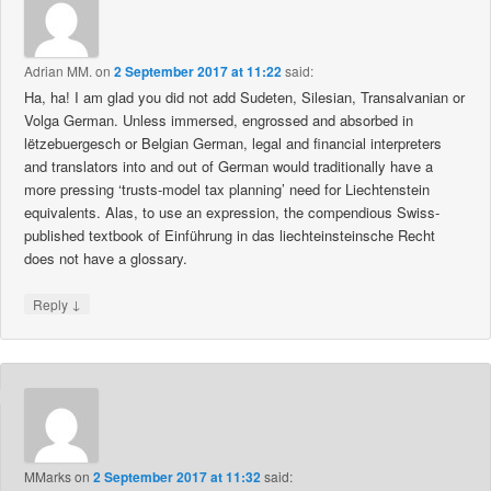
Adrian MM.
on
2 September 2017 at 11:22
said:
Ha, ha! I am glad you did not add Sudeten, Silesian, Transalvanian or
Volga German. Unless immersed, engrossed and absorbed in
lëtzebuergesch or Belgian German, legal and financial interpreters
and translators into and out of German would traditionally have a
more pressing ‘trusts-model tax planning’ need for Liechtenstein
equivalents. Alas, to use an expression, the compendious Swiss-
published textbook of Einführung in das liechteinsteinsche Recht
does not have a glossary.
↓
Reply
MMarks
on
2 September 2017 at 11:32
said: