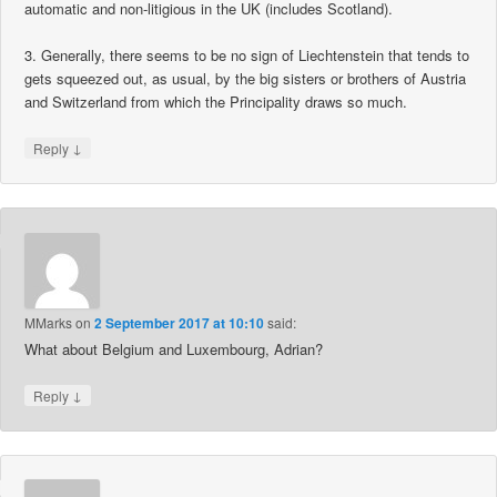
automatic and non-litigious in the UK (includes Scotland).
3. Generally, there seems to be no sign of Liechtenstein that tends to
gets squeezed out, as usual, by the big sisters or brothers of Austria
and Switzerland from which the Principality draws so much.
↓
Reply
MMarks
on
2 September 2017 at 10:10
said:
What about Belgium and Luxembourg, Adrian?
↓
Reply