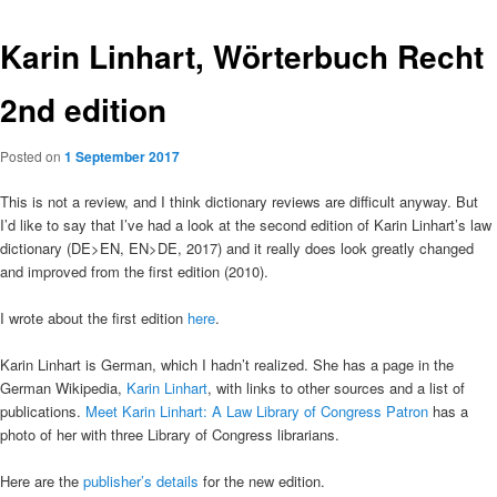
Karin Linhart, Wörterbuch Recht
2nd edition
Posted on
1 September 2017
This is not a review, and I think dictionary reviews are difficult anyway. But
I’d like to say that I’ve had a look at the second edition of Karin Linhart’s law
dictionary (DE>EN, EN>DE, 2017) and it really does look greatly changed
and improved from the first edition (2010).
I wrote about the first edition
here
.
Karin Linhart is German, which I hadn’t realized. She has a page in the
German Wikipedia,
Karin Linhart
, with links to other sources and a list of
publications.
Meet Karin Linhart: A Law Library of Congress Patron
has a
photo of her with three Library of Congress librarians.
Here are the
publisher’s details
for the new edition.