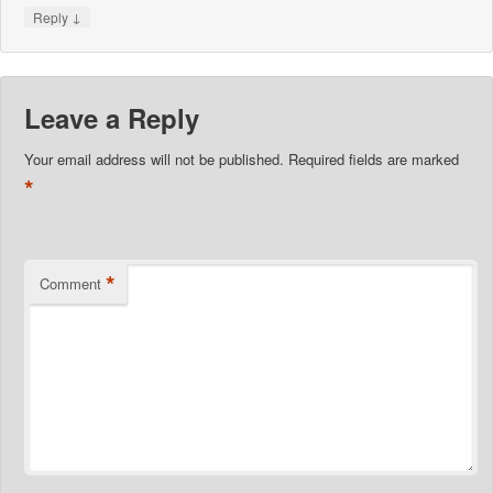
↓
Reply
Leave a Reply
Your email address will not be published.
Required fields are marked
*
*
Comment