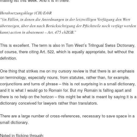
mailing list this week. And it is in there:
Herabsetzungsklage (CH) ErbR
“(in Fällen, in denen die Anordnungen in der letztwilligen Verfügung den Wert
übersteigen, über den nach Berücksichtigung der Pflichtteile noch verfügt werden
kann) action in abatement – Art. 475 chZGB.”
This is excellent. The term is also in Tom West’s Trilingual Swiss Dictionary,
of course, there citing Art. 522, which is equally appropriate, but without the
definition.
One thing that strikes me on my cursory review is that there is an emphasis
on terminology, especially nouns, from statutes, rather than, for example,
conjunctions and turns of phrase – this is not surprising in a small dictionary,
and it is what I would go to Romain for. But my Romain is falling apart and
there is no help on the horizon – this might be what is meant by saying it is a
dictionary conceived for lawyers rather than translators.
There are a large number of cross-references, necessary to save space in a
small dictionary.
Noted in flicking through: