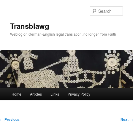
Skip
to
Sear
primary
content
Transblawg
Weblog on German-English legal translation, no longer from Fürth
Main
Home
Articles
Links
Privacy Policy
menu
Post
←
Previous
Next
→
navigation