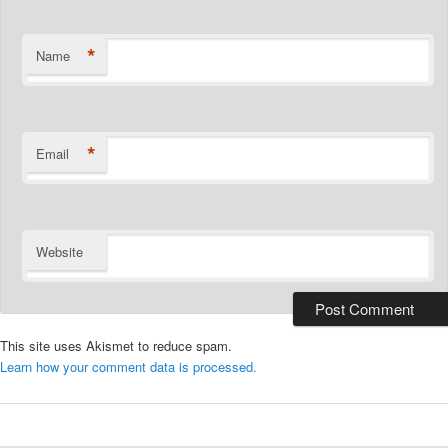
*
Name
*
Email
Website
This site uses Akismet to reduce spam.
Learn how your comment data is processed.