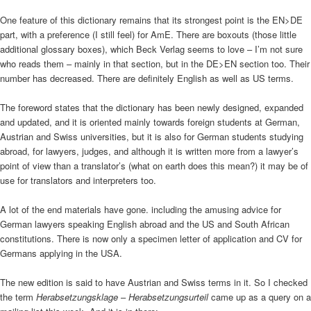
One feature of this dictionary remains that its strongest point is the EN>DE
part, with a preference (I still feel) for AmE. There are boxouts (those little
additional glossary boxes), which Beck Verlag seems to love – I’m not sure
who reads them – mainly in that section, but in the DE>EN section too. Their
number has decreased. There are definitely English as well as US terms.
The foreword states that the dictionary has been newly designed, expanded
and updated, and it is oriented mainly towards foreign students at German,
Austrian and Swiss universities, but it is also for German students studying
abroad, for lawyers, judges, and although it is written more from a lawyer’s
point of view than a translator’s (what on earth does this mean?) it may be of
use for translators and interpreters too.
A lot of the end materials have gone. including the amusing advice for
German lawyers speaking English abroad and the US and South African
constitutions. There is now only a specimen letter of application and CV for
Germans applying in the USA.
The new edition is said to have Austrian and Swiss terms in it. So I checked
the term
Herabsetzungsklage
–
Herabsetzungsurteil
came up as a query on a