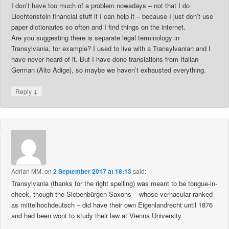
I don’t have too much of a problem nowadays – not that I do
Liechtenstein financial stuff if I can help it – because I just don’t use
paper dictionaries so often and I find things on the internet.
Are you suggesting there is separate legal terminology in
Transylvania, for example? I used to live with a Transylvanian and I
have never heard of it. But I have done translations from Italian
German (Alto Adige), so maybe we haven’t exhausted everything.
↓
Reply
Adrian MM.
on
2 September 2017 at 18:13
said:
Transylvania (thanks for the right spelling) was meant to be tongue-in-
cheek, though the Siebenbürgen Saxons – whose vernacular ranked
as mittelhochdeutsch – did have their own Eigenlandrecht until 1876
and had been wont to study their law at Vienna University.