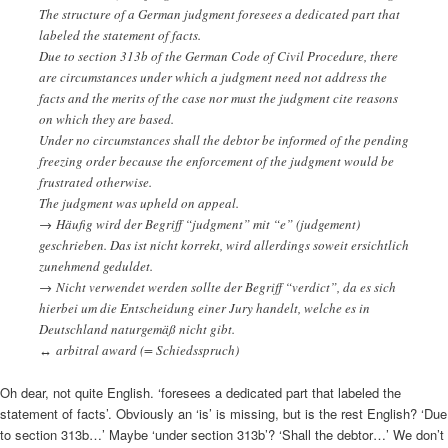
The structure of a German judgment foresees a dedicated part that
labeled the statement of facts.
Due to section 313b of the German Code of Civil Procedure, there
are circumstances under which a judgment need not address the
facts and the merits of the case nor must the judgment cite reasons
on which they are based.
Under no circumstances shall the debtor be informed of the pending
freezing order because the enforcement of the judgment would be
frustrated otherwise.
The judgment was upheld on appeal.
→ Häufig wird der Begriff “judgment” mit “e” (judgement)
geschrieben. Das ist nicht korrekt, wird allerdings soweit ersichtlich
zunehmend geduldet.
→ Nicht verwendet werden sollte der Begriff “verdict”, da es sich
hierbei um die Entscheidung einer Jury handelt, welche es in
Deutschland naturgemäß nicht gibt.
↔ arbitral award (= Schiedsspruch)
Oh dear, not quite English. ‘foresees a dedicated part that labeled the
statement of facts’. Obviously an ‘is’ is missing, but is the rest English? ‘Due
to section 313b…’ Maybe ‘under section 313b’? ‘Shall the debtor…’ We don’t