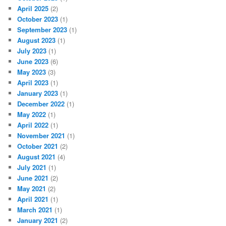
April 2025
(2)
October 2023
(1)
September 2023
(1)
August 2023
(1)
July 2023
(1)
June 2023
(6)
May 2023
(3)
April 2023
(1)
January 2023
(1)
December 2022
(1)
May 2022
(1)
April 2022
(1)
November 2021
(1)
October 2021
(2)
August 2021
(4)
July 2021
(1)
June 2021
(2)
May 2021
(2)
April 2021
(1)
March 2021
(1)
January 2021
(2)