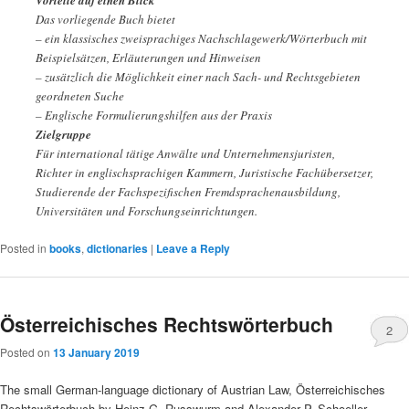
Vorteile auf einen Blick
Das vorliegende Buch bietet
– ein klassisches zweisprachiges Nachschlagewerk/Wörterbuch mit
Beispielsätzen, Erläuterungen und Hinweisen
– zusätzlich die Möglichkeit einer nach Sach- und Rechtsgebieten
geordneten Suche
– Englische Formulierungshilfen aus der Praxis
Zielgruppe
Für international tätige Anwälte und Unternehmensjuristen,
Richter in englischsprachigen Kammern, Juristische Fachübersetzer,
Studierende der Fachspezifischen Fremdsprachenausbildung,
Universitäten und Forschungseinrichtungen.
Posted in
books
,
dictionaries
|
Leave a Reply
Österreichisches Rechtswörterbuch
2
Posted on
13 January 2019
The small German-language dictionary of Austrian Law, Österreichisches
Rechtswörterbuch by Heinz G. Russwurm and Alexander P. Schoeller,