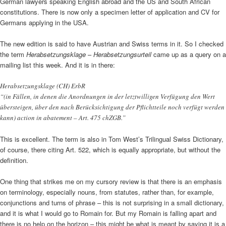
German lawyers speaking English abroad and the US and South African
constitutions. There is now only a specimen letter of application and CV for
Germans applying in the USA.
The new edition is said to have Austrian and Swiss terms in it. So I checked
the term
Herabsetzungsklage
–
Herabsetzungsurteil
came up as a query on a
mailing list this week. And it is in there:
Herabsetzungsklage (CH) ErbR
“(in Fällen, in denen die Anordnungen in der letztwilligen Verfügung den Wert
übersteigen, über den nach Berücksichtigung der Pflichtteile noch verfügt werden
kann) action in abatement – Art. 475 chZGB.”
This is excellent. The term is also in Tom West’s Trilingual Swiss Dictionary,
of course, there citing Art. 522, which is equally appropriate, but without the
definition.
One thing that strikes me on my cursory review is that there is an emphasis
on terminology, especially nouns, from statutes, rather than, for example,
conjunctions and turns of phrase – this is not surprising in a small dictionary,
and it is what I would go to Romain for. But my Romain is falling apart and
there is no help on the horizon – this might be what is meant by saying it is a