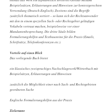
enthält das Werk ein alphabetisch sortiertes Glossar mitsamt
Beispielssätzen, Erläuterungen und Hinweisen zur kontextgerechten
Verwendung (Deutsch-Englisch). Zweitens sind die Begriffe
zusätzlich thematisch sortiert – so kann sich der Rechtsanwender
mit den in einem speziellen Sach- oder Rechtsgebiet geläufigen
Vokabeln vertraut machen, beispielsweise vor einer
Mandantenbesprechung. Die dritte Säule bilden
Formulierungshilfen und Textbausteine für die Praxis (Emails,
Schriftsätze, Telefonkonferenzen etc.).
Vorteile auf einen Blick
Das vorliegende Buch bietet
ein klassisches zweisprachiges Nachschlagewerk/Wörterbuch mit
Beispielsätzen, Erläuterungen und Hinweisen
zusätzlich die Möglichkeit einer nach Sach- und Rechtsgebieten
geordneten Suche
Englische Formulierungshilfen aus der Praxis
Zielgruppe