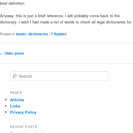
brief definition.
Anyway, this is just a brief reference. I will probably come back to the
dictionary. I wish I had made a list of words to check all legal dictionaries for.
Posted in
books
,
dictionaries
|
7
Replies
Post
←
Older posts
navigation
S
e
a
r
PAGES
c
Articles
h
Links
Privacy Policy
RECENT POSTS