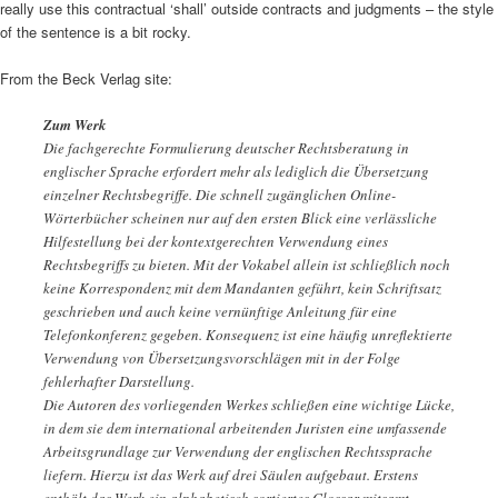
really use this contractual ‘shall’ outside contracts and judgments – the style
of the sentence is a bit rocky.
From the Beck Verlag site:
Zum Werk
Die fachgerechte Formulierung deutscher Rechtsberatung in
englischer Sprache erfordert mehr als lediglich die Übersetzung
einzelner Rechtsbegriffe. Die schnell zugänglichen Online-
Wörterbücher scheinen nur auf den ersten Blick eine verlässliche
Hilfestellung bei der kontextgerechten Verwendung eines
Rechtsbegriffs zu bieten. Mit der Vokabel allein ist schließlich noch
keine Korrespondenz mit dem Mandanten geführt, kein Schriftsatz
geschrieben und auch keine vernünftige Anleitung für eine
Telefonkonferenz gegeben. Konsequenz ist eine häufig unreflektierte
Verwendung von Übersetzungsvorschlägen mit in der Folge
fehlerhafter Darstellung.
Die Autoren des vorliegenden Werkes schließen eine wichtige Lücke,
in dem sie dem international arbeitenden Juristen eine umfassende
Arbeitsgrundlage zur Verwendung der englischen Rechtssprache
liefern. Hierzu ist das Werk auf drei Säulen aufgebaut. Erstens