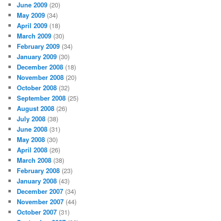
June 2009
(20)
May 2009
(34)
April 2009
(18)
March 2009
(30)
February 2009
(34)
January 2009
(30)
December 2008
(18)
November 2008
(20)
October 2008
(32)
September 2008
(25)
August 2008
(26)
July 2008
(38)
June 2008
(31)
May 2008
(30)
April 2008
(26)
March 2008
(38)
February 2008
(23)
January 2008
(43)
December 2007
(34)
November 2007
(44)
October 2007
(31)