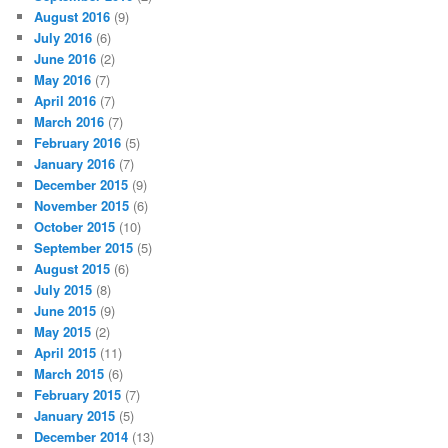
August 2016
(9)
July 2016
(6)
June 2016
(2)
May 2016
(7)
April 2016
(7)
March 2016
(7)
February 2016
(5)
January 2016
(7)
December 2015
(9)
November 2015
(6)
October 2015
(10)
September 2015
(5)
August 2015
(6)
July 2015
(8)
June 2015
(9)
May 2015
(2)
April 2015
(11)
March 2015
(6)
February 2015
(7)
January 2015
(5)
December 2014
(13)