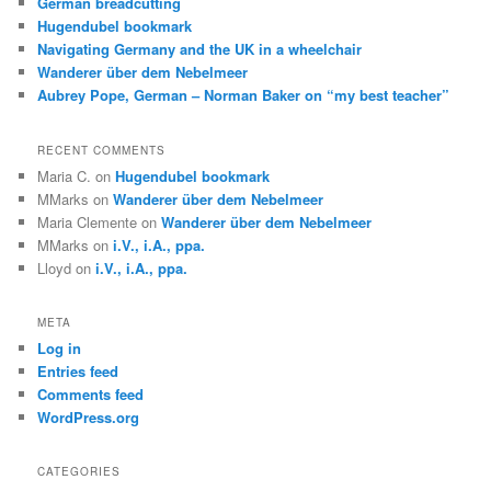
German breadcutting
Hugendubel bookmark
Navigating Germany and the UK in a wheelchair
Wanderer über dem Nebelmeer
Aubrey Pope, German – Norman Baker on “my best teacher”
RECENT COMMENTS
Maria C.
on
Hugendubel bookmark
MMarks
on
Wanderer über dem Nebelmeer
Maria Clemente
on
Wanderer über dem Nebelmeer
MMarks
on
i.V., i.A., ppa.
Lloyd
on
i.V., i.A., ppa.
META
Log in
Entries feed
Comments feed
WordPress.org
CATEGORIES