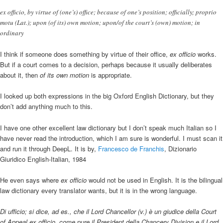
ex officio, by virtue of (one’s) office; because of one’s position; officially; proprio
motu (Lat.); upon (of its) own motion; upon/of the court’s (own) motion; in
ordinary
I think if someone does something by virtue of their office,
ex officio
works.
But if a court comes to a decision, perhaps because it usually deliberates
about it, then
of its own motion
is appropriate.
I looked up both expressions in the big Oxford English Dictionary, but they
don’t add anything much to this.
I have one other excellent law dictionary but I don’t speak much Italian so I
have never read the introduction, which I am sure is wonderful. I must scan it
and run it through DeepL. It is by,
Francesco de Franchis
, Dizionario
Giuridico English-Italian, 1984
He even says where
ex officio
would not be used in English. It is the bilingual
law dictionary every translator wants, but it is in the wrong language.
Di ufficio; si dice, ad es., che il Lord Chancellor (v.) è un giudice della Court
of Appeal ex officio, come pure il President della Chancery Division e il Lord