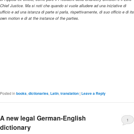
Chief Justice. Ma si noti che quando si vuole alludere ad una iniziative di
ufficio e ad una istanza di parte si parla, rispettivamente, di suo officio e di its
own motion e di at the instance of the parties.
Posted in
books
,
dictionaries
,
Latin
,
translation
|
Leave a Reply
A new legal German-English
1
dictionary