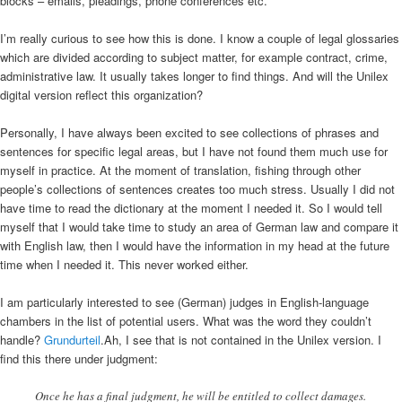
blocks – emails, pleadings, phone conferences etc.
I’m really curious to see how this is done. I know a couple of legal glossaries
which are divided according to subject matter, for example contract, crime,
administrative law. It usually takes longer to find things. And will the Unilex
digital version reflect this organization?
Personally, I have always been excited to see collections of phrases and
sentences for specific legal areas, but I have not found them much use for
myself in practice. At the moment of translation, fishing through other
people’s collections of sentences creates too much stress. Usually I did not
have time to read the dictionary at the moment I needed it. So I would tell
myself that I would take time to study an area of German law and compare it
with English law, then I would have the information in my head at the future
time when I needed it. This never worked either.
I am particularly interested to see (German) judges in English-language
chambers in the list of potential users. What was the word they couldn’t
handle?
Grundurteil
.Ah, I see that is not contained in the Unilex version. I
find this there under judgment:
Once he has a final judgment, he will be entitled to collect damages.