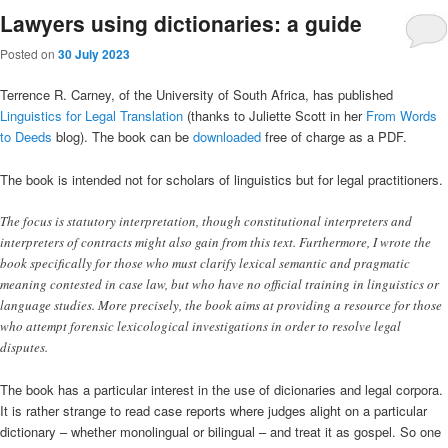
Lawyers using dictionaries: a guide
Posted on
30 July 2023
Terrence R. Carney, of the University of South Africa, has published
Linguistics for Legal Translation
(thanks to Juliette Scott in her
From Words
to Deeds
blog). The book can be
downloaded
free of charge as a PDF.
The book is intended not for scholars of linguistics but for legal practitioners.
The focus is statutory interpretation, though constitutional interpreters and
interpreters of contracts might also gain from this text. Furthermore, I wrote the
book specifically for those who must clarify lexical semantic and pragmatic
meaning contested in case law, but who have no official training in linguistics or
language studies. More precisely, the book aims at providing a resource for those
who attempt forensic lexicological investigations in order to resolve legal
disputes.
The book has a particular interest in the use of dicionaries and legal corpora.
It is rather strange to read case reports where judges alight on a particular
dictionary – whether monolingual or bilingual – and treat it as gospel. So one