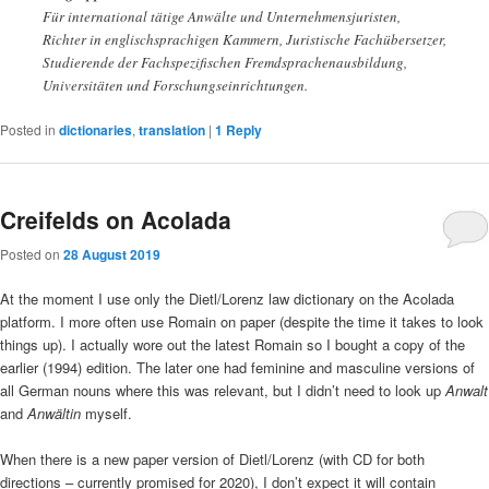
Für international tätige Anwälte und Unternehmensjuristen,
Richter in englischsprachigen Kammern, Juristische Fachübersetzer,
Studierende der Fachspezifischen Fremdsprachenausbildung,
Universitäten und Forschungseinrichtungen.
Posted in
dictionaries
,
translation
|
1
Reply
Creifelds on Acolada
Posted on
28 August 2019
At the moment I use only the Dietl/Lorenz law dictionary on the Acolada
platform. I more often use Romain on paper (despite the time it takes to look
things up). I actually wore out the latest Romain so I bought a copy of the
earlier (1994) edition. The later one had feminine and masculine versions of
all German nouns where this was relevant, but I didn’t need to look up
Anwalt
and
Anwältin
myself.
When there is a new paper version of Dietl/Lorenz (with CD for both
directions – currently promised for 2020), I don’t expect it will contain