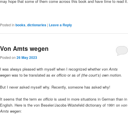
may hope that some of them come across this book and have time to read it.
Posted in
books
,
dictionaries
|
Leave a Reply
Von Amts wegen
Posted on
26 May 2023
I was always pleased with myself when I recognized whether
von Amts
wegen
was to be translated as
ex officio
or as
of (the court’s) own motion.
But I never asked myself why. Recently, someone has asked why!
It seems that the term
ex officio
is used in more situations in German than in
English. Here is the von Beseler/Jacobs-Wüstefeld dictionary of 1991 on
von
Amts wegen
: