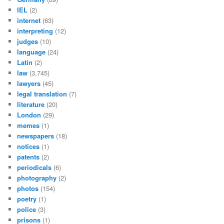
IEL
(2)
internet
(63)
interpreting
(12)
judges
(10)
language
(24)
Latin
(2)
law
(3,745)
lawyers
(45)
legal translation
(7)
literature
(20)
London
(29)
memes
(1)
newspapers
(18)
notices
(1)
patents
(2)
periodicals
(6)
photography
(2)
photos
(154)
poetry
(1)
police
(3)
prisons
(1)