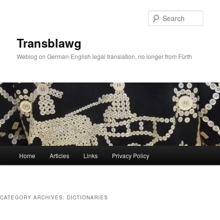
Skip
Skip
to
to
Sear
primary
secondary
content
content
Transblawg
Weblog on German-English legal translation, no longer from Fürth
Main
Home
Articles
Links
Privacy Policy
menu
CATEGORY ARCHIVES:
DICTIONARIES