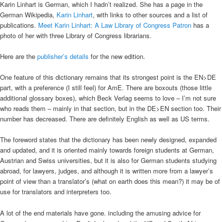
Karin Linhart is German, which I hadn’t realized. She has a page in the
German Wikipedia,
Karin Linhart
, with links to other sources and a list of
publications.
Meet Karin Linhart: A Law Library of Congress Patron
has a
photo of her with three Library of Congress librarians.
Here are the
publisher’s details
for the new edition.
One feature of this dictionary remains that its strongest point is the EN>DE
part, with a preference (I still feel) for AmE. There are boxouts (those little
additional glossary boxes), which Beck Verlag seems to love – I’m not sure
who reads them – mainly in that section, but in the DE>EN section too. Their
number has decreased. There are definitely English as well as US terms.
The foreword states that the dictionary has been newly designed, expanded
and updated, and it is oriented mainly towards foreign students at German,
Austrian and Swiss universities, but it is also for German students studying
abroad, for lawyers, judges, and although it is written more from a lawyer’s
point of view than a translator’s (what on earth does this mean?) it may be of
use for translators and interpreters too.
A lot of the end materials have gone. including the amusing advice for