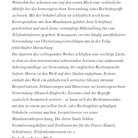
Wörterbücher scheinen nur auf den ersten Blick eine verlässliche
Abhilfe bei der kontextgerechten Verwendung eines Rechtsbegriffs
zu bieten. Mit der Vokabel allein ist schließlich noch keine
Korrespondenz mit dem Mandanten geführt, kein Schriftsatz
geschrieben und auch keine vernünftige Hilfestellung für eine
Telefonkonferenz gegeben. Konsequenz ist eine häufig unreflektierte
Verwendung von Übersetzungsvorschlägen mit in der Folge
fehlerhafter Darstellung.
Die Autoren des vorliegenden Werkes schließen eine wichtige Lücke,
in dem sie dem international arbeitenden Juristen eine umfassende
Arbeitsgrundlage zur Verwendung der englischen Rechtssprache
liefern. Hierzu ist das Werk auf drei Säulen aufgebaut. Erstens
enthält das Werk ein alphabetisch sortiertes Glossar mitsamt
Beispielssätzen, Erläuterungen und Hinweisen zur kontextgerechten
Verwendung (Deutsch-Englisch). Zweitens sind die Begriffe
zusätzlich thematisch sortiert – so kann sich der Rechtsanwender
mit den in einem speziellen Sach- oder Rechtsgebiet geläufigen
Vokabeln vertraut machen, beispielsweise vor einer
Mandantenbesprechung. Die dritte Säule bilden
Formulierungshilfen und Textbausteine für die Praxis (Emails,
Schriftsätze, Telefonkonferenzen etc.).