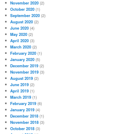
November 2020
(2)
October 2020
(1)
September 2020
(2)
August 2020
(2)
June 2020
(4)
May 2020
(2)
April 2020
(3)
March 2020
(2)
February 2020
(1)
January 2020
(5)
December 2019
(2)
November 2019
(3)
August 2019
(2)
June 2019
(2)
April 2019
(1)
March 2019
(1)
February 2019
(6)
January 2019
(4)
December 2018
(1)
November 2018
(3)
October 2018
(3)