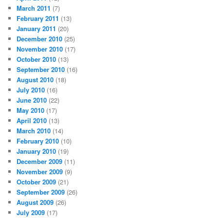
March 2011
(7)
February 2011
(13)
January 2011
(20)
December 2010
(25)
November 2010
(17)
October 2010
(13)
September 2010
(16)
August 2010
(18)
July 2010
(16)
June 2010
(22)
May 2010
(17)
April 2010
(13)
March 2010
(14)
February 2010
(10)
January 2010
(19)
December 2009
(11)
November 2009
(9)
October 2009
(21)
September 2009
(26)
August 2009
(26)
July 2009
(17)