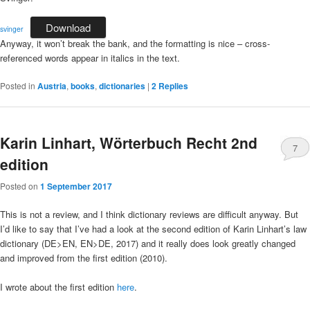
Download
svinger
Anyway, it won’t break the bank, and the formatting is nice – cross-
referenced words appear in italics in the text.
Posted in
Austria
,
books
,
dictionaries
|
2
Replies
Karin Linhart, Wörterbuch Recht 2nd
7
edition
Posted on
1 September 2017
This is not a review, and I think dictionary reviews are difficult anyway. But
I’d like to say that I’ve had a look at the second edition of Karin Linhart’s law
dictionary (DE>EN, EN>DE, 2017) and it really does look greatly changed
and improved from the first edition (2010).
I wrote about the first edition
here
.