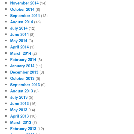
November 2014
(14)
October 2014
(8)
September 2014
(13)
August 2014
(15)
July 2014
(12)
June 2014
(8)
May 2014
(3)
April 2014
(1)
March 2014
(2)
February 2014
(8)
January 2014
(11)
December 2013
(3)
October 2013
(5)
September 2013
(9)
August 2013
(3)
July 2013
(5)
June 2013
(16)
May 2013
(14)
April 2013
(10)
March 2013
(7)
February 2013
(12)