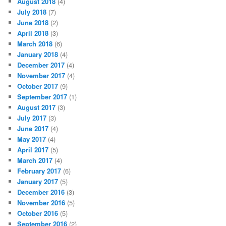
August 2018
(4)
July 2018
(7)
June 2018
(2)
April 2018
(3)
March 2018
(6)
January 2018
(4)
December 2017
(4)
November 2017
(4)
October 2017
(9)
September 2017
(1)
August 2017
(3)
July 2017
(3)
June 2017
(4)
May 2017
(4)
April 2017
(5)
March 2017
(4)
February 2017
(6)
January 2017
(5)
December 2016
(3)
November 2016
(5)
October 2016
(5)
September 2016
(2)