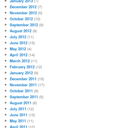
January 2013
(7)
December 2012
(7)
November 2012
(5)
October 2012
(10)
September 2012
(9)
August 2012
(9)
July 2012
(11)
June 2012
(15)
May 2012
(4)
April 2012
(14)
March 2012
(11)
February 2012
(12)
January 2012
(9)
December 2011
(15)
November 2011
(17)
October 2011
(9)
September 2011
(5)
August 2011
(6)
July 2011
(12)
June 2011
(13)
May 2011
(11)
April 2011
(12)