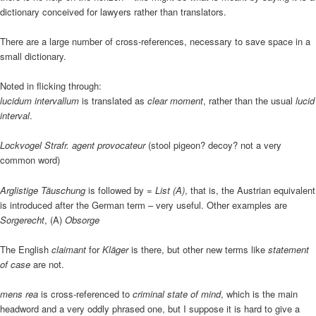
dictionary conceived for lawyers rather than translators.
There are a large number of cross-references, necessary to save space in a
small dictionary.
Noted in flicking through:
lucidum intervallum
is translated as
clear moment
, rather than the usual
lucid
interval
.
Lockvogel Strafr. agent provocateur
(stool pigeon? decoy? not a very
common word)
Arglistige Täuschung
is followed by
= List (A)
, that is, the Austrian equivalent
is introduced after the German term – very useful. Other examples are
Sorgerecht
, (A)
Obsorge
The English
claimant
for
Kläger
is there, but other new terms like
statement
of case
are not.
mens rea
is cross-referenced to
criminal state of mind
, which is the main
headword and a very oddly phrased one, but I suppose it is hard to give a