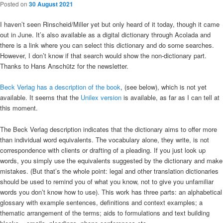
Posted on
30 August 2021
I haven’t seen Rinscheid/Miller yet but only heard of it today, though it came
out in June. It’s also available as a digital dictionary through Acolada and
there is a link where you can select this dictionary and do some searches.
However, I don’t know if that search would show the non-dictionary part.
Thanks to Hans Anschütz for the newsletter.
Beck Verlag has a description of the book
, (see below), which is not yet
available. It seems that the
Unilex version
is available, as far as I can tell at
this moment.
The Beck Verlag description indicates that the dictionary aims to offer more
than individual word equivalents. The vocabulary alone, they write, is not
correspondence with clients or drafting of a pleading. If you just look up
words, you simply use the equivalents suggested by the dictionary and make
mistakes. (But that’s the whole point: legal and other translation dictionaries
should be used to remind you of what you know, not to give you unfamiliar
words you don’t know how to use). This work has three parts: an alphabetical
glossary with example sentences, definitions and context examples; a
thematic arrangement of the terms; aids to formulations and text building