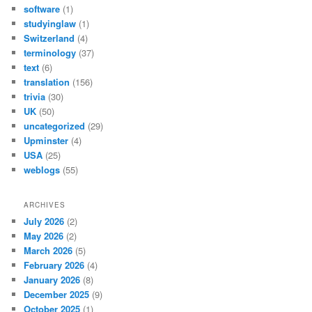
software
(1)
studyinglaw
(1)
Switzerland
(4)
terminology
(37)
text
(6)
translation
(156)
trivia
(30)
UK
(50)
uncategorized
(29)
Upminster
(4)
USA
(25)
weblogs
(55)
ARCHIVES
July 2026
(2)
May 2026
(2)
March 2026
(5)
February 2026
(4)
January 2026
(8)
December 2025
(9)
October 2025
(1)