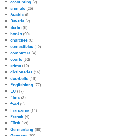
accounting
(2)
animals
(25)
Austria
(8)
Bavaria
(2)
Berlin
(6)
books
(90)
churches
(6)
comestibles
(40)
computers
(4)
courts
(52)
crime
(12)
dictionaries
(19)
doorbells
(16)
Englishlang
(77)
EU
(17)
films
(2)
food
(2)
Franconia
(11)
French
(4)
Fürth
(63)
Germanlang
(60)
Germany
(89)