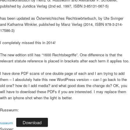
published by Juridica Verlag (2nd ed. 1997, ISBN 3-85131-067-5)
has been updated as Österreichisches Rechtswörterbuch, by Ute Svinger
and Katharina Winkler, published by Manz Verlag (2014, ISBN 978-3-214-
17586-3)
I completely missed this in 2014!
The new edition still has “1600 Rechtsbegriffe”. One difference is that the
relevant statute reference is placed in brackets after each term it applies too.
I have done PDF scans of one double page of each and I am trying to add
them – I absolutely hate this new WordPress version – can I go back to the
old one? how do I add media? and what good does the change do? OK, you
will have to download these PDFs if you are interested. I may replace them
with an iphone shot when the light is better.
Russwurm:
Download
russwurm
Svinger: