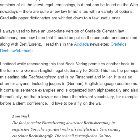
versions of all the latest legal terminology, but that can be found on the Web
nowadays – there are quite a few law firms’ sites with a variety of options.
Gradually paper dictionaries are whittled down to a few useful ones.
I always used to have an up-to-date version of Creifelds German law
dictionary, and now I see that it could be put on the computer and consulted
along with Dietl/Lorenz. I read this in the
Acolada
newsletter.
Creifelds
Rechtswörterbuch.
I noticed while researching this that Beck Verlag promises another book in
the form of a German-English legal dictionary for 2020: This has the perhaps
misleading title
Rechtsenglisch
and is by Rinscheid and Miller. It is as so
often for anyone, including judges in (German) English-language courtrooms.
It contains sentence examples and is organized both alphabetically and also
thematically, so that a lawyer can learn the relevant vocabulary, for example
before a client conference. I’d love to be a fly on the wall.
Zum Werk
Die fachgerechte Formulierung deutscher Rechtsberatung in
englischer Sprache erfordert mehr als lediglich die Übersetzung
einzelner Rechtsbegriffe. Die schnell zugänglichen Online-