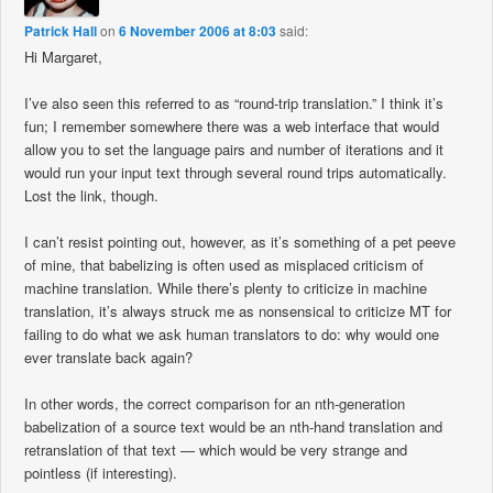
Patrick Hall
on
6 November 2006 at 8:03
said:
Hi Margaret,
I’ve also seen this referred to as “round-trip translation.” I think it’s
fun; I remember somewhere there was a web interface that would
allow you to set the language pairs and number of iterations and it
would run your input text through several round trips automatically.
Lost the link, though.
I can’t resist pointing out, however, as it’s something of a pet peeve
of mine, that babelizing is often used as misplaced criticism of
machine translation. While there’s plenty to criticize in machine
translation, it’s always struck me as nonsensical to criticize MT for
failing to do what we ask human translators to do: why would one
ever translate back again?
In other words, the correct comparison for an nth-generation
babelization of a source text would be an nth-hand translation and
retranslation of that text — which would be very strange and
pointless (if interesting).