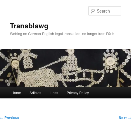
Skip
to
Sear
primary
content
Transblawg
Weblog on German-English legal translation, no longer from Fürth
Main
Home
Articles
Links
Privacy Policy
menu
Post
←
Previous
Next
→
navigation