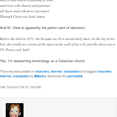
only to that which is pleasing to Thee
and treat with charity and patience
all those souls whom we encounter.
Through Christ our Lord. Amen.
And St. Clare is apparently the patron saint of television:
Before she died in 1253, she became too ill to attend daily mass. As she lay in her
bed, she would see visions of the mass on the wall of her cell, just like there was a
TV. Pretty cool, huh?
Yes, I’m researching terminology on a Cistercian church.
This entry was posted in
churches
,
internet
,
translation
and tagged
churches
,
internet
,
translation
by
MMarks
. Bookmark the
permalink
.
ONE THOUGHT ON “
ST. ISIDORE
”