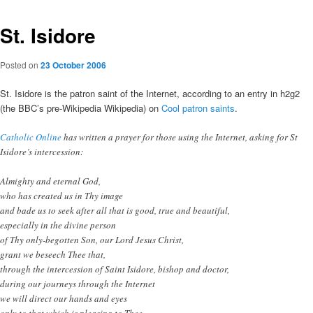
St. Isidore
Posted on
23 October 2006
St. Isidore is the patron saint of the Internet, according to an entry in h2g2
(the BBC’s pre-Wikipedia Wikipedia) on
Cool patron saints
.
Catholic Online
has written a prayer for those using the Internet, asking for St
Isidore’s intercession:
Almighty and eternal God,
who has created us in Thy image
and bade us to seek after all that is good, true and beautiful,
especially in the divine person
of Thy only-begotten Son, our Lord Jesus Christ,
grant we beseech Thee that,
through the intercession of Saint Isidore, bishop and doctor,
during our journeys through the Internet
we will direct our hands and eyes