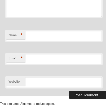
*
Name
*
Email
Website
This site uses Akismet to reduce spam.