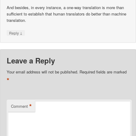
And besides, in every instance, a one-way translation is more than
sufficient to establish that human translators do better than machine
translation.
↓
Reply
Leave a Reply
Your email address will not be published.
Required fields are marked
*
*
Comment