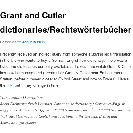
Grant and Cutler
dictionaries/Rechtswörterbücher
Posted on
22 January 2012
I recently received an indirect query from someone studying legal translation
in the UK who wants to buy a German-English law dictionary. There was a
list of the dictionaries currently available at Foyles, into which Grant & Cutler
has now been integrated (I remember Grant & Cutler near Embankment
Station, before it moved closer to Oxford Street and now to Foyles). Here’s
the
link
, but it may change in time.
Title: Author: Description:
Recht Fachwörterbuch Kompakt. Law concise dictionary.: German<>English
Bugg, S. G. & Simon, H. Approx. 28.000 terms and more than 50.000 translations.
With short German and English introductions to the German, British and
American legal system.