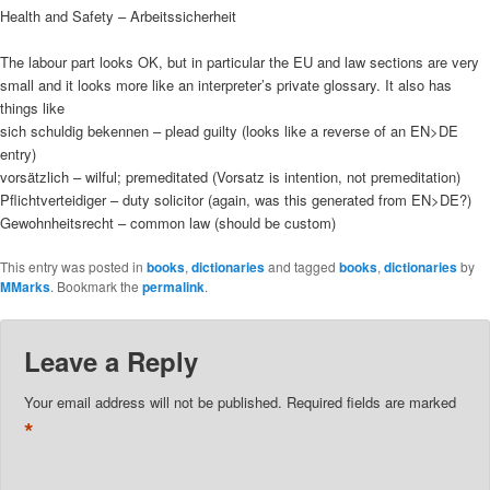
Health and Safety – Arbeitssicherheit
The labour part looks OK, but in particular the EU and law sections are very
small and it looks more like an interpreter’s private glossary. It also has
things like
sich schuldig bekennen – plead guilty (looks like a reverse of an EN>DE
entry)
vorsätzlich – wilful; premeditated (Vorsatz is intention, not premeditation)
Pflichtverteidiger – duty solicitor (again, was this generated from EN>DE?)
Gewohnheitsrecht – common law (should be custom)
This entry was posted in
books
,
dictionaries
and tagged
books
,
dictionaries
by
MMarks
. Bookmark the
permalink
.
Leave a Reply
Your email address will not be published.
Required fields are marked
*