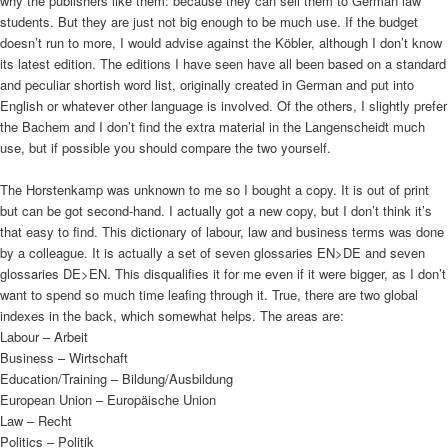
why the publishers like them: because they can sell them to German law
students. But they are just not big enough to be much use. If the budget
doesn’t run to more, I would advise against the Köbler, although I don’t know
its latest edition. The editions I have seen have all been based on a standard
and peculiar shortish word list, originally created in German and put into
English or whatever other language is involved. Of the others, I slightly prefer
the Bachem and I don’t find the extra material in the Langenscheidt much
use, but if possible you should compare the two yourself.
The Horstenkamp was unknown to me so I bought a copy. It is out of print
but can be got second-hand. I actually got a new copy, but I don’t think it’s
that easy to find. This dictionary of labour, law and business terms was done
by a colleague. It is actually a set of seven glossaries EN>DE and seven
glossaries DE>EN. This disqualifies it for me even if it were bigger, as I don’t
want to spend so much time leafing through it. True, there are two global
indexes in the back, which somewhat helps. The areas are:
Labour – Arbeit
Business – Wirtschaft
Education/Training – Bildung/Ausbildung
European Union – Europäische Union
Law – Recht
Politics – Politik