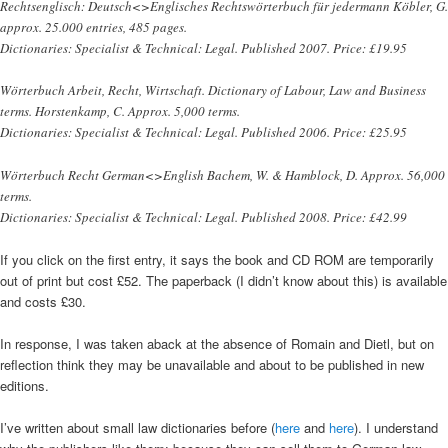
Rechtsenglisch: Deutsch<>Englisches Rechtswörterbuch für jedermann Köbler, G.
approx. 25.000 entries, 485 pages.
Dictionaries: Specialist & Technical: Legal. Published 2007. Price: £19.95
Wörterbuch Arbeit, Recht, Wirtschaft. Dictionary of Labour, Law and Business
terms. Horstenkamp, C. Approx. 5,000 terms.
Dictionaries: Specialist & Technical: Legal. Published 2006. Price: £25.95
Wörterbuch Recht German<>English Bachem, W. & Hamblock, D. Approx. 56,000
terms.
Dictionaries: Specialist & Technical: Legal. Published 2008. Price: £42.99
If you click on the first entry, it says the book and CD ROM are temporarily
out of print but cost £52. The paperback (I didn’t know about this) is available
and costs £30.
In response, I was taken aback at the absence of Romain and Dietl, but on
reflection think they may be unavailable and about to be published in new
editions.
I’ve written about small law dictionaries before (
here
and
here
). I understand