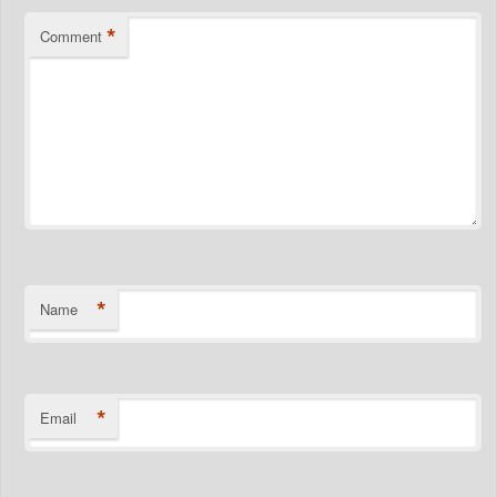
*
Comment
*
Name
*
Email