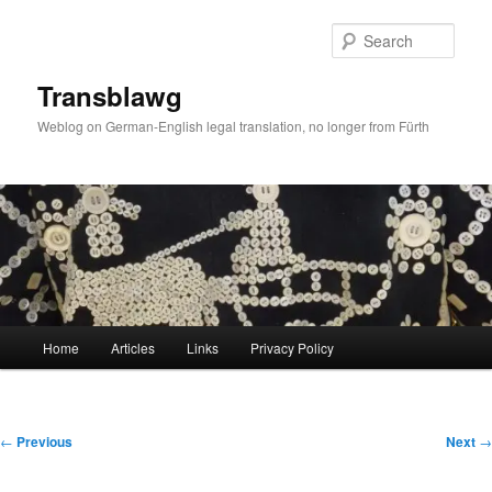
Skip
to
Sear
primary
content
Transblawg
Weblog on German-English legal translation, no longer from Fürth
Main
Home
Articles
Links
Privacy Policy
menu
Post
←
Previous
Next
→
navigation