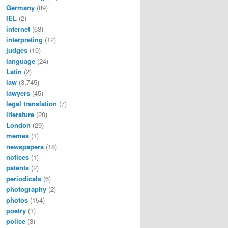
Germany
(89)
IEL
(2)
internet
(63)
interpreting
(12)
judges
(10)
language
(24)
Latin
(2)
law
(3,745)
lawyers
(45)
legal translation
(7)
literature
(20)
London
(29)
memes
(1)
newspapers
(18)
notices
(1)
patents
(2)
periodicals
(6)
photography
(2)
photos
(154)
poetry
(1)
police
(3)