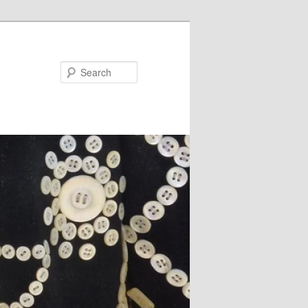
Search