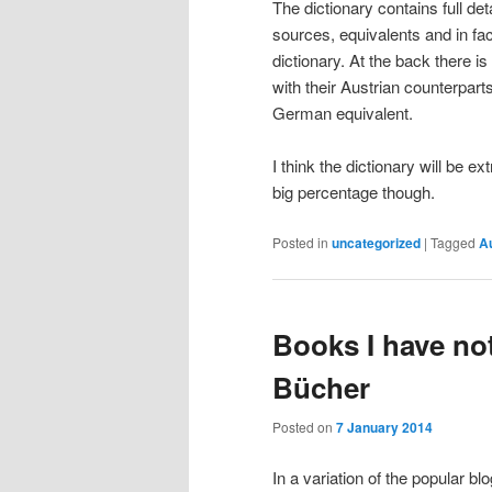
The dictionary contains full det
sources, equivalents and in fa
dictionary. At the back there is
with their Austrian counterparts
German equivalent.
I think the dictionary will be 
big percentage though.
Posted in
uncategorized
|
Tagged
Au
Books I have no
Bücher
Posted on
7 January 2014
In a variation of the popular bl