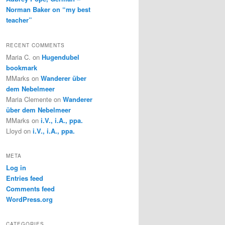
Norman Baker on “my best
teacher”
RECENT COMMENTS
Maria C.
on
Hugendubel
bookmark
MMarks
on
Wanderer über
dem Nebelmeer
Maria Clemente
on
Wanderer
über dem Nebelmeer
MMarks
on
i.V., i.A., ppa.
Lloyd
on
i.V., i.A., ppa.
META
Log in
Entries feed
Comments feed
WordPress.org
CATEGORIES