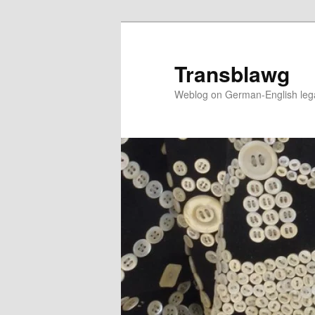
Skip
Skip
to
to
primary
secondary
Transblawg
content
content
Weblog on German-English legal