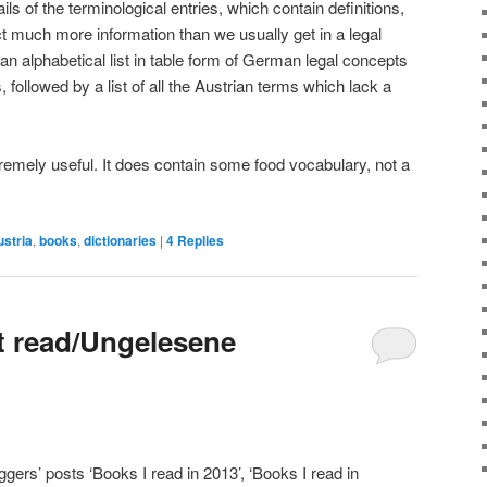
ails of the terminological entries, which contain definitions,
ct much more information than we usually get in a legal
 an alphabetical list in table form of German legal concepts
, followed by a list of all the Austrian terms which lack a
extremely useful. It does contain some food vocabulary, not a
stria
,
books
,
dictionaries
|
4
Replies
t read/Ungelesene
oggers’ posts ‘Books I read in 2013’, ‘Books I read in