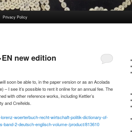
Privacy Policy
>EN new edition
 will soon be able to, in the paper version or as an Acolada
e) – I see it’s possible to rent it online for an annual fee. The
d with other reference works, including Kettler’s
rty and Creifelds.
lorenz-woerterbuch-recht-wirtschaft-politik-dictionary-of-
rms-band-2-deutsch-englisch-volume-/product/813610