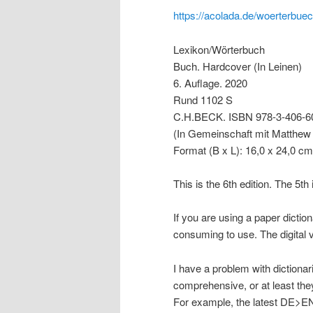
https://acolada.de/woerterbuech
Lexikon/Wörterbuch
Buch. Hardcover (In Leinen)
6. Auflage. 2020
Rund 1102 S
C.H.BECK. ISBN 978-3-406-6
(In Gemeinschaft mit Matthew
Format (B x L): 16,0 x 24,0 cm
This is the 6th edition. The 5th i
If you are using a paper dicti
consuming to use. The digital v
I have a problem with diction
comprehensive, or at least they
For example, the latest DE>EN