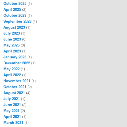
October 2025
(1)
April 2025
(2)
October 2023
(1)
September 2023
(1)
August 2023
(1)
July 2023
(1)
June 2023
(6)
May 2023
(3)
April 2023
(1)
January 2023
(1)
December 2022
(1)
May 2022
(1)
April 2022
(1)
November 2021
(1)
October 2021
(2)
August 2021
(4)
July 2021
(1)
June 2021
(2)
May 2021
(2)
April 2021
(1)
March 2021
(1)