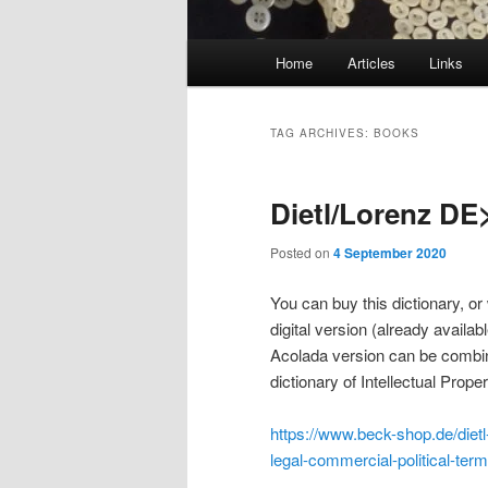
Main
Home
Articles
Links
menu
TAG ARCHIVES:
BOOKS
Dietl/Lorenz DE
Posted on
4 September 2020
You can buy this dictionary, or
digital version (already availabl
Acolada version can be combine
dictionary of Intellectual Prope
https://www.beck-shop.de/dietl-
legal-commercial-political-te