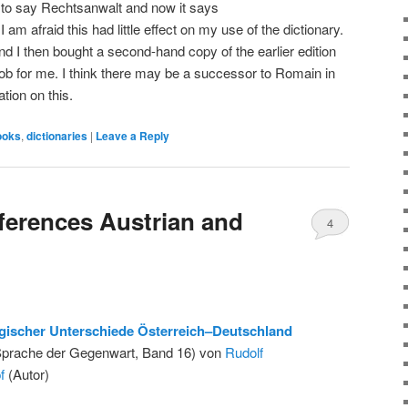
 to say Rechtsanwalt and now it says
am afraid this had little effect on my use of the dictionary.
nd I then bought a second-hand copy of the earlier edition
 job for me. I think there may be a successor to Romain in
tion on this.
ooks
,
dictionaries
|
Leave a Reply
fferences Austrian and
4
gischer Unterschiede Österreich–Deutschland
Sprache der Gegenwart, Band 16) von
Rudolf
f
(Autor)