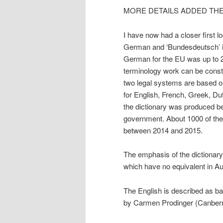
MORE DETAILS ADDED THE
I have now had a closer first lo
German and ‘Bundesdeutsch’ i
German for the EU was up to 20
terminology work can be const
two legal systems are based on
for English, French, Greek, Du
the dictionary was produced be
government. About 1000 of the 
between 2014 and 2015.
The emphasis of the dictionary
which have no equivalent in Aus
The English is described as 
by Carmen Prodinger (Canberrra/