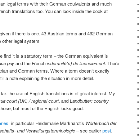
ian legal terms with their German equivalents and much
ench translations too. You can look inside the book at
given if there is one. 43 Austrian terms and 492 German
e other legal system.
 find it is a statutory term – the German equivalent is
nce pay
and the French
indemnité(s) de licenciement
. There
ustrian and German terms. Where a term doesn’t exactly
ill a note explaining the situation in more detail.
ar. the use of English translations is of great interest. My
uit court (UK) / regional court
, and
Landbutter: country
those, but most of the English looks good.
eries
, in particular Heidemarie Markhardt’s
Wörterbuch der
tschafts- und Verwaltungsterminologie
– see earlier
post
.