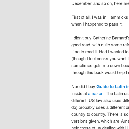
December’ and so on, here are
First of all, I was in Hammicks
when I happened to pass it.
I didn’t buy Catherine Barnard
good read, with quite some refe
time to read it. Had I wanted t
(though I feel books you want t
sometimes gets me down becau
through this book would help I 
Nor did I buy
Guide to Latin i
inside at
amazon
. The Latin u
different, US law also uses diff
do) probably uses a different o
country to country. There is so
versions given, which are ‘Amer
help those of us dealing with 