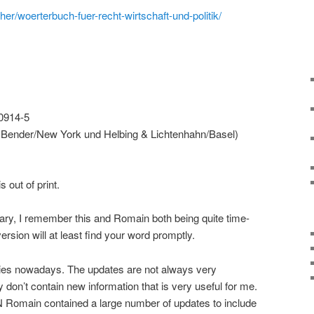
er/woerterbuch-fuer-recht-wirtschaft-und-politik/
0914-5
 Bender/New York und Helbing & Lichtenhahn/Basel)
s out of print.
onary, I remember this and Romain both being quite time-
ersion will at least find your word promptly.
aries nowadays. The updates are not always very
 don’t contain new information that is very useful for me.
 Romain contained a large number of updates to include