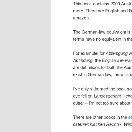
This book contains 2000 Austr
more. There are English and Fr
amazon.
The German-law equivalent is 
terms have no equivalent in th
For example: for
Abfertigung
we
Abfindung
, the English
severa
are definitions for both the A
exist in German law, there is st
I’ve only skimmed the book so f
eye fell on
Landesgericht – circ
butter
– I’m not too sure about 
There are other books in the
s
österreichischen Rechts-, Wir