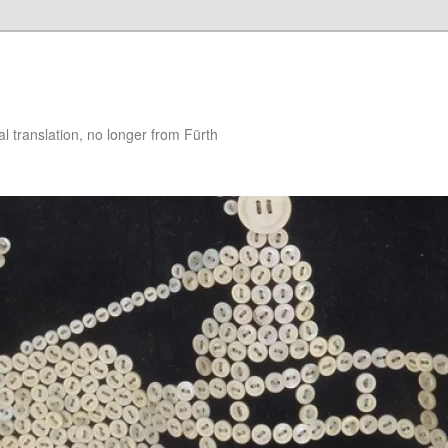
 translation, no longer from Fürth