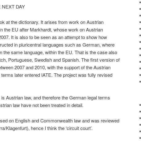
 NEXT DAY
ok at the dictionary. It arises from work on Austrian
n the EU after Markhardt, whose work on Austrian
07. It is also to be seen as an attempt to show how
ructed in pluricentral languages such as German, where
 the same language, within the EU. That is the case also
tch, Portuguese, Swedish and Spanish. The first version of
tween 2007 and 2010, with the support of the Austrian
terms later entered IATE. The project was fully revised
 is Austrian law, and therefore the German legal terms
trian law have not been treated in detail.
based on English and Commonwealth law and was reviewed
Klagenfurt), hence I think the ‘circuit court’.