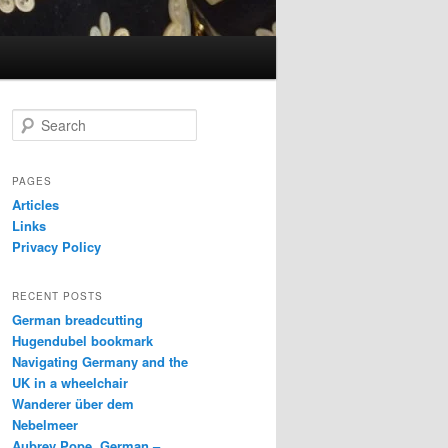
S
e
a
r
PAGES
c
Articles
h
Links
Privacy Policy
RECENT POSTS
German breadcutting
Hugendubel bookmark
Navigating Germany and the
UK in a wheelchair
Wanderer über dem
Nebelmeer
Aubrey Pope, German –