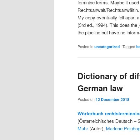
feminine terms. Maybe it used
Rechtsanwalt/Rechtsanwältin. I 
My copy eventually fell apart a
(3rd ed., 1994). This does the
the pipeline but have no informa
Posted in
uncategorized
|
Tagged
b
Dictionary of di
German law
Posted on
12 December 2018
Wörterbuch rechtsterminolo
(Österreichisches Deutsch – 
Muhr
(Autor),
Marlene Peinhop