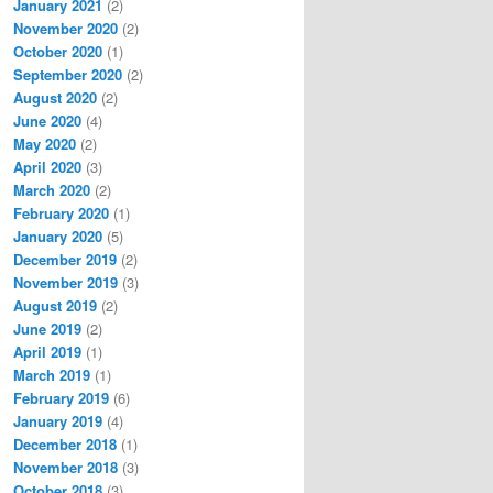
January 2021
(2)
November 2020
(2)
October 2020
(1)
September 2020
(2)
August 2020
(2)
June 2020
(4)
May 2020
(2)
April 2020
(3)
March 2020
(2)
February 2020
(1)
January 2020
(5)
December 2019
(2)
November 2019
(3)
August 2019
(2)
June 2019
(2)
April 2019
(1)
March 2019
(1)
February 2019
(6)
January 2019
(4)
December 2018
(1)
November 2018
(3)
October 2018
(3)