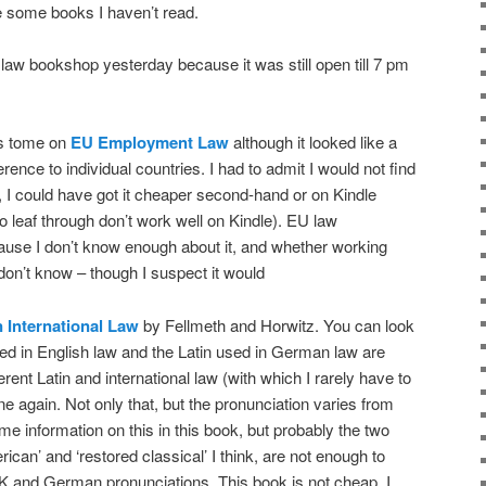
 some books I haven’t read.
 law bookshop yesterday because it was still open till 7 pm
’s tome on
EU Employment Law
although it looked like a
rence to individual countries. I had to admit I would not find
o, I could have got it cheaper second-hand or on Kindle
o leaf through don’t work well on Kindle). EU law
se I don’t know enough about it, and whether working
don’t know – though I suspect it would
n International Law
by Fellmeth and Horwitz. You can look
sed in English law and the Latin used in German law are
erent Latin and international law (with which I rarely have to
ne again. Not only that, but the pronunciation varies from
me information on this in this book, but probably the two
ican’ and ‘restored classical’ I think, are not enough to
UK and German pronunciations. This book is not cheap. I