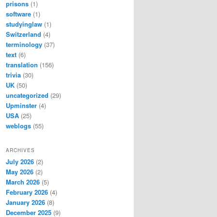
prisons
(1)
software
(1)
studyinglaw
(1)
Switzerland
(4)
terminology
(37)
text
(6)
translation
(156)
trivia
(30)
UK
(50)
uncategorized
(29)
Upminster
(4)
USA
(25)
weblogs
(55)
ARCHIVES
July 2026
(2)
May 2026
(2)
March 2026
(5)
February 2026
(4)
January 2026
(8)
December 2025
(9)