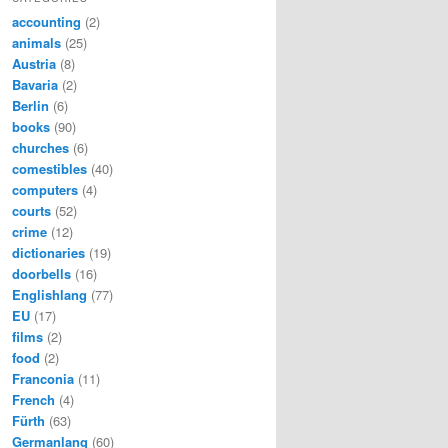
accounting
(2)
animals
(25)
Austria
(8)
Bavaria
(2)
Berlin
(6)
books
(90)
churches
(6)
comestibles
(40)
computers
(4)
courts
(52)
crime
(12)
dictionaries
(19)
doorbells
(16)
Englishlang
(77)
EU
(17)
films
(2)
food
(2)
Franconia
(11)
French
(4)
Fürth
(63)
Germanlang
(60)