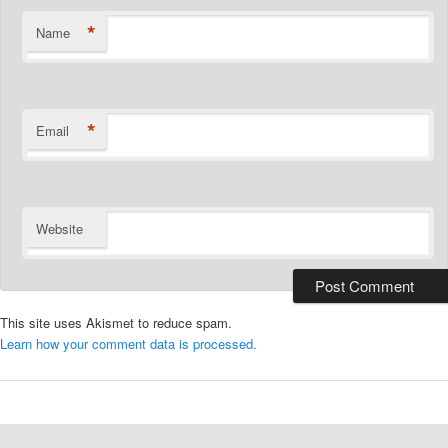
*
Name
*
Email
Website
This site uses Akismet to reduce spam.
Learn how your comment data is processed.