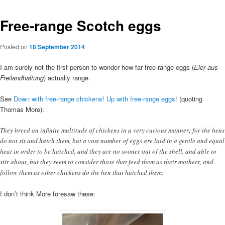
Free-range Scotch eggs
Posted on
18 September 2014
I am surely not the first person to wonder how far free-range eggs (
Eier aus
Freilandhaltung
) actually range.
See
Down with free-range chickens! Up with free-range eggs!
(quoting
Thomas More):
They breed an infinite multitude of chickens in a very curious manner; for the hens
do not sit and hatch them, but a vast number of eggs are laid in a gentle and equal
heat in order to be hatched, and they are no sooner out of the shell, and able to
stir about, but they seem to consider those that feed them as their mothers, and
follow them as other chickens do the hen that hatched them.
I don’t think More foresaw these: