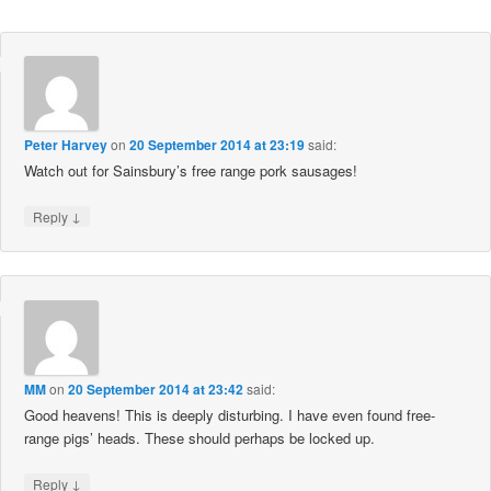
Peter Harvey
on
20 September 2014 at 23:19
said:
Watch out for Sainsbury’s free range pork sausages!
↓
Reply
MM
on
20 September 2014 at 23:42
said:
Good heavens! This is deeply disturbing. I have even found free-
range pigs’ heads. These should perhaps be locked up.
↓
Reply