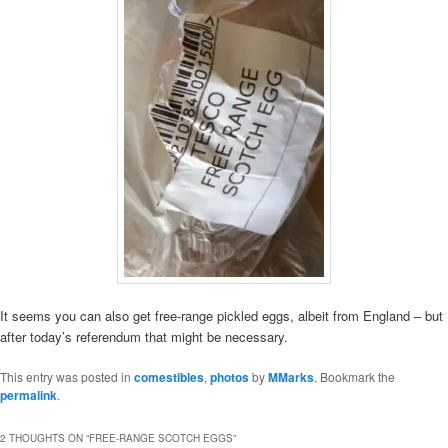
It seems you can also get free-range pickled eggs, albeit from England – but
after today’s referendum that might be necessary.
This entry was posted in
comestibles
,
photos
by
MMarks
. Bookmark the
permalink
.
2 THOUGHTS ON “
FREE-RANGE SCOTCH EGGS
”