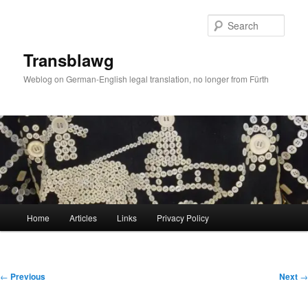
Skip
to
Sear
primary
content
Transblawg
Weblog on German-English legal translation, no longer from Fürth
Main
Home
Articles
Links
Privacy Policy
menu
Post
←
Previous
Next
→
navigation