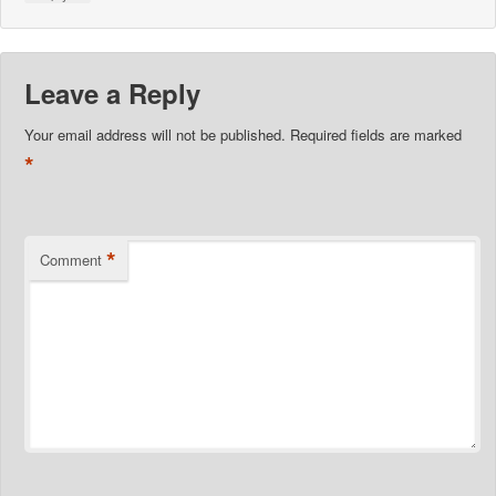
Leave a Reply
Your email address will not be published.
Required fields are marked
*
*
Comment