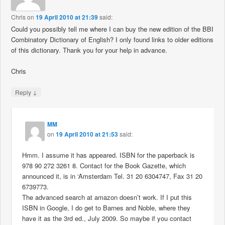
Chris
on
19 April 2010 at 21:39
said:
Could you possibly tell me where I can buy the new edition of the BBI
Combinatory Dictionary of English? I only found links to older editions
of this dictionary. Thank you for your help in advance.
Chris
↓
Reply
MM
on
19 April 2010 at 21:53
said:
Hmm. I assume it has appeared. ISBN for the paperback is
978 90 272 3261 8. Contact for the Book Gazette, which
announced it, is in ‘Amsterdam Tel. 31 20 6304747, Fax 31 20
6739773.
The advanced search at amazon doesn’t work. If I put this
ISBN in Google, I do get to Barnes and Noble, where they
have it as the 3rd ed., July 2009. So maybe if you contact