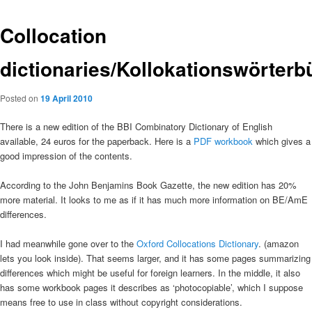
Collocation
dictionaries/Kollokationswörterb
Posted on
19 April 2010
There is a new edition of the BBI Combinatory Dictionary of English
available, 24 euros for the paperback. Here is a
PDF workbook
which gives a
good impression of the contents.
According to the John Benjamins Book Gazette, the new edition has 20%
more material. It looks to me as if it has much more information on BE/AmE
differences.
I had meanwhile gone over to the
Oxford Collocations Dictionary
. (amazon
lets you look inside). That seems larger, and it has some pages summarizing
differences which might be useful for foreign learners. In the middle, it also
has some workbook pages it describes as ‘photocopiable’, which I suppose
means free to use in class without copyright considerations.