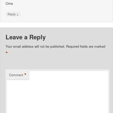
Chris
↓
Reply
Leave a Reply
Your email address will not be published.
Required fields are marked
*
*
Comment