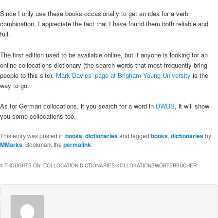
Since I only use these books occasionally to get an idea for a verb
combination, I appreciate the fact that I have found them both reliable and
full.
The first edition used to be available online, but if anyone is looking for an
online collocations dictionary (the search words that most frequently bring
people to this site),
Mark Davies’ page at Brigham Young University
is the
way to go.
As for German collocations, if you search for a word in
DWDS
, it will show
you some collocations too.
This entry was posted in
books
,
dictionaries
and tagged
books
,
dictionaries
by
MMarks
. Bookmark the
permalink
.
3 THOUGHTS ON “
COLLOCATION DICTIONARIES/KOLLOKATIONSWÖRTERBÜCHER
”