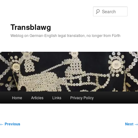
Skip
to
Sear
primary
content
Transblawg
Weblog on German-English legal translation, no longer from Fürth
Main
Home
Articles
Links
Privacy Policy
menu
Post
←
Previous
Next
→
navigation