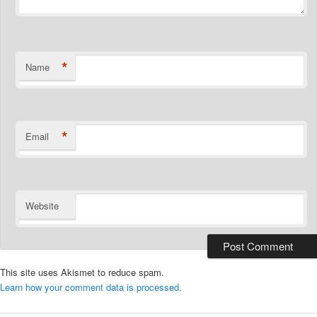
*
Name
*
Email
Website
This site uses Akismet to reduce spam.
Learn how your comment data is processed.