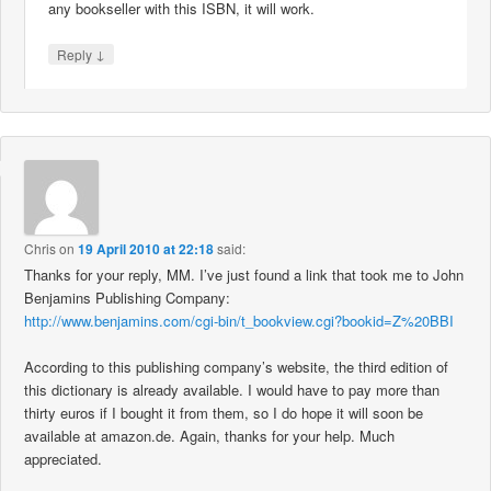
any bookseller with this ISBN, it will work.
↓
Reply
Chris
on
19 April 2010 at 22:18
said:
Thanks for your reply, MM. I’ve just found a link that took me to John
Benjamins Publishing Company:
http://www.benjamins.com/cgi-bin/t_bookview.cgi?bookid=Z%20BBI
According to this publishing company’s website, the third edition of
this dictionary is already available. I would have to pay more than
thirty euros if I bought it from them, so I do hope it will soon be
available at amazon.de. Again, thanks for your help. Much
appreciated.