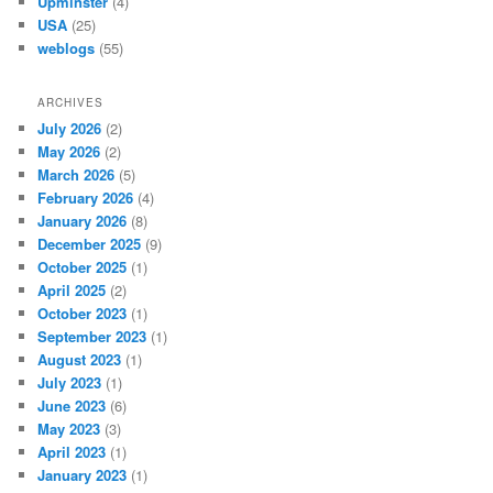
Upminster
(4)
USA
(25)
weblogs
(55)
ARCHIVES
July 2026
(2)
May 2026
(2)
March 2026
(5)
February 2026
(4)
January 2026
(8)
December 2025
(9)
October 2025
(1)
April 2025
(2)
October 2023
(1)
September 2023
(1)
August 2023
(1)
July 2023
(1)
June 2023
(6)
May 2023
(3)
April 2023
(1)
January 2023
(1)