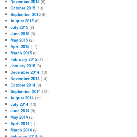
November 2015
(6)
October 2015
(10)
September 2015
(5)
August 2015
(6)
July 2015
(8)
June 2015
(9)
May 2015
(2)
April 2015
(11)
March 2015
(6)
February 2015
(7)
January 2015
(5)
December 2014
(13)
November 2014
(14)
October 2014
(8)
September 2014
(13)
August 2014
(15)
July 2014
(12)
June 2014
(8)
May 2014
(3)
April 2014
(1)
March 2014
(2)
February 2014
(8)