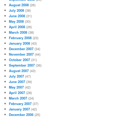
August 2008
(26)
July 2008
(38)
June 2008
(31)
May 2008
(30)
April 2008
(26)
March 2008
(38)
February 2008
(23)
January 2008
(43)
December 2007
(34)
November 2007
(44)
October 2007
(31)
September 2007
(36)
August 2007
(43)
July 2007
(47)
June 2007
(39)
May 2007
(42)
April 2007
(28)
March 2007
(24)
February 2007
(37)
January 2007
(42)
December 2006
(25)