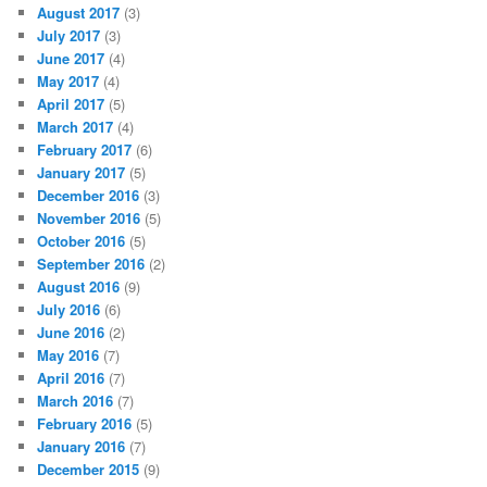
August 2017
(3)
July 2017
(3)
June 2017
(4)
May 2017
(4)
April 2017
(5)
March 2017
(4)
February 2017
(6)
January 2017
(5)
December 2016
(3)
November 2016
(5)
October 2016
(5)
September 2016
(2)
August 2016
(9)
July 2016
(6)
June 2016
(2)
May 2016
(7)
April 2016
(7)
March 2016
(7)
February 2016
(5)
January 2016
(7)
December 2015
(9)