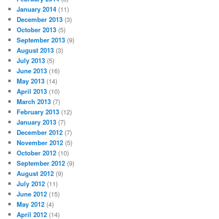
January 2014
(11)
December 2013
(3)
October 2013
(5)
September 2013
(9)
August 2013
(3)
July 2013
(5)
June 2013
(16)
May 2013
(14)
April 2013
(10)
March 2013
(7)
February 2013
(12)
January 2013
(7)
December 2012
(7)
November 2012
(5)
October 2012
(10)
September 2012
(9)
August 2012
(9)
July 2012
(11)
June 2012
(15)
May 2012
(4)
April 2012
(14)