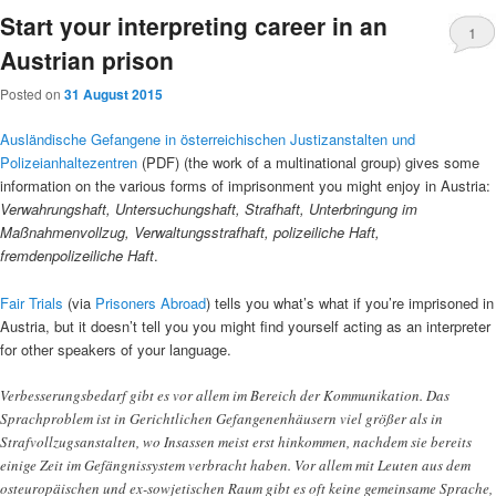
Start your interpreting career in an
1
Austrian prison
Posted on
31 August 2015
Ausländische Gefangene in österreichischen Justizanstalten und
Polizeianhaltezentren
(PDF) (the work of a multinational group) gives some
information on the various forms of imprisonment you might enjoy in Austria:
Verwahrungshaft, Untersuchungshaft, Strafhaft, Unterbringung im
Maßnahmenvollzug, Verwaltungsstrafhaft, polizeiliche Haft,
fremdenpolizeiliche Haft
.
Fair Trials
(via
Prisoners Abroad
) tells you what’s what if you’re imprisoned in
Austria, but it doesn’t tell you you might find yourself acting as an interpreter
for other speakers of your language.
Verbesserungsbedarf gibt es vor allem im Bereich der Kommunikation. Das
Sprachproblem ist in Gerichtlichen Gefangenenhäusern viel größer als in
Strafvollzugsanstalten, wo Insassen meist erst hinkommen, nachdem sie bereits
einige Zeit im Gefängnissystem verbracht haben. Vor allem mit Leuten aus dem
osteuropäischen und ex-sowjetischen Raum gibt es oft keine gemeinsame Sprache,