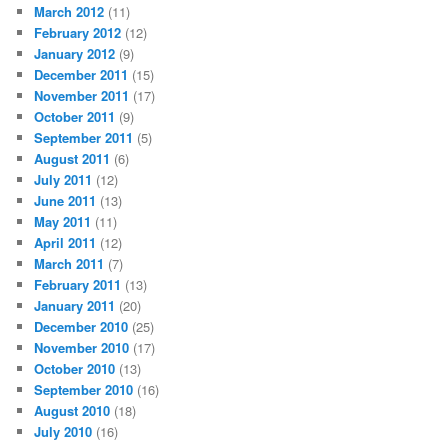
March 2012
(11)
February 2012
(12)
January 2012
(9)
December 2011
(15)
November 2011
(17)
October 2011
(9)
September 2011
(5)
August 2011
(6)
July 2011
(12)
June 2011
(13)
May 2011
(11)
April 2011
(12)
March 2011
(7)
February 2011
(13)
January 2011
(20)
December 2010
(25)
November 2010
(17)
October 2010
(13)
September 2010
(16)
August 2010
(18)
July 2010
(16)