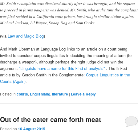
Mr. Smith’s complaint was dismissed shortly after it was brought, and his request
to proceed in forma pauperis was denied. Mr. Smith, who at the time the complaint
was filed resided in a California state prison, has brought similar claims against
Michael Jackson, Lil Wayne, Snoop Dog and Sam Cooke.
(via
Law and Magic Blog
)
And Mark Liberman at Language Log links to an article on a court being
invited to consider corpus linguistics in deciding the meaning of a term (to
discharge a weapon), although perhaps the right judge did not win the
argument:
“Linguists have a name for this kind of analysis”
. The linked
article is by Gordon Smith in the Conglomerate:
Corpus Linguistics in the
Courts (Again)
.
Posted in
courts
,
Englishlang
,
literature
|
Leave a Reply
Out of the eater came forth meat
Posted on
16 August 2015