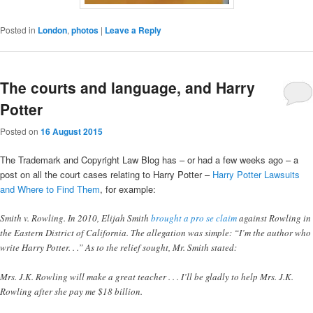
Posted in
London
,
photos
|
Leave a Reply
The courts and language, and Harry
Potter
Posted on
16 August 2015
The Trademark and Copyright Law Blog has – or had a few weeks ago – a
post on all the court cases relating to Harry Potter –
Harry Potter Lawsuits
and Where to Find Them
, for example:
Smith v. Rowling. In 2010, Elijah Smith
brought a pro se claim
against Rowling in
the Eastern District of California. The allegation was simple: “I’m the author who
write Harry Potter. . .” As to the relief sought, Mr. Smith stated:
Mrs. J.K. Rowling will make a great teacher . . . I’ll be gladly to help Mrs. J.K.
Rowling after she pay me $18 billion.