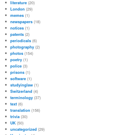
literature
(20)
London
(29)
memes
(1)
newspapers
(18)
notices
(1)
patents
(2)
periodicals
(6)
photography
(2)
photos
(154)
poetry
(1)
police
(3)
prisons
(1)
software
(1)
studyinglaw
(1)
Switzerland
(4)
terminology
(37)
text
(6)
translation
(156)
trivia
(30)
UK
(50)
uncategorized
(29)