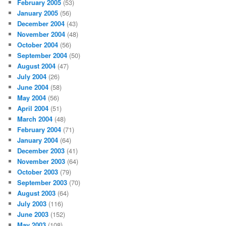
February 2005
(53)
January 2005
(56)
December 2004
(43)
November 2004
(48)
October 2004
(56)
September 2004
(50)
August 2004
(47)
July 2004
(26)
June 2004
(58)
May 2004
(56)
April 2004
(51)
March 2004
(48)
February 2004
(71)
January 2004
(64)
December 2003
(41)
November 2003
(64)
October 2003
(79)
September 2003
(70)
August 2003
(64)
July 2003
(116)
June 2003
(152)
May 2003
(108)