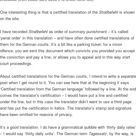
One interesting thing is that a certified translation of the
Strafbefehl
is shown
on the site.
I have recorded
Strafbefehl
as order of summary punishment – it’s called
‘penal order’ in this translation – and have often done certified translations of
them for the German courts. It’s a bit like a parking ticket: for a minor
offence, you are sent this document which convicts you provided you accept
the conviction and pay a fine, or allows you to appeal and in this way start
court proceedings.
About certified translations for the German courts, I intend to write a separate
post when I get round to it. You can see here that at the beginning it says
‘Certified translation from the German language’ followed by a line. At the end
comes the translator’s certification – I would have put a line and certified
under the line, but in this case the translator didn’t want to use a third page
and has put the certification in italics. The translator’s stamp and signature
have been omitted for reasons of privacy.
It’s a good translation. I do have a grammatical quibble with ‘thirty daily rates’
– I would say ‘thirty daily units’. The German term
Tagessatz
, by the way, is