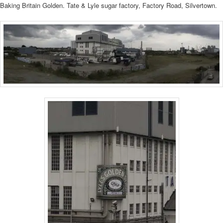
Baking Britain Golden. Tate & Lyle sugar factory, Factory Road, Silvertown.