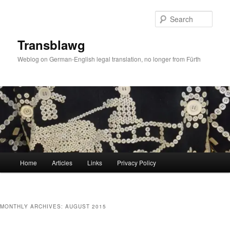
Skip
Skip
to
to
Sear
primary
secondary
content
content
Transblawg
Weblog on German-English legal translation, no longer from Fürth
Main
Home
Articles
Links
Privacy Policy
menu
MONTHLY ARCHIVES:
AUGUST 2015