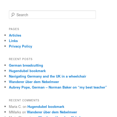
S
e
a
r
PAGES
c
Articles
h
Links
Privacy Policy
RECENT POSTS
German breadcutting
Hugendubel bookmark
Navigating Germany and the UK in a wheelchair
Wanderer über dem Nebelmeer
Aubrey Pope, German – Norman Baker on “my best teacher”
RECENT COMMENTS
Maria C.
on
Hugendubel bookmark
MMarks
on
Wanderer über dem Nebelmeer