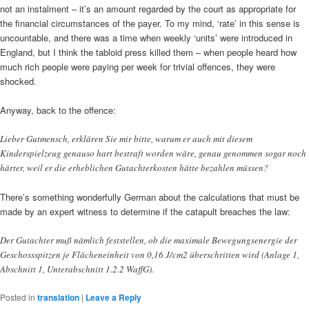
not an instalment – it’s an amount regarded by the court as appropriate for
the financial circumstances of the payer. To my mind, ‘rate’ in this sense is
uncountable, and there was a time when weekly ‘units’ were introduced in
England, but I think the tabloid press killed them – when people heard how
much rich people were paying per week for trivial offences, they were
shocked.
Anyway, back to the offence:
Lieber Gutmensch, erklären Sie mir bitte, warum er auch mit diesem
Kinderspielzeug genauso hart bestraft worden wäre, genau genommen sogar noch
härter, weil er die erheblichen Gutachterkosten hätte bezahlen müssen?
There’s something wonderfully German about the calculations that must be
made by an expert witness to determine if the catapult breaches the law:
Der Gutachter muß nämlich feststellen, ob die maximale Bewegungsenergie der
Geschossspitzen je Flächeneinheit von 0,16 J/cm2 überschritten wird (Anlage 1,
Abschnitt 1, Unterabschnitt 1.2.2 WaffG).
Posted in
translation
|
Leave a Reply