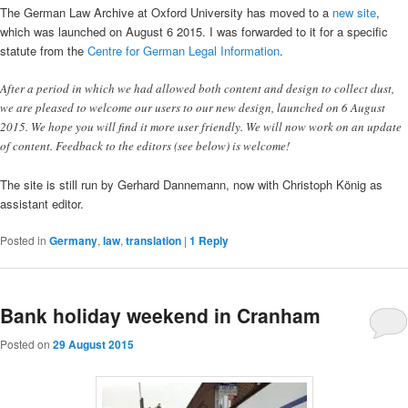
The German Law Archive at Oxford University has moved to a
new site
,
which was launched on August 6 2015. I was forwarded to it for a specific
statute from the
Centre for German Legal Information
.
After a period in which we had allowed both content and design to collect dust,
we are pleased to welcome our users to our new design, launched on 6 August
2015. We hope you will find it more user friendly. We will now work on an update
of content. Feedback to the editors (see below) is welcome!
The site is still run by Gerhard Dannemann, now with Christoph König as
assistant editor.
Posted in
Germany
,
law
,
translation
|
1
Reply
Bank holiday weekend in Cranham
Posted on
29 August 2015