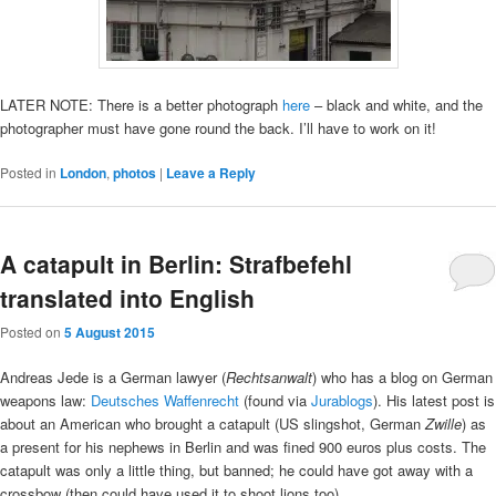
LATER NOTE: There is a better photograph
here
– black and white, and the
photographer must have gone round the back. I’ll have to work on it!
Posted in
London
,
photos
|
Leave a Reply
A catapult in Berlin: Strafbefehl
translated into English
Posted on
5 August 2015
Andreas Jede is a German lawyer (
Rechtsanwalt
) who has a blog on German
weapons law:
Deutsches Waffenrecht
(found via
Jurablogs
). His latest post is
about an American who brought a catapult (US slingshot, German
Zwille
) as
a present for his nephews in Berlin and was fined 900 euros plus costs. The
catapult was only a little thing, but banned; he could have got away with a
crossbow (then could have used it to shoot lions too).