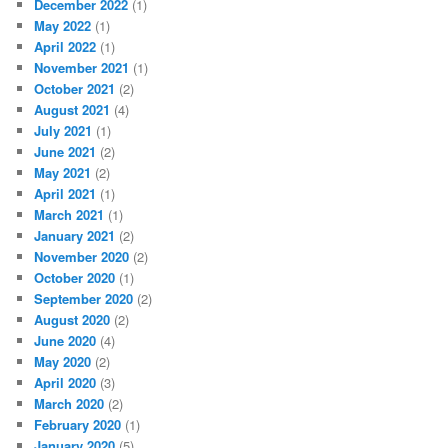
December 2022
(1)
May 2022
(1)
April 2022
(1)
November 2021
(1)
October 2021
(2)
August 2021
(4)
July 2021
(1)
June 2021
(2)
May 2021
(2)
April 2021
(1)
March 2021
(1)
January 2021
(2)
November 2020
(2)
October 2020
(1)
September 2020
(2)
August 2020
(2)
June 2020
(4)
May 2020
(2)
April 2020
(3)
March 2020
(2)
February 2020
(1)
January 2020
(5)