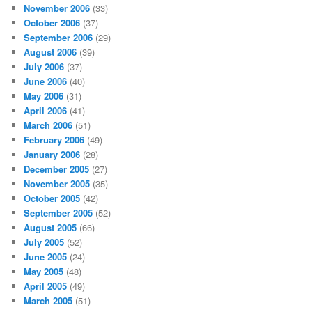
November 2006
(33)
October 2006
(37)
September 2006
(29)
August 2006
(39)
July 2006
(37)
June 2006
(40)
May 2006
(31)
April 2006
(41)
March 2006
(51)
February 2006
(49)
January 2006
(28)
December 2005
(27)
November 2005
(35)
October 2005
(42)
September 2005
(52)
August 2005
(66)
July 2005
(52)
June 2005
(24)
May 2005
(48)
April 2005
(49)
March 2005
(51)