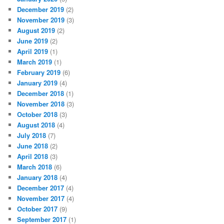
December 2019
(2)
November 2019
(3)
August 2019
(2)
June 2019
(2)
April 2019
(1)
March 2019
(1)
February 2019
(6)
January 2019
(4)
December 2018
(1)
November 2018
(3)
October 2018
(3)
August 2018
(4)
July 2018
(7)
June 2018
(2)
April 2018
(3)
March 2018
(6)
January 2018
(4)
December 2017
(4)
November 2017
(4)
October 2017
(9)
September 2017
(1)