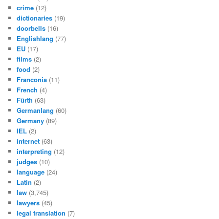
crime
(12)
dictionaries
(19)
doorbells
(16)
Englishlang
(77)
EU
(17)
films
(2)
food
(2)
Franconia
(11)
French
(4)
Fürth
(63)
Germanlang
(60)
Germany
(89)
IEL
(2)
internet
(63)
interpreting
(12)
judges
(10)
language
(24)
Latin
(2)
law
(3,745)
lawyers
(45)
legal translation
(7)