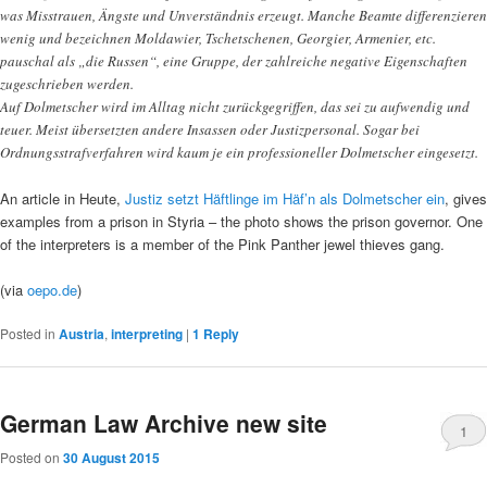
was Misstrauen, Ängste und Unverständnis erzeugt. Manche Beamte differenzieren
wenig und bezeichnen Moldawier, Tschetschenen, Georgier, Armenier, etc.
pauschal als „die Russen“, eine Gruppe, der zahlreiche negative Eigenschaften
zugeschrieben werden.
Auf Dolmetscher wird im Alltag nicht zurückgegriffen, das sei zu aufwendig und
teuer. Meist übersetzten andere Insassen oder Justizpersonal. Sogar bei
Ordnungsstrafverfahren wird kaum je ein professioneller Dolmetscher eingesetzt.
An article in Heute,
Justiz setzt Häftlinge im Häf’n als Dolmetscher ein
, gives
examples from a prison in Styria – the photo shows the prison governor. One
of the interpreters is a member of the Pink Panther jewel thieves gang.
(via
oepo.de
)
Posted in
Austria
,
interpreting
|
1
Reply
German Law Archive new site
1
Posted on
30 August 2015