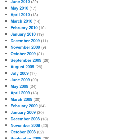
June 2010
(22)
May 2010
(17)
April 2010
(13)
March 2010
(14)
February 2010
(10)
January 2010
(19)
December 2009
(11)
November 2009
(9)
October 2009
(21)
September 2009
(26)
August 2009
(26)
July 2009
(17)
June 2009
(20)
May 2009
(34)
April 2009
(18)
March 2009
(30)
February 2009
(34)
January 2009
(30)
December 2008
(18)
November 2008
(20)
October 2008
(32)
September 2008
(25)