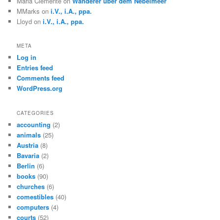
Maria Clemente
on
Wanderer über dem Nebelmeer
MMarks
on
i.V., i.A., ppa.
Lloyd
on
i.V., i.A., ppa.
META
Log in
Entries feed
Comments feed
WordPress.org
CATEGORIES
accounting
(2)
animals
(25)
Austria
(8)
Bavaria
(2)
Berlin
(6)
books
(90)
churches
(6)
comestibles
(40)
computers
(4)
courts
(52)