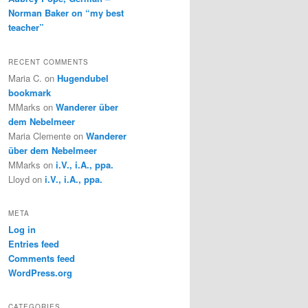
Norman Baker on “my best
teacher”
RECENT COMMENTS
Maria C.
on
Hugendubel
bookmark
MMarks
on
Wanderer über
dem Nebelmeer
Maria Clemente
on
Wanderer
über dem Nebelmeer
MMarks
on
i.V., i.A., ppa.
Lloyd
on
i.V., i.A., ppa.
META
Log in
Entries feed
Comments feed
WordPress.org
CATEGORIES