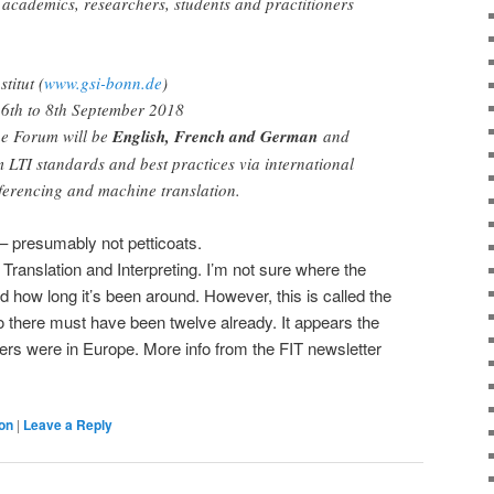
, academics, researchers, students and practitioners
titut (
www.gsi-bonn.de
)
6th to 8th September 2018
he Forum will be
English, French and German
and
m LTI standards and best practices via international
ferencing and machine translation.
 – presumably not petticoats.
 Translation and Interpreting. I’m not sure where the
d how long it’s been around. However, this is called the
so there must have been twelve already. It appears the
hers were in Europe. More info from the FIT newsletter
ion
|
Leave a Reply