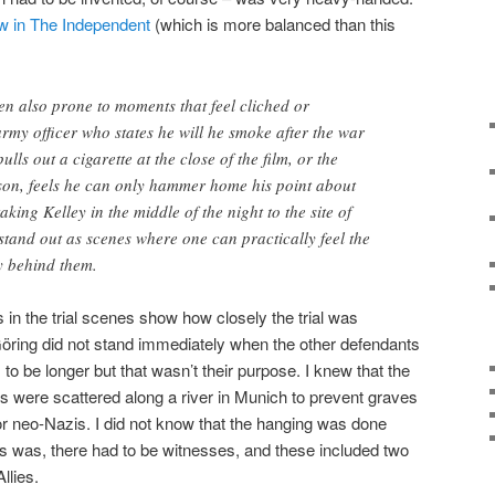
ew in The Independent
(which is more balanced than this
ften also prone to moments that feel cliched or
army officer who states he will he smoke after the war
ulls out a cigarette at the close of the film, or the
son, feels he can only hammer home his point about
taking Kelley in the middle of the night to the site of
l stand out as scenes where one can practically feel the
y behind them.
s in the trial scenes show how closely the trial was
 Göring did not stand immediately when the other defendants
s to be longer but that wasn’t their purpose. I knew that the
 were scattered along a river in Munich to prevent graves
or neo-Nazis. I did not know that the hanging was done
ays was, there had to be witnesses, and these included two
llies.