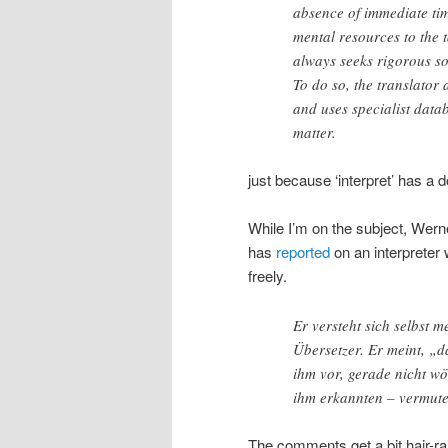
absence of immediate tim
mental resources to the t
always seeks rigorous sol
To do so, the translator
and uses specialist data
matter.
just because ‘interpret’ has 
While I’m on the subject, Wern
has
reported
on an interpreter
freely.
Er versteht sich selbst m
Übersetzer. Er meint, „
ihm vor, gerade nicht wö
ihm erkannten – vermute
The comments get a bit hair-ra