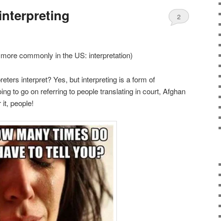
interpreting
2
r more commonly in the US: interpretation)
reters interpret? Yes, but interpreting is a form of
ng to go on referring to people translating in court, Afghan
it, people!