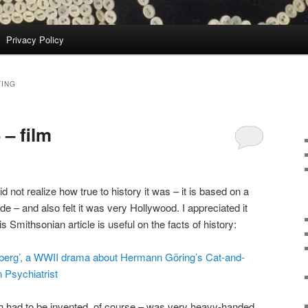
Privacy Policy
TING
– film
did not realize how true to history it was – it is based on a
 – and also felt it was very Hollywood. I appreciated it
s Smithsonian article is useful on the facts of history:
berg’, a WWII drama about Hermann Göring’s Cat-and-
Psychiatrist
ich had to be invented, of course – was very heavy-handed.