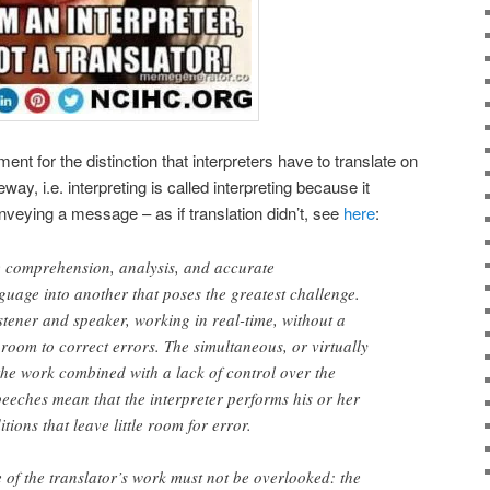
ent for the distinction that interpreters have to translate on
way, i.e. interpreting is called interpreting because it
veying a message – as if translation didn’t, see
here
:
time comprehension, analysis, and accurate
guage into another that poses the greatest challenge.
istener and speaker, working in real-time, without a
le room to correct errors. The simultaneous, or virtually
the work combined with a lack of control over the
speeches mean that the interpreter performs his or her
ions that leave little room for error.
of the translator’s work must not be overlooked: the