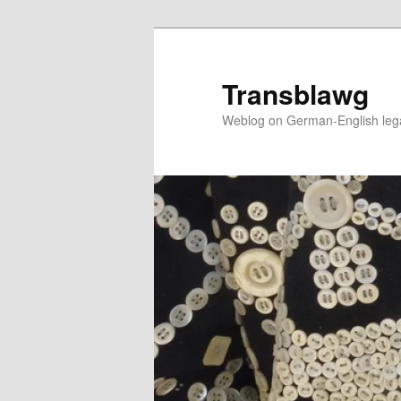
Skip
Skip
to
to
primary
secondary
Transblawg
content
content
Weblog on German-English legal