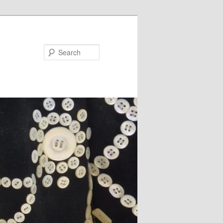
Search