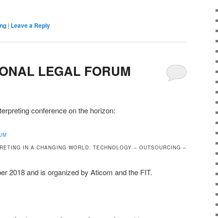
ing
|
Leave a Reply
TIONAL LEGAL FORUM
nterpreting conference on the horizon:
UM
RETING IN A CHANGING WORLD: TECHNOLOGY – OUTSOURCING –
er 2018 and is organized by Aticom and the FIT.