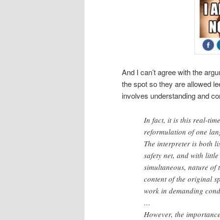
And I can’t agree with the argum
the spot so they are allowed lee
involves understanding and con
In fact, it is this real-
reformulation of one lan
The interpreter is both l
safety net, and with litt
simultaneous, nature of 
content of the original 
work in demanding condit
…
However, the importance 