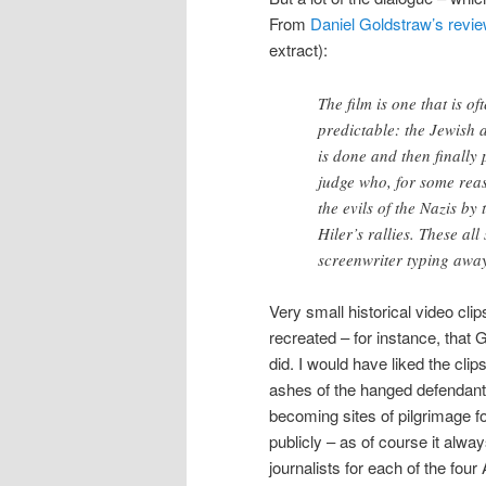
From
Daniel Goldstraw’s revi
extract):
The film is one that is o
predictable: the Jewish 
is done and then finally p
judge who, for some rea
the evils of the Nazis by 
Hiler’s rallies. These al
screenwriter typing awa
Very small historical video clip
recreated – for instance, that
did. I would have liked the clip
ashes of the hanged defendants
becoming sites of pilgrimage f
publicly – as of course it alw
journalists for each of the four A