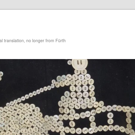
 translation, no longer from Fürth