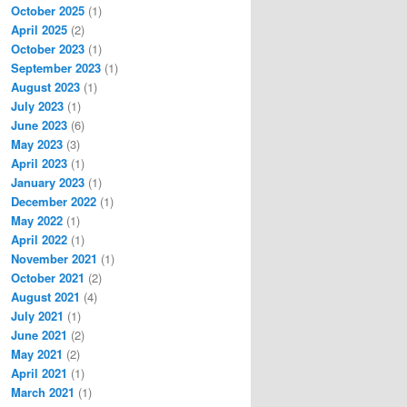
October 2025
(1)
April 2025
(2)
October 2023
(1)
September 2023
(1)
August 2023
(1)
July 2023
(1)
June 2023
(6)
May 2023
(3)
April 2023
(1)
January 2023
(1)
December 2022
(1)
May 2022
(1)
April 2022
(1)
November 2021
(1)
October 2021
(2)
August 2021
(4)
July 2021
(1)
June 2021
(2)
May 2021
(2)
April 2021
(1)
March 2021
(1)