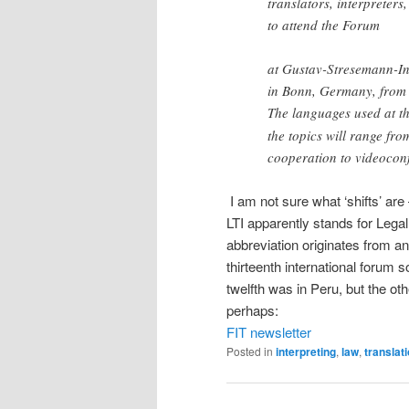
translators, interpreters
to attend the Forum
at Gustav-Stresemann-Ins
in Bonn, Germany, from 
The languages used at t
the topics will range fro
cooperation to videocon
I am not sure what ‘shifts’ are
LTI apparently stands for Legal
abbreviation originates from an
thirteenth international forum 
twelfth was in Peru, but the ot
perhaps:
FIT newsletter
Posted in
interpreting
,
law
,
translat