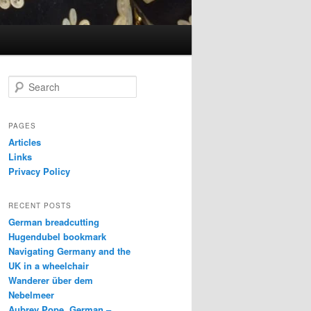
S
e
a
r
PAGES
c
Articles
h
Links
Privacy Policy
RECENT POSTS
German breadcutting
Hugendubel bookmark
Navigating Germany and the
UK in a wheelchair
Wanderer über dem
Nebelmeer
Aubrey Pope, German –