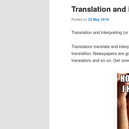
Translation and 
Posted on
20 May 2016
Translation and interpreting (o
Translators translate and interp
translation. Newspapers are goi
translators and so on. Get over 