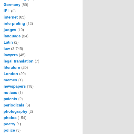
Germany
(89)
IEL
(2)
internet
(63)
interpreting
(12)
judges
(10)
language
(24)
Latin
(2)
law
(3,745)
lawyers
(45)
legal translation
(7)
literature
(20)
London
(29)
memes
(1)
newspapers
(18)
notices
(1)
patents
(2)
periodicals
(6)
photography
(2)
photos
(154)
poetry
(1)
police
(3)