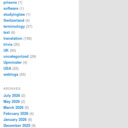
prisons
(1)
software
(1)
studyinglaw
(1)
Switzerland
(4)
terminology
(37)
text
(6)
translation
(156)
trivia
(30)
UK
(50)
uncategorized
(29)
Upminster
(4)
USA
(25)
weblogs
(55)
ARCHIVES
July 2026
(2)
May 2026
(2)
March 2026
(5)
February 2026
(4)
January 2026
(8)
December 2025
(9)