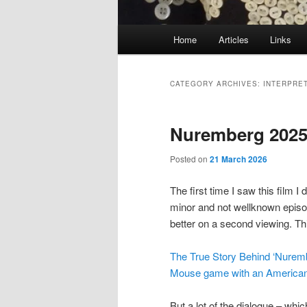
Main
Home
Articles
Links
menu
CATEGORY ARCHIVES:
INTERPRE
Nuremberg 2025 
Posted on
21 March 2026
The first time I saw this film I 
minor and not wellknown episode
better on a second viewing. Thi
The True Story Behind ‘Nurem
Mouse game with an American 
But a lot of the dialogue – wh