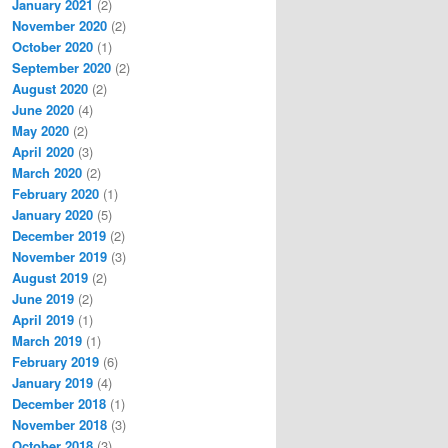
January 2021
(2)
November 2020
(2)
October 2020
(1)
September 2020
(2)
August 2020
(2)
June 2020
(4)
May 2020
(2)
April 2020
(3)
March 2020
(2)
February 2020
(1)
January 2020
(5)
December 2019
(2)
November 2019
(3)
August 2019
(2)
June 2019
(2)
April 2019
(1)
March 2019
(1)
February 2019
(6)
January 2019
(4)
December 2018
(1)
November 2018
(3)
October 2018
(3)