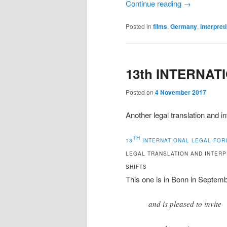
Continue reading
→
Posted in
films
,
Germany
,
interpret
13th INTERNA
Posted on
4 November 2017
Another legal translation and i
TH
13
INTERNATIONAL LEGAL FOR
LEGAL TRANSLATION AND INTERP
SHIFTS
This one is in Bonn in Septemb
and is pleased to invite