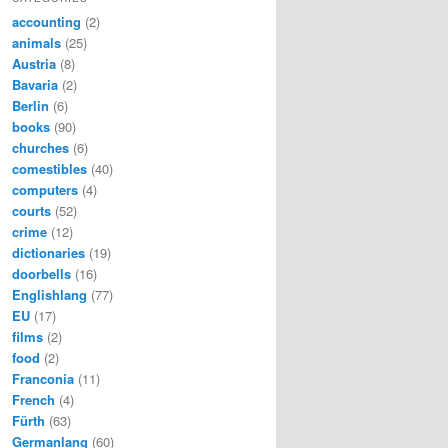
accounting
(2)
animals
(25)
Austria
(8)
Bavaria
(2)
Berlin
(6)
books
(90)
churches
(6)
comestibles
(40)
computers
(4)
courts
(52)
crime
(12)
dictionaries
(19)
doorbells
(16)
Englishlang
(77)
EU
(17)
films
(2)
food
(2)
Franconia
(11)
French
(4)
Fürth
(63)
Germanlang
(60)