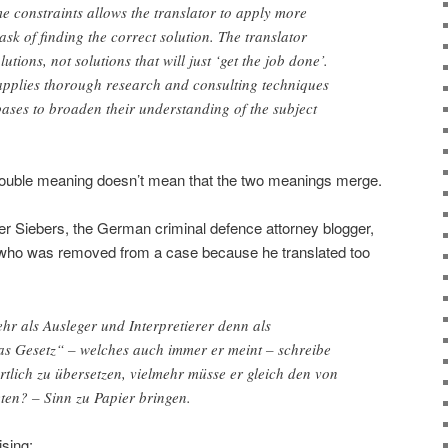
e constraints allows the translator to apply more
ask of finding the correct solution. The translator
utions, not solutions that will just ‘get the job done’.
 applies thorough research and consulting techniques
bases to broaden their understanding of the subject
a double meaning doesn’t mean that the two meanings merge.
er Siebers, the German criminal defence attorney blogger,
 who was removed from a case because he translated too
ehr als Ausleger und Interpretierer denn als
das Gesetz“ – welches auch immer er meint – schreibe
rtlich zu übersetzen, vielmehr müsse er gleich den von
ten? – Sinn zu Papier bringen.
ising: