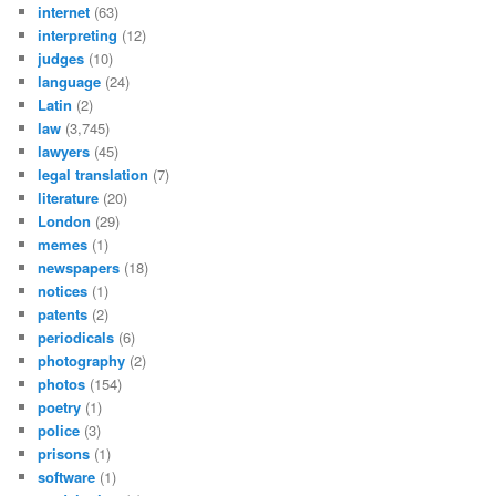
internet
(63)
interpreting
(12)
judges
(10)
language
(24)
Latin
(2)
law
(3,745)
lawyers
(45)
legal translation
(7)
literature
(20)
London
(29)
memes
(1)
newspapers
(18)
notices
(1)
patents
(2)
periodicals
(6)
photography
(2)
photos
(154)
poetry
(1)
police
(3)
prisons
(1)
software
(1)