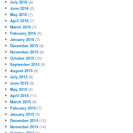
July 2016
(6)
June 2016
(2)
May 2016
(7)
April 2016
(7)
March 2016
(7)
February 2016
(5)
January 2016
(7)
December 2015
(9)
November 2015
(6)
October 2015
(10)
September 2015
(5)
August 2015
(6)
July 2015
(8)
June 2015
(9)
May 2015
(2)
April 2015
(11)
March 2015
(6)
February 2015
(7)
January 2015
(5)
December 2014
(13)
November 2014
(14)
October 2014
(8)