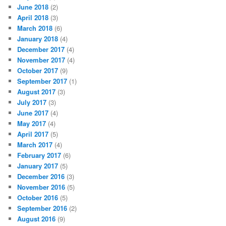
June 2018
(2)
April 2018
(3)
March 2018
(6)
January 2018
(4)
December 2017
(4)
November 2017
(4)
October 2017
(9)
September 2017
(1)
August 2017
(3)
July 2017
(3)
June 2017
(4)
May 2017
(4)
April 2017
(5)
March 2017
(4)
February 2017
(6)
January 2017
(5)
December 2016
(3)
November 2016
(5)
October 2016
(5)
September 2016
(2)
August 2016
(9)