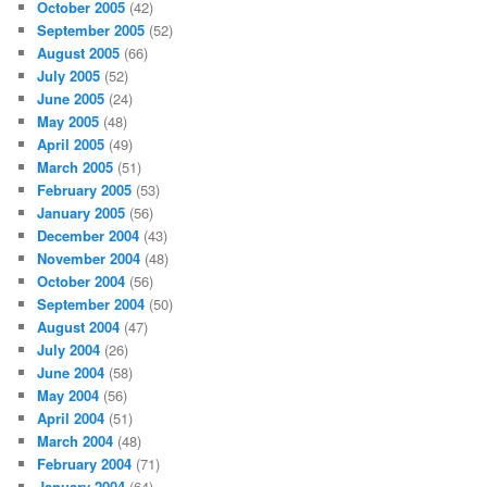
October 2005
(42)
September 2005
(52)
August 2005
(66)
July 2005
(52)
June 2005
(24)
May 2005
(48)
April 2005
(49)
March 2005
(51)
February 2005
(53)
January 2005
(56)
December 2004
(43)
November 2004
(48)
October 2004
(56)
September 2004
(50)
August 2004
(47)
July 2004
(26)
June 2004
(58)
May 2004
(56)
April 2004
(51)
March 2004
(48)
February 2004
(71)
January 2004
(64)