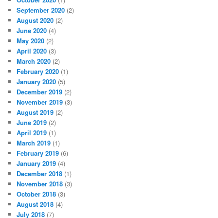
September 2020
(2)
August 2020
(2)
June 2020
(4)
May 2020
(2)
April 2020
(3)
March 2020
(2)
February 2020
(1)
January 2020
(5)
December 2019
(2)
November 2019
(3)
August 2019
(2)
June 2019
(2)
April 2019
(1)
March 2019
(1)
February 2019
(6)
January 2019
(4)
December 2018
(1)
November 2018
(3)
October 2018
(3)
August 2018
(4)
July 2018
(7)