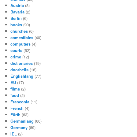
Austria
(8)
Bavaria
(2)
Berlin
(6)
books
(90)
churches
(6)
comestibles
(40)
computers
(4)
courts
(52)
crime
(12)
dictionaries
(19)
doorbells
(16)
Englishlang
(77)
EU
(17)
films
(2)
food
(2)
Franconia
(11)
French
(4)
Fürth
(63)
Germanlang
(60)
Germany
(89)
IEL
(2)