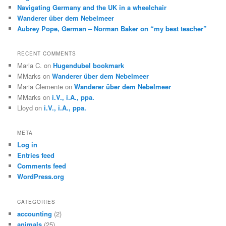
Navigating Germany and the UK in a wheelchair
Wanderer über dem Nebelmeer
Aubrey Pope, German – Norman Baker on “my best teacher”
RECENT COMMENTS
Maria C.
on
Hugendubel bookmark
MMarks
on
Wanderer über dem Nebelmeer
Maria Clemente
on
Wanderer über dem Nebelmeer
MMarks
on
i.V., i.A., ppa.
Lloyd
on
i.V., i.A., ppa.
META
Log in
Entries feed
Comments feed
WordPress.org
CATEGORIES
accounting
(2)
animals
(25)