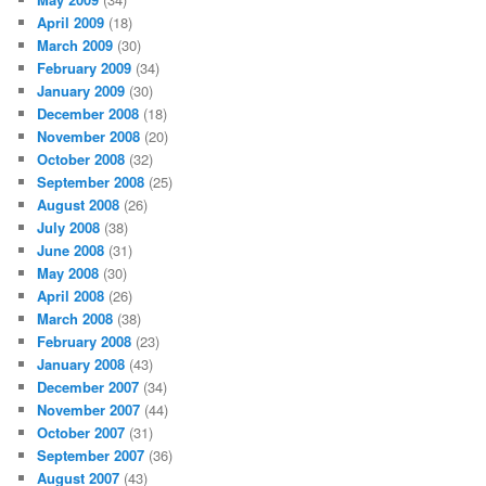
April 2009
(18)
March 2009
(30)
February 2009
(34)
January 2009
(30)
December 2008
(18)
November 2008
(20)
October 2008
(32)
September 2008
(25)
August 2008
(26)
July 2008
(38)
June 2008
(31)
May 2008
(30)
April 2008
(26)
March 2008
(38)
February 2008
(23)
January 2008
(43)
December 2007
(34)
November 2007
(44)
October 2007
(31)
September 2007
(36)
August 2007
(43)