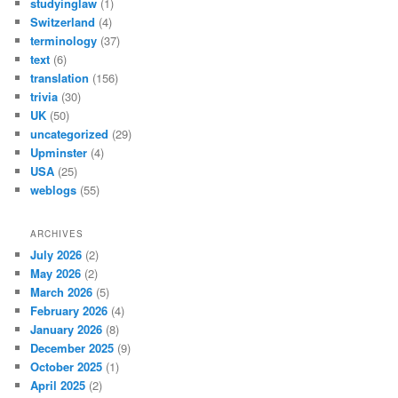
studyinglaw
(1)
Switzerland
(4)
terminology
(37)
text
(6)
translation
(156)
trivia
(30)
UK
(50)
uncategorized
(29)
Upminster
(4)
USA
(25)
weblogs
(55)
ARCHIVES
July 2026
(2)
May 2026
(2)
March 2026
(5)
February 2026
(4)
January 2026
(8)
December 2025
(9)
October 2025
(1)
April 2025
(2)