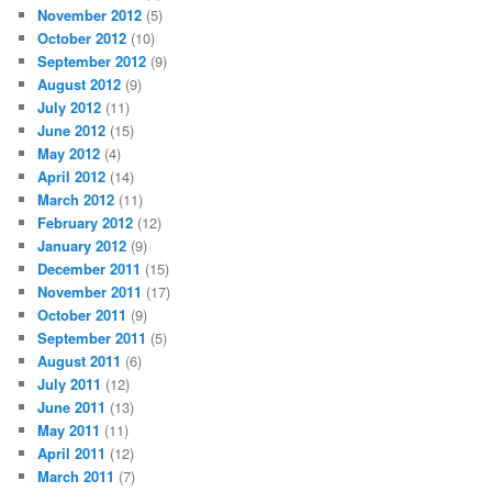
November 2012
(5)
October 2012
(10)
September 2012
(9)
August 2012
(9)
July 2012
(11)
June 2012
(15)
May 2012
(4)
April 2012
(14)
March 2012
(11)
February 2012
(12)
January 2012
(9)
December 2011
(15)
November 2011
(17)
October 2011
(9)
September 2011
(5)
August 2011
(6)
July 2011
(12)
June 2011
(13)
May 2011
(11)
April 2011
(12)
March 2011
(7)