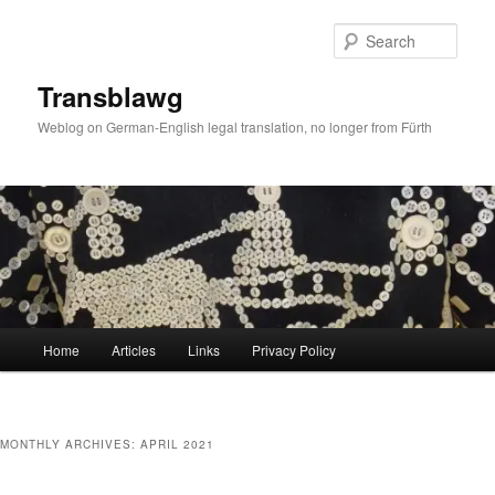
Skip
Skip
to
to
Sear
primary
secondary
content
content
Transblawg
Weblog on German-English legal translation, no longer from Fürth
Main
Home
Articles
Links
Privacy Policy
menu
MONTHLY ARCHIVES:
APRIL 2021