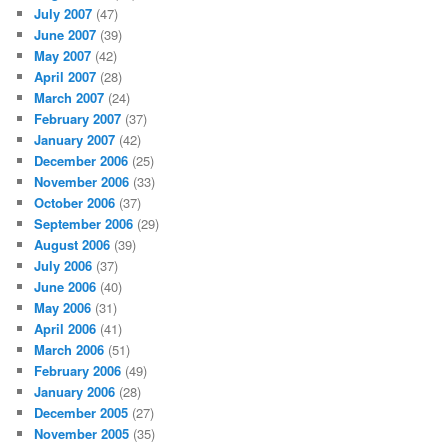
July 2007
(47)
June 2007
(39)
May 2007
(42)
April 2007
(28)
March 2007
(24)
February 2007
(37)
January 2007
(42)
December 2006
(25)
November 2006
(33)
October 2006
(37)
September 2006
(29)
August 2006
(39)
July 2006
(37)
June 2006
(40)
May 2006
(31)
April 2006
(41)
March 2006
(51)
February 2006
(49)
January 2006
(28)
December 2005
(27)
November 2005
(35)