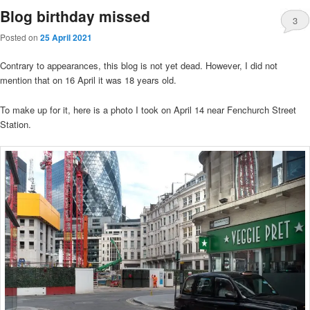
Blog birthday missed
3
Posted on
25 April 2021
Contrary to appearances, this blog is not yet dead. However, I did not
mention that on 16 April it was 18 years old.
To make up for it, here is a photo I took on April 14 near Fenchurch Street
Station.