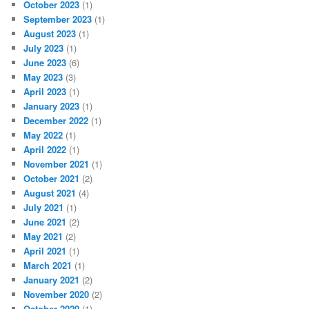
October 2023
(1)
September 2023
(1)
August 2023
(1)
July 2023
(1)
June 2023
(6)
May 2023
(3)
April 2023
(1)
January 2023
(1)
December 2022
(1)
May 2022
(1)
April 2022
(1)
November 2021
(1)
October 2021
(2)
August 2021
(4)
July 2021
(1)
June 2021
(2)
May 2021
(2)
April 2021
(1)
March 2021
(1)
January 2021
(2)
November 2020
(2)
October 2020
(1)