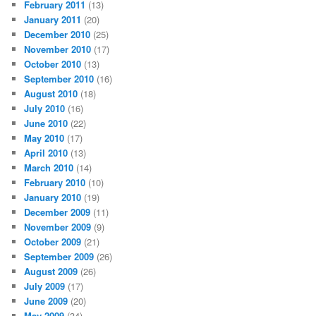
February 2011
(13)
January 2011
(20)
December 2010
(25)
November 2010
(17)
October 2010
(13)
September 2010
(16)
August 2010
(18)
July 2010
(16)
June 2010
(22)
May 2010
(17)
April 2010
(13)
March 2010
(14)
February 2010
(10)
January 2010
(19)
December 2009
(11)
November 2009
(9)
October 2009
(21)
September 2009
(26)
August 2009
(26)
July 2009
(17)
June 2009
(20)
May 2009
(34)