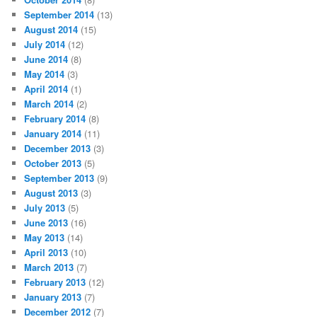
September 2014
(13)
August 2014
(15)
July 2014
(12)
June 2014
(8)
May 2014
(3)
April 2014
(1)
March 2014
(2)
February 2014
(8)
January 2014
(11)
December 2013
(3)
October 2013
(5)
September 2013
(9)
August 2013
(3)
July 2013
(5)
June 2013
(16)
May 2013
(14)
April 2013
(10)
March 2013
(7)
February 2013
(12)
January 2013
(7)
December 2012
(7)