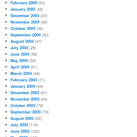
February 2005
(53)
January 2005
(56)
December 2004
(43)
November 2004
(48)
October 2004
(56)
September 2004
(50)
August 2004
(47)
July 2004
(26)
June 2004
(58)
May 2004
(56)
April 2004
(51)
March 2004
(48)
February 2004
(71)
January 2004
(64)
December 2003
(41)
November 2003
(64)
October 2003
(79)
September 2003
(70)
August 2003
(64)
July 2003
(116)
June 2003
(152)