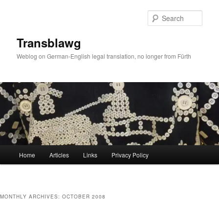
Skip
Skip
to
to
Sear
primary
secondary
content
content
Transblawg
Weblog on German-English legal translation, no longer from Fürth
Main
Home
Articles
Links
Privacy Policy
menu
MONTHLY ARCHIVES:
OCTOBER 2008