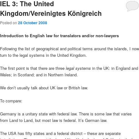
IEL 3: The United
Kingdom/Vereinigtes Königreich
Posted on
28 October 2008
Introduction to English law for translators and/or non-lawyers
Following the list of geographical and political terms around the islands, I now
turn to the legal systems in the United Kingdom.
The first point is that there are three
legal systems
in the UK: in England and
Wales; in Scotland; and in Northern Ireland.
We don’t usually talk about UK law or British law.
To compare:
Germany is a unitary state with federal law. There is some law that varies
from Land to Land, but most law is federal. It’s German law.
The USA has fifty states and a federal district – these are separate