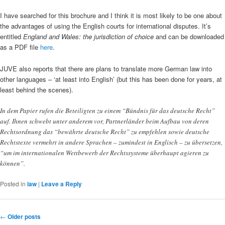
I have searched for this brochure and I think it is most likely to be one about
the advantages of using the English courts for international disputes. It’s
entitled
England and Wales: the jurisdiction of choice
and can be downloaded
as a PDF file
here
.
JUVE also reports that there are plans to translate more German law into
other languages – ‘at least into English’ (but this has been done for years, at
least behind the scenes).
In dem Papier rufen die Beteiligten zu einem “Bündnis für das deutsche Recht”
auf. Ihnen schwebt unter anderem vor, Partnerländer beim Aufbau von deren
Rechtsordnung das “bewährte deutsche Recht” zu empfehlen sowie deutsche
Rechtstexte vermehrt in andere Sprachen – zumindest in Englisch – zu übersetzen,
“um im internationalen Wettbewerb der Rechtssysteme überhaupt agieren zu
können”.
Posted in
law
|
Leave a Reply
Post
←
Older posts