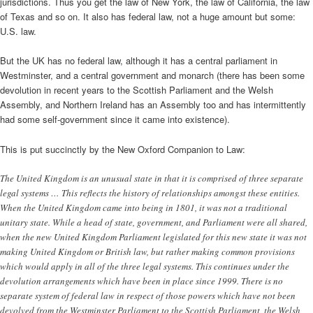
jurisdictions. Thus you get the law of New York, the law of California, the law
of Texas and so on. It also has federal law, not a huge amount but some:
U.S. law.
But the UK has no federal law, although it has a central parliament in
Westminster, and a central government and monarch (there has been some
devolution in recent years to the Scottish Parliament and the Welsh
Assembly, and Northern Ireland has an Assembly too and has intermittently
had some self-government since it came into existence).
This is put succinctly by the New Oxford Companion to Law:
The United Kingdom is an unusual state in that it is comprised of three separate
legal systems … This reflects the history of relationships amongst these entities.
When the United Kingdom came into being in 1801, it was not a traditional
unitary state. While a head of state, government, and Parliament were all shared,
when the new United Kingdom Parliament legislated for this new state it was not
making United Kingdom or British law, but rather making common provisions
which would apply in all of the three legal systems. This continues under the
devolution arrangements which have been in place since 1999. There is no
separate system of federal law in respect of those powers which have not been
devolved from the Westminster Parliament to the Scottish Parliament, the Welsh