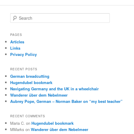
navigation
S
e
a
r
PAGES
c
Articles
h
Links
Privacy Policy
RECENT POSTS
German breadcutting
Hugendubel bookmark
Navigating Germany and the UK in a wheelchair
Wanderer über dem Nebelmeer
Aubrey Pope, German – Norman Baker on “my best teacher”
RECENT COMMENTS
Maria C.
on
Hugendubel bookmark
MMarks
on
Wanderer über dem Nebelmeer