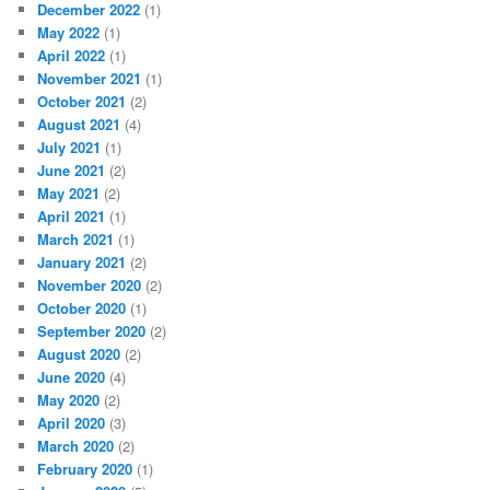
December 2022
(1)
May 2022
(1)
April 2022
(1)
November 2021
(1)
October 2021
(2)
August 2021
(4)
July 2021
(1)
June 2021
(2)
May 2021
(2)
April 2021
(1)
March 2021
(1)
January 2021
(2)
November 2020
(2)
October 2020
(1)
September 2020
(2)
August 2020
(2)
June 2020
(4)
May 2020
(2)
April 2020
(3)
March 2020
(2)
February 2020
(1)