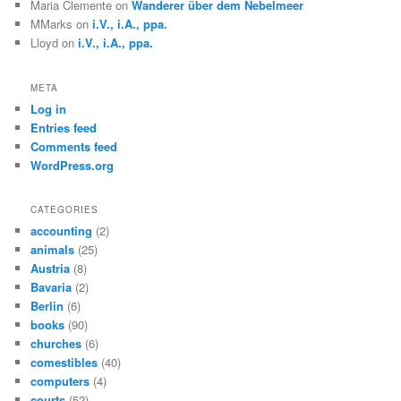
Maria Clemente
on
Wanderer über dem Nebelmeer
MMarks
on
i.V., i.A., ppa.
Lloyd
on
i.V., i.A., ppa.
META
Log in
Entries feed
Comments feed
WordPress.org
CATEGORIES
accounting
(2)
animals
(25)
Austria
(8)
Bavaria
(2)
Berlin
(6)
books
(90)
churches
(6)
comestibles
(40)
computers
(4)
courts
(52)