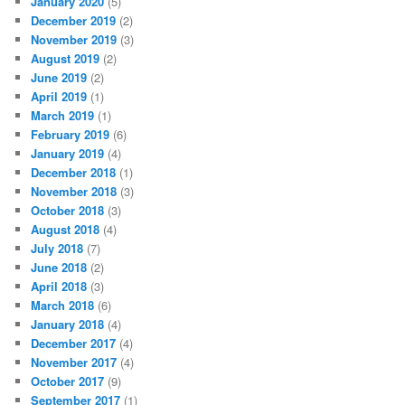
January 2020
(5)
December 2019
(2)
November 2019
(3)
August 2019
(2)
June 2019
(2)
April 2019
(1)
March 2019
(1)
February 2019
(6)
January 2019
(4)
December 2018
(1)
November 2018
(3)
October 2018
(3)
August 2018
(4)
July 2018
(7)
June 2018
(2)
April 2018
(3)
March 2018
(6)
January 2018
(4)
December 2017
(4)
November 2017
(4)
October 2017
(9)
September 2017
(1)