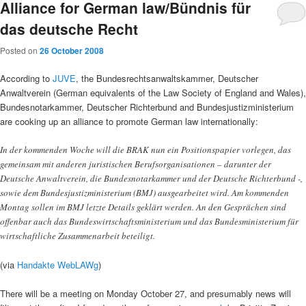
Alliance for German law/Bündnis für
das deutsche Recht
Posted on
26 October 2008
According to
JUVE
, the Bundesrechtsanwaltskammer, Deutscher
Anwaltverein (German equivalents of the Law Society of England and Wales),
Bundesnotarkammer, Deutscher Richterbund and Bundesjustizministerium
are cooking up an alliance to promote German law internationally:
In der kommenden Woche will die BRAK nun ein Positionspapier vorlegen, das
gemeinsam mit anderen juristischen Berufsorganisationen – darunter der
Deutsche Anwaltverein, die Bundesnotarkammer und der Deutsche Richterbund -,
sowie dem Bundesjustizministerium (BMJ) ausgearbeitet wird. Am kommenden
Montag sollen im BMJ letzte Details geklärt werden. An den Gesprächen sind
offenbar auch das Bundeswirtschaftsministerium und das Bundesministerium für
wirtschaftliche Zusammenarbeit beteiligt.
(via
Handakte WebLAWg
)
There will be a meeting on Monday October 27, and presumably news will