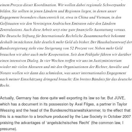
einem Prozess dieser Koordination. Wir wollen dabei regionale Schwerpunkte
bilden. Sie sollten in jenen Ländern und Regionen liegen, in denen unser
Engagement besonders chancenreich ist, etwa in China und Vietnam, in den
Golfstaaten wie den Vereinigten Arabischen Emiraten oder den Ländern
Zentralasiens. Auch diese Arbeit setzt eine gute finanzielle Ausstattung voraus.
Die Deutsche Stiftung für Internationale Rechtliche Zusammenarbeit bekommt
deshalb im nächsten Jahr deutlich mehr Geld als bisher. Der Haushaltsentwurf der
Bundesregierung sieht eine Steigerung von 52 Prozent vor. Neben mehr Geld
brauchen wir aber auch mehr Kooperation. Seit dem Frühjahr führen wir darüber
einen intensiven Dialog. In vier Wochen treffen wir uns im Justizministerium
wieder mit vielen Akteuren und mit den Organisationen der Richter, Anwälte und
Notare wollen wir dann das schmieden, was unser internationales Engagement
nach meiner Einschätzung dringend braucht: Ein breites Bündnis für das deutsche
Recht.
Actually, Germany has done quite well exporting its law so far. But JUVE,
which has a document in its possession by Axel Filges, a partner in Taylor
Wessing and the head of the Bundesrechtsanwaltskammer, to the effect that
this is a reaction to a brochure produced by the Law Society in October 2007
praising the advantages of ‘angelsächsisches Recht’ (the common law, I
presume).