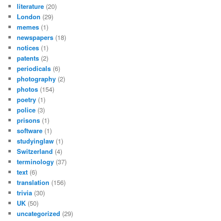
literature
(20)
London
(29)
memes
(1)
newspapers
(18)
notices
(1)
patents
(2)
periodicals
(6)
photography
(2)
photos
(154)
poetry
(1)
police
(3)
prisons
(1)
software
(1)
studyinglaw
(1)
Switzerland
(4)
terminology
(37)
text
(6)
translation
(156)
trivia
(30)
UK
(50)
uncategorized
(29)