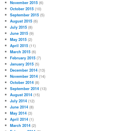
November 2015
(6)
October 2015
(10)
September 2015
(5)
August 2015
(6)
July 2015
(8)
June 2015
(9)
May 2015
(2)
April 2015
(11)
March 2015
(6)
February 2015
(7)
January 2015
(5)
December 2014
(13)
November 2014
(14)
October 2014
(8)
September 2014
(13)
August 2014
(15)
July 2014
(12)
June 2014
(8)
May 2014
(3)
April 2014
(1)
March 2014
(2)