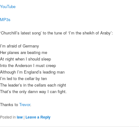
YouTube
MP3s
‘Churchill’s latest song’ to the tune of ‘I’m the sheikh of Araby’:
I’m afraid of Germany
Her planes are beating me
At night when I should sleep
Into the Anderson I must creep
Although I’m England’s leading man
I’m led to the cellar by ten
The leader’s in the cellars each night
That’s the only damn way I can fight.
Thanks to
Trevor
.
Posted in
law
|
Leave a Reply