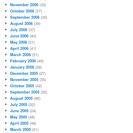
November 2006
(33)
October 2006
(37)
September 2006
(29)
August 2006
(39)
July 2006
(37)
June 2006
(40)
May 2006
(31)
April 2006
(41)
March 2006
(51)
February 2006
(49)
January 2006
(28)
December 2005
(27)
November 2005
(35)
October 2005
(42)
September 2005
(52)
August 2005
(66)
July 2005
(52)
June 2005
(24)
May 2005
(48)
April 2005
(49)
March 2005
(51)