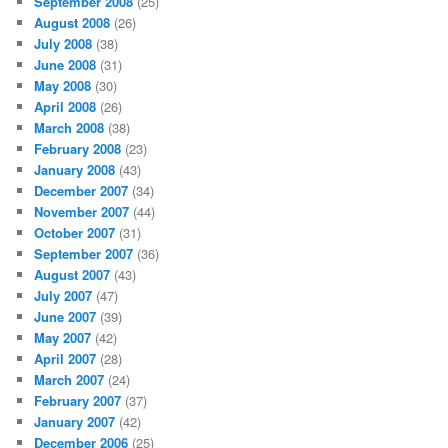
September 2008
(25)
August 2008
(26)
July 2008
(38)
June 2008
(31)
May 2008
(30)
April 2008
(26)
March 2008
(38)
February 2008
(23)
January 2008
(43)
December 2007
(34)
November 2007
(44)
October 2007
(31)
September 2007
(36)
August 2007
(43)
July 2007
(47)
June 2007
(39)
May 2007
(42)
April 2007
(28)
March 2007
(24)
February 2007
(37)
January 2007
(42)
December 2006
(25)