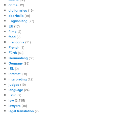
crime
(12)
dictionaries
(19)
doorbells
(16)
Englishlang
(77)
EU
(17)
films
(2)
food
(2)
Franconia
(11)
French
(4)
Fürth
(63)
Germanlang
(60)
Germany
(89)
IEL
(2)
internet
(63)
interpreting
(12)
judges
(10)
language
(24)
Latin
(2)
law
(3,745)
lawyers
(45)
legal translation
(7)