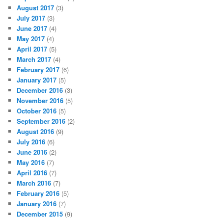
August 2017
(3)
July 2017
(3)
June 2017
(4)
May 2017
(4)
April 2017
(5)
March 2017
(4)
February 2017
(6)
January 2017
(5)
December 2016
(3)
November 2016
(5)
October 2016
(5)
September 2016
(2)
August 2016
(9)
July 2016
(6)
June 2016
(2)
May 2016
(7)
April 2016
(7)
March 2016
(7)
February 2016
(5)
January 2016
(7)
December 2015
(9)