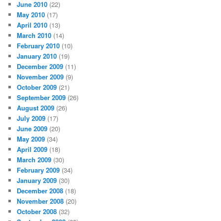
June 2010
(22)
May 2010
(17)
April 2010
(13)
March 2010
(14)
February 2010
(10)
January 2010
(19)
December 2009
(11)
November 2009
(9)
October 2009
(21)
September 2009
(26)
August 2009
(26)
July 2009
(17)
June 2009
(20)
May 2009
(34)
April 2009
(18)
March 2009
(30)
February 2009
(34)
January 2009
(30)
December 2008
(18)
November 2008
(20)
October 2008
(32)