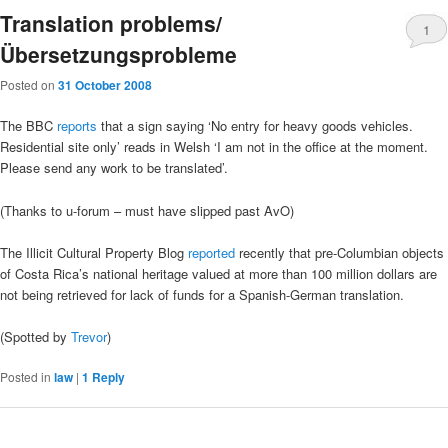
Translation problems/
1
Übersetzungsprobleme
Posted on
31 October 2008
The BBC
reports
that a sign saying ‘No entry for heavy goods vehicles.
Residential site only’ reads in Welsh ‘I am not in the office at the moment.
Please send any work to be translated’.
(Thanks to u-forum – must have slipped past AvO)
The Illicit Cultural Property Blog
reported
recently that pre-Columbian objects
of Costa Rica’s national heritage valued at more than 100 million dollars are
not being retrieved for lack of funds for a Spanish-German translation.
(Spotted by
Trevor
)
Posted in
law
|
1
Reply