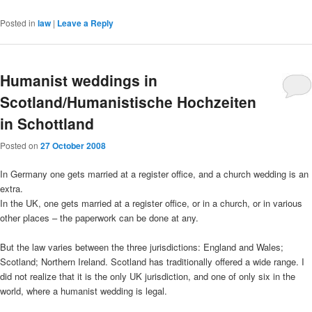
Posted in
law
|
Leave a Reply
Humanist weddings in
Scotland/Humanistische Hochzeiten
in Schottland
Posted on
27 October 2008
In Germany one gets married at a register office, and a church wedding is an
extra.
In the UK, one gets married at a register office, or in a church, or in various
other places – the paperwork can be done at any.
But the law varies between the three jurisdictions: England and Wales;
Scotland; Northern Ireland. Scotland has traditionally offered a wide range. I
did not realize that it is the only UK jurisdiction, and one of only six in the
world, where a humanist wedding is legal.