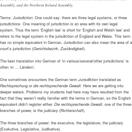
Assembly, and the Northern Ireland Assembly.
Terms:
Jurisdiction
: One could say: there are three legal systems, or three
jurisdictions
. One meaning of jurisdiction is an area with its own legal
system. Thus the term ‘English law’ is short for ‘English and Welsh law’ and
refers to the legal system in the jurisdiction of England and Wales. This term
has no simple equivalent in German. Jurisdiction can also mean the area of a
court’s jurisdiction (
Gerichtsbezirk
,
Zuständigkeit
).
The best translation into German of ‘in various/several/other jurisdictions’ is
often ‘in … Ländern’.
One sometimes encounters the German term
Jurisdiktion
translated as
Rechtsprechung
or
die rechtsprechende Gewalt
. Here we are getting into
deeper waters. Problems my students had here may have resulted from the
fact that they weren’t really familiar with the terms in German, so the English
equivalent didn’t register either.
Die rechtsprechende Gewalt,
one of the three
branches of power, is the
judiciary
(
Richterschaft
).
The three branches of power: the executive, the legislature, the judiciary
(Exekutive, Legislative, Judikative).