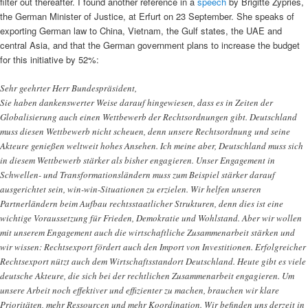
filter out thereafter. I found another reference in a
speech
by Brigitte Zypries,
the German Minister of Justice, at Erfurt on 23 September. She speaks of
exporting German law to China, Vietnam, the Gulf states, the UAE and
central Asia, and that the German government plans to increase the budget
for this initiative by 52%:
Sehr geehrter Herr Bundespräsident,
Sie haben dankenswerter Weise darauf hingewiesen, dass es in Zeiten der
Globalisierung auch einen Wettbewerb der Rechtsordnungen gibt. Deutschland
muss diesen Wettbewerb nicht scheuen, denn unsere Rechtsordnung und seine
Akteure genießen weltweit hohes Ansehen. Ich meine aber, Deutschland muss sich
in diesem Wettbewerb stärker als bisher engagieren. Unser Engagement in
Schwellen- und Transformationsländern muss zum Beispiel stärker darauf
ausgerichtet sein, win-win-Situationen zu erzielen. Wir helfen unseren
Partnerländern beim Aufbau rechtsstaatlicher Strukturen, denn dies ist eine
wichtige Voraussetzung für Frieden, Demokratie und Wohlstand. Aber wir wollen
mit unserem Engagement auch die wirtschaftliche Zusammenarbeit stärken und
wir wissen: Rechtsexport fördert auch den Import von Investitionen. Erfolgreicher
Rechtsexport nützt auch dem Wirtschaftsstandort Deutschland. Heute gibt es viele
deutsche Akteure, die sich bei der rechtlichen Zusammenarbeit engagieren. Um
unsere Arbeit noch effektiver und effizienter zu machen, brauchen wir klare
Prioritäten, mehr Ressourcen und mehr Koordination. Wir befinden uns derzeit in