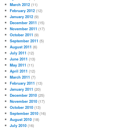
March 2012
(11)
February 2012
(12)
January 2012
(9)
December 2011
(15)
November 2011
(17)
October 2011
(9)
September 2011
(5)
August 2011
(6)
July 2011
(12)
June 2011
(13)
May 2011
(11)
April 2011
(12)
March 2011
(7)
February 2011
(13)
January 2011
(20)
December 2010
(25)
November 2010
(17)
October 2010
(13)
September 2010
(16)
August 2010
(18)
July 2010
(16)