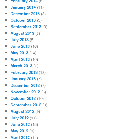
February 2014
(8)
January 2014
(11)
December 2013
(3)
October 2013
(5)
September 2013
(9)
August 2013
(3)
July 2013
(5)
June 2013
(16)
May 2013
(14)
April 2013
(10)
March 2013
(7)
February 2013
(12)
January 2013
(7)
December 2012
(7)
November 2012
(5)
October 2012
(10)
September 2012
(9)
August 2012
(9)
July 2012
(11)
June 2012
(15)
May 2012
(4)
April 2012
(14)