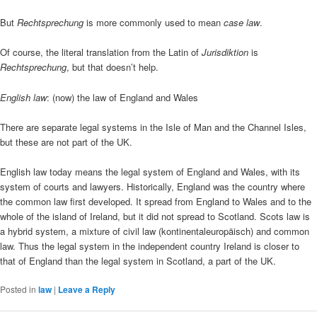
But
Rechtsprechung
is more commonly used to mean
case law
.
Of course, the literal translation from the Latin of
Jurisdiktion
is
Rechtsprechung
, but that doesn’t help.
English law
: (now) the law of England and Wales
There are separate legal systems in the Isle of Man and the Channel Isles,
but these are not part of the UK.
English law today means the legal system of England and Wales, with its
system of courts and lawyers. Historically, England was the country where
the common law first developed. It spread from England to Wales and to the
whole of the island of Ireland, but it did not spread to Scotland. Scots law is
a hybrid system, a mixture of civil law (kontinentaleuropäisch) and common
law. Thus the legal system in the independent country Ireland is closer to
that of England than the legal system in Scotland, a part of the UK.
Posted in
law
|
Leave a Reply