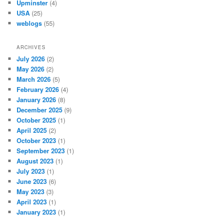
Upminster
(4)
USA
(25)
weblogs
(55)
ARCHIVES
July 2026
(2)
May 2026
(2)
March 2026
(5)
February 2026
(4)
January 2026
(8)
December 2025
(9)
October 2025
(1)
April 2025
(2)
October 2023
(1)
September 2023
(1)
August 2023
(1)
July 2023
(1)
June 2023
(6)
May 2023
(3)
April 2023
(1)
January 2023
(1)