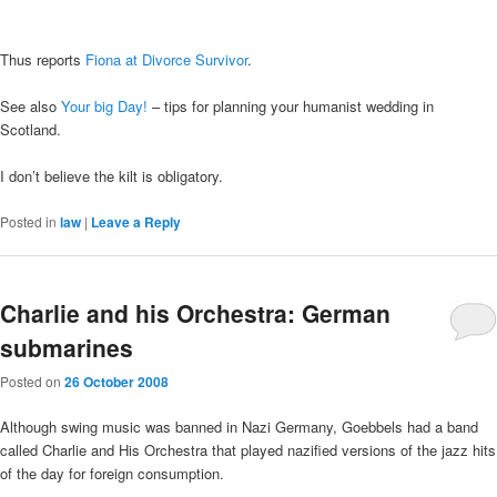
Thus reports
Fiona at Divorce Survivor
.
See also
Your big Day!
– tips for planning your humanist wedding in
Scotland.
I don’t believe the kilt is obligatory.
Posted in
law
|
Leave a Reply
Charlie and his Orchestra: German
submarines
Posted on
26 October 2008
Although swing music was banned in Nazi Germany, Goebbels had a band
called Charlie and His Orchestra that played nazified versions of the jazz hits
of the day for foreign consumption.