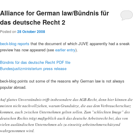
Alliance for German law/Bündnis für
das deutsche Recht 2
Posted on
28 October 2008
beck-blog reports
that the document of which JUVE apparently had a sneak
preview has now appeared (see
earlier entry
).
Bündnis für das deutsche Recht PDF file
Bundesjustizministerium press release
beck-blog points out some of the reasons why German law is not always
popular abroad.
Auf glattes Unverständnis trifft insbesondere das AGB-Recht, denn hier können die
meisten nicht nachvollziehen, warum Grundsätze, die aus dem Verbraucherschutz
kommen, auch zwischen Unternehmen gelten sollen. Zum ”schlechten Image” des
deutschen Rechts trägt maßgeblich auch das deutsche Arbeitsrecht bei, das von
vielen ausländischen Unternehmen als zu einseitig arbeitnehmerschützend
wahrgenommen wird.