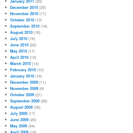
January 2011
(20)
December 2010
(25)
November 2010
(17)
October 2010
(13)
September 2010
(16)
August 2010
(18)
July 2010
(16)
June 2010
(22)
May 2010
(17)
April 2010
(13)
March 2010
(14)
February 2010
(10)
January 2010
(19)
December 2009
(11)
November 2009
(9)
October 2009
(21)
September 2009
(26)
August 2009
(26)
July 2009
(17)
June 2009
(20)
May 2009
(34)
April 2009
(18)