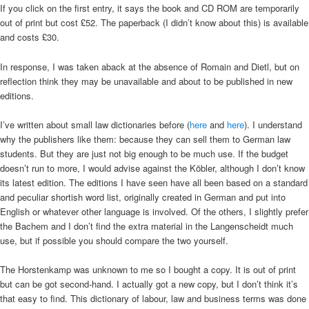
If you click on the first entry, it says the book and CD ROM are temporarily
out of print but cost £52. The paperback (I didn’t know about this) is available
and costs £30.
In response, I was taken aback at the absence of Romain and Dietl, but on
reflection think they may be unavailable and about to be published in new
editions.
I’ve written about small law dictionaries before (
here
and
here
). I understand
why the publishers like them: because they can sell them to German law
students. But they are just not big enough to be much use. If the budget
doesn’t run to more, I would advise against the Köbler, although I don’t know
its latest edition. The editions I have seen have all been based on a standard
and peculiar shortish word list, originally created in German and put into
English or whatever other language is involved. Of the others, I slightly prefer
the Bachem and I don’t find the extra material in the Langenscheidt much
use, but if possible you should compare the two yourself.
The Horstenkamp was unknown to me so I bought a copy. It is out of print
but can be got second-hand. I actually got a new copy, but I don’t think it’s
that easy to find. This dictionary of labour, law and business terms was done