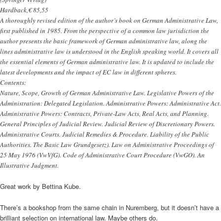
Hardback,€ 85,55
A thoroughly revised edition of the author’s book on German Administrative Law,
first published in 1985. From the perspective of a common law jurisdiction the
author presents the basic framework of German administrative law, along the
lines administrative law is understood in the English speaking world. It covers all
the essential elements of German administrative law. It is updated to include the
latest developments and the impact of EC law in different spheres.
Contents:
Nature, Scope, Growth of German Administrative Law. Legislative Powers of the
Administration: Delegated Legislation. Administrative Powers: Administrative Act.
Administrative Powers: Contracts, Private-Law Acts, Real Acts, and Planning.
General Principles of Judicial Review. Judicial Review of Discretionary Powers.
Administrative Courts. Judicial Remedies & Procedure. Liability of the Public
Authorities. The Basic Law Grundgesetz). Law on Administrative Proceedings of
25 May 1976 (VwVfG). Code of Administrative Court Procedure (VwGO). An
Illustrative Judgment.
Great work by Bettina Kube.
There’s a bookshop from the same chain in Nuremberg, but it doesn’t have a
brilliant selection on international law. Maybe others do.