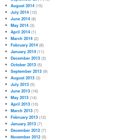
August 2014
(15)
July 2014
(12)
June 2014
(8)
May 2014
(3)
April 2014
(1)
March 2014
(2)
February 2014
(8)
January 2014
(11)
December 2013
(3)
October 2013
(5)
September 2013
(9)
August 2013
(3)
July 2013
(5)
June 2013
(16)
May 2013
(14)
April 2013
(10)
March 2013
(7)
February 2013
(12)
January 2013
(7)
December 2012
(7)
November 2012
(5)