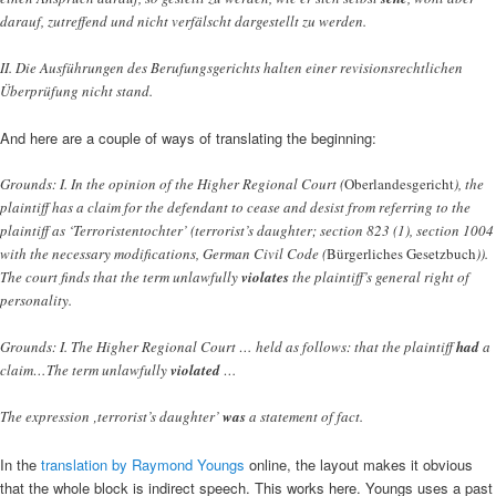
darauf, zutreffend und nicht verfälscht dargestellt zu werden.
II. Die Ausführungen des Berufungsgerichts halten einer revisionsrechtlichen
Überprüfung nicht stand.
And here are a couple of ways of translating the beginning:
Grounds: I. In the opinion of the Higher Regional Court (
Oberlandesgericht
), the
plaintiff has a claim for the defendant to cease and desist from referring to the
plaintiff as ‘Terroristentochter’ (terrorist’s daughter; section 823 (1), section 1004
with the necessary modifications, German Civil Code (
Bürgerliches Gesetzbuch
)).
The court finds that the term unlawfully
violates
the plaintiff’s general right of
personality.
Grounds: I. The Higher Regional Court … held as follows: that the plaintiff
had
a
claim…The term unlawfully
violated
…
The expression ‚terrorist’s daughter’
was
a statement of fact.
In the
translation by Raymond Youngs
online, the layout makes it obvious
that the whole block is indirect speech. This works here. Youngs uses a past