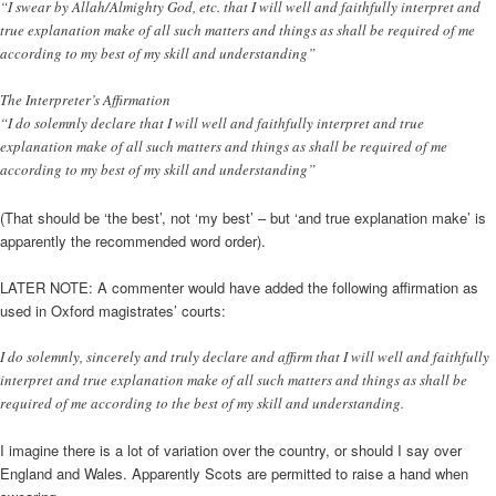
“I swear by Allah/Almighty God, etc. that I will well and faithfully interpret and
true explanation make of all such matters and things as shall be required of me
according to my best of my skill and understanding”
The Interpreter’s Affirmation
“I do solemnly declare that I will well and faithfully interpret and true
explanation make of all such matters and things as shall be required of me
according to my best of my skill and understanding”
(That should be ‘the best’, not ‘my best’ – but ‘and true explanation make’ is
apparently the recommended word order).
LATER NOTE: A commenter would have added the following affirmation as
used in Oxford magistrates’ courts:
I do solemnly, sincerely and truly declare and affirm that I will well and faithfully
interpret and true explanation make of all such matters and things as shall be
required of me according to the best of my skill and understanding.
I imagine there is a lot of variation over the country, or should I say over
England and Wales. Apparently Scots are permitted to raise a hand when