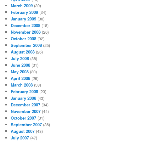
March 2009
(30)
February 2009
(34)
January 2009
(30)
December 2008
(18)
November 2008
(20)
October 2008
(32)
September 2008
(25)
August 2008
(26)
July 2008
(38)
June 2008
(31)
May 2008
(30)
April 2008
(26)
March 2008
(38)
February 2008
(23)
January 2008
(43)
December 2007
(34)
November 2007
(44)
October 2007
(31)
September 2007
(36)
August 2007
(43)
July 2007
(47)