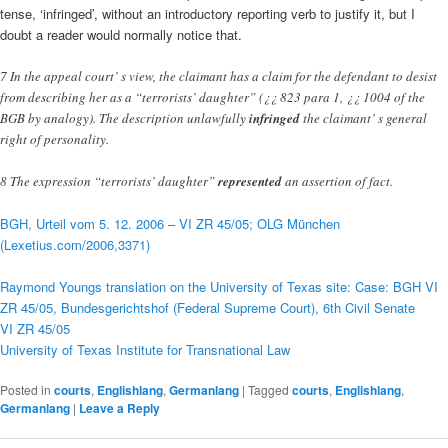
tense, ‘infringed’, without an introductory reporting verb to justify it, but I
doubt a reader would normally notice that.
7 In the appeal court’ s view, the claimant has a claim for the defendant to desist
from describing her as a “terrorists’ daughter” (¿¿ 823 para 1, ¿¿ 1004 of the
BGB by analogy). The description unlawfully
infringed
the claimant’ s general
right of personality.
8 The expression “terrorists’ daughter”
represented
an assertion of fact.
BGH, Urteil vom 5. 12. 2006 – VI ZR 45/05; OLG München
(Lexetius.com/2006,3371)
Raymond Youngs translation on the University of Texas site: Case: BGH VI
ZR 45/05, Bundesgerichtshof (Federal Supreme Court), 6th Civil Senate
VI ZR 45/05
University of Texas Institute for Transnational Law
Posted in
courts
,
Englishlang
,
Germanlang
|
Tagged
courts
,
Englishlang
,
Germanlang
|
Leave a Reply