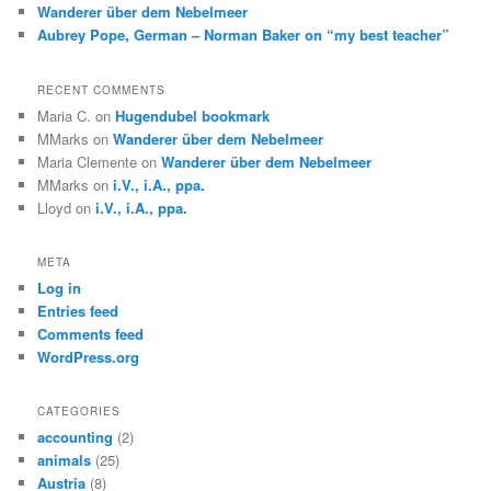
Wanderer über dem Nebelmeer
Aubrey Pope, German – Norman Baker on “my best teacher”
RECENT COMMENTS
Maria C.
on
Hugendubel bookmark
MMarks
on
Wanderer über dem Nebelmeer
Maria Clemente
on
Wanderer über dem Nebelmeer
MMarks
on
i.V., i.A., ppa.
Lloyd
on
i.V., i.A., ppa.
META
Log in
Entries feed
Comments feed
WordPress.org
CATEGORIES
accounting
(2)
animals
(25)
Austria
(8)