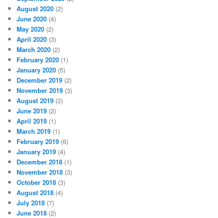
August 2020
(2)
June 2020
(4)
May 2020
(2)
April 2020
(3)
March 2020
(2)
February 2020
(1)
January 2020
(5)
December 2019
(2)
November 2019
(3)
August 2019
(2)
June 2019
(2)
April 2019
(1)
March 2019
(1)
February 2019
(6)
January 2019
(4)
December 2018
(1)
November 2018
(3)
October 2018
(3)
August 2018
(4)
July 2018
(7)
June 2018
(2)