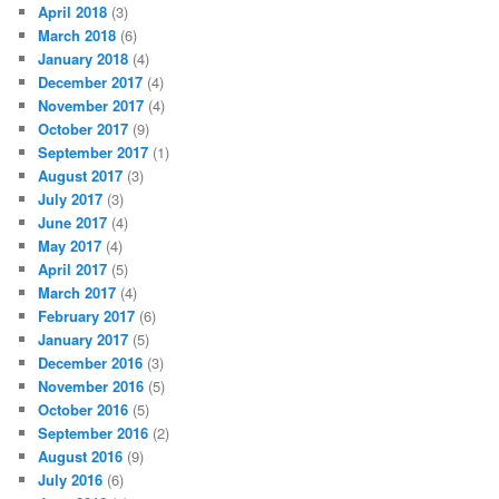
April 2018
(3)
March 2018
(6)
January 2018
(4)
December 2017
(4)
November 2017
(4)
October 2017
(9)
September 2017
(1)
August 2017
(3)
July 2017
(3)
June 2017
(4)
May 2017
(4)
April 2017
(5)
March 2017
(4)
February 2017
(6)
January 2017
(5)
December 2016
(3)
November 2016
(5)
October 2016
(5)
September 2016
(2)
August 2016
(9)
July 2016
(6)