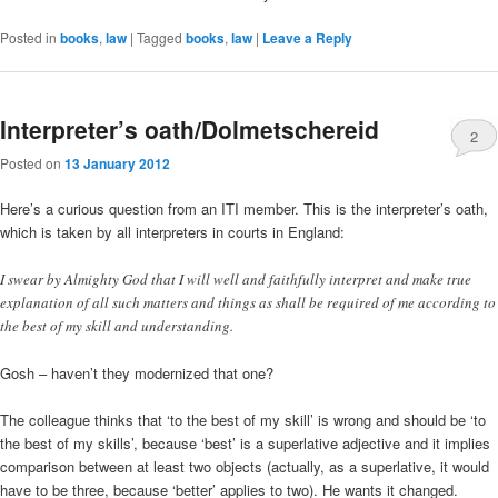
Posted in
books
,
law
|
Tagged
books
,
law
|
Leave a Reply
Interpreter’s oath/Dolmetschereid
2
Posted on
13 January 2012
Here’s a curious question from an ITI member. This is the interpreter’s oath,
which is taken by all interpreters in courts in England:
I swear by Almighty God that I will well and faithfully interpret and make true
explanation of all such matters and things as shall be required of me according to
the best of my skill and understanding.
Gosh – haven’t they modernized that one?
The colleague thinks that ‘to the best of my skill’ is wrong and should be ‘to
the best of my skills’, because ‘best’ is a superlative adjective and it implies
comparison between at least two objects (actually, as a superlative, it would
have to be three, because ‘better’ applies to two). He wants it changed.