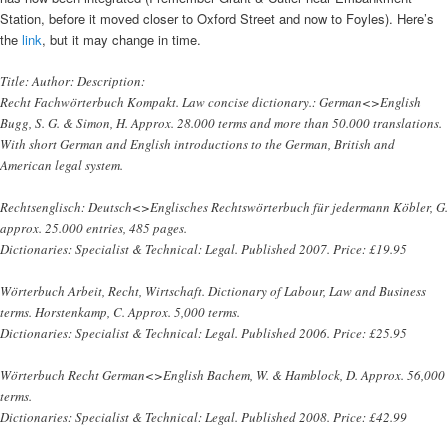
Station, before it moved closer to Oxford Street and now to Foyles). Here’s
the
link
, but it may change in time.
Title: Author: Description:
Recht Fachwörterbuch Kompakt. Law concise dictionary.: German<>English
Bugg, S. G. & Simon, H. Approx. 28.000 terms and more than 50.000 translations.
With short German and English introductions to the German, British and
American legal system.
Rechtsenglisch: Deutsch<>Englisches Rechtswörterbuch für jedermann Köbler, G.
approx. 25.000 entries, 485 pages.
Dictionaries: Specialist & Technical: Legal. Published 2007. Price: £19.95
Wörterbuch Arbeit, Recht, Wirtschaft. Dictionary of Labour, Law and Business
terms. Horstenkamp, C. Approx. 5,000 terms.
Dictionaries: Specialist & Technical: Legal. Published 2006. Price: £25.95
Wörterbuch Recht German<>English Bachem, W. & Hamblock, D. Approx. 56,000
terms.
Dictionaries: Specialist & Technical: Legal. Published 2008. Price: £42.99