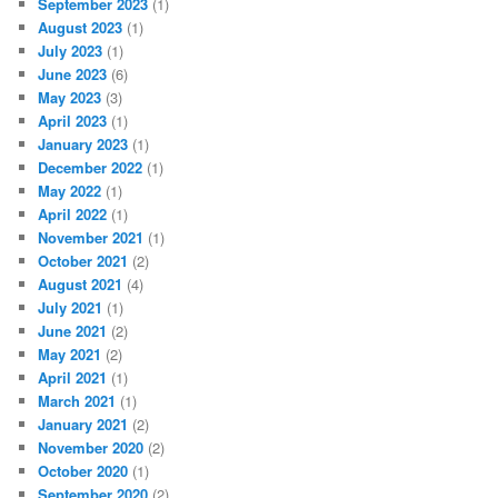
September 2023
(1)
August 2023
(1)
July 2023
(1)
June 2023
(6)
May 2023
(3)
April 2023
(1)
January 2023
(1)
December 2022
(1)
May 2022
(1)
April 2022
(1)
November 2021
(1)
October 2021
(2)
August 2021
(4)
July 2021
(1)
June 2021
(2)
May 2021
(2)
April 2021
(1)
March 2021
(1)
January 2021
(2)
November 2020
(2)
October 2020
(1)
September 2020
(2)