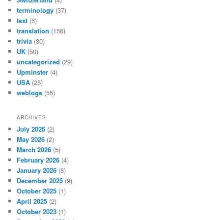
terminology
(37)
text
(6)
translation
(156)
trivia
(30)
UK
(50)
uncategorized
(29)
Upminster
(4)
USA
(25)
weblogs
(55)
ARCHIVES
July 2026
(2)
May 2026
(2)
March 2026
(5)
February 2026
(4)
January 2026
(8)
December 2025
(9)
October 2025
(1)
April 2025
(2)
October 2023
(1)