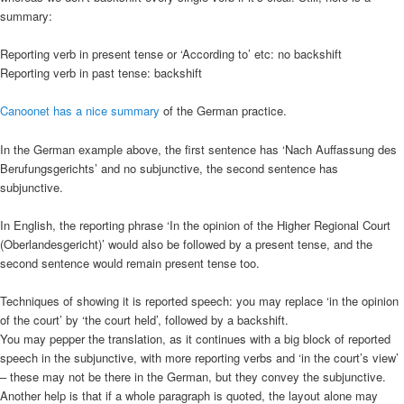
summary:
Reporting verb in present tense or ‘According to’ etc: no backshift
Reporting verb in past tense: backshift
Canoonet has a nice summary
of the German practice.
In the German example above, the first sentence has ‘Nach Auffassung des
Berufungsgerichts’ and no subjunctive, the second sentence has
subjunctive.
In English, the reporting phrase ‘In the opinion of the Higher Regional Court
(Oberlandesgericht)’ would also be followed by a present tense, and the
second sentence would remain present tense too.
Techniques of showing it is reported speech: you may replace ‘in the opinion
of the court’ by ‘the court held’, followed by a backshift.
You may pepper the translation, as it continues with a big block of reported
speech in the subjunctive, with more reporting verbs and ‘in the court’s view’
– these may not be there in the German, but they convey the subjunctive.
Another help is that if a whole paragraph is quoted, the layout alone may