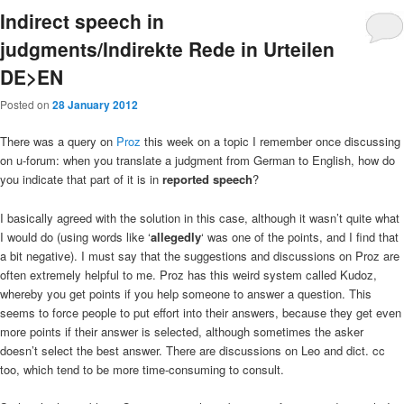
Indirect speech in
judgments/Indirekte Rede in Urteilen
DE>EN
Posted on
28 January 2012
There was a query on
Proz
this week on a topic I remember once discussing
on u-forum: when you translate a judgment from German to English, how do
you indicate that part of it is in
reported speech
?
I basically agreed with the solution in this case, although it wasn’t quite what
I would do (using words like ‘
allegedly
‘ was one of the points, and I find that
a bit negative). I must say that the suggestions and discussions on Proz are
often extremely helpful to me. Proz has this weird system called Kudoz,
whereby you get points if you help someone to answer a question. This
seems to force people to put effort into their answers, because they get even
more points if their answer is selected, although sometimes the asker
doesn’t select the best answer. There are discussions on Leo and dict. cc
too, which tend to be more time-consuming to consult.