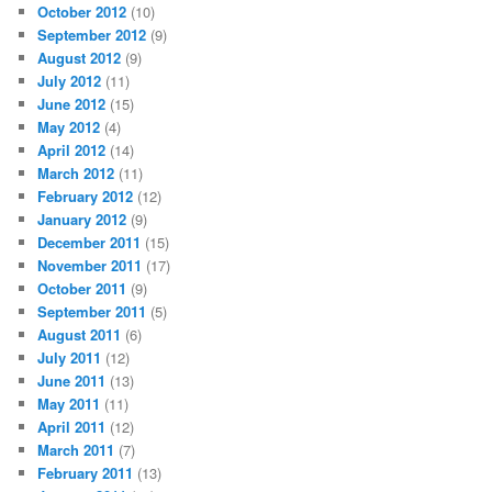
October 2012
(10)
September 2012
(9)
August 2012
(9)
July 2012
(11)
June 2012
(15)
May 2012
(4)
April 2012
(14)
March 2012
(11)
February 2012
(12)
January 2012
(9)
December 2011
(15)
November 2011
(17)
October 2011
(9)
September 2011
(5)
August 2011
(6)
July 2011
(12)
June 2011
(13)
May 2011
(11)
April 2011
(12)
March 2011
(7)
February 2011
(13)