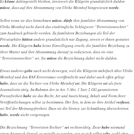
Es
könne
dahingestellt bleiben, inwieweit die Klägerin grundsätzlich dulden
müsse
, dass auf ihre Abstammung von Ulrike Meinhof hingewiesen
werde
.
Selbst wenn sie dies hinnehmen
müsse
,
dürfe
ihre familiäre Abstammung von
Ulrike Meinhof nicht durch das eindringliche Schlagwort “Terroristentochter”
zum Ausdruck gebracht werden. Zu familiären Beziehungen als Teil der
Privatsphäre
hätten
andere grundsätzlich nur Zugang, soweit er ihnen gestattet
werde
. Die Klägerin
habe
keine Einwilligung erteilt, die familiäre Beziehung zu
ihrer Mutter und ihre Abstammung darauf zu reduzieren, dass sie eine
“Terroristentochter” sei. Sie
müsse
die Bezeichnung daher nicht dulden.
Etwas anderes
gelte
auch nicht deswegen, weil die Klägerin mehrfach über Ulrike
Meinhof und den RAF-Terrorismus veröffentlicht und dabei auch offen gelegt
habe
, dass sie die Tochter von Ulrike Meinhof
sei
. Die Klägerin
sei
als freie
Journalistin tätig. Im Rahmen der in Art. 5 Abs. 1 Satz 2 GG garantierten
Pressefreiheit
habe
sie das Recht, Art und Ausrichtung, Inhalt und Form ihrer
Veröffentlichungen selbst zu bestimmen. Der Ton, in dem sie ihre Artikel
verfasse
,
sei Teil der Meinungsfreiheit. Dass sie die Grenze zur Schmähung überschritten
habe
,
werde
nicht vorgetragen.
Die Bezeichnung “Terroristen-Tochter”
sei
rechtswidrig. Zwar
habe
niemand
einen Anspruch darauf, so gestellt zu werden, wie er sich selbst
sehe
, wohl aber