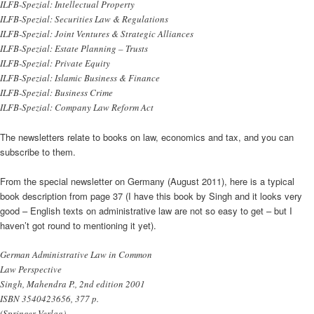
ILFB-Spezial: Intellectual Property
ILFB-Spezial: Securities Law & Regulations
ILFB-Spezial: Joint Ventures & Strategic Alliances
ILFB-Spezial: Estate Planning – Trusts
ILFB-Spezial: Private Equity
ILFB-Spezial: Islamic Business & Finance
ILFB-Spezial: Business Crime
ILFB-Spezial: Company Law Reform Act
The newsletters relate to books on law, economics and tax, and you can
subscribe to them.
From the special newsletter on Germany (August 2011), here is a typical
book description from page 37 (I have this book by Singh and it looks very
good – English texts on administrative law are not so easy to get – but I
haven’t got round to mentioning it yet).
German Administrative Law in Common
Law Perspective
Singh, Mahendra P., 2nd edition 2001
ISBN 3540423656, 377 p.
(Springer Verlag)