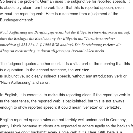
So here’s the problem: German uses the subjunctive for reported speech. It
is absolutely clear from the verb itself that this is reported speech, even
without the reporting verb. Here is a sentence from a judgment of the
Bundesgerichtshof:
Nach Auffassung des Berufungsgerichts hat die Klägerin einen Anspruch darauf,
dass die Beklagte die Bezeichnung der Klägerin als “Terroristentochter”
unterlässt (§ 823 Abs. 1, § 1004 BGB analog). Die Bezeichnung
verletze
die
Klägerin rechtswidrig in ihrem allgemeinen Persönlichkeitsrecht.
The judgment quotes another court. It is a vital part of the meaning that this
is a quotation. In the second sentence, the
verletze
is subjunctive, so clearly indirect speech, without any introductory verb or
‘Nach Auffassung’ and so on.
In English, it is essential to make this reporting clear. If the reporting verb is
in the past tense, the reported verb is backshifted, but this is not always
enough to show reported speech: it could mean ‘verletze’ or ‘verletzte’.
English reported speech rules are not terribly well understood in Germany,
partly I think because students are expected to adhere rigidly to the backshift
whereas we don’t backshift every single verb if it’s clear. Still, here is a