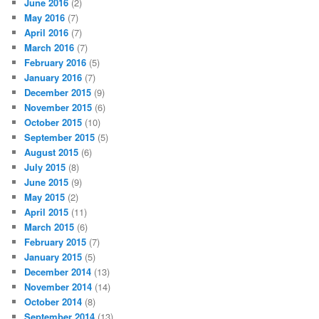
June 2016
(2)
May 2016
(7)
April 2016
(7)
March 2016
(7)
February 2016
(5)
January 2016
(7)
December 2015
(9)
November 2015
(6)
October 2015
(10)
September 2015
(5)
August 2015
(6)
July 2015
(8)
June 2015
(9)
May 2015
(2)
April 2015
(11)
March 2015
(6)
February 2015
(7)
January 2015
(5)
December 2014
(13)
November 2014
(14)
October 2014
(8)
September 2014
(13)