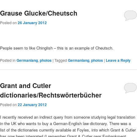
Grause Glucke/Cheutsch
Posted on
26 January 2012
People seem to like Chinglish – this is an example of Cheutsch.
Posted in
Germanlang
,
photos
|
Tagged
Germanlang
,
photos
|
Leave a Reply
Grant and Cutler
dictionaries/Rechtswörterbücher
Posted on
22 January 2012
I recently received an indirect query from someone studying legal translation
in the UK who wants to buy a German-English law dictionary. There was a
list of the dictionaries currently available at Foyles, into which Grant & Cutler
has now been integrated (I remember Grant & Cutler near Embankment