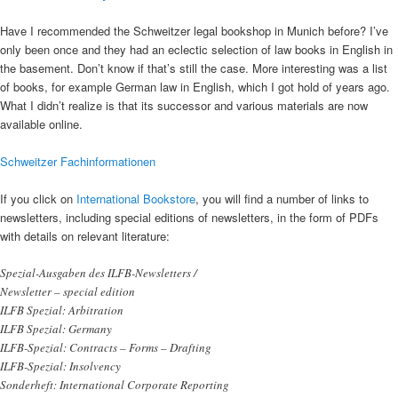
Have I recommended the Schweitzer legal bookshop in Munich before? I’ve
only been once and they had an eclectic selection of law books in English in
the basement. Don’t know if that’s still the case. More interesting was a list
of books, for example German law in English, which I got hold of years ago.
What I didn’t realize is that its successor and various materials are now
available online.
Schweitzer Fachinformationen
If you click on
International Bookstore
, you will find a number of links to
newsletters, including special editions of newsletters, in the form of PDFs
with details on relevant literature:
Spezial-Ausgaben des ILFB-Newsletters /
Newsletter – special edition
ILFB Spezial: Arbitration
ILFB Spezial: Germany
ILFB-Spezial: Contracts – Forms – Drafting
ILFB-Spezial: Insolvency
Sonderheft: International Corporate Reporting