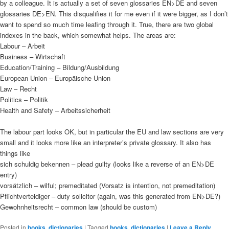
by a colleague. It is actually a set of seven glossaries EN>DE and seven
glossaries DE>EN. This disqualifies it for me even if it were bigger, as I don’t
want to spend so much time leafing through it. True, there are two global
indexes in the back, which somewhat helps. The areas are:
Labour – Arbeit
Business – Wirtschaft
Education/Training – Bildung/Ausbildung
European Union – Europäische Union
Law – Recht
Politics – Politik
Health and Safety – Arbeitssicherheit
The labour part looks OK, but in particular the EU and law sections are very
small and it looks more like an interpreter’s private glossary. It also has
things like
sich schuldig bekennen – plead guilty (looks like a reverse of an EN>DE
entry)
vorsätzlich – wilful; premeditated (Vorsatz is intention, not premeditation)
Pflichtverteidiger – duty solicitor (again, was this generated from EN>DE?)
Gewohnheitsrecht – common law (should be custom)
Posted in
books
,
dictionaries
|
Tagged
books
,
dictionaries
|
Leave a Reply