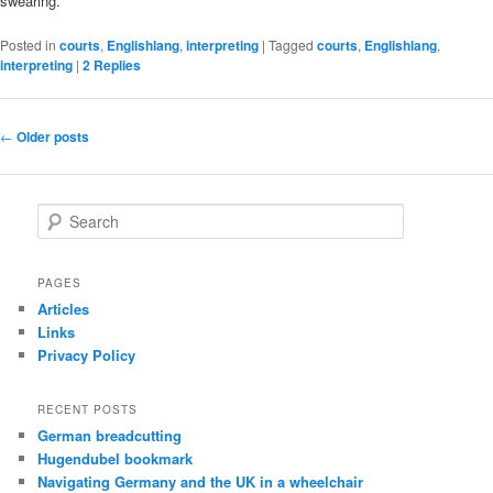
swearing.
Posted in
courts
,
Englishlang
,
interpreting
|
Tagged
courts
,
Englishlang
,
interpreting
|
2
Replies
Post
←
Older posts
navigation
S
e
a
r
PAGES
c
Articles
h
Links
Privacy Policy
RECENT POSTS
German breadcutting
Hugendubel bookmark
Navigating Germany and the UK in a wheelchair