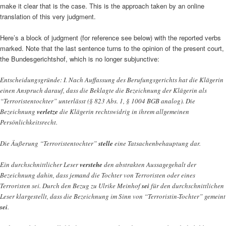
make it clear that is the case. This is the approach taken by an online
translation of this very judgment.
Here’s a block of judgment (for reference see below) with the reported verbs
marked. Note that the last sentence turns to the opinion of the present court,
the Bundesgerichtshof, which is no longer subjunctive:
Entscheidungsgründe: I. Nach Auffassung des Berufungsgerichts hat die Klägerin
einen Anspruch darauf, dass die Beklagte die Bezeichnung der Klägerin als
“Terroristentochter” unterlässt (§ 823 Abs. 1, § 1004 BGB analog). Die
Bezeichnung
verletze
die Klägerin rechtswidrig in ihrem allgemeinen
Persönlichkeitsrecht.
Die Äußerung “Terroristentochter”
stelle
eine Tatsachenbehauptung dar.
Ein durchschnittlicher Leser
verstehe
den abstrakten Aussagegehalt der
Bezeichnung dahin, dass jemand die Tochter von Terroristen oder eines
Terroristen sei. Durch den Bezug zu Ulrike Meinhof
sei
für den durchschnittlichen
Leser klargestellt, dass die Bezeichnung im Sinn von “Terroristin-Tochter” gemeint
sei
.