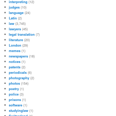
interpreting
(12)
judges
(10)
language
(24)
Latin
(2)
law
(3,745)
lawyers
(45)
legal translation
(7)
literature
(20)
London
(29)
memes
(1)
newspapers
(18)
notices
(1)
patents
(2)
periodicals
(6)
photography
(2)
photos
(154)
poetry
(1)
police
(3)
prisons
(1)
software
(1)
studyinglaw
(1)
Switzerland
(4)