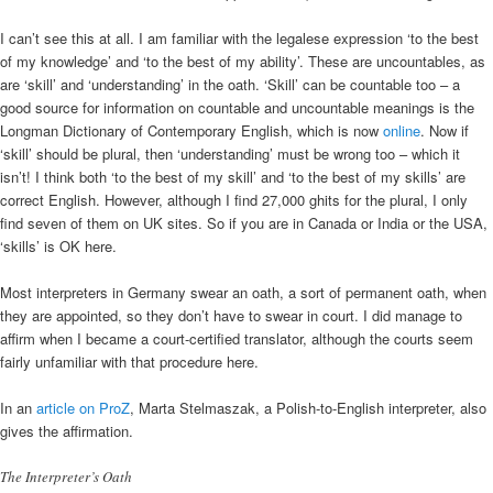
I can’t see this at all. I am familiar with the legalese expression ‘to the best
of my knowledge’ and ‘to the best of my ability’. These are uncountables, as
are ‘skill’ and ‘understanding’ in the oath. ‘Skill’ can be countable too – a
good source for information on countable and uncountable meanings is the
Longman Dictionary of Contemporary English, which is now
online
. Now if
‘skill’ should be plural, then ‘understanding’ must be wrong too – which it
isn’t! I think both ‘to the best of my skill’ and ‘to the best of my skills’ are
correct English. However, although I find 27,000 ghits for the plural, I only
find seven of them on UK sites. So if you are in Canada or India or the USA,
‘skills’ is OK here.
Most interpreters in Germany swear an oath, a sort of permanent oath, when
they are appointed, so they don’t have to swear in court. I did manage to
affirm when I became a court-certified translator, although the courts seem
fairly unfamiliar with that procedure here.
In an
article on ProZ
, Marta Stelmaszak, a Polish-to-English interpreter, also
gives the affirmation.
The Interpreter’s Oath