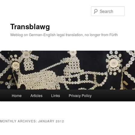
Skip
Skip
to
to
Sear
primary
secondary
content
content
Transblawg
Weblog on German-English legal translation, no longer from Fürth
Main
Home
Articles
Links
Privacy Policy
menu
MONTHLY ARCHIVES:
JANUARY 2012