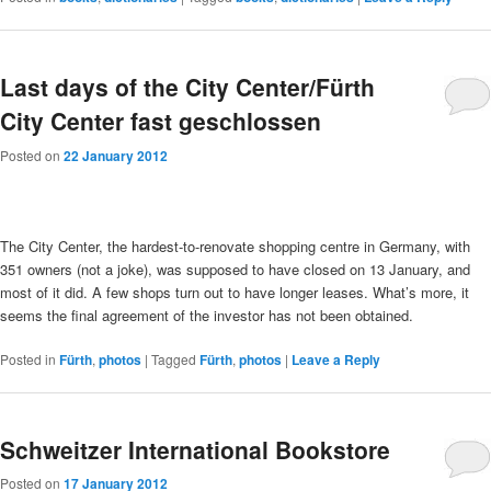
Last days of the City Center/Fürth
City Center fast geschlossen
Posted on
22 January 2012
The City Center, the hardest-to-renovate shopping centre in Germany, with
351 owners (not a joke), was supposed to have closed on 13 January, and
most of it did. A few shops turn out to have longer leases. What’s more, it
seems the final agreement of the investor has not been obtained.
Posted in
Fürth
,
photos
|
Tagged
Fürth
,
photos
|
Leave a Reply
Schweitzer International Bookstore
Posted on
17 January 2012