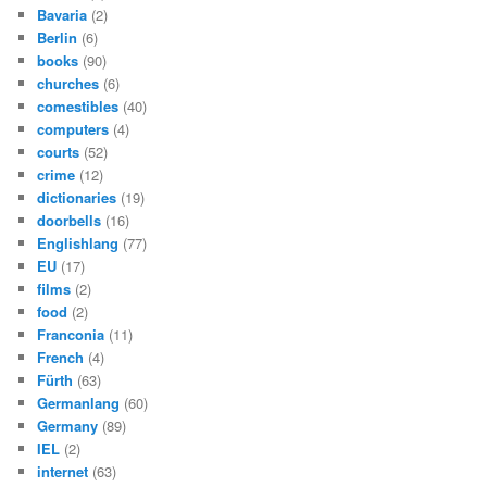
Bavaria
(2)
Berlin
(6)
books
(90)
churches
(6)
comestibles
(40)
computers
(4)
courts
(52)
crime
(12)
dictionaries
(19)
doorbells
(16)
Englishlang
(77)
EU
(17)
films
(2)
food
(2)
Franconia
(11)
French
(4)
Fürth
(63)
Germanlang
(60)
Germany
(89)
IEL
(2)
internet
(63)