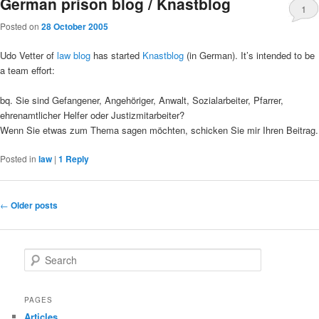
German prison blog / Knastblog
1
Posted on
28 October 2005
Udo Vetter of
law blog
has started
Knastblog
(in German). It’s intended to be
a team effort:
bq. Sie sind Gefangener, Angehöriger, Anwalt, Sozialarbeiter, Pfarrer,
ehrenamtlicher Helfer oder Justizmitarbeiter?
Wenn Sie etwas zum Thema sagen möchten, schicken Sie mir Ihren Beitrag.
Posted in
law
|
1
Reply
Post
←
Older posts
navigation
S
e
a
r
PAGES
c
Articles