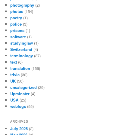
photography
(2)
photos
(154)
poetry
(1)
police
(3)
prisons
(1)
software
(1)
studyinglaw
(1)
Switzerland
(4)
terminology
(37)
text
(6)
translation
(156)
trivia
(30)
UK
(50)
uncategorized
(29)
Upminster
(4)
USA
(25)
weblogs
(55)
ARCHIVES
July 2026
(2)
May 2026
(2)