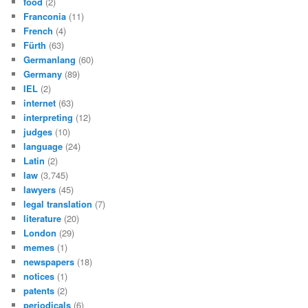
food
(2)
Franconia
(11)
French
(4)
Fürth
(63)
Germanlang
(60)
Germany
(89)
IEL
(2)
internet
(63)
interpreting
(12)
judges
(10)
language
(24)
Latin
(2)
law
(3,745)
lawyers
(45)
legal translation
(7)
literature
(20)
London
(29)
memes
(1)
newspapers
(18)
notices
(1)
patents
(2)
periodicals
(6)