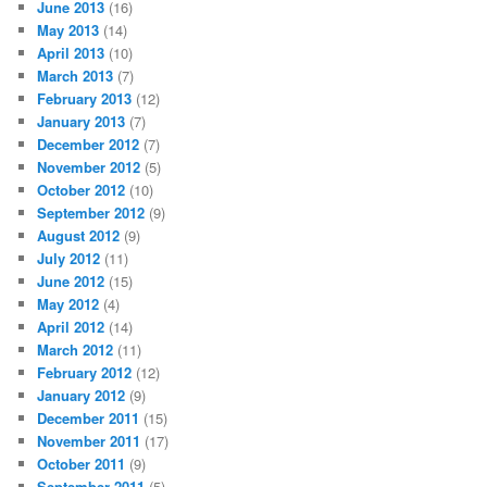
June 2013
(16)
May 2013
(14)
April 2013
(10)
March 2013
(7)
February 2013
(12)
January 2013
(7)
December 2012
(7)
November 2012
(5)
October 2012
(10)
September 2012
(9)
August 2012
(9)
July 2012
(11)
June 2012
(15)
May 2012
(4)
April 2012
(14)
March 2012
(11)
February 2012
(12)
January 2012
(9)
December 2011
(15)
November 2011
(17)
October 2011
(9)
September 2011
(5)