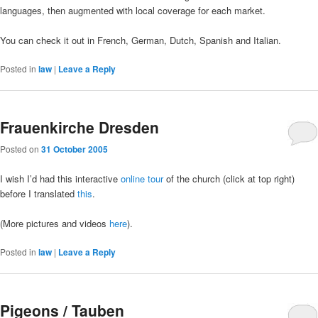
languages, then augmented with local coverage for each market.
You can check it out in French, German, Dutch, Spanish and Italian.
Posted in
law
|
Leave a Reply
Frauenkirche Dresden
Posted on
31 October 2005
I wish I’d had this interactive
online tour
of the church (click at top right)
before I translated
this
.
(More pictures and videos
here
).
Posted in
law
|
Leave a Reply
Pigeons / Tauben