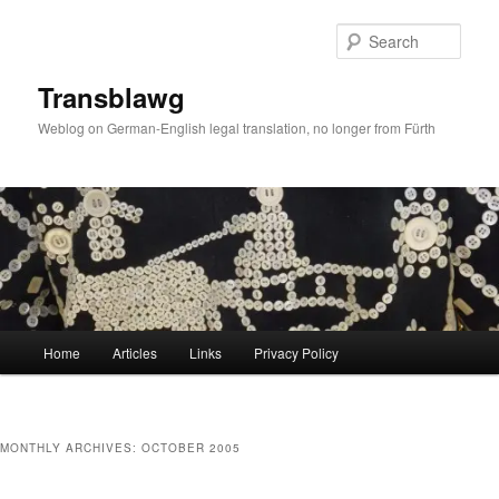
Skip
Skip
to
to
Sear
primary
secondary
content
content
Transblawg
Weblog on German-English legal translation, no longer from Fürth
Main
Home
Articles
Links
Privacy Policy
menu
MONTHLY ARCHIVES:
OCTOBER 2005