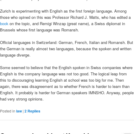
Zurich is experimenting with English as the first foreign language. Among
those who opined on this was Professor Richard J. Watts, who has edited a
book
on the topic, and Remigi Winzap (great name), a Swiss diplomat in
Brussels whose first language was Romansh.
Official languages in Switzerland: German, French, Italian and Romansh. But
the German is really almost two languages, because the spoken and written
language diverge.
Some seemed to believe that the English spoken in Swiss companies where
English is the company language was not too good. The logical leap from
this to discouraging learning English at school was too big for me. Then
again, there was disagreement as to whether French is harder to learn than
English. It probably is harder for German speakers IMNSHO. Anyway, people
had very strong opinions.
Posted in
law
|
2
Replies