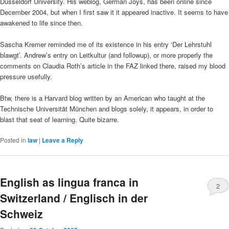
Düsseldorf University. His weblog, German Joys, has been online since
December 2004, but when I first saw it it appeared inactive. It seems to have
awakened to life since then.
Sascha Kremer reminded me of its existence in his entry ‘Der Lehrstuhl
blawgt’. Andrew’s entry on Leitkultur (and followup), or more properly the
comments on Claudia Roth’s article in the FAZ linked there, raised my blood
pressure usefully.
Btw, there is a Harvard blog written by an American who taught at the
Technische Universität München and blogs solely, it appears, in order to
blast that seat of learning. Quite bizarre.
Posted in
law
|
Leave a Reply
English as lingua franca in
2
Switzerland / Englisch in der
Schweiz