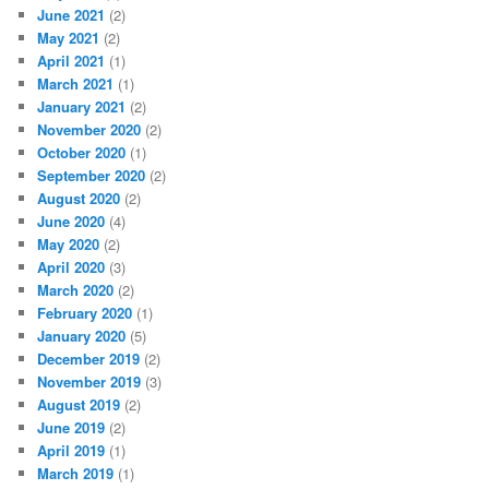
June 2021
(2)
May 2021
(2)
April 2021
(1)
March 2021
(1)
January 2021
(2)
November 2020
(2)
October 2020
(1)
September 2020
(2)
August 2020
(2)
June 2020
(4)
May 2020
(2)
April 2020
(3)
March 2020
(2)
February 2020
(1)
January 2020
(5)
December 2019
(2)
November 2019
(3)
August 2019
(2)
June 2019
(2)
April 2019
(1)
March 2019
(1)