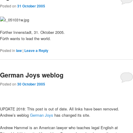
Posted on
31 October 2005
Fürther Innenstadt, 31. Oktober 2005.
Fürth wants to lead the world.
Posted in
law
|
Leave a Reply
German Joys weblog
Posted on
30 October 2005
UPDATE 2018: This post is out of date. All links have been removed.
Andrew’s weblog
German Joys
has changed its site.
Andrew Hammel is an American lawyer who teaches legal English at