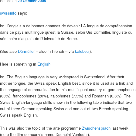
Posted on
29 October 2005
swissinfo
says:
bq. L’anglais a de bonnes chances de devenir LA langue de compréhension
dans ce pays multilingue qu’est la Suisse, selon Urs Dürmüller, linguiste du
séminaire d’anglais de l’Université de Berne.
(See also
Dürmüller
– also in French – via
kalebeul
).
Here is something in
English
:
bq. The English language is very widespread in Switzerland. After their
mother tongue, the Swiss speak English best, since it is used as a link and
the language of communication in this multilingual country of germanophones
(65%), francophones (20%), italophones (7.5%) and Romansh (0.5%). The
Swiss English-language skills shown in the following table indicate that two
out of three German-speaking Swiss and one out of two French-speaking
Swiss speak English.
This was also the topic of the arte programme
Zwischensprach
last week
(note the film company’s name Dschoint Ventschr).