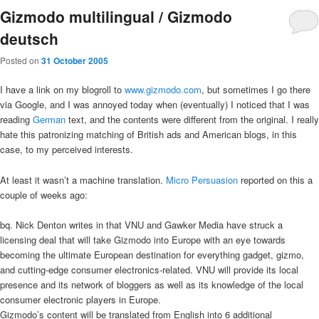
Gizmodo multilingual / Gizmodo
deutsch
Posted on
31 October 2005
I have a link on my blogroll to
www.gizmodo.com
, but sometimes I go there
via Google, and I was annoyed today when (eventually) I noticed that I was
reading
German
text, and the contents were different from the original. I really
hate this patronizing matching of British ads and American blogs, in this
case, to my perceived interests.
At least it wasn’t a machine translation.
Micro Persuasion
reported on this a
couple of weeks ago:
bq. Nick Denton writes in that VNU and Gawker Media have struck a
licensing deal that will take Gizmodo into Europe with an eye towards
becoming the ultimate European destination for everything gadget, gizmo,
and cutting-edge consumer electronics-related. VNU will provide its local
presence and its network of bloggers as well as its knowledge of the local
consumer electronic players in Europe.
Gizmodo’s content will be translated from English into 6 additional