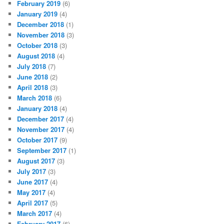
February 2019
(6)
January 2019
(4)
December 2018
(1)
November 2018
(3)
October 2018
(3)
August 2018
(4)
July 2018
(7)
June 2018
(2)
April 2018
(3)
March 2018
(6)
January 2018
(4)
December 2017
(4)
November 2017
(4)
October 2017
(9)
September 2017
(1)
August 2017
(3)
July 2017
(3)
June 2017
(4)
May 2017
(4)
April 2017
(5)
March 2017
(4)
February 2017
(6)