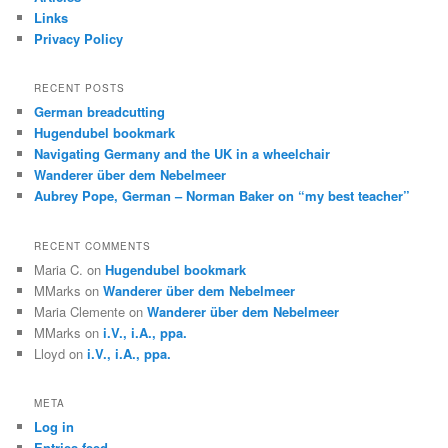
h
Links
Privacy Policy
RECENT POSTS
German breadcutting
Hugendubel bookmark
Navigating Germany and the UK in a wheelchair
Wanderer über dem Nebelmeer
Aubrey Pope, German – Norman Baker on “my best teacher”
RECENT COMMENTS
Maria C.
on
Hugendubel bookmark
MMarks
on
Wanderer über dem Nebelmeer
Maria Clemente
on
Wanderer über dem Nebelmeer
MMarks
on
i.V., i.A., ppa.
Lloyd
on
i.V., i.A., ppa.
META
Log in
Entries feed