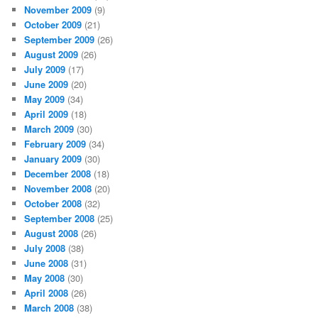
November 2009
(9)
October 2009
(21)
September 2009
(26)
August 2009
(26)
July 2009
(17)
June 2009
(20)
May 2009
(34)
April 2009
(18)
March 2009
(30)
February 2009
(34)
January 2009
(30)
December 2008
(18)
November 2008
(20)
October 2008
(32)
September 2008
(25)
August 2008
(26)
July 2008
(38)
June 2008
(31)
May 2008
(30)
April 2008
(26)
March 2008
(38)