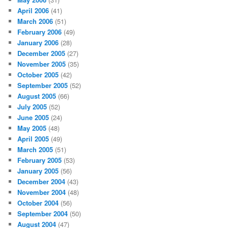
April 2006
(41)
March 2006
(51)
February 2006
(49)
January 2006
(28)
December 2005
(27)
November 2005
(35)
October 2005
(42)
September 2005
(52)
August 2005
(66)
July 2005
(52)
June 2005
(24)
May 2005
(48)
April 2005
(49)
March 2005
(51)
February 2005
(53)
January 2005
(56)
December 2004
(43)
November 2004
(48)
October 2004
(56)
September 2004
(50)
August 2004
(47)