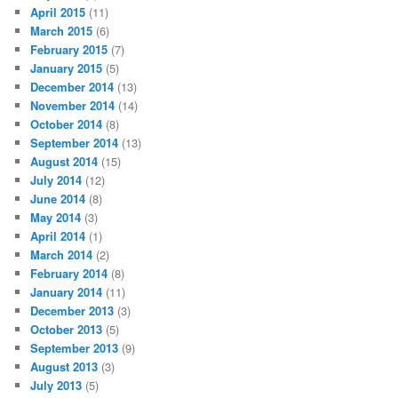
April 2015
(11)
March 2015
(6)
February 2015
(7)
January 2015
(5)
December 2014
(13)
November 2014
(14)
October 2014
(8)
September 2014
(13)
August 2014
(15)
July 2014
(12)
June 2014
(8)
May 2014
(3)
April 2014
(1)
March 2014
(2)
February 2014
(8)
January 2014
(11)
December 2013
(3)
October 2013
(5)
September 2013
(9)
August 2013
(3)
July 2013
(5)