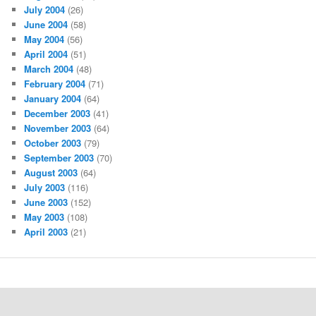
July 2004
(26)
June 2004
(58)
May 2004
(56)
April 2004
(51)
March 2004
(48)
February 2004
(71)
January 2004
(64)
December 2003
(41)
November 2003
(64)
October 2003
(79)
September 2003
(70)
August 2003
(64)
July 2003
(116)
June 2003
(152)
May 2003
(108)
April 2003
(21)