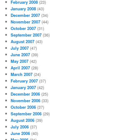
February 2008
(23)
January 2008
(43)
December 2007
(34)
November 2007
(44)
October 2007
(31)
September 2007
(36)
August 2007
(43)
July 2007
(47)
June 2007
(39)
May 2007
(42)
April 2007
(28)
March 2007
(24)
February 2007
(37)
January 2007
(42)
December 2006
(25)
November 2006
(33)
October 2006
(37)
September 2006
(29)
August 2006
(39)
July 2006
(37)
June 2006
(40)
May 2006
(31)