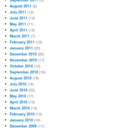
August 2011
(6)
July 2011
(12)
June 2011
(13)
May 2011
(11)
April 2011
(12)
March 2011
(7)
February 2011
(13)
January 2011
(20)
December 2010
(25)
November 2010
(17)
October 2010
(13)
September 2010
(16)
August 2010
(18)
July 2010
(16)
June 2010
(22)
May 2010
(17)
April 2010
(13)
March 2010
(14)
February 2010
(10)
January 2010
(19)
December 2009
(11)