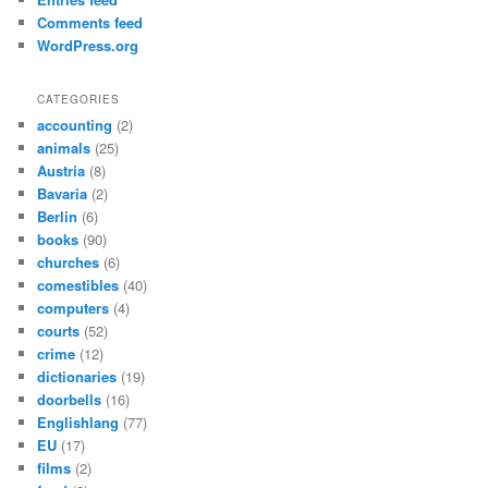
Comments feed
WordPress.org
CATEGORIES
accounting
(2)
animals
(25)
Austria
(8)
Bavaria
(2)
Berlin
(6)
books
(90)
churches
(6)
comestibles
(40)
computers
(4)
courts
(52)
crime
(12)
dictionaries
(19)
doorbells
(16)
Englishlang
(77)
EU
(17)
films
(2)