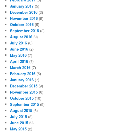
January 2017
(5)
December 2016
(3)
November 2016
(5)
October 2016
(5)
September 2016
(2)
August 2016
(9)
July 2016
(6)
June 2016
(2)
May 2016
(7)
April 2016
(7)
March 2016
(7)
February 2016
(5)
January 2016
(7)
December 2015
(9)
November 2015
(6)
October 2015
(10)
September 2015
(5)
August 2015
(6)
July 2015
(8)
June 2015
(9)
May 2015
(2)