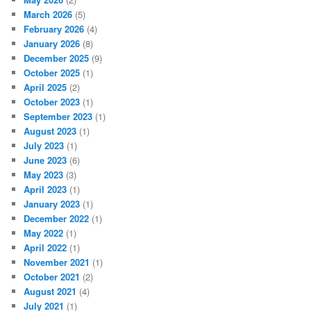
March 2026
(5)
February 2026
(4)
January 2026
(8)
December 2025
(9)
October 2025
(1)
April 2025
(2)
October 2023
(1)
September 2023
(1)
August 2023
(1)
July 2023
(1)
June 2023
(6)
May 2023
(3)
April 2023
(1)
January 2023
(1)
December 2022
(1)
May 2022
(1)
April 2022
(1)
November 2021
(1)
October 2021
(2)
August 2021
(4)
July 2021
(1)