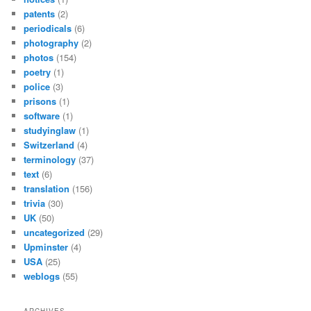
patents
(2)
periodicals
(6)
photography
(2)
photos
(154)
poetry
(1)
police
(3)
prisons
(1)
software
(1)
studyinglaw
(1)
Switzerland
(4)
terminology
(37)
text
(6)
translation
(156)
trivia
(30)
UK
(50)
uncategorized
(29)
Upminster
(4)
USA
(25)
weblogs
(55)
ARCHIVES