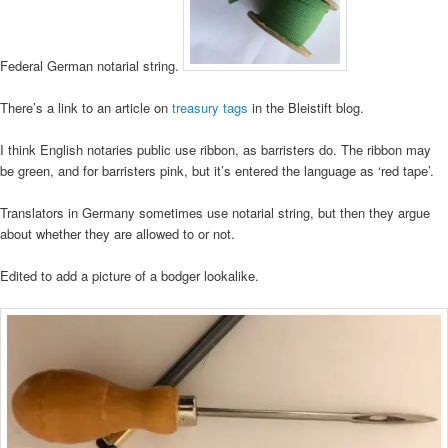
Federal German notarial string.
There’s a link to an article on
treasury tags
in the Bleistift blog.
I think English notaries public use ribbon, as barristers do. The ribbon may
be green, and for barristers pink, but it’s entered the language as ‘red tape’.
Translators in Germany sometimes use notarial string, but then they argue
about whether they are allowed to or not.
Edited to add a picture of a bodger lookalike.