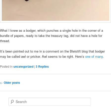
What I knew as a bodger, which punches a single hole in the corner of a
bundle of papers, ready to take the treasury tag, did not have a hole for
thread.
It’s been pointed out to me in a comment on the Bleistift blog that bodger
may be called awl or pricker. Awl seems to be right. Here’s
one of many
.
Posted in
uncategorized
|
3
Replies
Post
←
Older posts
navigation
S
e
a