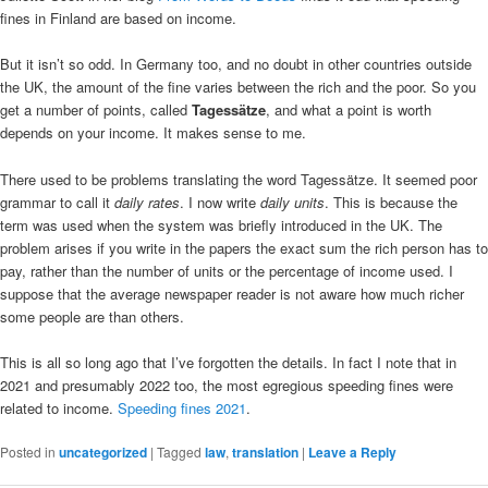
fines in Finland are based on income.
But it isn’t so odd. In Germany too, and no doubt in other countries outside
the UK, the amount of the fine varies between the rich and the poor. So you
get a number of points, called
Tagessätze
, and what a point is worth
depends on your income. It makes sense to me.
There used to be problems translating the word Tagessätze. It seemed poor
grammar to call it
daily rates
. I now write
daily units
. This is because the
term was used when the system was briefly introduced in the UK. The
problem arises if you write in the papers the exact sum the rich person has to
pay, rather than the number of units or the percentage of income used. I
suppose that the average newspaper reader is not aware how much richer
some people are than others.
This is all so long ago that I’ve forgotten the details. In fact I note that in
2021 and presumably 2022 too, the most egregious speeding fines were
related to income.
Speeding fines 2021
.
Posted in
uncategorized
|
Tagged
law
,
translation
|
Leave a Reply