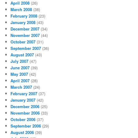
April 2008
(26)
March 2008
(38)
February 2008
(23)
January 2008
(43)
December 2007
(34)
November 2007
(44)
October 2007
(31)
September 2007
(36)
August 2007
(43)
July 2007
(47)
June 2007
(39)
May 2007
(42)
April 2007
(28)
March 2007
(24)
February 2007
(37)
January 2007
(42)
December 2006
(25)
November 2006
(33)
October 2006
(37)
September 2006
(29)
August 2006
(39)