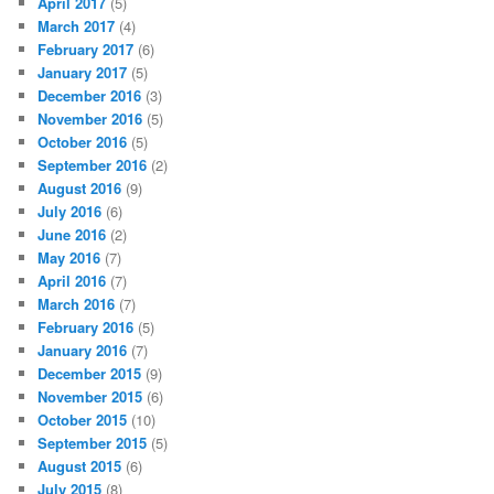
April 2017
(5)
March 2017
(4)
February 2017
(6)
January 2017
(5)
December 2016
(3)
November 2016
(5)
October 2016
(5)
September 2016
(2)
August 2016
(9)
July 2016
(6)
June 2016
(2)
May 2016
(7)
April 2016
(7)
March 2016
(7)
February 2016
(5)
January 2016
(7)
December 2015
(9)
November 2015
(6)
October 2015
(10)
September 2015
(5)
August 2015
(6)
July 2015
(8)