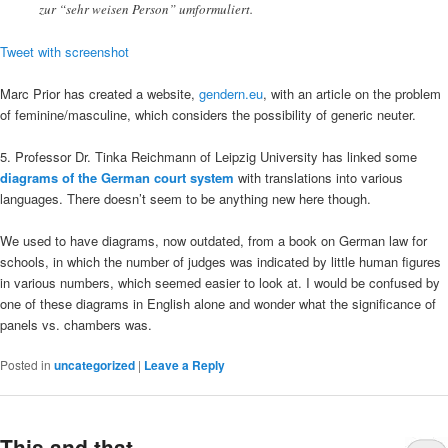
zur “sehr weisen Person” umformuliert.
Tweet with screenshot
Marc Prior has created a website,
gendern.eu
, with an article on the problem
of feminine/masculine, which considers the possibility of generic neuter.
5. Professor Dr. Tinka Reichmann of Leipzig University has linked some
diagrams of the German court system
with translations into various
languages. There doesn’t seem to be anything new here though.
We used to have diagrams, now outdated, from a book on German law for
schools, in which the number of judges was indicated by little human figures
in various numbers, which seemed easier to look at. I would be confused by
one of these diagrams in English alone and wonder what the significance of
panels vs. chambers was.
Posted in
uncategorized
|
Leave a Reply
This and that