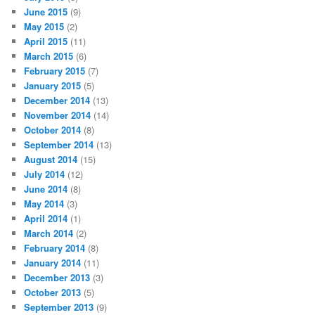
June 2015
(9)
May 2015
(2)
April 2015
(11)
March 2015
(6)
February 2015
(7)
January 2015
(5)
December 2014
(13)
November 2014
(14)
October 2014
(8)
September 2014
(13)
August 2014
(15)
July 2014
(12)
June 2014
(8)
May 2014
(3)
April 2014
(1)
March 2014
(2)
February 2014
(8)
January 2014
(11)
December 2013
(3)
October 2013
(5)
September 2013
(9)