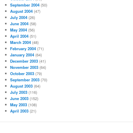
September 2004
(50)
August 2004
(47)
July 2004
(26)
June 2004
(58)
May 2004
(56)
April 2004
(51)
March 2004
(48)
February 2004
(71)
January 2004
(64)
December 2003
(41)
November 2003
(64)
October 2003
(79)
September 2003
(70)
August 2003
(64)
July 2003
(116)
June 2003
(152)
May 2003
(108)
April 2003
(21)