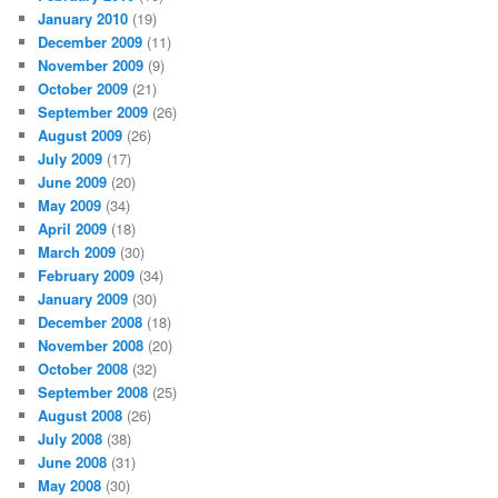
January 2010
(19)
December 2009
(11)
November 2009
(9)
October 2009
(21)
September 2009
(26)
August 2009
(26)
July 2009
(17)
June 2009
(20)
May 2009
(34)
April 2009
(18)
March 2009
(30)
February 2009
(34)
January 2009
(30)
December 2008
(18)
November 2008
(20)
October 2008
(32)
September 2008
(25)
August 2008
(26)
July 2008
(38)
June 2008
(31)
May 2008
(30)