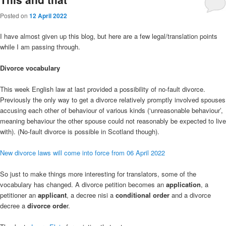
Posted on
12 April 2022
I have almost given up this blog, but here are a few legal/translation points
while I am passing through.
Divorce vocabulary
This week English law at last provided a possibility of no-fault divorce.
Previously the only way to get a divorce relatively promptly involved spouses
accusing each other of behaviour of various kinds (‘unreasonable behaviour’,
meaning behaviour the other spouse could not reasonably be expected to live
with). (No-fault divorce is possible in Scotland though).
New divorce laws will come into force from 06 April 2022
So just to make things more interesting for translators, some of the
vocabulary has changed. A divorce petition becomes an
application
, a
petitioner an
applicant
, a decree nisi a
conditional order
and a divorce
decree a
divorce orde
r.