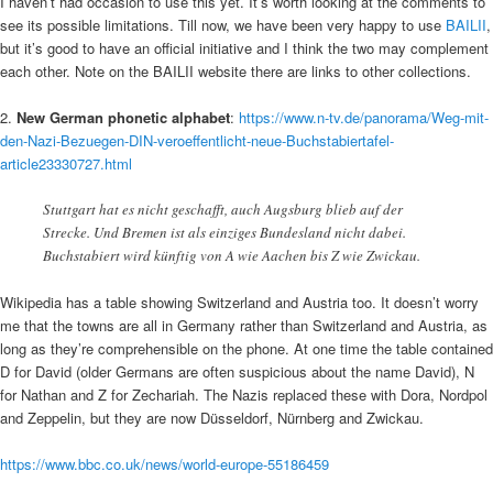
I haven’t had occasion to use this yet. It’s worth looking at the comments to
see its possible limitations. Till now, we have been very happy to use
BAILII
,
but it’s good to have an official initiative and I think the two may complement
each other. Note on the BAILII website there are links to other collections.
2.
New German phonetic alphabet
:
https://www.n-tv.de/panorama/Weg-mit-
den-Nazi-Bezuegen-DIN-veroeffentlicht-neue-Buchstabiertafel-
article23330727.html
Stuttgart hat es nicht geschafft, auch Augsburg blieb auf der
Strecke. Und Bremen ist als einziges Bundesland nicht dabei.
Buchstabiert wird künftig von A wie Aachen bis Z wie Zwickau.
Wikipedia has a table showing Switzerland and Austria too. It doesn’t worry
me that the towns are all in Germany rather than Switzerland and Austria, as
long as they’re comprehensible on the phone. At one time the table contained
D for David (older Germans are often suspicious about the name David), N
for Nathan and Z for Zechariah. The Nazis replaced these with Dora, Nordpol
and Zeppelin, but they are now Düsseldorf, Nürnberg and Zwickau.
https://www.bbc.co.uk/news/world-europe-55186459