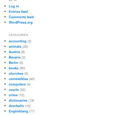
Log in
Entries feed
Comments feed
WordPress.org
CATEGORIES
accounting
(2)
animals
(25)
Austria
(8)
Bavaria
(2)
Berlin
(6)
books
(90)
churches
(6)
comestibles
(40)
computers
(4)
courts
(52)
crime
(12)
dictionaries
(19)
doorbells
(16)
Englishlang
(77)