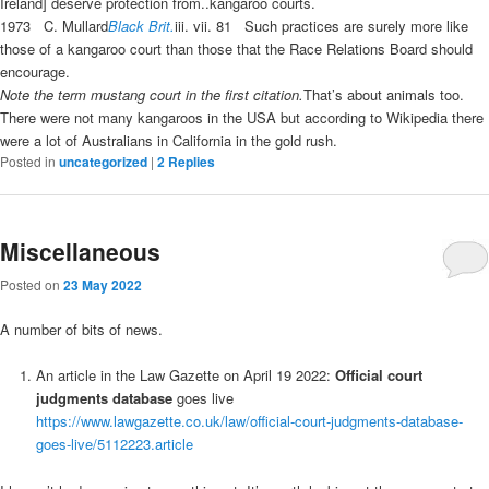
Ireland] deserve protection from..
kangaroo courts
.
1973
C. Mullard
Black Brit.
iii.
vii. 81
Such practices are surely more like
those of a
kangaroo court
than those that the Race Relations Board should
encourage.
Note the term mustang court in the first citation.
That’s about animals too.
There were not many kangaroos in the USA but according to Wikipedia there
were a lot of Australians in California in the gold rush.
Posted in
uncategorized
|
2
Replies
Miscellaneous
Posted on
23 May 2022
A number of bits of news.
An article in the Law Gazette on April 19 2022:
Official court
judgments database
goes live
https://www.lawgazette.co.uk/law/official-court-judgments-database-
goes-live/5112223.article