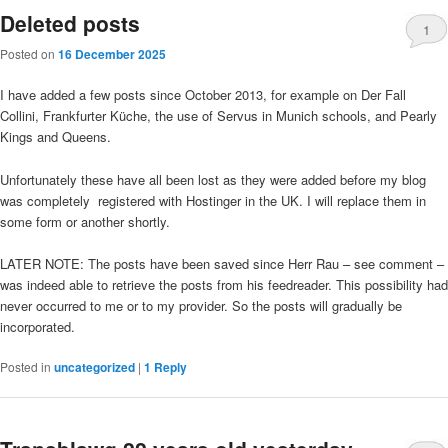
Deleted posts
1
Posted on
16 December 2025
I have added a few posts since October 2013, for example on Der Fall
Collini, Frankfurter Küche, the use of Servus in Munich schools, and Pearly
Kings and Queens.
Unfortunately these have all been lost as they were added before my blog
was completely registered with Hostinger in the UK. I will replace them in
some form or another shortly.
LATER NOTE: The posts have been saved since Herr Rau – see comment –
was indeed able to retrieve the posts from his feedreader. This possibility had
never occurred to me or to my provider. So the posts will gradually be
incorporated.
Posted in
uncategorized
|
1
Reply