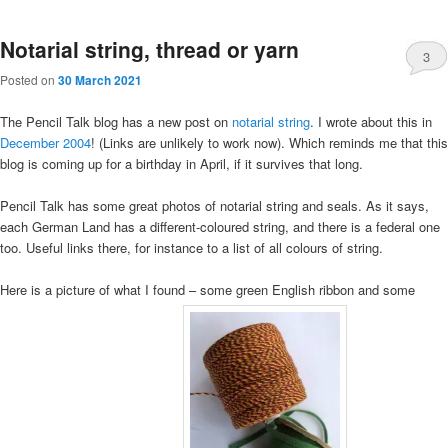
Notarial string, thread or yarn
3
Posted on
30 March 2021
The Pencil Talk blog has a new post on
notarial string
. I wrote about this in
December 2004
! (Links are unlikely to work now). Which reminds me that this
blog is coming up for a birthday in April, if it survives that long.
Pencil Talk has some great photos of notarial string and seals. As it says,
each German Land has a different-coloured string, and there is a federal one
too. Useful links there, for instance to a list of all colours of string.
Here is a picture of what I found – some green English ribbon and some