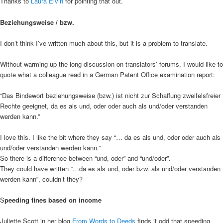
Thanks to
Laura Elvin
for pointing that out.
Beziehungsweise / bzw.
I don’t think I’ve written much about this, but it is a problem to translate.
Without warming up the long discussion on translators’ forums, I would like to
quote what a colleague read in a German Patent Office examination report:
“Das Bindewort beziehungsweise (bzw.) ist nicht zur Schaffung zweifelsfreier
Rechte geeignet, da es als und, oder oder auch als und/oder verstanden
werden kann.”
I love this. I like the bit where they say “… da es als und, oder oder auch als
und/oder verstanden werden kann.”
So there is a difference between “und, oder” and “und/oder”.
They could have written “…da es als und, oder bzw. als und/oder verstanden
werden kann”, couldn’t they?
S
peeding fines based on income
Juliette Scott in her blog
From Words to Deeds
finds it odd that speeding