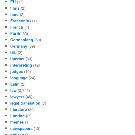
EU
(17)
films
(2)
food
(2)
Franconia
(11)
French
(4)
Fürth
(63)
Germanlang
(60)
Germany
(89)
IEL
(2)
internet
(63)
interpreting
(12)
judges
(10)
language
(24)
Latin
(2)
law
(3,745)
lawyers
(45)
legal translation
(7)
literature
(20)
London
(29)
memes
(1)
newspapers
(18)
notices
(1)