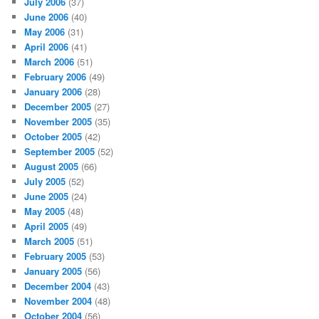
July 2006
(37)
June 2006
(40)
May 2006
(31)
April 2006
(41)
March 2006
(51)
February 2006
(49)
January 2006
(28)
December 2005
(27)
November 2005
(35)
October 2005
(42)
September 2005
(52)
August 2005
(66)
July 2005
(52)
June 2005
(24)
May 2005
(48)
April 2005
(49)
March 2005
(51)
February 2005
(53)
January 2005
(56)
December 2004
(43)
November 2004
(48)
October 2004
(56)