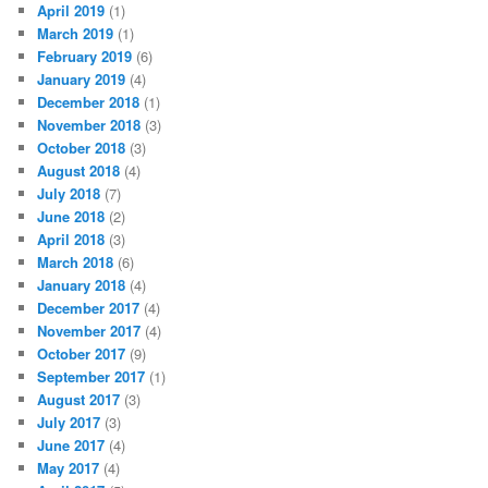
April 2019
(1)
March 2019
(1)
February 2019
(6)
January 2019
(4)
December 2018
(1)
November 2018
(3)
October 2018
(3)
August 2018
(4)
July 2018
(7)
June 2018
(2)
April 2018
(3)
March 2018
(6)
January 2018
(4)
December 2017
(4)
November 2017
(4)
October 2017
(9)
September 2017
(1)
August 2017
(3)
July 2017
(3)
June 2017
(4)
May 2017
(4)