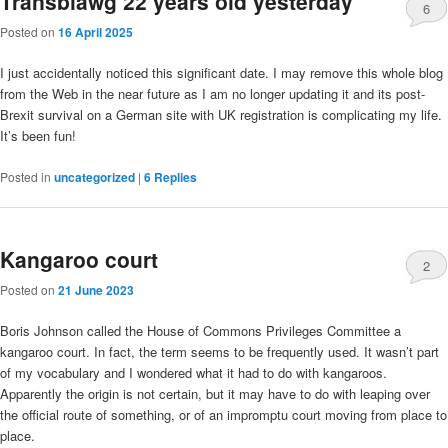
Transblawg 22 years old yesterday
6
Posted on
16 April 2025
I just accidentally noticed this significant date. I may remove this whole blog
from the Web in the near future as I am no longer updating it and its post-
Brexit survival on a German site with UK registration is complicating my life.
It’s been fun!
Posted in
uncategorized
|
6
Replies
Kangaroo court
2
Posted on
21 June 2023
Boris Johnson called the House of Commons Privileges Committee a
kangaroo court. In fact, the term seems to be frequently used. It wasn’t part
of my vocabulary and I wondered what it had to do with kangaroos.
Apparently the origin is not certain, but it may have to do with leaping over
the official route of something, or of an impromptu court moving from place to
place.