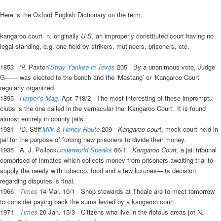
Here is the Oxford English Dictionary on the term:
kangaroo court
n.
originally
U.S.
an improperly constituted court having no
legal standing, e.g. one held by strikers, mutineers, prisoners, etc.
1853
‘P. Paxton’
Stray Yankee in Texas
205
By a unanimous vote, Judge
G—— was elected to the bench and the ‘Mestang’ or ‘
Kangaroo Court
’
regularly organized.
1895
Harper’s Mag.
Apr. 718/2
The most interesting of these impromptu
clubs is the one called in the vernacular the ‘
Kangaroo Court
’. It is found
almost entirely in county jails.
1931
‘D. Stiff’
Milk & Honey Route
209
Kangaroo court
, mock court held in
jail for the purpose of forcing new prisoners to divide their money.
1935
A. J. Pollock
Underworld Speaks
66/1
Kangaroo Court
, a jail tribunal
comprised of inmates which collects money from prisoners awaiting trial to
supply the needy with tobacco, food and a few luxuries—its decision
regarding disputes is final.
1966
Times
14 Mar. 10/1
Shop stewards at Theale are to meet tomorrow
to consider paying back the sums levied by a
kangaroo court
.
1971
Times
20 Jan. 15/3
Citizens who live in the riotous areas [of N.