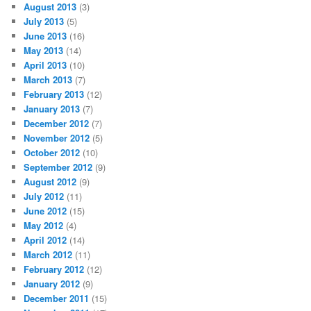
August 2013
(3)
July 2013
(5)
June 2013
(16)
May 2013
(14)
April 2013
(10)
March 2013
(7)
February 2013
(12)
January 2013
(7)
December 2012
(7)
November 2012
(5)
October 2012
(10)
September 2012
(9)
August 2012
(9)
July 2012
(11)
June 2012
(15)
May 2012
(4)
April 2012
(14)
March 2012
(11)
February 2012
(12)
January 2012
(9)
December 2011
(15)