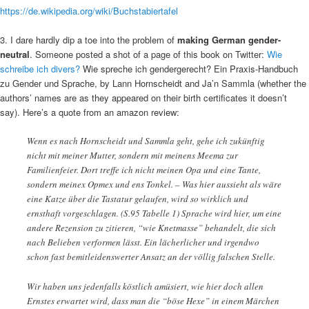
https://de.wikipedia.org/wiki/Buchstabiertafel
3. I dare hardly dip a toe into the problem of
making German gender-
neutral
. Someone posted a shot of a page of this book on Twitter:
Wie
schreibe ich divers?
Wie spreche ich gendergerecht? Ein Praxis-Handbuch
zu Gender und Sprache, by Lann Hornscheidt and Ja’n Sammla (whether the
authors’ names are as they appeared on their birth certificates it doesn’t
say). Here’s a quote from an amazon review:
Wenn es nach Hornscheidt und Sammla geht, gehe ich zukünftig
nicht mit meiner Mutter, sondern mit meinens Meema zur
Familienfeier. Dort treffe ich nicht meinen Opa und eine Tante,
sondern meinex Opmex und ens Tonkel. – Was hier aussieht als wäre
eine Katze über die Tastatur gelaufen, wird so wirklich und
ernsthaft vorgeschlagen. (S.95 Tabelle 1) Sprache wird hier, um eine
andere Rezension zu zitieren, “wie Knetmasse” behandelt, die sich
nach Belieben verformen lässt. Ein lächerlicher und irgendwo
schon fast bemitleidenswerter Ansatz an der völlig falschen Stelle.
Wir haben uns jedenfalls köstlich amüsiert, wie hier doch allen
Ernstes erwartet wird, dass man die “böse Hexe” in einem Märchen