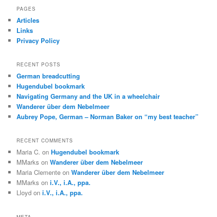
r
PAGES
c
Articles
h
Links
Privacy Policy
RECENT POSTS
German breadcutting
Hugendubel bookmark
Navigating Germany and the UK in a wheelchair
Wanderer über dem Nebelmeer
Aubrey Pope, German – Norman Baker on “my best teacher”
RECENT COMMENTS
Maria C.
on
Hugendubel bookmark
MMarks
on
Wanderer über dem Nebelmeer
Maria Clemente
on
Wanderer über dem Nebelmeer
MMarks
on
i.V., i.A., ppa.
Lloyd
on
i.V., i.A., ppa.
META