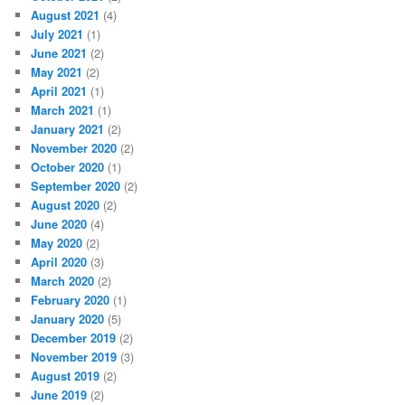
August 2021
(4)
July 2021
(1)
June 2021
(2)
May 2021
(2)
April 2021
(1)
March 2021
(1)
January 2021
(2)
November 2020
(2)
October 2020
(1)
September 2020
(2)
August 2020
(2)
June 2020
(4)
May 2020
(2)
April 2020
(3)
March 2020
(2)
February 2020
(1)
January 2020
(5)
December 2019
(2)
November 2019
(3)
August 2019
(2)
June 2019
(2)