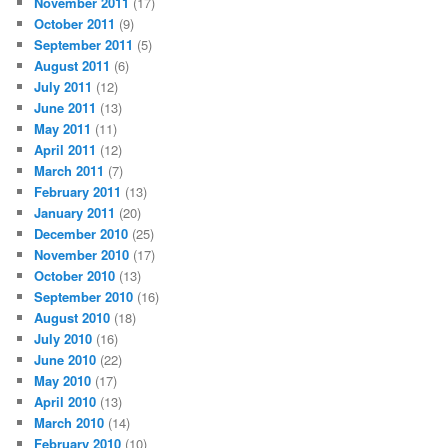
November 2011
(17)
October 2011
(9)
September 2011
(5)
August 2011
(6)
July 2011
(12)
June 2011
(13)
May 2011
(11)
April 2011
(12)
March 2011
(7)
February 2011
(13)
January 2011
(20)
December 2010
(25)
November 2010
(17)
October 2010
(13)
September 2010
(16)
August 2010
(18)
July 2010
(16)
June 2010
(22)
May 2010
(17)
April 2010
(13)
March 2010
(14)
February 2010
(10)