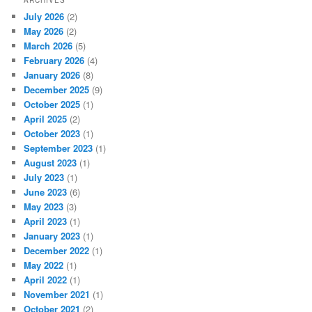
July 2026
(2)
May 2026
(2)
March 2026
(5)
February 2026
(4)
January 2026
(8)
December 2025
(9)
October 2025
(1)
April 2025
(2)
October 2023
(1)
September 2023
(1)
August 2023
(1)
July 2023
(1)
June 2023
(6)
May 2023
(3)
April 2023
(1)
January 2023
(1)
December 2022
(1)
May 2022
(1)
April 2022
(1)
November 2021
(1)
October 2021
(2)