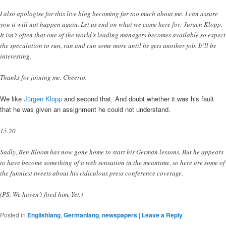
I also apologise for this live blog becoming far too much about me. I can assure
you it will not happen again. Let us end on what we came here for: Jurgen Klopp.
It isn’t often that one of the world’s leading managers becomes available so expect
the speculation to run, run and run some more until he gets another job. It’ll be
interesting.
Thanks for joining me. Cheerio.
We like
Jürgen Klopp
and second that. And doubt whether it was his fault
that he was given an assignment he could not understand.
15.20
Sadly, Ben Bloom has now gone home to start his German lessons. But he appears
to have become something of a web sensation in the meantime, so here are some of
the funniest tweets about his ridiculous press conference coverage.
(PS. We haven’t fired him. Yet.)
Posted in
Englishlang
,
Germanlang
,
newspapers
|
Leave a Reply