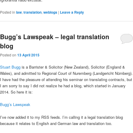
Posted in
law
,
translation
,
weblogs
|
Leave a Reply
Bugg’s Lawspeak – legal translation
blog
Posted on
13 April 2015
Stuart Bugg
is a Barrister & Solicitor (New Zealand), Solicitor (England &
Wales), and admitted to Regional Court of Nuremberg (Landgericht Nürnberg).
I have had the pleasure of attending his seminar on translating contracts, but
I am sorry to say I did not realize he had a blog, which started in January
2014. So here it is:
Bugg’s Lawspeak
I’ve now added it to my RSS feeds. I’m calling it a legal translation blog
because it relates to English and German law and translation too.