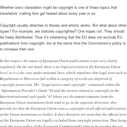
Whether one’s translation might be copyright is one of those topics that
translators’ mailing lists get heated about every year or so.
Copyright usually attaches to literary and artistic works. But what about other
types? For example, are statutes copyrighted? One hopes not. They should
be freely distributed. Thus it’s interesting that the EU does not exclude EU
publications from copyright, but at the same time the Commission’s policy is
to increase their use:
In this respect, the status of European Union publications is not very clearly
regulated. On the one hand, there is no legal provision at the European Union
level, as it is the case under national laws, which stipulates that legal texts such as
Regulations or Directives fall within a category of works are deprived of
copyright protection. The “Legal notices and copyright” contained within the
“Information Provider’s Guide”40 and the section related to copyright in the
Interinstitutionnal style guide”41 (these two documents emanate from the
European Union institutions) both tend to go in the opposite direction: they
provide for that the European Union owns a copyright on all official publications
of the Union institutions or bodies. It does therefore not seem that the official texts
of the European Union are legally excluded from copyright protection. That being
said, the reuse policy of the European Commission42 aims at increasing the use