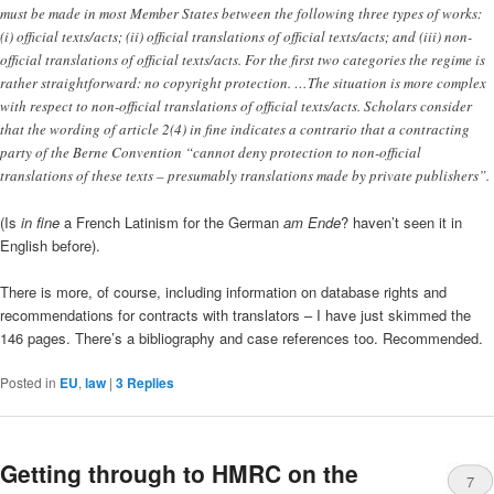
must be made in most Member States between the following three types of works:
(i) official texts/acts; (ii) official translations of official texts/acts; and (iii) non-
official translations of official texts/acts. For the first two categories the regime is
rather straightforward: no copyright protection. …The situation is more complex
with respect to non-official translations of official texts/acts. Scholars consider
that the wording of article 2(4) in fine indicates a contrario that a contracting
party of the Berne Convention “cannot deny protection to non-official
translations of these texts – presumably translations made by private publishers”.
(Is
in fine
a French Latinism for the German
am Ende
? haven’t seen it in
English before).
There is more, of course, including information on database rights and
recommendations for contracts with translators – I have just skimmed the
146 pages. There’s a bibliography and case references too. Recommended.
Posted in
EU
,
law
|
3
Replies
Getting through to HMRC on the
7