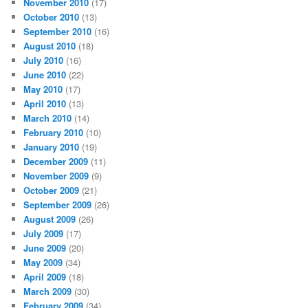
November 2010
(17)
October 2010
(13)
September 2010
(16)
August 2010
(18)
July 2010
(16)
June 2010
(22)
May 2010
(17)
April 2010
(13)
March 2010
(14)
February 2010
(10)
January 2010
(19)
December 2009
(11)
November 2009
(9)
October 2009
(21)
September 2009
(26)
August 2009
(26)
July 2009
(17)
June 2009
(20)
May 2009
(34)
April 2009
(18)
March 2009
(30)
February 2009
(34)