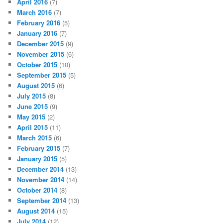
April 2016
(7)
March 2016
(7)
February 2016
(5)
January 2016
(7)
December 2015
(9)
November 2015
(6)
October 2015
(10)
September 2015
(5)
August 2015
(6)
July 2015
(8)
June 2015
(9)
May 2015
(2)
April 2015
(11)
March 2015
(6)
February 2015
(7)
January 2015
(5)
December 2014
(13)
November 2014
(14)
October 2014
(8)
September 2014
(13)
August 2014
(15)
July 2014
(12)