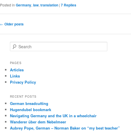
Posted in
Germany
,
law
,
translation
|
7
Replies
Post
←
Older posts
navigation
S
e
a
r
PAGES
c
Articles
h
Links
Privacy Policy
RECENT POSTS
German breadcutting
Hugendubel bookmark
Navigating Germany and the UK in a wheelchair
Wanderer über dem Nebelmeer
Aubrey Pope, German – Norman Baker on “my best teacher”