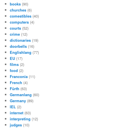
books
(90)
churches
(6)
comestibles
(40)
computers
(4)
courts
(52)
crime
(12)
dictionaries
(19)
doorbells
(16)
Englishlang
(77)
EU
(17)
films
(2)
food
(2)
Franconia
(11)
French
(4)
Fürth
(63)
Germanlang
(60)
Germany
(89)
IEL
(2)
internet
(63)
interpreting
(12)
judges
(10)