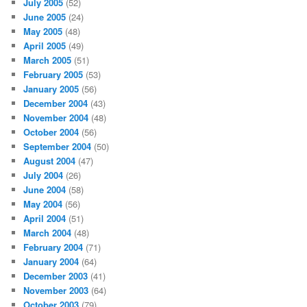
July 2005
(52)
June 2005
(24)
May 2005
(48)
April 2005
(49)
March 2005
(51)
February 2005
(53)
January 2005
(56)
December 2004
(43)
November 2004
(48)
October 2004
(56)
September 2004
(50)
August 2004
(47)
July 2004
(26)
June 2004
(58)
May 2004
(56)
April 2004
(51)
March 2004
(48)
February 2004
(71)
January 2004
(64)
December 2003
(41)
November 2003
(64)
October 2003
(79)