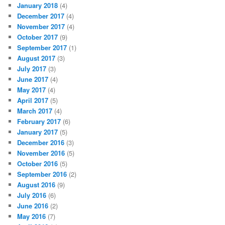
January 2018
(4)
December 2017
(4)
November 2017
(4)
October 2017
(9)
September 2017
(1)
August 2017
(3)
July 2017
(3)
June 2017
(4)
May 2017
(4)
April 2017
(5)
March 2017
(4)
February 2017
(6)
January 2017
(5)
December 2016
(3)
November 2016
(5)
October 2016
(5)
September 2016
(2)
August 2016
(9)
July 2016
(6)
June 2016
(2)
May 2016
(7)