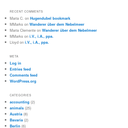
RECENT COMMENTS
Maria C.
on
Hugendubel bookmark
MMarks
on
Wanderer über dem Nebelmeer
Maria Clemente
on
Wanderer über dem Nebelmeer
MMarks
on
i.V., i.A., ppa.
Lloyd
on
i.V., i.A., ppa.
META
Log in
Entries feed
Comments feed
WordPress.org
CATEGORIES
accounting
(2)
animals
(25)
Austria
(8)
Bavaria
(2)
Berlin
(6)