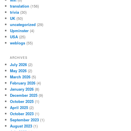
translation
(156)
trivia
(30)
UK
(50)
uncategorized
(29)
Upminster
(4)
USA
(25)
weblogs
(55)
ARCHIVES
July 2026
(2)
May 2026
(2)
March 2026
(5)
February 2026
(4)
January 2026
(8)
December 2025
(9)
October 2025
(1)
April 2025
(2)
October 2023
(1)
September 2023
(1)
August 2023
(1)