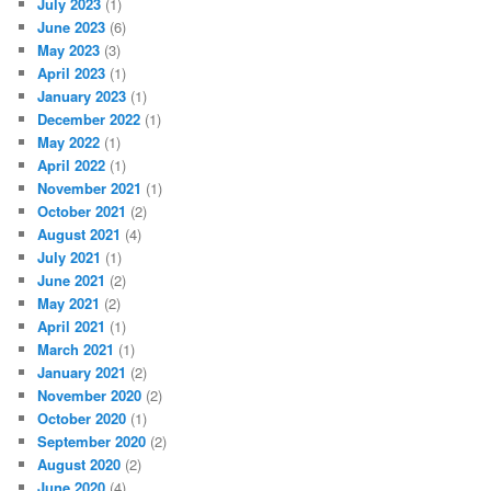
July 2023
(1)
June 2023
(6)
May 2023
(3)
April 2023
(1)
January 2023
(1)
December 2022
(1)
May 2022
(1)
April 2022
(1)
November 2021
(1)
October 2021
(2)
August 2021
(4)
July 2021
(1)
June 2021
(2)
May 2021
(2)
April 2021
(1)
March 2021
(1)
January 2021
(2)
November 2020
(2)
October 2020
(1)
September 2020
(2)
August 2020
(2)
June 2020
(4)