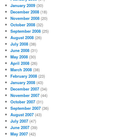
January 2009
(30)
December 2008
(18)
November 2008
(20)
October 2008
(32)
September 2008
(25)
August 2008
(26)
July 2008
(38)
June 2008
(31)
May 2008
(30)
April 2008
(26)
March 2008
(38)
February 2008
(23)
January 2008
(43)
December 2007
(34)
November 2007
(44)
October 2007
(31)
September 2007
(36)
August 2007
(43)
July 2007
(47)
June 2007
(39)
May 2007
(42)