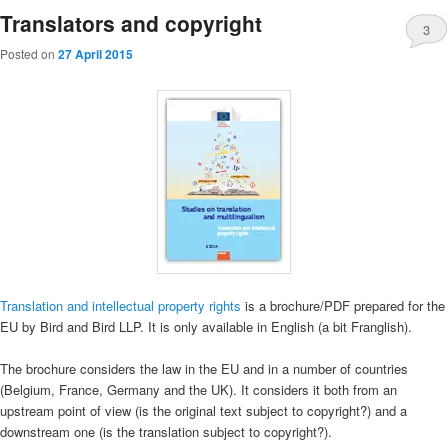
Translators and copyright
3
Posted on
27 April 2015
Translation and intellectual property rights
is a brochure/PDF prepared for the
EU by Bird and Bird LLP. It is only available in English (a bit Franglish).
The brochure considers the law in the EU and in a number of countries
(Belgium, France, Germany and the UK). It considers it both from an
upstream point of view (is the original text subject to copyright?) and a
downstream one (is the translation subject to copyright?).