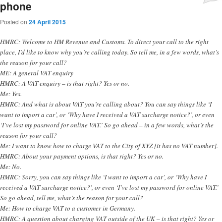
phone
Posted on
24 April 2015
HMRC: Welcome to HM Revenue and Customs. To direct your call to the right
place, I’d like to know why you’re calling today. So tell me, in a few words, what’s
the reason for your call?
ME: A general VAT enquiry
HMRC: A VAT enquiry – is that right? Yes or no.
Me: Yes.
HMRC: And what is about VAT you’re calling about? You can say things like ‘I
want to import a car’, or ‘Why have I received a VAT surcharge notice?’, or even
‘I’ve lost my password for online VAT.’ So go ahead – in a few words, what’s the
reason for your call?
Me: I want to know how to charge VAT to the City of XYZ [it has no VAT number].
HMRC: About your payment options, is that right? Yes or no.
Me: No.
HMRC: Sorry, you can say things like ‘I want to import a car’, or ‘Why have I
received a VAT surcharge notice?’, or even ‘I’ve lost my password for online VAT.’
So go ahead, tell me, what’s the reason for your call?
Me: How to charge VAT to a customer in Germany.
HMRC: A question about charging VAT outside of the UK – is that right? Yes or