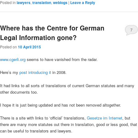
Posted in
lawyers
,
translation
,
weblogs
|
Leave a Reply
Where has the Centre for German
7
Legal Information gone?
Posted on
10 April 2015
www.cgerli.org
seems to have vanished from the radar.
Here’s my
post introducing it
in 2008.
It had links to all sorts of translations of current German statutes and many
other documents too.
I hope it is just being updated and has not been removed altogether.
There is a site with links to ‘official’ translations,
Gesetze im Internet
, but
there are many more statutes out there in translation, good or less good, that
can be useful to translators and lawyers.