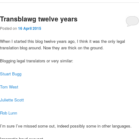
Transblawg twelve years
Posted on
16 April 2015
When I started this blog twelve years ago, I think it was the only legal
translation blog around. Now they are thick on the ground.
Blogging legal translators or very similar:
Stuart Bugg
Tom West
Juliette Scott
Rob Lunn
I’m sure I’ve missed some out, indeed possibly some in other languages.
Ignorantia haud excusat.