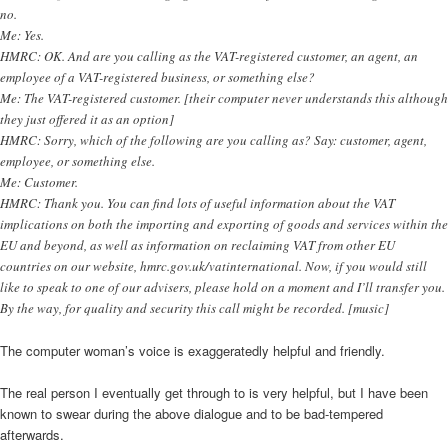
no.
Me: Yes.
HMRC: OK. And are you calling as the VAT-registered customer, an agent, an
employee of a VAT-registered business, or something else?
Me: The VAT-registered customer. [their computer never understands this although
they just offered it as an option]
HMRC: Sorry, which of the following are you calling as? Say: customer, agent,
employee, or something else.
Me: Customer.
HMRC: Thank you. You can find lots of useful information about the VAT
implications on both the importing and exporting of goods and services within the
EU and beyond, as well as information on reclaiming VAT from other EU
countries on our website, hmrc.gov.uk/vatinternational. Now, if you would still
like to speak to one of our advisers, please hold on a moment and I’ll transfer you.
By the way, for quality and security this call might be recorded. [music]
The computer woman’s voice is exaggeratedly helpful and friendly.
The real person I eventually get through to is very helpful, but I have been
known to swear during the above dialogue and to be bad-tempered
afterwards.