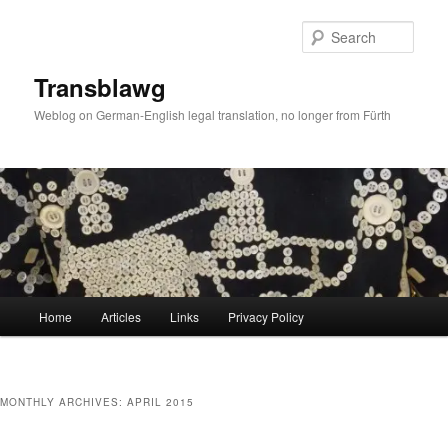
Skip
Skip
to
to
Sear
primary
secondary
content
content
Transblawg
Weblog on German-English legal translation, no longer from Fürth
Main
Home
Articles
Links
Privacy Policy
menu
MONTHLY ARCHIVES:
APRIL 2015