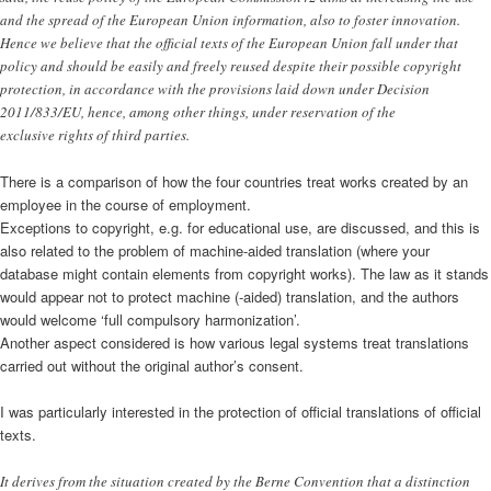
and the spread of the European Union information, also to foster innovation.
Hence we believe that the official texts of the European Union fall under that
policy and should be easily and freely reused despite their possible copyright
protection, in accordance with the provisions laid down under Decision
2011/833/EU, hence, among other things, under reservation of the
exclusive rights of third parties.
There is a comparison of how the four countries treat works created by an
employee in the course of employment.
Exceptions to copyright, e.g. for educational use, are discussed, and this is
also related to the problem of machine-aided translation (where your
database might contain elements from copyright works). The law as it stands
would appear not to protect machine (-aided) translation, and the authors
would welcome ‘full compulsory harmonization’.
Another aspect considered is how various legal systems treat translations
carried out without the original author’s consent.
I was particularly interested in the protection of official translations of official
texts.
It derives from the situation created by the Berne Convention that a distinction