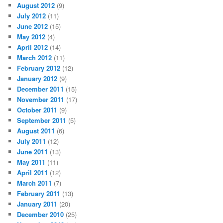
August 2012
(9)
July 2012
(11)
June 2012
(15)
May 2012
(4)
April 2012
(14)
March 2012
(11)
February 2012
(12)
January 2012
(9)
December 2011
(15)
November 2011
(17)
October 2011
(9)
September 2011
(5)
August 2011
(6)
July 2011
(12)
June 2011
(13)
May 2011
(11)
April 2011
(12)
March 2011
(7)
February 2011
(13)
January 2011
(20)
December 2010
(25)