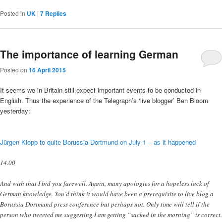
Posted in
UK
|
7
Replies
The importance of learning German
Posted on
16 April 2015
It seems we in Britain still expect important events to be conducted in
English. Thus the experience of the Telegraph’s ‘live blogger’ Ben Bloom
yesterday:
Jürgen Klopp to quite Borussia Dortmund on July 1 – as it happened
14.00
And with that I bid you farewell. Again, many apologies for a hopeless lack of
German knowledge. You’d think it would have been a prerequisite to live blog a
Borussia Dortmund press conference but perhaps not. Only time will tell if the
person who tweeted me suggesting I am getting “sacked in the morning” is correct.