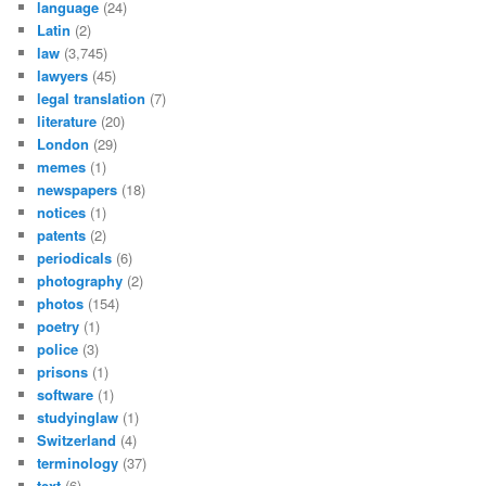
language
(24)
Latin
(2)
law
(3,745)
lawyers
(45)
legal translation
(7)
literature
(20)
London
(29)
memes
(1)
newspapers
(18)
notices
(1)
patents
(2)
periodicals
(6)
photography
(2)
photos
(154)
poetry
(1)
police
(3)
prisons
(1)
software
(1)
studyinglaw
(1)
Switzerland
(4)
terminology
(37)
text
(6)