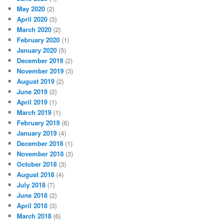
May 2020
(2)
April 2020
(3)
March 2020
(2)
February 2020
(1)
January 2020
(5)
December 2019
(2)
November 2019
(3)
August 2019
(2)
June 2019
(2)
April 2019
(1)
March 2019
(1)
February 2019
(6)
January 2019
(4)
December 2018
(1)
November 2018
(3)
October 2018
(3)
August 2018
(4)
July 2018
(7)
June 2018
(2)
April 2018
(3)
March 2018
(6)