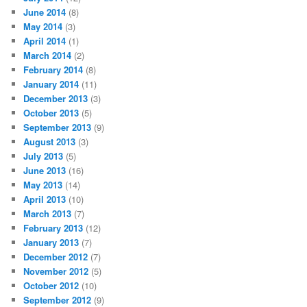
June 2014
(8)
May 2014
(3)
April 2014
(1)
March 2014
(2)
February 2014
(8)
January 2014
(11)
December 2013
(3)
October 2013
(5)
September 2013
(9)
August 2013
(3)
July 2013
(5)
June 2013
(16)
May 2013
(14)
April 2013
(10)
March 2013
(7)
February 2013
(12)
January 2013
(7)
December 2012
(7)
November 2012
(5)
October 2012
(10)
September 2012
(9)