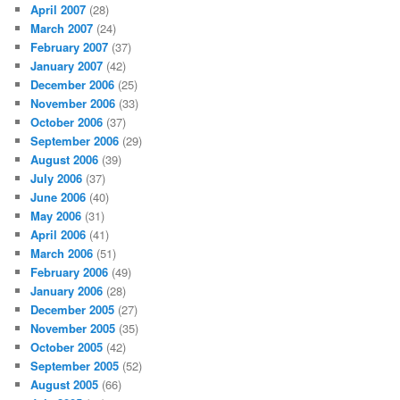
April 2007
(28)
March 2007
(24)
February 2007
(37)
January 2007
(42)
December 2006
(25)
November 2006
(33)
October 2006
(37)
September 2006
(29)
August 2006
(39)
July 2006
(37)
June 2006
(40)
May 2006
(31)
April 2006
(41)
March 2006
(51)
February 2006
(49)
January 2006
(28)
December 2005
(27)
November 2005
(35)
October 2005
(42)
September 2005
(52)
August 2005
(66)