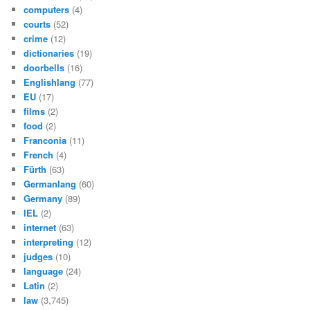
computers
(4)
courts
(52)
crime
(12)
dictionaries
(19)
doorbells
(16)
Englishlang
(77)
EU
(17)
films
(2)
food
(2)
Franconia
(11)
French
(4)
Fürth
(63)
Germanlang
(60)
Germany
(89)
IEL
(2)
internet
(63)
interpreting
(12)
judges
(10)
language
(24)
Latin
(2)
law
(3,745)