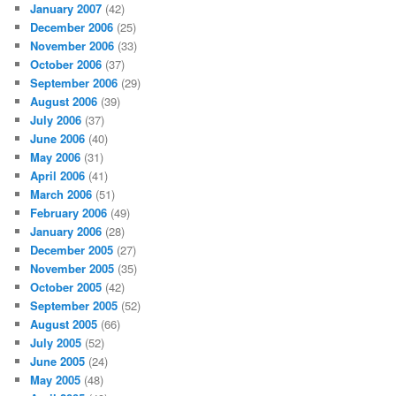
January 2007
(42)
December 2006
(25)
November 2006
(33)
October 2006
(37)
September 2006
(29)
August 2006
(39)
July 2006
(37)
June 2006
(40)
May 2006
(31)
April 2006
(41)
March 2006
(51)
February 2006
(49)
January 2006
(28)
December 2005
(27)
November 2005
(35)
October 2005
(42)
September 2005
(52)
August 2005
(66)
July 2005
(52)
June 2005
(24)
May 2005
(48)