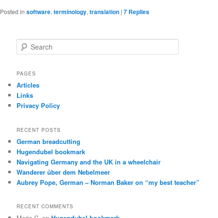
Posted in
software
,
terminology
,
translation
|
7
Replies
S
e
a
r
PAGES
c
Articles
h
Links
Privacy Policy
RECENT POSTS
German breadcutting
Hugendubel bookmark
Navigating Germany and the UK in a wheelchair
Wanderer über dem Nebelmeer
Aubrey Pope, German – Norman Baker on “my best teacher”
RECENT COMMENTS
Maria C.
on
Hugendubel bookmark