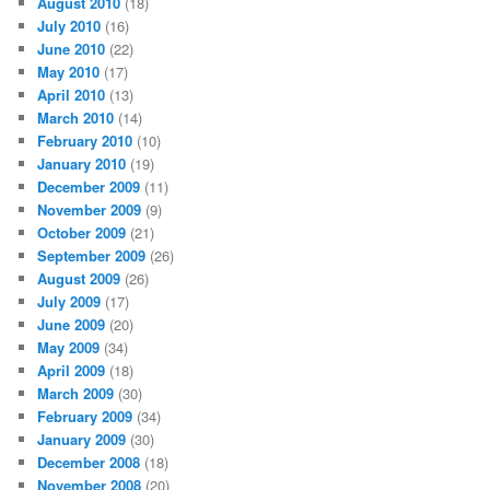
August 2010
(18)
July 2010
(16)
June 2010
(22)
May 2010
(17)
April 2010
(13)
March 2010
(14)
February 2010
(10)
January 2010
(19)
December 2009
(11)
November 2009
(9)
October 2009
(21)
September 2009
(26)
August 2009
(26)
July 2009
(17)
June 2009
(20)
May 2009
(34)
April 2009
(18)
March 2009
(30)
February 2009
(34)
January 2009
(30)
December 2008
(18)
November 2008
(20)