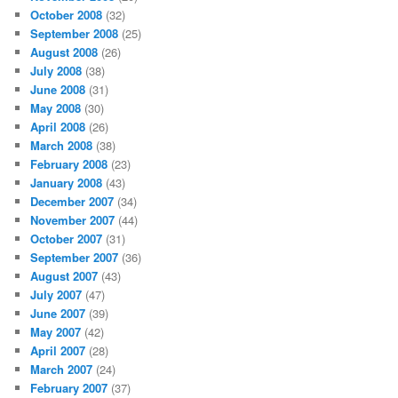
October 2008
(32)
September 2008
(25)
August 2008
(26)
July 2008
(38)
June 2008
(31)
May 2008
(30)
April 2008
(26)
March 2008
(38)
February 2008
(23)
January 2008
(43)
December 2007
(34)
November 2007
(44)
October 2007
(31)
September 2007
(36)
August 2007
(43)
July 2007
(47)
June 2007
(39)
May 2007
(42)
April 2007
(28)
March 2007
(24)
February 2007
(37)