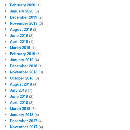
February 2020
(1)
January 2020
(5)
December 2019
(2)
November 2019
(3)
August 2019
(2)
June 2019
(2)
April 2019
(1)
March 2019
(1)
February 2019
(6)
January 2019
(4)
December 2018
(1)
November 2018
(3)
October 2018
(3)
August 2018
(4)
July 2018
(7)
June 2018
(2)
April 2018
(3)
March 2018
(6)
January 2018
(4)
December 2017
(4)
November 2017
(4)