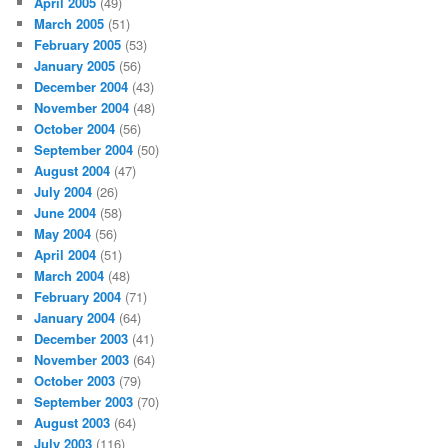
April 2005
(49)
March 2005
(51)
February 2005
(53)
January 2005
(56)
December 2004
(43)
November 2004
(48)
October 2004
(56)
September 2004
(50)
August 2004
(47)
July 2004
(26)
June 2004
(58)
May 2004
(56)
April 2004
(51)
March 2004
(48)
February 2004
(71)
January 2004
(64)
December 2003
(41)
November 2003
(64)
October 2003
(79)
September 2003
(70)
August 2003
(64)
July 2003
(116)