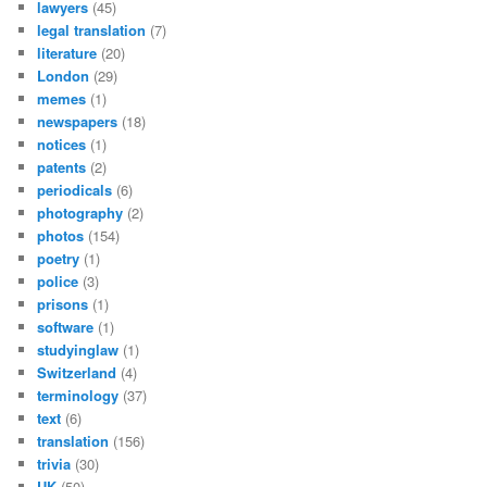
lawyers
(45)
legal translation
(7)
literature
(20)
London
(29)
memes
(1)
newspapers
(18)
notices
(1)
patents
(2)
periodicals
(6)
photography
(2)
photos
(154)
poetry
(1)
police
(3)
prisons
(1)
software
(1)
studyinglaw
(1)
Switzerland
(4)
terminology
(37)
text
(6)
translation
(156)
trivia
(30)
UK
(50)