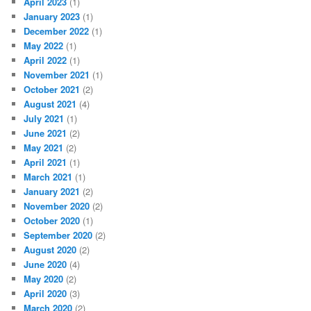
April 2023
(1)
January 2023
(1)
December 2022
(1)
May 2022
(1)
April 2022
(1)
November 2021
(1)
October 2021
(2)
August 2021
(4)
July 2021
(1)
June 2021
(2)
May 2021
(2)
April 2021
(1)
March 2021
(1)
January 2021
(2)
November 2020
(2)
October 2020
(1)
September 2020
(2)
August 2020
(2)
June 2020
(4)
May 2020
(2)
April 2020
(3)
March 2020
(2)