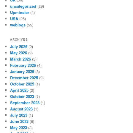
uncategorized
(29)
Upminster
(4)
USA
(25)
weblogs
(55)
ARCHIVES
July 2026
(2)
May 2026
(2)
March 2026
(5)
February 2026
(4)
January 2026
(8)
December 2025
(9)
October 2025
(1)
April 2025
(2)
October 2023
(1)
September 2023
(1)
August 2023
(1)
July 2023
(1)
June 2023
(6)
May 2023
(3)