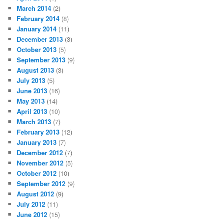
March 2014
(2)
February 2014
(8)
January 2014
(11)
December 2013
(3)
October 2013
(5)
September 2013
(9)
August 2013
(3)
July 2013
(5)
June 2013
(16)
May 2013
(14)
April 2013
(10)
March 2013
(7)
February 2013
(12)
January 2013
(7)
December 2012
(7)
November 2012
(5)
October 2012
(10)
September 2012
(9)
August 2012
(9)
July 2012
(11)
June 2012
(15)