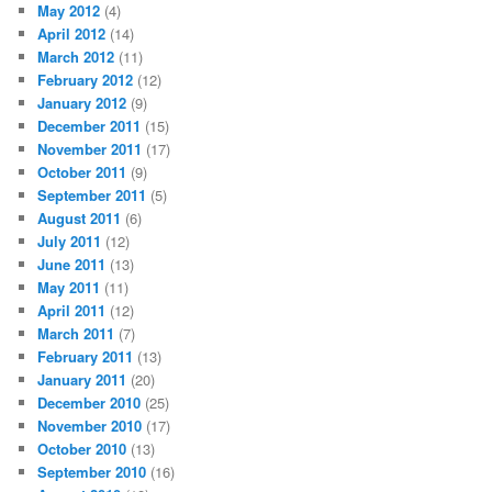
May 2012
(4)
April 2012
(14)
March 2012
(11)
February 2012
(12)
January 2012
(9)
December 2011
(15)
November 2011
(17)
October 2011
(9)
September 2011
(5)
August 2011
(6)
July 2011
(12)
June 2011
(13)
May 2011
(11)
April 2011
(12)
March 2011
(7)
February 2011
(13)
January 2011
(20)
December 2010
(25)
November 2010
(17)
October 2010
(13)
September 2010
(16)