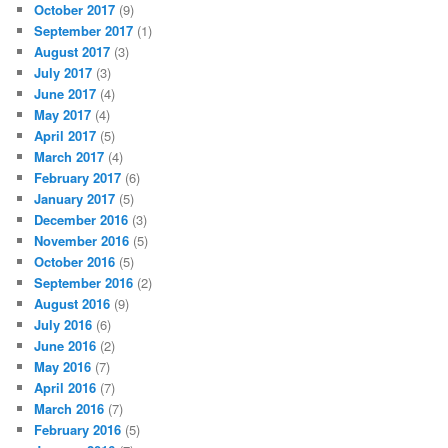
October 2017
(9)
September 2017
(1)
August 2017
(3)
July 2017
(3)
June 2017
(4)
May 2017
(4)
April 2017
(5)
March 2017
(4)
February 2017
(6)
January 2017
(5)
December 2016
(3)
November 2016
(5)
October 2016
(5)
September 2016
(2)
August 2016
(9)
July 2016
(6)
June 2016
(2)
May 2016
(7)
April 2016
(7)
March 2016
(7)
February 2016
(5)