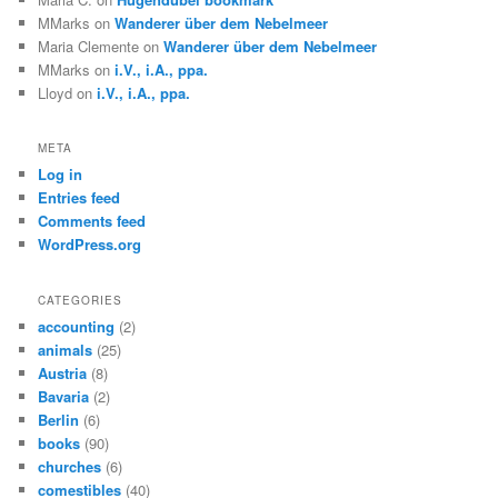
MMarks
on
Wanderer über dem Nebelmeer
Maria Clemente
on
Wanderer über dem Nebelmeer
MMarks
on
i.V., i.A., ppa.
Lloyd
on
i.V., i.A., ppa.
META
Log in
Entries feed
Comments feed
WordPress.org
CATEGORIES
accounting
(2)
animals
(25)
Austria
(8)
Bavaria
(2)
Berlin
(6)
books
(90)
churches
(6)
comestibles
(40)