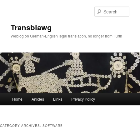
Skip
Skip
to
to
Sear
primary
secondary
content
content
Transblawg
Weblog on German-English legal translation, no longer from Fürth
Main
Home
Articles
Links
Privacy Policy
menu
CATEGORY ARCHIVES:
SOFTWARE