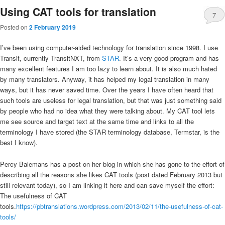
Using CAT tools for translation
7
Posted on
2 February 2019
I’ve been using computer-aided technology for translation since 1998. I use
Transit, currently TransitNXT, from
STAR
. It’s a very good program and has
many excellent features I am too lazy to learn about. It is also much hated
by many translators. Anyway, it has helped my legal translation in many
ways, but it has never saved time. Over the years I have often heard that
such tools are useless for legal translation, but that was just something said
by people who had no idea what they were talking about. My CAT tool lets
me see source and target text at the same time and links to all the
terminology I have stored (the STAR terminology database, Termstar, is the
best I know).
Percy Balemans has a post on her blog in which she has gone to the effort of
describing all the reasons she likes CAT tools (post dated February 2013 but
still relevant today), so I am linking it here and can save myself the effort:
The usefulness of CAT
tools.
https://pbtranslations.wordpress.com/2013/02/11/the-usefulness-of-cat-
tools/