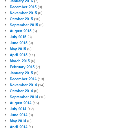
January 2016
(7)
December 2015
(9)
November 2015
(6)
October 2015
(10)
September 2015
(5)
August 2015
(6)
July 2015
(8)
June 2015
(9)
May 2015
(2)
April 2015
(11)
March 2015
(6)
February 2015
(7)
January 2015
(5)
December 2014
(13)
November 2014
(14)
October 2014
(8)
September 2014
(13)
August 2014
(15)
July 2014
(12)
June 2014
(8)
May 2014
(3)
April 2014
(1)