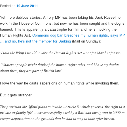
Posted on
19 June 2011
Yet more dubious stories. A Tory MP has been taking his Jack Russell to
work in the House of Commons, but now he has been caught and the dog is
banned. This is apparently a catastrophe for him and he is invoking the
Human Rights Act.
Commons dog ban breaches my human rights, says MP
… and no, he’s not the member for Barking
(Mail on Sunday):
‘I told the Whip I would invoke the Human Rights Act – not for Max but for me.
‘Whatever people might think of the human rights rules, and I have my doubts
about them, they are part of British law.’
I love the way he casts aspersions on human rights while invoking them.
But it gets stranger:
The provision Mr Offord plans to invoke – Article 8, which governs ‘the right to a
private or family life’ – was successfully used by a Bolivian immigrant in 2009 to
escape deportation on the grounds that he had to stay to look after his cat.