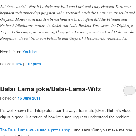
Auf dem Landsitz North Cothelstone Hall von Lord und Lady Hesketh-Fortescue
befinden sich außer dem jüngsten Sohn Meredith auch die Cousinen Priscilla und
Gwyneth Molesworth aus den benachbarten Ortschaften Middle Fritham und
Nether Addlethorpe, ferner ein Onkel von Lady Hesketh-Fortescue, der 79jährige
Jasper Fetherstone, dessen Besitz Thrumpton Castle zur Zeit an Lord Molesworth-
Houghton, einem Vetter von Priscilla und Gwyneth Molesworth, vermietet ist.
Here it is on
Youtube
.
Posted in
law
|
7
Replies
Dalai Lama joke/Dalai-Lama-Witz
Posted on
16 June 2011
It’s well known that interpreters can’t always translate jokes. But this video
clip is a good illustration of how little non-linguists understand the problem.
The Dalai Lama walks into a pizza shop
…and says ‘Can you make me one