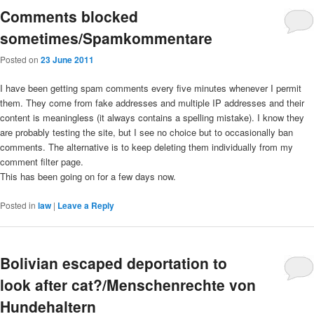
Comments blocked
sometimes/Spamkommentare
Posted on
23 June 2011
I have been getting spam comments every five minutes whenever I permit
them. They come from fake addresses and multiple IP addresses and their
content is meaningless (it always contains a spelling mistake). I know they
are probably testing the site, but I see no choice but to occasionally ban
comments. The alternative is to keep deleting them individually from my
comment filter page.
This has been going on for a few days now.
Posted in
law
|
Leave a Reply
Bolivian escaped deportation to
look after cat?/Menschenrechte von
Hundehaltern