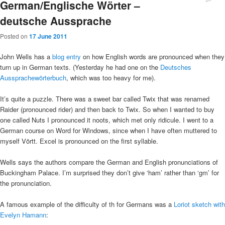
German/Englische Wörter –
deutsche Aussprache
Posted on
17 June 2011
John Wells has a
blog entry
on how English words are pronounced when they
turn up in German texts. (Yesterday he had one on the
Deutsches
Aussprachewörterbuch
, which was too heavy for me).
It’s quite a puzzle. There was a sweet bar called Twix that was renamed
Raider (pronounced rider) and then back to Twix. So when I wanted to buy
one called Nuts I pronounced it noots, which met only ridicule. I went to a
German course on Word for Windows, since when I have often muttered to
myself Vörtt. Excel is pronounced on the first syllable.
Wells says the authors compare the German and English pronunciations of
Buckingham Palace. I’m surprised they don’t give ‘ham’ rather than ‘gm’ for
the pronunciation.
A famous example of the difficulty of th for Germans was a
Loriot sketch with
Evelyn Hamann
: