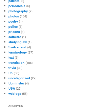
patents
(2)
periodicals
(6)
photography
(2)
photos
(154)
poetry
(1)
police
(3)
prisons
(1)
software
(1)
studyinglaw
(1)
Switzerland
(4)
terminology
(37)
text
(6)
translation
(156)
trivia
(30)
UK
(50)
uncategorized
(29)
Upminster
(4)
USA
(25)
weblogs
(55)
ARCHIVES