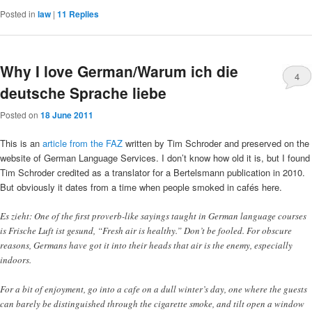
Posted in
law
|
11
Replies
Why I love German/Warum ich die
4
deutsche Sprache liebe
Posted on
18 June 2011
This is an
article from the FAZ
written by Tim Schroder and preserved on the
website of German Language Services. I don’t know how old it is, but I found
Tim Schroder credited as a translator for a Bertelsmann publication in 2010.
But obviously it dates from a time when people smoked in cafés here.
Es zieht: One of the first proverb-like sayings taught in German language courses
is Frische Luft ist gesund, “Fresh air is healthy.” Don’t be fooled. For obscure
reasons, Germans have got it into their heads that air is the enemy, especially
indoors.
For a bit of enjoyment, go into a cafe on a dull winter’s day, one where the guests
can barely be distinguished through the cigarette smoke, and tilt open a window