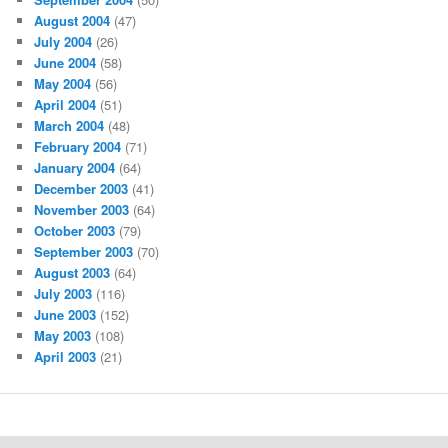
August 2004
(47)
July 2004
(26)
June 2004
(58)
May 2004
(56)
April 2004
(51)
March 2004
(48)
February 2004
(71)
January 2004
(64)
December 2003
(41)
November 2003
(64)
October 2003
(79)
September 2003
(70)
August 2003
(64)
July 2003
(116)
June 2003
(152)
May 2003
(108)
April 2003
(21)