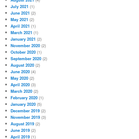
July 2021
(1)
June 2021
(2)
May 2021
(2)
April 2021
(1)
March 2021
(1)
January 2021
(2)
November 2020
(2)
October 2020
(1)
September 2020
(2)
August 2020
(2)
June 2020
(4)
May 2020
(2)
April 2020
(3)
March 2020
(2)
February 2020
(1)
January 2020
(5)
December 2019
(2)
November 2019
(3)
August 2019
(2)
June 2019
(2)
April 2019
(1)