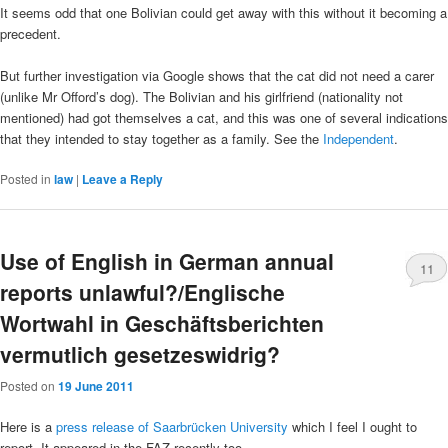
It seems odd that one Bolivian could get away with this without it becoming a
precedent.
But further investigation via Google shows that the cat did not need a carer
(unlike Mr Offord’s dog). The Bolivian and his girlfriend (nationality not
mentioned) had got themselves a cat, and this was one of several indications
that they intended to stay together as a family. See the
Independent
.
Posted in
law
|
Leave a Reply
Use of English in German annual
11
reports unlawful?/Englische
Wortwahl in Geschäftsberichten
vermutlich gesetzeswidrig?
Posted on
19 June 2011
Here is a
press release of Saarbrücken University
which I feel I ought to
report. It appeared in the FAZ recently too.