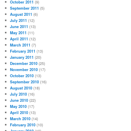
October 2011
(9)
September 2011
(5)
August 2011
(6)
July 2011
(12)
June 2011
(13)
May 2011
(11)
April 2011
(12)
March 2011
(7)
February 2011
(13)
January 2011
(20)
December 2010
(25)
November 2010
(17)
October 2010
(13)
September 2010
(16)
August 2010
(18)
July 2010
(16)
June 2010
(22)
May 2010
(17)
April 2010
(13)
March 2010
(14)
February 2010
(10)
January 2010
(19)