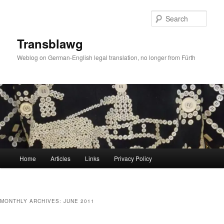
Skip
Skip
to
to
Sear
primary
secondary
content
content
Transblawg
Weblog on German-English legal translation, no longer from Fürth
Main
Home
Articles
Links
Privacy Policy
menu
MONTHLY ARCHIVES:
JUNE 2011