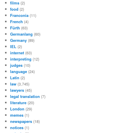
films
(2)
food
(2)
Franconia
(11)
French
(4)
Fürth
(63)
Germanlang
(60)
Germany
(89)
IEL
(2)
internet
(63)
interpreting
(12)
judges
(10)
language
(24)
Latin
(2)
law
(3,745)
lawyers
(45)
legal translation
(7)
literature
(20)
London
(29)
memes
(1)
newspapers
(18)
notices
(1)