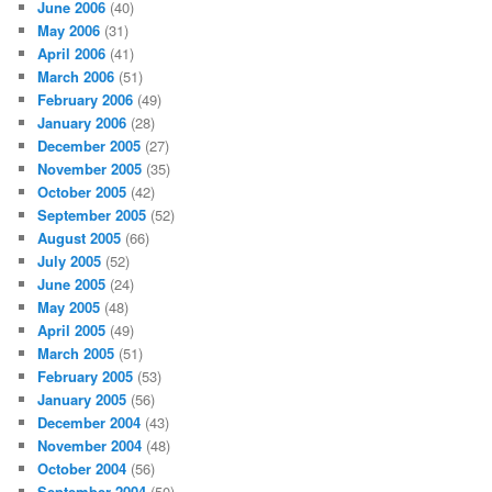
June 2006
(40)
May 2006
(31)
April 2006
(41)
March 2006
(51)
February 2006
(49)
January 2006
(28)
December 2005
(27)
November 2005
(35)
October 2005
(42)
September 2005
(52)
August 2005
(66)
July 2005
(52)
June 2005
(24)
May 2005
(48)
April 2005
(49)
March 2005
(51)
February 2005
(53)
January 2005
(56)
December 2004
(43)
November 2004
(48)
October 2004
(56)
September 2004
(50)