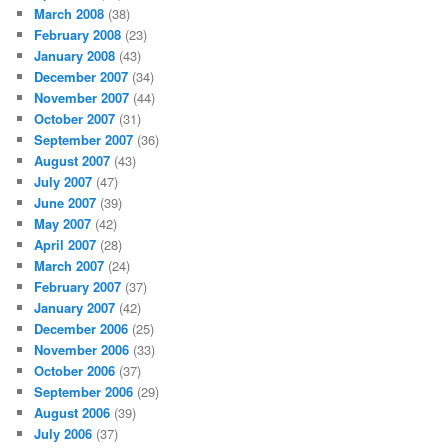
March 2008
(38)
February 2008
(23)
January 2008
(43)
December 2007
(34)
November 2007
(44)
October 2007
(31)
September 2007
(36)
August 2007
(43)
July 2007
(47)
June 2007
(39)
May 2007
(42)
April 2007
(28)
March 2007
(24)
February 2007
(37)
January 2007
(42)
December 2006
(25)
November 2006
(33)
October 2006
(37)
September 2006
(29)
August 2006
(39)
July 2006
(37)