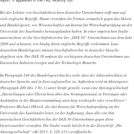
Bei der Lektüre von Geschäftsberichten deutscher Unternehmen trifft man auf
viele englische Begriffe. Damit verstoßen die Firmen vermutlich gegen das Aktien-
und Handelsgesetz, wie Wissenschaftler am Institut für Wirtschaftsprüfung an der
Universität des Saarlandes herausgefunden haben. In einer empirischen Studie
untersuchten sie die Geschäftsberichte der „DAX 30“-Unternehmen aus dem Jahr
2009 und schauten, wie häufig darin englische Begriffe vorkommen. Laut
deutschem Handelsgesetz müssen Geschäftsberichte in deutscher Sprache
abgefasst sein. Der DAX 30 umfasst die wichtigsten deutschen Unternehmen aus
klassischen Industriezweigen und der Technologie-Branche.
Im Paragraph 244 des Handelsgesetzbuches steht, dass der Jahresabschluss in
deutscher Sprache und in Euro aufzustellen ist. Außerdem wird im Aktiengesetz
(Paragraph 400 Abs. 1 Nr. 1) unter Strafe gestellt, wenn eine Aktiengesellschaft
„Darstellungen oder Übersichten über den Vermögensstand, in Vorträgen oder
Auskünften in der Hauptversammlung unrichtig wiedergibt oder verschleiert“.
Professor Michael Olbrich, der das Institut für Wirtschaftsprüfung an der
Universität des Saarlandes leitet, ist der Auffassung, dass alle von ihm
untersuchten Geschäftsberichte der DAX-30-Unternehmen gegen diese
Gesetzesartikel verstoßen. Die Studie wurde kürzlich in der Zeitschrift „Die
Aktiengesellschaft“ (AG 2011, S. 326-331) veröffentlicht.