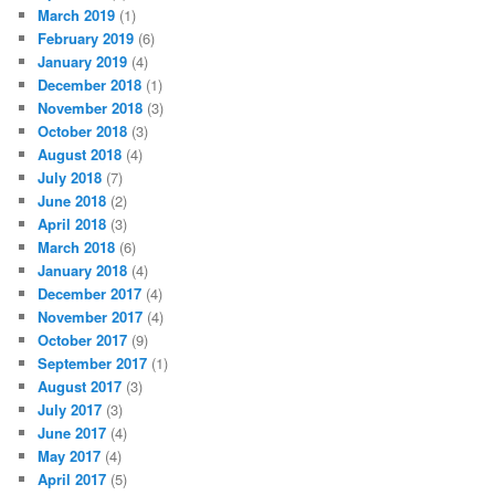
March 2019
(1)
February 2019
(6)
January 2019
(4)
December 2018
(1)
November 2018
(3)
October 2018
(3)
August 2018
(4)
July 2018
(7)
June 2018
(2)
April 2018
(3)
March 2018
(6)
January 2018
(4)
December 2017
(4)
November 2017
(4)
October 2017
(9)
September 2017
(1)
August 2017
(3)
July 2017
(3)
June 2017
(4)
May 2017
(4)
April 2017
(5)