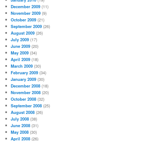
December 2009
(11)
November 2009
(9)
October 2009
(21)
September 2009
(26)
August 2009
(26)
July 2009
(17)
June 2009
(20)
May 2009
(34)
April 2009
(18)
March 2009
(30)
February 2009
(34)
January 2009
(30)
December 2008
(18)
November 2008
(20)
October 2008
(32)
September 2008
(25)
August 2008
(26)
July 2008
(38)
June 2008
(31)
May 2008
(30)
April 2008
(26)