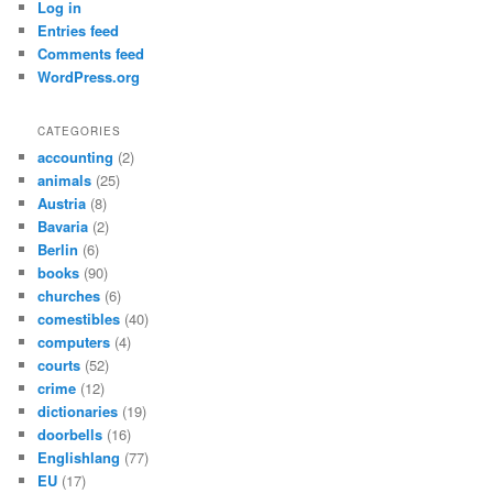
Log in
Entries feed
Comments feed
WordPress.org
CATEGORIES
accounting
(2)
animals
(25)
Austria
(8)
Bavaria
(2)
Berlin
(6)
books
(90)
churches
(6)
comestibles
(40)
computers
(4)
courts
(52)
crime
(12)
dictionaries
(19)
doorbells
(16)
Englishlang
(77)
EU
(17)