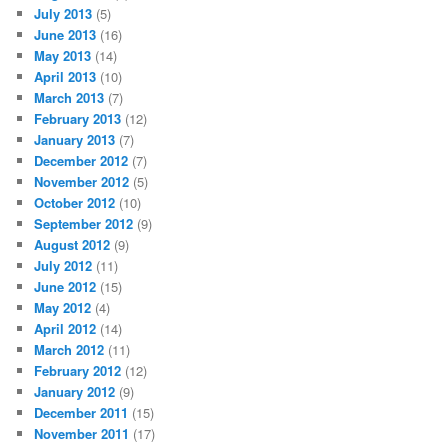
July 2013
(5)
June 2013
(16)
May 2013
(14)
April 2013
(10)
March 2013
(7)
February 2013
(12)
January 2013
(7)
December 2012
(7)
November 2012
(5)
October 2012
(10)
September 2012
(9)
August 2012
(9)
July 2012
(11)
June 2012
(15)
May 2012
(4)
April 2012
(14)
March 2012
(11)
February 2012
(12)
January 2012
(9)
December 2011
(15)
November 2011
(17)