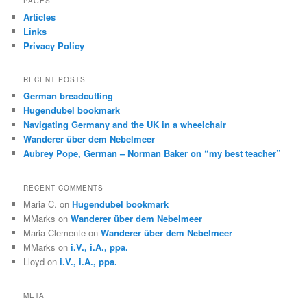
PAGES
c
Articles
h
Links
Privacy Policy
RECENT POSTS
German breadcutting
Hugendubel bookmark
Navigating Germany and the UK in a wheelchair
Wanderer über dem Nebelmeer
Aubrey Pope, German – Norman Baker on “my best teacher”
RECENT COMMENTS
Maria C.
on
Hugendubel bookmark
MMarks
on
Wanderer über dem Nebelmeer
Maria Clemente
on
Wanderer über dem Nebelmeer
MMarks
on
i.V., i.A., ppa.
Lloyd
on
i.V., i.A., ppa.
META