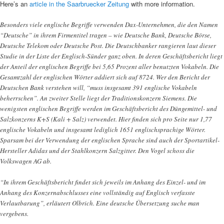
Here’s an
article in the Saarbruecker Zeitung
with more information.
Besonders viele englische Begriffe verwenden Dax-Unternehmen, die den Namen
“Deutsche” in ihrem Firmentitel tragen – wie Deutsche Bank, Deutsche Börse,
Deutsche Telekom oder Deutsche Post. Die Deutschbanker rangieren laut dieser
Studie in der Liste der Englisch-Sünder ganz oben. In deren Geschäftsbericht liegt
der Anteil der englischen Begriffe bei 5,65 Prozent aller benutzten Vokabeln. Die
Gesamtzahl der englischen Wörter addiert sich auf 8724. Wer den Bericht der
Deutschen Bank verstehen will, “muss insgesamt 391 englische Vokabeln
beherrschen”. An zweiter Stelle liegt der Traditionskonzern Siemens. Die
wenigsten englischen Begriffe werden im Geschäftsbericht des Düngemittel- und
Salzkonzerns K+S (Kali + Salz) verwendet. Hier finden sich pro Seite nur 1,77
englische Vokabeln und insgesamt lediglich 1651 englischsprachige Wörter.
Sparsam bei der Verwendung der englischen Sprache sind auch der Sportartikel-
Hersteller Adidas und der Stahlkonzern Salzgitter. Den Vogel schoss die
Volkswagen AG ab.
“In ihrem Geschäftsbericht findet sich jeweils im Anhang des Einzel- und im
Anhang des Konzernabschlusses eine vollständig auf Englisch verfasste
Verlautbarung”, erläutert Olbrich. Eine deutsche Übersetzung suche man
vergebens.