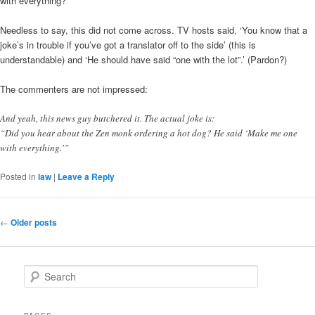
with everything?’
Needless to say, this did not come across. TV hosts said, ‘You know that a
joke’s in trouble if you’ve got a translator off to the side’ (this is
understandable) and ‘He should have said “one with the lot”.’ (Pardon?)
The commenters are not impressed:
And yeah, this news guy butchered it. The actual joke is:
“Did you hear about the Zen monk ordering a hot dog? He said ‘Make me one
with everything.'”
Posted in
law
|
Leave a Reply
Post
←
Older posts
navigation
S
e
a
r