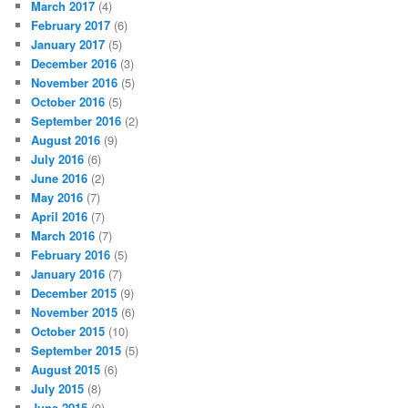
March 2017
(4)
February 2017
(6)
January 2017
(5)
December 2016
(3)
November 2016
(5)
October 2016
(5)
September 2016
(2)
August 2016
(9)
July 2016
(6)
June 2016
(2)
May 2016
(7)
April 2016
(7)
March 2016
(7)
February 2016
(5)
January 2016
(7)
December 2015
(9)
November 2015
(6)
October 2015
(10)
September 2015
(5)
August 2015
(6)
July 2015
(8)
June 2015
(9)