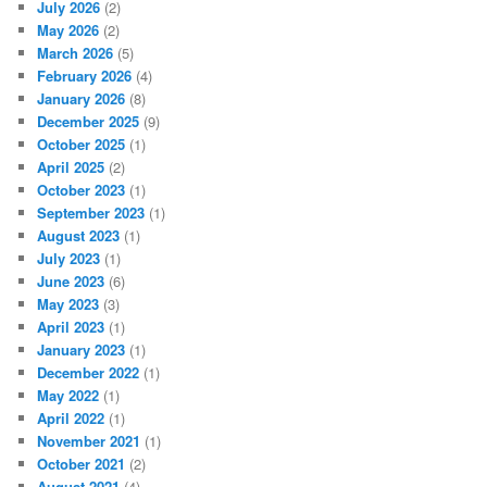
July 2026
(2)
May 2026
(2)
March 2026
(5)
February 2026
(4)
January 2026
(8)
December 2025
(9)
October 2025
(1)
April 2025
(2)
October 2023
(1)
September 2023
(1)
August 2023
(1)
July 2023
(1)
June 2023
(6)
May 2023
(3)
April 2023
(1)
January 2023
(1)
December 2022
(1)
May 2022
(1)
April 2022
(1)
November 2021
(1)
October 2021
(2)
August 2021
(4)