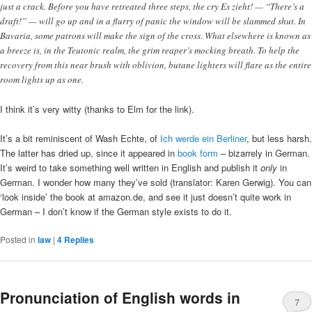
just a crack. Before you have retreated three steps, the cry Es zieht! — “There’s a
draft!” — will go up and in a flurry of panic the window will be slammed shut. In
Bavaria, some patrons will make the sign of the cross. What elsewhere is known as
a breeze is, in the Teutonic realm, the grim reaper’s mocking breath. To help the
recovery from this near brush with oblivion, butane lighters will flare as the entire
room lights up as one.
I think it’s very witty (thanks to Elm for the link).
It’s a bit reminiscent of Wash Echte, of
Ich werde ein Berliner
, but less harsh.
The latter has dried up, since it appeared in
book form
– bizarrely in German.
It’s weird to take something well written in English and publish it
only
in
German. I wonder how many they’ve sold (translator: Karen Gerwig). You can
‘look inside’ the book at amazon.de, and see it just doesn’t quite work in
German – I don’t know if the German style exists to do it.
Posted in
law
|
4
Replies
Pronunciation of English words in
7