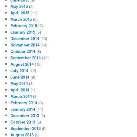
May 2015
(2)
April 2015
(11)
March 2015
(6)
February 2015
(7)
January 2015
(5)
December 2014
(13)
November 2014
(14)
October 2014
(8)
September 2014
(13)
August 2014
(15)
July 2014
(12)
June 2014
(8)
May 2014
(3)
April 2014
(1)
March 2014
(2)
February 2014
(8)
January 2014
(11)
December 2013
(3)
October 2013
(5)
September 2013
(9)
August 2013
(3)