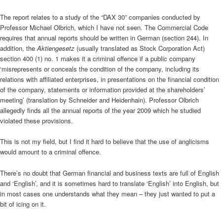
The report relates to a study of the “DAX 30” companies conducted by
Professor Michael Olbrich, which I have not seen. The Commercial Code
requires that annual reports should be written in German (section 244). In
addition, the
Aktiengesetz
(usually translated as Stock Corporation Act)
section 400 (1) no. 1 makes it a criminal offence if a public company
‘misrepresents or conceals the condition of the company, including its
relations with affiliated enterprises, in presentations on the financial condition
of the company, statements or information provided at the shareholders’
meeting’ (translation by Schneider and Heidenhain). Professor Olbrich
allegedly finds all the annual reports of the year 2009 which he studied
violated these provisions.
This is not my field, but I find it hard to believe that the use of anglicisms
would amount to a criminal offence.
There’s no doubt that German financial and business texts are full of English
and ‘English’, and it is sometimes hard to translate ‘English’ into English, but
in most cases one understands what they mean – they just wanted to put a
bit of icing on it.