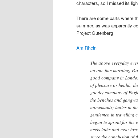
characters, so I missed its ligh
There are some parts where the
summer, as was apparently co
Project Gutenberg
Am Rhein
The above everyday even
on one fine morning, Pa
good company in London a
of pleasure or health, th
goodly company of Engli
the benches and gangway
nursemaids; ladies in th
gentlemen in travelling 
begun to sprout for the 
neckcloths and neat-bru
since the conclusion of 