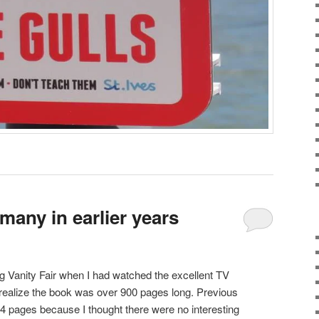
rmany in earlier years
ng Vanity Fair when I had watched the excellent TV
t realize the book was over 900 pages long. Previous
t 4 pages because I thought there were no interesting