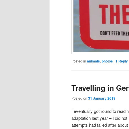
Posted in
animals
,
photos
|
1
Reply
Travelling in Ge
Posted on
31 January 2019
I eventually got round to readi
adaptation last year – I did no
attempts had failed after abou