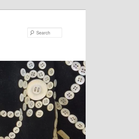
Search