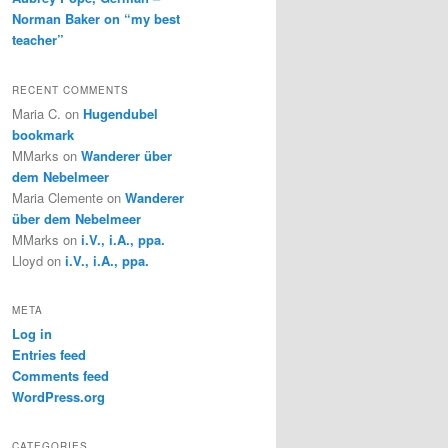
Norman Baker on “my best
teacher”
RECENT COMMENTS
Maria C.
on
Hugendubel
bookmark
MMarks
on
Wanderer über
dem Nebelmeer
Maria Clemente
on
Wanderer
über dem Nebelmeer
MMarks
on
i.V., i.A., ppa.
Lloyd
on
i.V., i.A., ppa.
META
Log in
Entries feed
Comments feed
WordPress.org
CATEGORIES