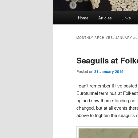
Main
Home
Articles
Links
menu
MONTHLY ARCHIVES:
JANUARY 20
Seagulls at Fol
Posted on
31 January 2019
I can’t remember if I’ve poste
Eurotunnel terminus at Folkesto
up and saw them standing on t
changed, but at all events ther
above to frighten the seagulls o