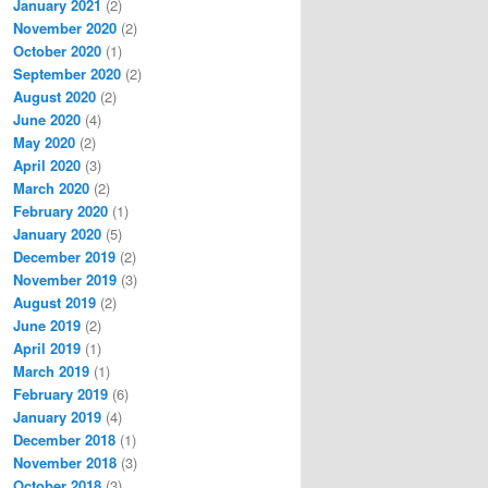
January 2021
(2)
November 2020
(2)
October 2020
(1)
September 2020
(2)
August 2020
(2)
June 2020
(4)
May 2020
(2)
April 2020
(3)
March 2020
(2)
February 2020
(1)
January 2020
(5)
December 2019
(2)
November 2019
(3)
August 2019
(2)
June 2019
(2)
April 2019
(1)
March 2019
(1)
February 2019
(6)
January 2019
(4)
December 2018
(1)
November 2018
(3)
October 2018
(3)