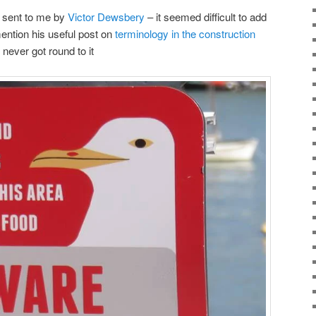
 sent to me by
Victor Dewsbery
– it seemed difficult to add
mention his useful post on
terminology in the construction
ever got round to it