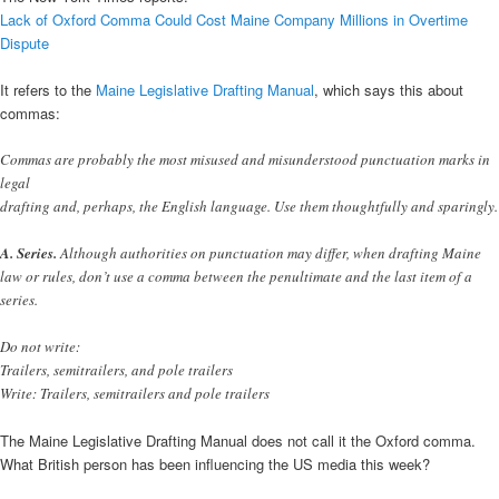
Lack of Oxford Comma Could Cost Maine Company Millions in Overtime
Dispute
It refers to the
Maine Legislative Drafting Manual
, which says this about
commas:
Commas are probably the most misused and misunderstood punctuation marks in
legal
drafting and, perhaps, the English language. Use them thoughtfully and sparingly.
A. Series.
Although authorities on punctuation may differ, when drafting Maine
law or rules, don’t use a comma between the penultimate and the last item of a
series.
Do not write:
Trailers, semitrailers, and pole trailers
Write: Trailers, semitrailers and pole trailers
The Maine Legislative Drafting Manual does not call it the Oxford comma.
What British person has been influencing the US media this week?