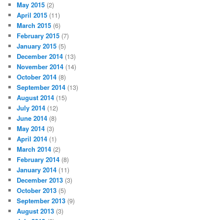
May 2015
(2)
April 2015
(11)
March 2015
(6)
February 2015
(7)
January 2015
(5)
December 2014
(13)
November 2014
(14)
October 2014
(8)
September 2014
(13)
August 2014
(15)
July 2014
(12)
June 2014
(8)
May 2014
(3)
April 2014
(1)
March 2014
(2)
February 2014
(8)
January 2014
(11)
December 2013
(3)
October 2013
(5)
September 2013
(9)
August 2013
(3)