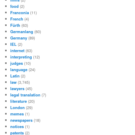
food
(2)
Franconia
(11)
French
(4)
Fürth
(63)
Germanlang
(60)
Germany
(89)
IEL
(2)
internet
(63)
interpreting
(12)
judges
(10)
language
(24)
Latin
(2)
law
(3,745)
lawyers
(45)
legal translation
(7)
literature
(20)
London
(29)
memes
(1)
newspapers
(18)
notices
(1)
patents
(2)