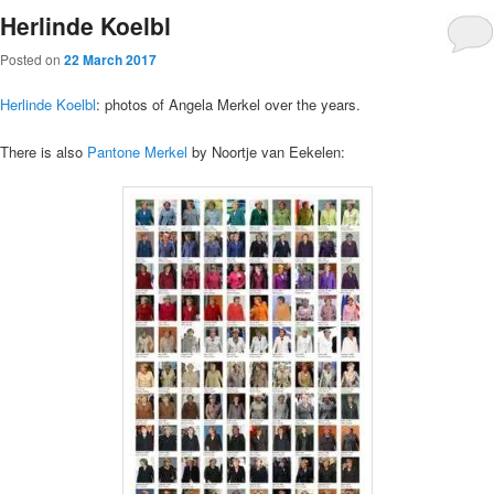
Herlinde Koelbl
Posted on
22 March 2017
Herlinde Koelbl
: photos of Angela Merkel over the years.
There is also
Pantone Merkel
by Noortje van Eekelen: