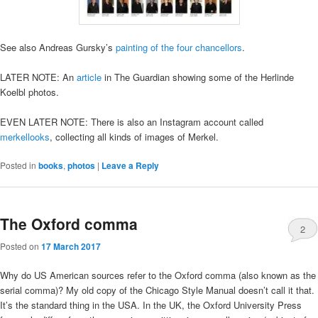
See also Andreas Gursky’s
painting of the four chancellors
.
LATER NOTE: An
article
in The Guardian showing some of the Herlinde
Koelbl photos.
EVEN LATER NOTE: There is also an Instagram account called
merkellooks
, collecting all kinds of images of Merkel.
Posted in
books
,
photos
|
Leave a Reply
The Oxford comma
2
Posted on
17 March 2017
Why do US American sources refer to the Oxford comma (also known as the
serial comma)? My old copy of the Chicago Style Manual doesn’t call it that.
It’s the standard thing in the USA. In the UK, the Oxford University Press