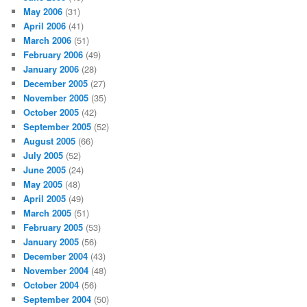
May 2006
(31)
April 2006
(41)
March 2006
(51)
February 2006
(49)
January 2006
(28)
December 2005
(27)
November 2005
(35)
October 2005
(42)
September 2005
(52)
August 2005
(66)
July 2005
(52)
June 2005
(24)
May 2005
(48)
April 2005
(49)
March 2005
(51)
February 2005
(53)
January 2005
(56)
December 2004
(43)
November 2004
(48)
October 2004
(56)
September 2004
(50)