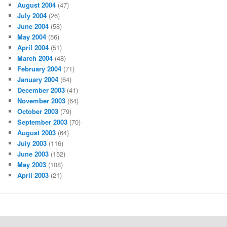
August 2004
(47)
July 2004
(26)
June 2004
(58)
May 2004
(56)
April 2004
(51)
March 2004
(48)
February 2004
(71)
January 2004
(64)
December 2003
(41)
November 2003
(64)
October 2003
(79)
September 2003
(70)
August 2003
(64)
July 2003
(116)
June 2003
(152)
May 2003
(108)
April 2003
(21)