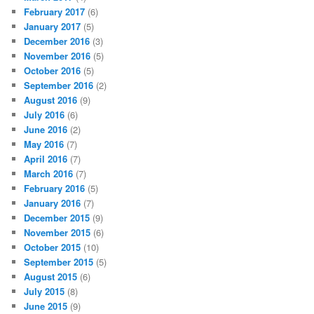
February 2017
(6)
January 2017
(5)
December 2016
(3)
November 2016
(5)
October 2016
(5)
September 2016
(2)
August 2016
(9)
July 2016
(6)
June 2016
(2)
May 2016
(7)
April 2016
(7)
March 2016
(7)
February 2016
(5)
January 2016
(7)
December 2015
(9)
November 2015
(6)
October 2015
(10)
September 2015
(5)
August 2015
(6)
July 2015
(8)
June 2015
(9)