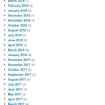
March 2019
(1)
February 2019
(6)
January 2019
(4)
December 2018
(1)
November 2018
(3)
October 2018
(3)
August 2018
(4)
July 2018
(7)
June 2018
(2)
April 2018
(3)
March 2018
(6)
January 2018
(4)
December 2017
(4)
November 2017
(4)
October 2017
(9)
September 2017
(1)
August 2017
(3)
July 2017
(3)
June 2017
(4)
May 2017
(4)
April 2017
(5)
March 2017
(4)