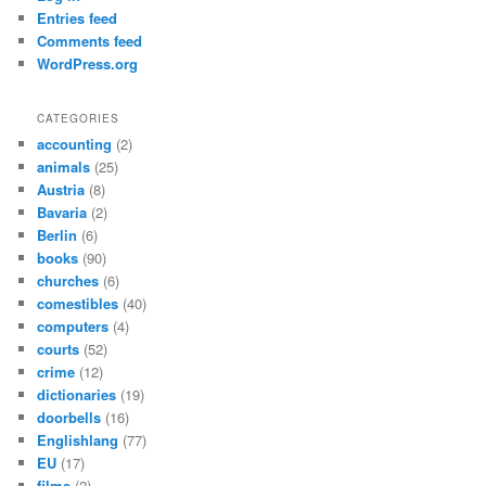
Entries feed
Comments feed
WordPress.org
CATEGORIES
accounting
(2)
animals
(25)
Austria
(8)
Bavaria
(2)
Berlin
(6)
books
(90)
churches
(6)
comestibles
(40)
computers
(4)
courts
(52)
crime
(12)
dictionaries
(19)
doorbells
(16)
Englishlang
(77)
EU
(17)
films
(2)