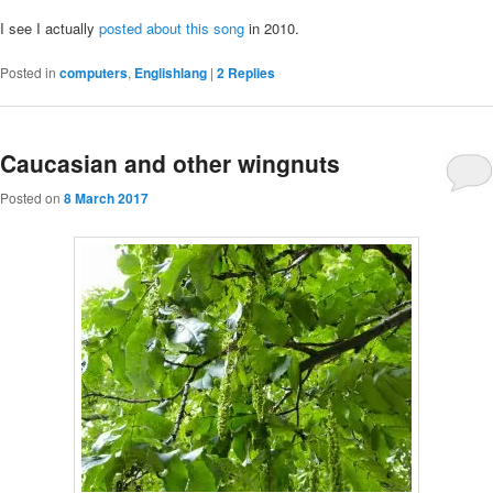
I see I actually
posted about this song
in 2010.
Posted in
computers
,
Englishlang
|
2
Replies
Caucasian and other wingnuts
Posted on
8 March 2017