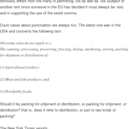
famously differs from the many in permitting -ize as well as -ise (subject of
another rant since someone in the EU has decided it must always be -ise)
and in supporting the use of the serial comma.
Court cases about punctuation are always fun. The latest one was in the
USA and concerns the following text:
(Overtime rules do not apply to:)
The canning, processing, preserving, freezing, drying, marketing, storing, packing
for shipment or distribution of:
(1) Agricultural produce;
(2) Meat and fish products; and
(3) Perishable foods.
Should it be
packing for shipment or distribution
, or
packing for shipment, or
distribution
? that is, does it refer to distribution, or just to two kinds of
packing?
The New York Times reports: