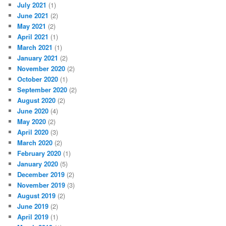
July 2021
(1)
June 2021
(2)
May 2021
(2)
April 2021
(1)
March 2021
(1)
January 2021
(2)
November 2020
(2)
October 2020
(1)
September 2020
(2)
August 2020
(2)
June 2020
(4)
May 2020
(2)
April 2020
(3)
March 2020
(2)
February 2020
(1)
January 2020
(5)
December 2019
(2)
November 2019
(3)
August 2019
(2)
June 2019
(2)
April 2019
(1)