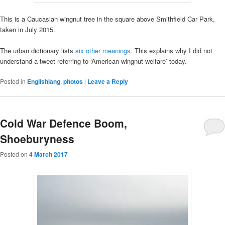
This is a Caucasian wingnut tree in the square above Smithfield Car Park,
taken in July 2015.
The urban dictionary lists
six other meanings
. This explains why I did not
understand a tweet referring to ‘American wingnut welfare’ today.
Posted in
Englishlang
,
photos
|
Leave a Reply
Cold War Defence Boom,
Shoeburyness
Posted on
4 March 2017