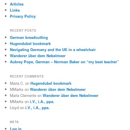
c
Articles
h
Links
Privacy Policy
RECENT POSTS
German breadcutting
Hugendubel bookmark
Navigating Germany and the UK in a wheelchair
Wanderer über dem Nebelmeer
Aubrey Pope, German – Norman Baker on “my best teacher”
RECENT COMMENTS
Maria C.
on
Hugendubel bookmark
MMarks
on
Wanderer über dem Nebelmeer
Maria Clemente
on
Wanderer über dem Nebelmeer
MMarks
on
i.V., i.A., ppa.
Lloyd
on
i.V., i.A., ppa.
META
Log in