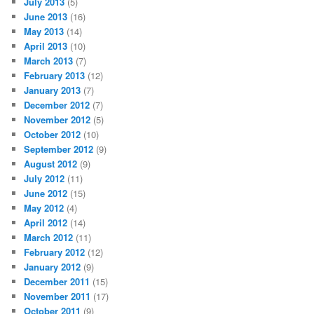
July 2013
(5)
June 2013
(16)
May 2013
(14)
April 2013
(10)
March 2013
(7)
February 2013
(12)
January 2013
(7)
December 2012
(7)
November 2012
(5)
October 2012
(10)
September 2012
(9)
August 2012
(9)
July 2012
(11)
June 2012
(15)
May 2012
(4)
April 2012
(14)
March 2012
(11)
February 2012
(12)
January 2012
(9)
December 2011
(15)
November 2011
(17)
October 2011
(9)