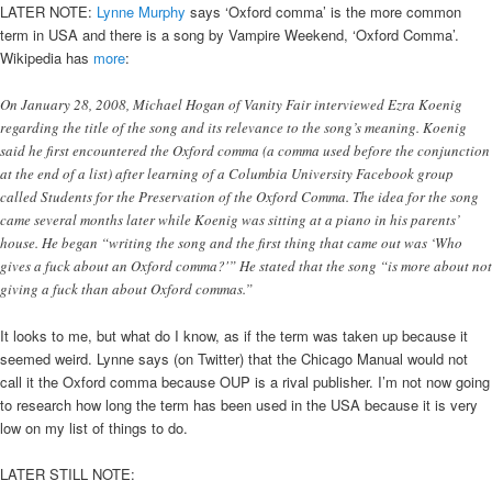
LATER NOTE:
Lynne Murphy
says ‘Oxford comma’ is the more common
term in USA and there is a song by Vampire Weekend, ‘Oxford Comma’.
Wikipedia has
more
:
On January 28, 2008, Michael Hogan of Vanity Fair interviewed Ezra Koenig
regarding the title of the song and its relevance to the song’s meaning. Koenig
said he first encountered the Oxford comma (a comma used before the conjunction
at the end of a list) after learning of a Columbia University Facebook group
called Students for the Preservation of the Oxford Comma. The idea for the song
came several months later while Koenig was sitting at a piano in his parents’
house. He began “writing the song and the first thing that came out was ‘Who
gives a fuck about an Oxford comma?'” He stated that the song “is more about not
giving a fuck than about Oxford commas.”
It looks to me, but what do I know, as if the term was taken up because it
seemed weird. Lynne says (on Twitter) that the Chicago Manual would not
call it the Oxford comma because OUP is a rival publisher. I’m not now going
to research how long the term has been used in the USA because it is very
low on my list of things to do.
LATER STILL NOTE: