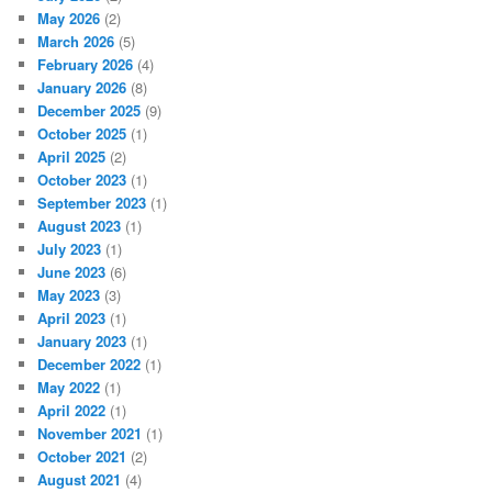
May 2026
(2)
March 2026
(5)
February 2026
(4)
January 2026
(8)
December 2025
(9)
October 2025
(1)
April 2025
(2)
October 2023
(1)
September 2023
(1)
August 2023
(1)
July 2023
(1)
June 2023
(6)
May 2023
(3)
April 2023
(1)
January 2023
(1)
December 2022
(1)
May 2022
(1)
April 2022
(1)
November 2021
(1)
October 2021
(2)
August 2021
(4)