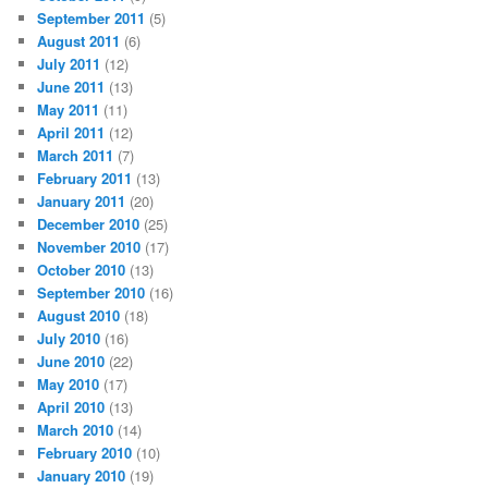
September 2011
(5)
August 2011
(6)
July 2011
(12)
June 2011
(13)
May 2011
(11)
April 2011
(12)
March 2011
(7)
February 2011
(13)
January 2011
(20)
December 2010
(25)
November 2010
(17)
October 2010
(13)
September 2010
(16)
August 2010
(18)
July 2010
(16)
June 2010
(22)
May 2010
(17)
April 2010
(13)
March 2010
(14)
February 2010
(10)
January 2010
(19)