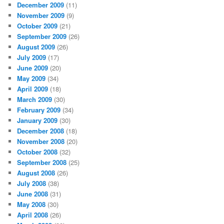
December 2009
(11)
November 2009
(9)
October 2009
(21)
September 2009
(26)
August 2009
(26)
July 2009
(17)
June 2009
(20)
May 2009
(34)
April 2009
(18)
March 2009
(30)
February 2009
(34)
January 2009
(30)
December 2008
(18)
November 2008
(20)
October 2008
(32)
September 2008
(25)
August 2008
(26)
July 2008
(38)
June 2008
(31)
May 2008
(30)
April 2008
(26)