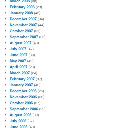
March 2008
(38)
February 2008
(23)
January 2008
(43)
December 2007
(34)
November 2007
(44)
October 2007
(31)
September 2007
(36)
August 2007
(43)
July 2007
(47)
June 2007
(39)
May 2007
(42)
April 2007
(28)
March 2007
(24)
February 2007
(37)
January 2007
(42)
December 2006
(25)
November 2006
(33)
October 2006
(37)
September 2006
(29)
August 2006
(39)
July 2006
(37)
June 2006
(40)