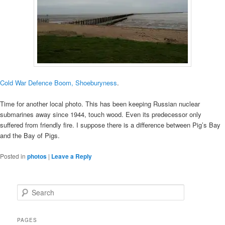
Cold War Defence Boom, Shoeburyness
.
Time for another local photo. This has been keeping Russian nuclear
submarines away since 1944, touch wood. Even its predecessor only
suffered from friendly fire. I suppose there is a difference between Pig’s Bay
and the Bay of Pigs.
Posted in
photos
|
Leave a Reply
S
e
a
r
PAGES