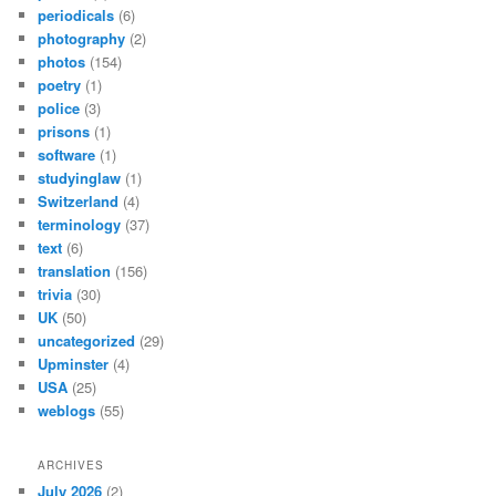
periodicals
(6)
photography
(2)
photos
(154)
poetry
(1)
police
(3)
prisons
(1)
software
(1)
studyinglaw
(1)
Switzerland
(4)
terminology
(37)
text
(6)
translation
(156)
trivia
(30)
UK
(50)
uncategorized
(29)
Upminster
(4)
USA
(25)
weblogs
(55)
ARCHIVES
July 2026
(2)