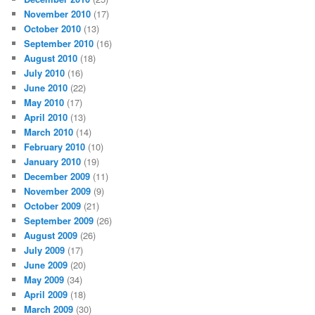
November 2010
(17)
October 2010
(13)
September 2010
(16)
August 2010
(18)
July 2010
(16)
June 2010
(22)
May 2010
(17)
April 2010
(13)
March 2010
(14)
February 2010
(10)
January 2010
(19)
December 2009
(11)
November 2009
(9)
October 2009
(21)
September 2009
(26)
August 2009
(26)
July 2009
(17)
June 2009
(20)
May 2009
(34)
April 2009
(18)
March 2009
(30)