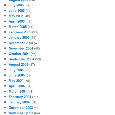
July 2005
(52)
June 2005
(24)
May 2005
(48)
April 2005
(49)
March 2005
(51)
February 2005
(53)
January 2005
(56)
December 2004
(43)
November 2004
(48)
October 2004
(56)
September 2004
(50)
August 2004
(47)
July 2004
(26)
June 2004
(58)
May 2004
(56)
April 2004
(51)
March 2004
(48)
February 2004
(71)
January 2004
(64)
December 2003
(41)
November 2003
(64)