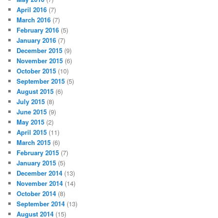
April 2016
(7)
March 2016
(7)
February 2016
(5)
January 2016
(7)
December 2015
(9)
November 2015
(6)
October 2015
(10)
September 2015
(5)
August 2015
(6)
July 2015
(8)
June 2015
(9)
May 2015
(2)
April 2015
(11)
March 2015
(6)
February 2015
(7)
January 2015
(5)
December 2014
(13)
November 2014
(14)
October 2014
(8)
September 2014
(13)
August 2014
(15)