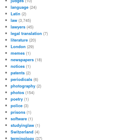
judges
(10)
language
(24)
Latin
(2)
law
(3,745)
lawyers
(45)
legal translation
(7)
literature
(20)
London
(29)
memes
(1)
newspapers
(18)
notices
(1)
patents
(2)
periodicals
(6)
photography
(2)
photos
(154)
poetry
(1)
police
(3)
prisons
(1)
software
(1)
studyinglaw
(1)
Switzerland
(4)
terminology
(37)