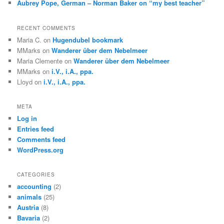
Aubrey Pope, German – Norman Baker on “my best teacher”
RECENT COMMENTS
Maria C.
on
Hugendubel bookmark
MMarks
on
Wanderer über dem Nebelmeer
Maria Clemente
on
Wanderer über dem Nebelmeer
MMarks
on
i.V., i.A., ppa.
Lloyd
on
i.V., i.A., ppa.
META
Log in
Entries feed
Comments feed
WordPress.org
CATEGORIES
accounting
(2)
animals
(25)
Austria
(8)
Bavaria
(2)