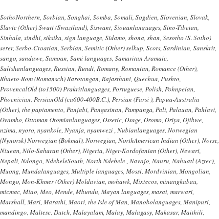
SothoNorthern, Sorbian, Songhai, Somba, Somali, Sogdien, Slovenian, Slovak,
Slavic (Other) Swati (Swaziland), Siswant, Siouanlanguages, Sino-Tibetan,
Sinhala, sindhi, siksika, sign language, Sidamo, shona, shan, Sesotho (S. Sotho)
serer, Serbo-Croatian, Serbian, Semitic (Other) selkup, Scots, Sardinian, Sanskrit,
sango, sandawe, Samoan, Sami languages, Samaritan Aramaic,
Salishanlanguages, Russian, Rundi, Romany, Romanian, Romance (Other),
Rhaeto-Rom (Romansch) Rarotongan, Rajasthani, Quechua, Pushto,
ProvencalOld (to1500) Prakritlanguages, Portuguese, Polish, Pohnpeian,
Phoenician, PersianOld (ca600-400B.C.), Persian (Farsi ), Papua-Australia
(Other), the papiamento, Panjabi, Pangasinan, Pampanga, Pali, Palauan, Pahlavi,
Ovambo, Ottoman Otomianlanguages, Ossetic, Osage, Oromo, Oriya, Ojibwe,
nzima, nyoro, nyankole, Nyanja, nyamwezi , Nubianlanguages, Norwegian
(Nynorsk) Norwegian (Bokmal), Norwegian, NorthAmerican Indian (Other), Norse,
Niuean, Nilo-Saharan (Other), Nigeria, Niger-Kordofanian (Other), Newari,
Nepali, Ndongo, NdebeleSouth, North Ndebele , Navajo, Nauru, Nahuatl (Aztec),
Muong, Mundalanguages, Multiple languages, Mossi, Mordvinian, Mongolian,
Mongo, Mon-Khmer (Other) Moldavian, mohawk, Mixtecos, minangkabau,
micmac, Miao, Meo, Mende, Mbundu, Mayan languages, masai, marwari,
Marshall, Mari, Marathi, Maori, the Isle of Man, Manobolanguages, Manipuri,
mandingo, Maltese, Dutch, Malayalam, Malay, Malagasy, Makasar, Maithili,