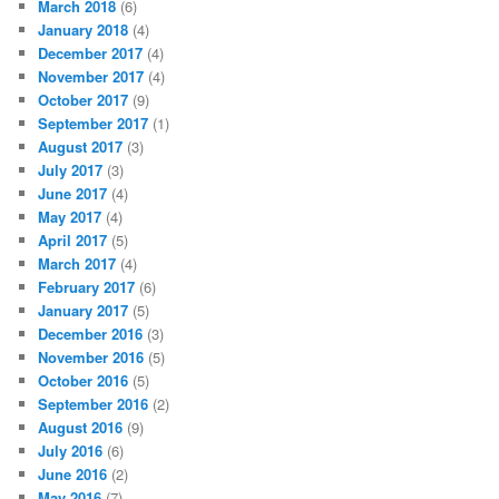
March 2018
(6)
January 2018
(4)
December 2017
(4)
November 2017
(4)
October 2017
(9)
September 2017
(1)
August 2017
(3)
July 2017
(3)
June 2017
(4)
May 2017
(4)
April 2017
(5)
March 2017
(4)
February 2017
(6)
January 2017
(5)
December 2016
(3)
November 2016
(5)
October 2016
(5)
September 2016
(2)
August 2016
(9)
July 2016
(6)
June 2016
(2)
May 2016
(7)