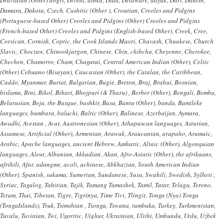
Damara, Dakota, Czech, Cushitic (Other ), Croatian, Creoles and Pidgins
(Portuguese-based Other) Creoles and Pidgins (Other) Creoles and Pidgins
(French-based Other) Creoles and Pidgins (English-based Other), Creek, Cree,
Corsican, Cornish, Coptic, the Cook Islands Maori, Chuvash, Chuukese, Church
Slavic, Choctaw, Chinookjargon, Chinese, Chin, chibcha, Cheyenne, Cherokee,
Chechen, Chamorro, Cham, Chagatai, Central American Indian (Other), Celtic
(Other) Cebuano (Bisayan), Caucasian (Other), the Catalan, the Caribbean,
Caddo, Myanmar, Buriat, Bulgarian, Bugie, Breton, Braj, Brahui, Bosnian,
bislama, Bini, Bikol, Bihari, Bhojpuri (& Tharu) , Berber (Other), Bengali, Bemba,
Belarusian, Beja, the Basque, bashkir, Basa, Bantu (Other), banda, Bamileke
languages, bambara, baluchi, Baltic (Other), Balinese, Azerbaijan, Aymara,
Awadhi, Avestan , Avar, Austronesian (Other), Athapascan languages, Asturian,
Assamese, Artificial (Other), Armenian, Arawak, Araucanian, arapaho, Aramaic,
Arabic, Apache languages, ancient Hebrew, Amharic, Altaic (Other), Algonquian
languages, Aleut, Albanian, Akkadian, Akan, Afro-Asiatic (Other), the afrikaans,
afrihili, Afar, adangme, acoli, achinese, Abkhazian, South American Indian
(Other), Spanish, sukuma, Sumerian, Sundanese, Susu, Swahili, Swedish, Sylheti ,
Syriac, Tagalog, Tahitian, Tajik, Tamang Tamashek, Tamil, Tatar, Telugu, Tereno,
Tetum, Thai, Tibetan, Tigre, Tigrinya, Time Tivi, Tlingit, Tonga (Nya) Tonga
(TongaIslands), Truk, Tsimshian , Tsonga, Tswana, tumbuka, Turkey, Turkmenistan,
Tuvalu, Tuvinian, Twi, Ugaritic, Uighur, Ukrainian, Ulithi, Umbundu, Urdu, Uzbek