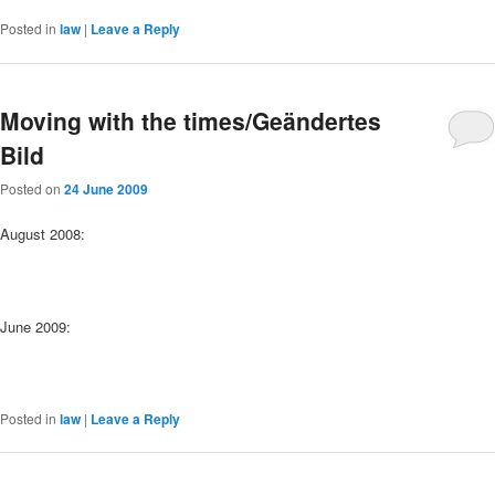
Posted in
law
|
Leave a Reply
Moving with the times/Geändertes
Bild
Posted on
24 June 2009
August 2008:
June 2009:
Posted in
law
|
Leave a Reply