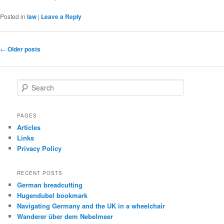
Posted in
law
|
Leave a Reply
Post
←
Older posts
navigation
S
e
a
r
PAGES
c
Articles
h
Links
Privacy Policy
RECENT POSTS
German breadcutting
Hugendubel bookmark
Navigating Germany and the UK in a wheelchair
Wanderer über dem Nebelmeer