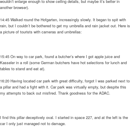
wouldn’t enlarge enough to show ceiling details, but maybe it’s better in
another browser).
14:45 Walked round the Hofgarten, increasingly slowly. It began to spit with
rain, but I couldn’t be bothered to get my umbrella and rain jacket out. Here is
a picture of tourists with cameras and umbrellas:
15:45 On way to car park, found a butcher’s where I got apple juice and
Kasseler in a roll (some German butchers have hot selections for lunch and
tables to stand and eat at).
16:20 Having located car park with great difficulty, forgot I was parked next to
a pillar and had a fight with it. Car park was virtually empty, but despite this
my attempts to back out misfired. Thank goodness for the ADAC.
I find this pillar deceptively oval. I started in space 227, and at the left is the
car I only just managed not to damage.