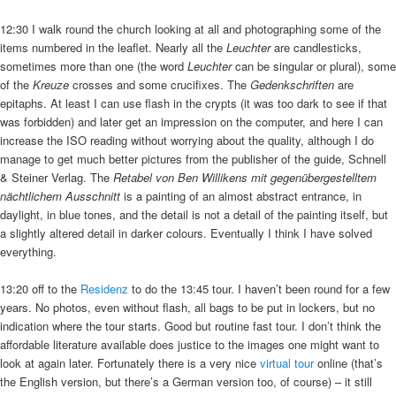
12:30 I walk round the church looking at all and photographing some of the
items numbered in the leaflet. Nearly all the
Leuchter
are candlesticks,
sometimes more than one (the word
Leuchter
can be singular or plural), some
of the
Kreuze
crosses and some crucifixes. The
Gedenkschriften
are
epitaphs. At least I can use flash in the crypts (it was too dark to see if that
was forbidden) and later get an impression on the computer, and here I can
increase the ISO reading without worrying about the quality, although I do
manage to get much better pictures from the publisher of the guide, Schnell
& Steiner Verlag. The
Retabel von Ben Willikens mit gegenübergestelltem
nächtlichem Ausschnitt
is a painting of an almost abstract entrance, in
daylight, in blue tones, and the detail is not a detail of the painting itself, but
a slightly altered detail in darker colours. Eventually I think I have solved
everything.
13:20 off to the
Residenz
to do the 13:45 tour. I haven’t been round for a few
years. No photos, even without flash, all bags to be put in lockers, but no
indication where the tour starts. Good but routine fast tour. I don’t think the
affordable literature available does justice to the images one might want to
look at again later. Fortunately there is a very nice
virtual tour
online (that’s
the English version, but there’s a German version too, of course) – it still