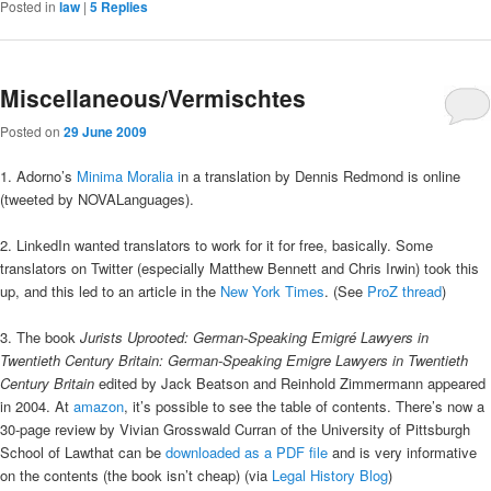
Posted in
law
|
5
Replies
Miscellaneous/Vermischtes
Posted on
29 June 2009
1. Adorno’s
Minima Moralia i
n a translation by Dennis Redmond is online
(tweeted by NOVALanguages).
2. LinkedIn wanted translators to work for it for free, basically. Some
translators on Twitter (especially Matthew Bennett and Chris Irwin) took this
up, and this led to an article in the
New York Times
. (See
ProZ thread
)
3. The book
Jurists Uprooted: German-Speaking Emigré Lawyers in
Twentieth Century Britain: German-Speaking Emigre Lawyers in Twentieth
Century Britain
edited by Jack Beatson and Reinhold Zimmermann appeared
in 2004. At
amazon
, it’s possible to see the table of contents. There’s now a
30-page review by Vivian Grosswald Curran of the University of Pittsburgh
School of Lawthat can be
downloaded as a PDF file
and is very informative
on the contents (the book isn’t cheap) (via
Legal History Blog
)