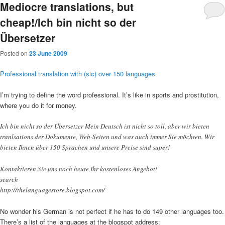
Mediocre translations, but
cheap!/Ich bin nicht so der
Übersetzer
Posted on
23 June 2009
Professional translation with (sic) over 150 languages.
I’m trying to define the word professional. It’s like in sports and prostitution,
where you do it for money.
Ich bin nicht so der Übersetzer Mein Deutsch ist nicht so toll, aber wir bieten
tranlsations der Dokumente, Web-Seiten und was auch immer Sie möchten. Wir
bieten Ihnen über 150 Sprachen und unsere Preise sind super!
Kontaktieren Sie uns noch heute Ihr kostenloses Angebot!
search
http://thelanguagestore.blogspot.com/
No wonder his German is not perfect if he has to do 149 other languages too.
There’s a list of the languages at the blogspot address: