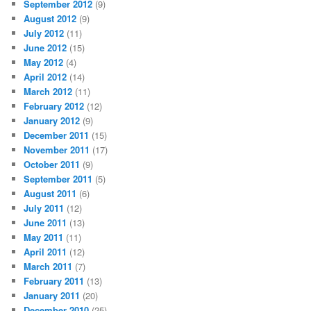
September 2012
(9)
August 2012
(9)
July 2012
(11)
June 2012
(15)
May 2012
(4)
April 2012
(14)
March 2012
(11)
February 2012
(12)
January 2012
(9)
December 2011
(15)
November 2011
(17)
October 2011
(9)
September 2011
(5)
August 2011
(6)
July 2011
(12)
June 2011
(13)
May 2011
(11)
April 2011
(12)
March 2011
(7)
February 2011
(13)
January 2011
(20)
December 2010
(25)