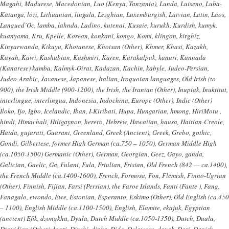
Magahi, Madurese, Macedonian, Luo (Kenya, Tanzania), Lunda, Luiseno, Luba-
Katanga, lozi, Lithuanian, lingala, Lezghian, Luxemburgish, Latvian, Latin, Laos,
Langued’Oc, lamba, lahnda, Ladino, kutenai, Kusaie, kurukh, Kurdish, kumyk,
kuanyama, Kru, Kpelle, Korean, konkani, kongo, Komi, klingon, kirghiz,
Kinyarwanda, Kikuyu, Khotanese, Khoisan (Other), Khmer, Khasi, Kazakh,
Kayah, Kawi, Kashubian, Kashmiri, Karen, Karakalpak, kanuri, Kannada
(Kanarese) kamba, Kalmyk-Oirat, Kadazan, Kachin, kabyle, Judeo-Persian,
Judeo-Arabic, Javanese, Japanese, Italian, Iroquoian languages, Old Irish (to
900), the Irish Middle (900-1200), the Irish, the Iranian (Other), Inupiak, Inuktitut,
interlingue, interlingua, Indonesia, Indochina, Europe (Other), Indic (Other)
Iloko, Ijo, Igbo, Icelandic, Iban, I-Kiribati, Hupa, Hungarian, hmong, HiriMotu ,
hindi, Himachali, Hiligaynon, herero, Hebrew, Hawaiian, hausa, Haitian-Creole,
Haida, gujarati, Guarani, Greenland, Greek (Ancient), Greek, Grebo, gothic,
Gondi, Gilbertese, former High German (ca.750 – 1050), German Middle High
(ca.1050-1500) Germanic (Other), German, Georgian, Geez, Gayo, ganda,
Galician, Gaelic, Ga, Fulani, Fula, Friulian, Frisian, Old French (842 — ca.1400),
the French Middle (ca.1400-1600), French, Formosa, Fon, Flemish, Finno-Ugrian
(Other), Finnish, Fijian, Farsi (Persian), the Faroe Islands, Fanti (Fante ), Fang,
Fanagalo, ewondo, Ewe, Estonian, Esperanto, Eskimo (Other), Old English (ca.450
– 1100), English Middle (ca.1100-1500), English, Elamite, ekajuk, Egyptian
(ancient) Efik, dzongkha, Dyula, Dutch Middle (ca.1050-1350), Dutch, Duala,
Dravidian (Other) dogri, Divehi, dinka, Dida, Delaware, dayak, Dari, Danish,