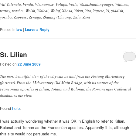
Vai Valencia, Venda, Vietnamese, Volapk, Votic, Wakashanlanguages, Walamo,
waray, washo , Welsh, Woleai, Wolof, Xhosa, Yakut, Yao, Yapese, Yi, yiddish,
yoruba, Zapotec, Zenaga, Zhuang (Chuang) Zulu, Zuni
Posted in
law
|
Leave a Reply
St. Lilian
Posted on
22 June 2009
The most beautiful view of the city can be had from the Festung Marienberg
(fortress). From the 15th-century Old Main Bridge, with its statues of the
Franconian apostles of Lilian, Totnan and Kolonat, the Romanesque Cathedral
dominates the view.
Found
here
.
I was actually wondering whether it was OK in English to refer to Kilian,
Kolonat and Totnan as the Franconian apostles. Apparently it is, although
this site would not persuade me.