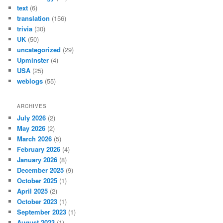
text
(6)
translation
(156)
trivia
(30)
UK
(50)
uncategorized
(29)
Upminster
(4)
USA
(25)
weblogs
(55)
ARCHIVES
July 2026
(2)
May 2026
(2)
March 2026
(5)
February 2026
(4)
January 2026
(8)
December 2025
(9)
October 2025
(1)
April 2025
(2)
October 2023
(1)
September 2023
(1)
August 2023
(1)