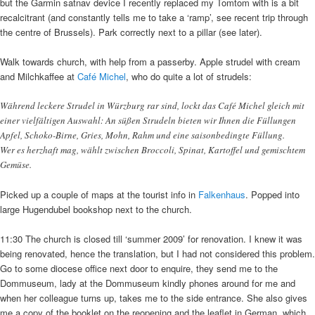
but the Garmin satnav device I recently replaced my Tomtom with is a bit
recalcitrant (and constantly tells me to take a ‘ramp’, see recent trip through
the centre of Brussels). Park correctly next to a pillar (see later).
Walk towards church, with help from a passerby. Apple strudel with cream
and Milchkaffee at
Café Michel
, who do quite a lot of strudels:
Während leckere Strudel in Würzburg rar sind, lockt das Café Michel gleich mit
einer vielfältigen Auswahl: An süßen Strudeln bieten wir Ihnen die Füllungen
Apfel, Schoko-Birne, Gries, Mohn, Rahm und eine saisonbedingte Füllung.
Wer es herzhaft mag, wählt zwischen Broccoli, Spinat, Kartoffel und gemischtem
Gemüse.
Picked up a couple of maps at the tourist info in
Falkenhaus
. Popped into
large Hugendubel bookshop next to the church.
11:30 The church is closed till ‘summer 2009’ for renovation. I knew it was
being renovated, hence the translation, but I had not considered this problem.
Go to some diocese office next door to enquire, they send me to the
Dommuseum, lady at the Dommuseum kindly phones around for me and
when her colleague turns up, takes me to the side entrance. She also gives
me a copy of the booklet on the reopening and the leaflet in German, which