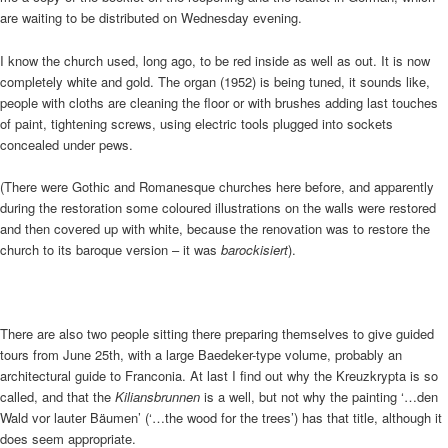
are waiting to be distributed on Wednesday evening.
I know the church used, long ago, to be red inside as well as out. It is now
completely white and gold. The organ (1952) is being tuned, it sounds like,
people with cloths are cleaning the floor or with brushes adding last touches
of paint, tightening screws, using electric tools plugged into sockets
concealed under pews.
(There were Gothic and Romanesque churches here before, and apparently
during the restoration some coloured illustrations on the walls were restored
and then covered up with white, because the renovation was to restore the
church to its baroque version – it was
barockisiert
).
There are also two people sitting there preparing themselves to give guided
tours from June 25th, with a large Baedeker-type volume, probably an
architectural guide to Franconia. At last I find out why the Kreuzkrypta is so
called, and that the
Kiliansbrunnen
is a well, but not why the painting ‘…den
Wald vor lauter Bäumen’ (‘…the wood for the trees’) has that title, although it
does seem appropriate.