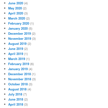
June 2020
(4)
May 2020
(2)
April 2020
(3)
March 2020
(2)
February 2020
(1)
January 2020
(5)
December 2019
(2)
November 2019
(3)
August 2019
(2)
June 2019
(2)
April 2019
(1)
March 2019
(1)
February 2019
(6)
January 2019
(4)
December 2018
(1)
November 2018
(3)
October 2018
(3)
August 2018
(4)
July 2018
(7)
June 2018
(2)
April 2018
(3)