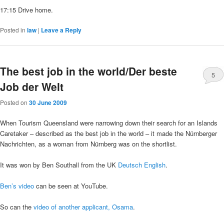
17:15 Drive home.
Posted in
law
|
Leave a Reply
The best job in the world/Der beste
5
Job der Welt
Posted on
30 June 2009
When Tourism Queensland were narrowing down their search for an Islands
Caretaker – described as the best job in the world – it made the Nürnberger
Nachrichten, as a woman from Nürnberg was on the shortlist.
It was won by Ben Southall from the UK
Deutsch
English
.
Ben’s video
can be seen at YouTube.
So can the
video of another applicant, Osama
.