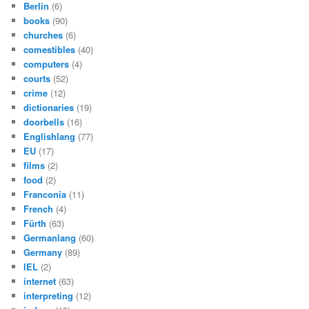
Berlin
(6)
books
(90)
churches
(6)
comestibles
(40)
computers
(4)
courts
(52)
crime
(12)
dictionaries
(19)
doorbells
(16)
Englishlang
(77)
EU
(17)
films
(2)
food
(2)
Franconia
(11)
French
(4)
Fürth
(63)
Germanlang
(60)
Germany
(89)
IEL
(2)
internet
(63)
interpreting
(12)