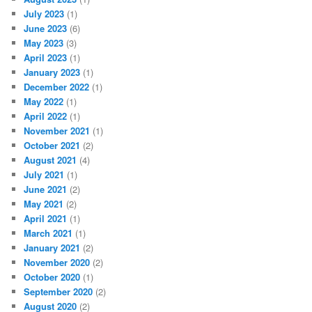
July 2023
(1)
June 2023
(6)
May 2023
(3)
April 2023
(1)
January 2023
(1)
December 2022
(1)
May 2022
(1)
April 2022
(1)
November 2021
(1)
October 2021
(2)
August 2021
(4)
July 2021
(1)
June 2021
(2)
May 2021
(2)
April 2021
(1)
March 2021
(1)
January 2021
(2)
November 2020
(2)
October 2020
(1)
September 2020
(2)
August 2020
(2)