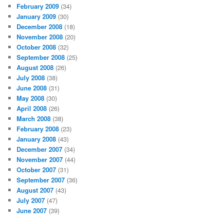
February 2009
(34)
January 2009
(30)
December 2008
(18)
November 2008
(20)
October 2008
(32)
September 2008
(25)
August 2008
(26)
July 2008
(38)
June 2008
(31)
May 2008
(30)
April 2008
(26)
March 2008
(38)
February 2008
(23)
January 2008
(43)
December 2007
(34)
November 2007
(44)
October 2007
(31)
September 2007
(36)
August 2007
(43)
July 2007
(47)
June 2007
(39)