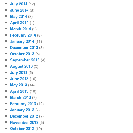
July 2014
(12)
June 2014
(8)
May 2014
(3)
April 2014
(1)
March 2014
(2)
February 2014
(8)
January 2014
(11)
December 2013
(3)
October 2013
(5)
September 2013
(9)
August 2013
(3)
July 2013
(5)
June 2013
(16)
May 2013
(14)
April 2013
(10)
March 2013
(7)
February 2013
(12)
January 2013
(7)
December 2012
(7)
November 2012
(5)
October 2012
(10)