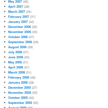
May 2007
(42)
April 2007
(28)
March 2007
(24)
February 2007
(37)
January 2007
(42)
December 2006
(25)
November 2006
(33)
October 2006
(37)
September 2006
(29)
August 2006
(39)
July 2006
(37)
June 2006
(40)
May 2006
(31)
April 2006
(41)
March 2006
(51)
February 2006
(49)
January 2006
(28)
December 2005
(27)
November 2005
(35)
October 2005
(42)
September 2005
(52)
August 2005
(66)