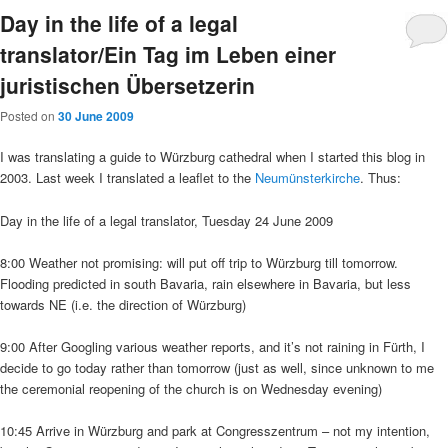
Day in the life of a legal
translator/Ein Tag im Leben einer
juristischen Übersetzerin
Posted on
30 June 2009
I was translating a guide to Würzburg cathedral when I started this blog in
2003. Last week I translated a leaflet to the
Neumünsterkirche
. Thus:
Day in the life of a legal translator, Tuesday 24 June 2009
8:00 Weather not promising: will put off trip to Würzburg till tomorrow.
Flooding predicted in south Bavaria, rain elsewhere in Bavaria, but less
towards NE (i.e. the direction of Würzburg)
9:00 After Googling various weather reports, and it’s not raining in Fürth, I
decide to go today rather than tomorrow (just as well, since unknown to me
the ceremonial reopening of the church is on Wednesday evening)
10:45 Arrive in Würzburg and park at Congresszentrum – not my intention,