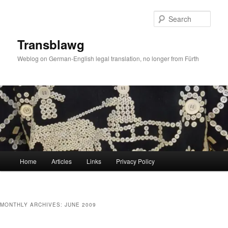
Skip
Skip
to
to
Sear
primary
secondary
content
content
Transblawg
Weblog on German-English legal translation, no longer from Fürth
Main
Home
Articles
Links
Privacy Policy
menu
MONTHLY ARCHIVES:
JUNE 2009