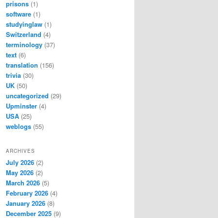
prisons
(1)
software
(1)
studyinglaw
(1)
Switzerland
(4)
terminology
(37)
text
(6)
translation
(156)
trivia
(30)
UK
(50)
uncategorized
(29)
Upminster
(4)
USA
(25)
weblogs
(55)
ARCHIVES
July 2026
(2)
May 2026
(2)
March 2026
(5)
February 2026
(4)
January 2026
(8)
December 2025
(9)