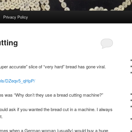
Privacy Policy
tting
uper accurate” slice of “very hard” bread has gone viral.
eels/DZeqv5_qHpP/
es was “Why don’t they use a bread cutting machine?”
ld ask if you wanted the bread cut in a machine. I always
t.
times when a German woman (usually) would buy a huge