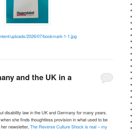
ontent/uploads/2026/07/bookmark-1-1.jpg
any and the UK in a
ut disability law in the UK and Germany for many years.
when she finds thoughtless provision in what used to be
 her newsletter,
The Reverse Culture Shock is real – my