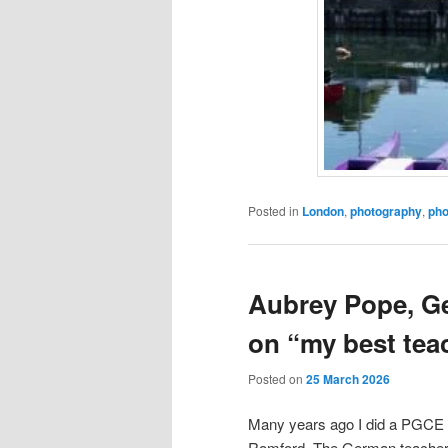
Posted in
London
,
photography
,
pho
Aubrey Pope, G
on “my best tea
Posted on
25 March 2026
Many years ago I did a PGCE an
Romford. The German teacher