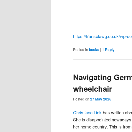
https://transblawg.co.uk/wp-c
Posted in
books
|
1
Reply
Navigating Germ
wheelchair
Posted on
27 May 2026
Christiane Link
has written abo
She is disappointed nowadays 
her home country. This is from