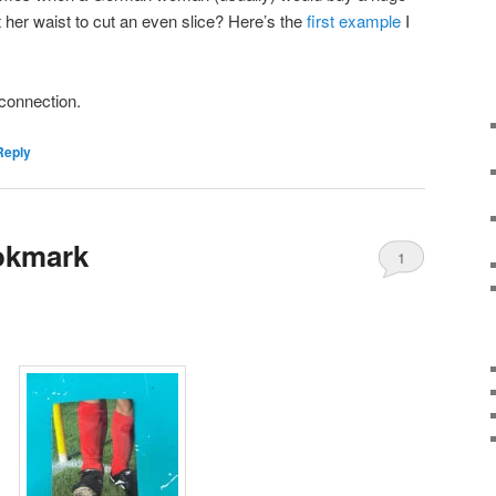
st her waist to cut an even slice? Here’s the
first example
I
s connection.
Reply
okmark
1