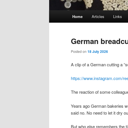
Main
Home
Articles
Links
menu
German breadcu
Posted on
18 July 2026
A clip of a German cutting a “s
https://www.instagram.com/r
The reaction of some colleagu
Years ago German bakeries wou
said no. No need to let it dry ou
But who else remembers the 