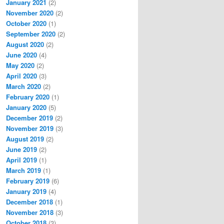
January 2021
(2)
November 2020
(2)
October 2020
(1)
September 2020
(2)
August 2020
(2)
June 2020
(4)
May 2020
(2)
April 2020
(3)
March 2020
(2)
February 2020
(1)
January 2020
(5)
December 2019
(2)
November 2019
(3)
August 2019
(2)
June 2019
(2)
April 2019
(1)
March 2019
(1)
February 2019
(6)
January 2019
(4)
December 2018
(1)
November 2018
(3)
October 2018
(3)