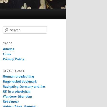
S
e
a
r
PAGES
c
Articles
h
Links
Privacy Policy
RECENT POSTS
German breadcutting
Hugendubel bookmark
Navigating Germany and the
UK in a wheelchair
Wanderer über dem
Nebelmeer
Aubrey Pope, German –