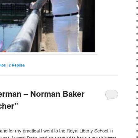
tos
|
2
Replies
erman – Norman Baker
cher”
d for my practical I went to the Royal Liberty School in
 was Aubrey Pope, and he seemed to have a much better