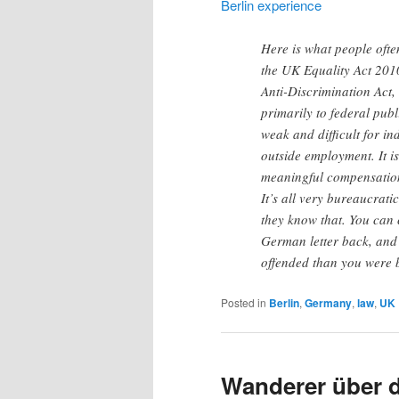
Berlin experience
Here is what people oft
the UK Equality Act 201
Anti-Discrimination Act, 
primarily to federal pub
weak and difficult for i
outside employment. It i
meaningful compensation
It’s all very bureaucrati
they know that. You can 
German letter back, and t
offended than you were 
Posted in
Berlin
,
Germany
,
law
,
UK
Wanderer über 