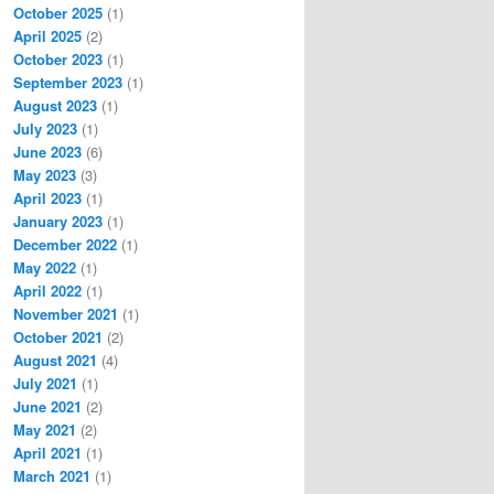
October 2025
(1)
April 2025
(2)
October 2023
(1)
September 2023
(1)
August 2023
(1)
July 2023
(1)
June 2023
(6)
May 2023
(3)
April 2023
(1)
January 2023
(1)
December 2022
(1)
May 2022
(1)
April 2022
(1)
November 2021
(1)
October 2021
(2)
August 2021
(4)
July 2021
(1)
June 2021
(2)
May 2021
(2)
April 2021
(1)
March 2021
(1)