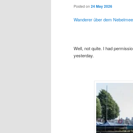
Posted on
24 May 2026
Wanderer über dem Nebelmee
Well, not quite. I had permissio
yesterday.