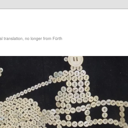
 translation, no longer from Fürth