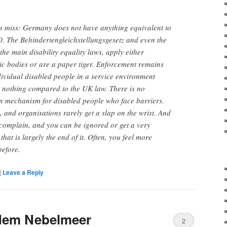
en miss: Germany does not have anything equivalent to
0. The Behindertengleichstellungsgese
tz and even the
the main disability equality laws, apply either
lic bodies or are a paper tiger. Enforcement remains
ndividual disabled people in a service environment
s nothing compared to the UK law. There is no
 mechanism for disabled people who face barriers.
c, and organisations rarely get a slap on the wrist. And
complain, and you can be ignored or get a very
hat is largely the end of it. Often, you feel more
before.
|
Leave a Reply
dem Nebelmeer
2