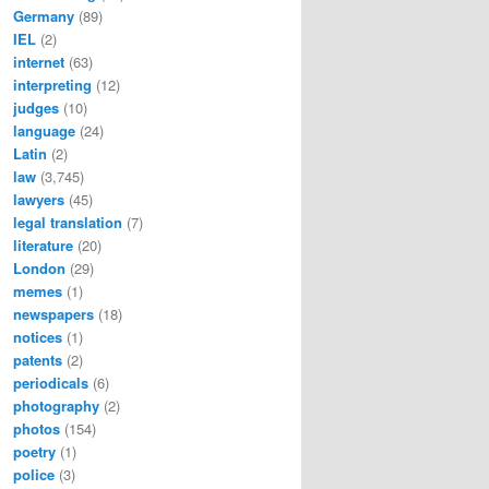
Germany
(89)
IEL
(2)
internet
(63)
interpreting
(12)
judges
(10)
language
(24)
Latin
(2)
law
(3,745)
lawyers
(45)
legal translation
(7)
literature
(20)
London
(29)
memes
(1)
newspapers
(18)
notices
(1)
patents
(2)
periodicals
(6)
photography
(2)
photos
(154)
poetry
(1)
police
(3)