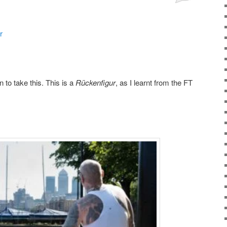
r
n to take this. This is a
Rückenfigur
, as I learnt from the FT