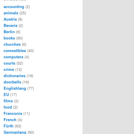
accounting
(2)
animals
(25)
Austria
(8)
Bavaria
(2)
Berlin
(6)
books
(90)
churches
(6)
comestibles
(40)
computers
(4)
courts
(52)
crime
(12)
dictionaries
(19)
doorbells
(16)
Englishlang
(77)
EU
(17)
films
(2)
food
(2)
Franconia
(11)
French
(4)
Fürth
(63)
Germanlang
(60)