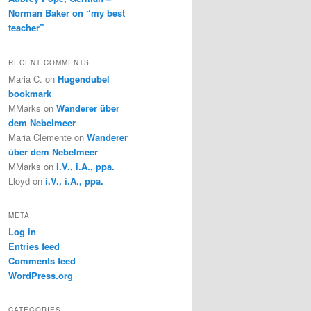
Norman Baker on “my best
teacher”
RECENT COMMENTS
Maria C.
on
Hugendubel
bookmark
MMarks
on
Wanderer über
dem Nebelmeer
Maria Clemente
on
Wanderer
über dem Nebelmeer
MMarks
on
i.V., i.A., ppa.
Lloyd
on
i.V., i.A., ppa.
META
Log in
Entries feed
Comments feed
WordPress.org
CATEGORIES