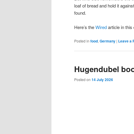
loaf of bread and hold it again
found.
Here’s the
Wired
article in thi
Posted in
food
,
Germany
|
Leave a 
Hugendubel bo
Posted on
14 July 2026