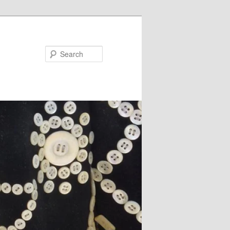
Search