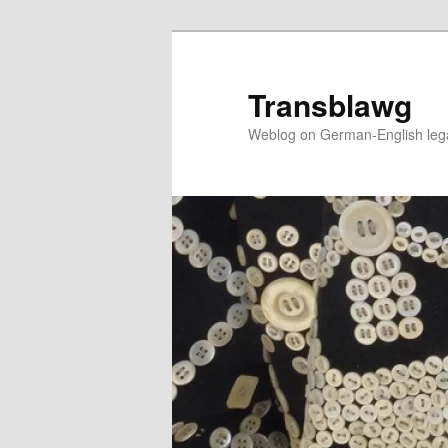
Skip
Skip
to
to
primary
secondary
Transblawg
content
content
Weblog on German-English legal