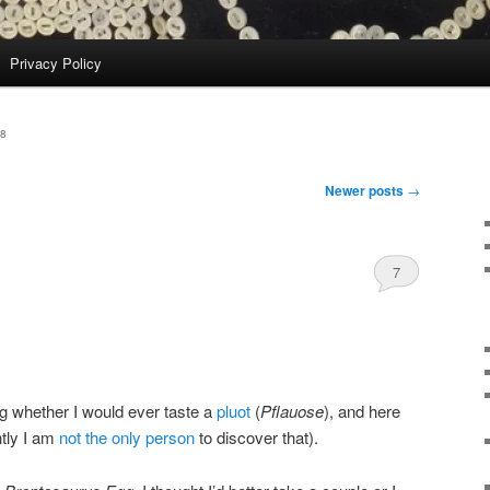
Privacy Policy
8
Newer posts
→
7
g whether I would ever taste a
pluot
(
Pflauose
), and here
ntly I am
not the only person
to discover that).