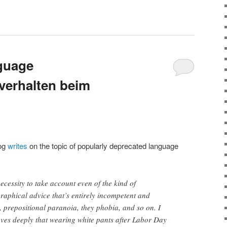
nguage
zverhalten beim
Log
writes
on the topic of popularly deprecated language
necessity to take account even of the kind of
aphical advice that’s entirely incompetent and
 prepositional paranoia, they phobia, and so on. I
es deeply that wearing white pants after Labor Day