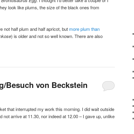
y
Brontosaurus Egg
. I thought I’d better take a couple or I
they look like plums, the size of the black ones from
e not half plum and half apricot, but
more plum than
nkose
) is older and not so well known. There are also
g/Besuch von Beckstein
cket that interrupted my work this morning. I did wait outside
d not arrive at 11.30, nor indeed at 12.00 – I gave up, unlike