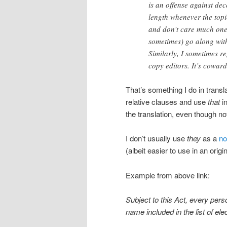
is an offense against dec
length whenever the topic
and don’t care much one 
sometimes) go along with
Similarly, I sometimes r
copy editors. It’s coward
That’s something I do in transl
relative clauses and use
that
in
the translation, even though not
I don’t usually use
they
as a
no
(albeit easier to use in an origin
Example from above link:
Subject to this Act, every perso
name included in the list of ele