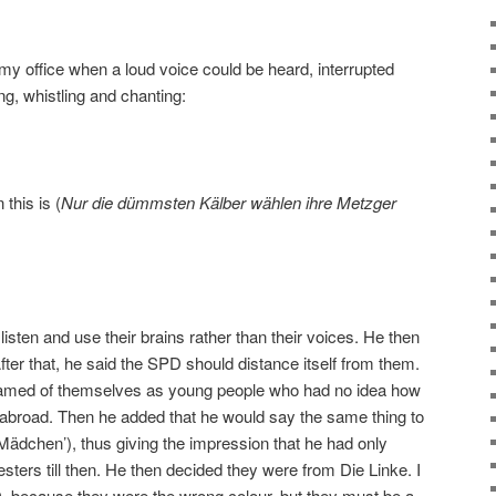
 my office when a loud voice could be heard, interrupted
ng, whistling and chanting:
this is (
Nur die dümmsten Kälber wählen ihre Metzger
isten and use their brains rather than their voices. He then
er that, he said the SPD should distance itself from them.
shamed of themselves as young people who had no idea how
abroad. Then he added that he would say the same thing to
e Mädchen’), thus giving the impression that he had only
ters till then. He then decided they were from Die Linke. I
, because they were the wrong colour, but they must be a