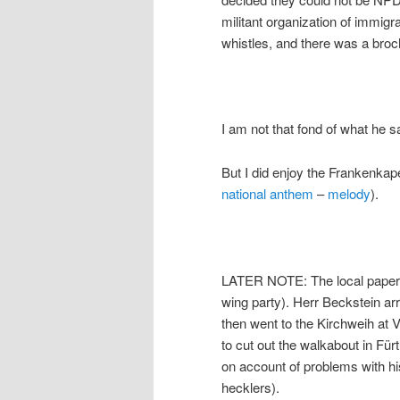
militant organization of immig
whistles, and there was a br
I am not that fond of what he 
But I did enjoy the Frankenkap
national anthem
–
melody
).
LATER NOTE: The local pape
wing party). Herr Beckstein arr
then went to the Kirchweih at V
to cut out the walkabout in Fürt
on account of problems with his
hecklers).