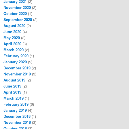
January 2021
(2)
November 2020
(2)
October 2020
(1)
September 2020
(2)
August 2020
(2)
June 2020
(4)
May 2020
(2)
April 2020
(3)
March 2020
(2)
February 2020
(1)
January 2020
(5)
December 2019
(2)
November 2019
(3)
August 2019
(2)
June 2019
(2)
April 2019
(1)
March 2019
(1)
February 2019
(6)
January 2019
(4)
December 2018
(1)
November 2018
(3)
October 2018
(3)