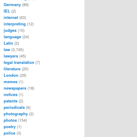
Germany
(89)
IEL
(2)
internet
(63)
interpreting
(12)
judges
(10)
language
(24)
Latin
(2)
law
(3,745)
lawyers
(45)
legal translation
(7)
literature
(20)
London
(29)
memes
(1)
newspapers
(18)
notices
(1)
patents
(2)
periodicals
(6)
photography
(2)
photos
(154)
poetry
(1)
police
(3)