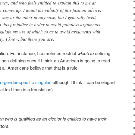
ency, and who feels entitled to explain this to me at
 comes up. I doubt the validity of this fashion advice,
way or the other in any case; but I generally (well,
 this prejudice in order to avoid pointless arguments.
egulate my use of which so as to avoid arguments with
ly, I know, but there you are.
ation. For instance, I sometimes restrict
which to
defining
 non-defining ones if I think an American is going to read
 all Americans believe that that is a rule.
n-gender-specific singular
, although I think it can be elegant
al text than in a translation).
n who is qualified as an elector is entitled to have their
ctors.