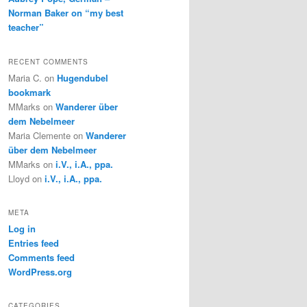
Norman Baker on “my best
teacher”
RECENT COMMENTS
Maria C.
on
Hugendubel
bookmark
MMarks
on
Wanderer über
dem Nebelmeer
Maria Clemente
on
Wanderer
über dem Nebelmeer
MMarks
on
i.V., i.A., ppa.
Lloyd
on
i.V., i.A., ppa.
META
Log in
Entries feed
Comments feed
WordPress.org
CATEGORIES