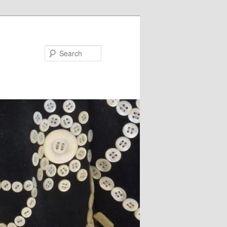
Search