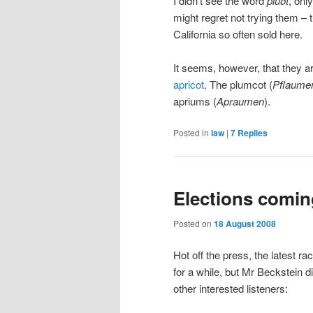
I didn’t see the word
pluot
, onl
might regret not trying them – 
California so often sold here.
It seems, however, that they ar
apricot
. The plumcot (
Pflaume
apriums (
Apraumen
).
Posted in
law
|
7
Replies
Elections comin
Posted on
18 August 2008
Hot off the press, the latest ra
for a while, but Mr Beckstein di
other interested listeners: