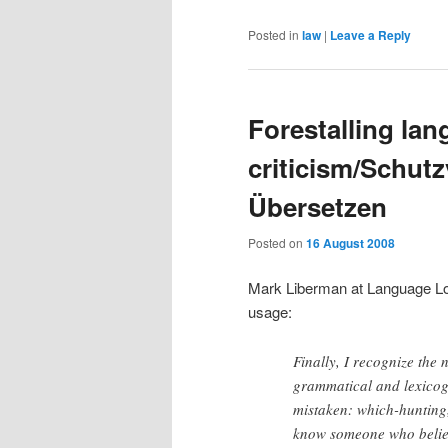
Posted in
law
|
Leave a Reply
Forestalling la
criticism/Schut
Übersetzen
Posted on
16 August 2008
Mark Liberman at Language 
usage:
Finally, I recognize the 
grammatical and lexicogr
mistaken: which-hunting,
know someone who believ