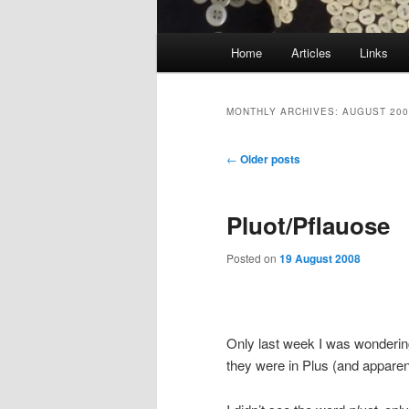
Main
Home
Articles
Links
menu
MONTHLY ARCHIVES:
AUGUST 200
Post
←
Older posts
navigation
Pluot/Pflauose
Posted on
19 August 2008
Only last week I was wonderin
they were in Plus (and appare