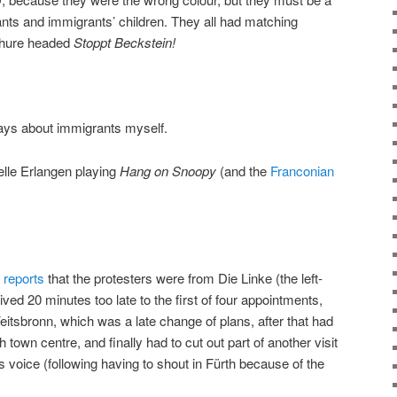
rants and immigrants’ children. They all had matching
ochure headed
Stoppt Beckstein!
says about immigrants myself.
elle Erlangen playing
Hang on Snoopy
(and the
Franconian
r
reports
that the protesters were from Die Linke (the left-
ived 20 minutes too late to the first of four appointments,
eitsbronn, which was a late change of plans, after that had
h town centre, and finally had to cut out part of another visit
 voice (following having to shout in Fürth because of the