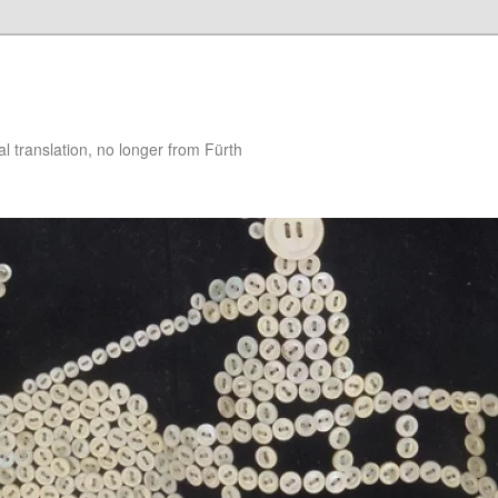
 translation, no longer from Fürth