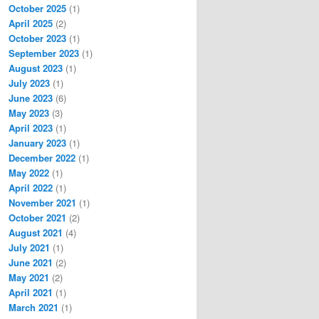
October 2025
(1)
April 2025
(2)
October 2023
(1)
September 2023
(1)
August 2023
(1)
July 2023
(1)
June 2023
(6)
May 2023
(3)
April 2023
(1)
January 2023
(1)
December 2022
(1)
May 2022
(1)
April 2022
(1)
November 2021
(1)
October 2021
(2)
August 2021
(4)
July 2021
(1)
June 2021
(2)
May 2021
(2)
April 2021
(1)
March 2021
(1)