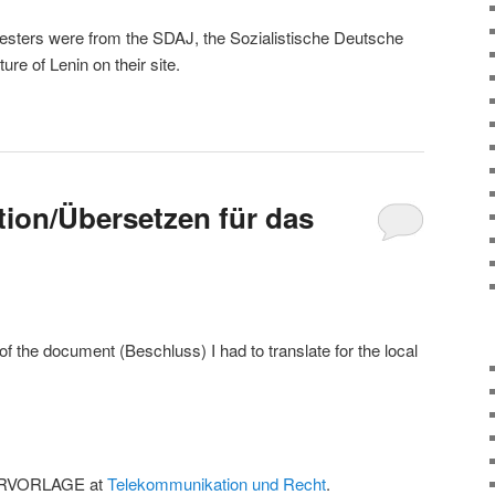
ters were from the SDAJ, the Sozialistische Deutsche
ure of Lenin on their site.
ation/Übersetzen für das
f the document (Beschluss) I had to translate for the local
IERVORLAGE at
Telekommunikation und Recht
.