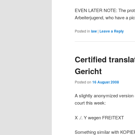
EVEN LATER NOTE: The protes
Arbeiterjugend, who have a pict
Posted in
law
|
Leave a Reply
Certified transl
Gericht
Posted on
16 August 2008
A slightly anonymized version o
court this week:
X ./. Y wegen FREITEXT
Something similar with KOP