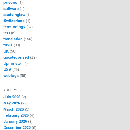
prisons
(1)
software
(1)
studyinglaw
(1)
Switzerland
(4)
terminology
(37)
text
(6)
translation
(156)
trivia
(30)
UK
(50)
uncategorized
(29)
Upminster
(4)
USA
(25)
weblogs
(55)
ARCHIVES
July 2026
(2)
May 2026
(2)
March 2026
(5)
February 2026
(4)
January 2026
(8)
December 2025
(9)