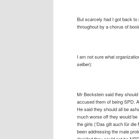
But scarcely had I got back to
throughout by a chorus of booi
I am not sure what organization 
selber
):
Mr Beckstein said they should l
accused them of being SPD. Aft
He said they should all be a
much worse off they would be 
the girls (‘Das gilt auch für di
been addressing the male protes
decided they could not be NPD