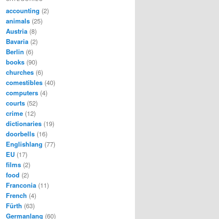
accounting
(2)
animals
(25)
Austria
(8)
Bavaria
(2)
Berlin
(6)
books
(90)
churches
(6)
comestibles
(40)
computers
(4)
courts
(52)
crime
(12)
dictionaries
(19)
doorbells
(16)
Englishlang
(77)
EU
(17)
films
(2)
food
(2)
Franconia
(11)
French
(4)
Fürth
(63)
Germanlang
(60)