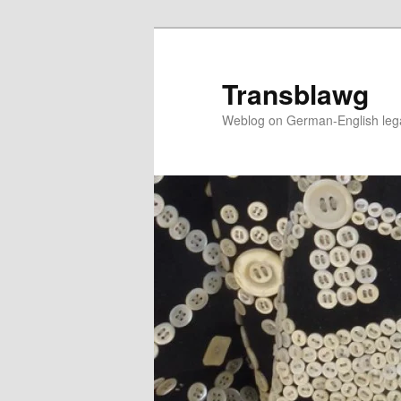
Skip
Skip
to
to
primary
secondary
Transblawg
content
content
Weblog on German-English legal