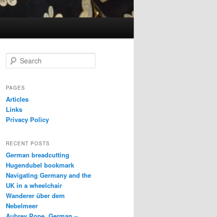
S
e
a
r
PAGES
c
Articles
h
Links
Privacy Policy
RECENT POSTS
German breadcutting
Hugendubel bookmark
Navigating Germany and the
UK in a wheelchair
Wanderer über dem
Nebelmeer
Aubrey Pope, German –