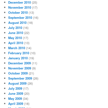
December 2010
(25)
November 2010
(17)
October 2010
(13)
September 2010
(16)
August 2010
(18)
July 2010
(16)
June 2010
(22)
May 2010
(17)
April 2010
(13)
March 2010
(14)
February 2010
(10)
January 2010
(19)
December 2009
(11)
November 2009
(9)
October 2009
(21)
September 2009
(26)
August 2009
(26)
July 2009
(17)
June 2009
(20)
May 2009
(34)
April 2009
(18)