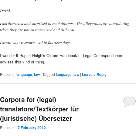
David,
I am dismayed and surprised to read this post. The allegations are bewildering
when they are not misconceived and illiberal.
I await your response within fourteen days.
I wonder if Rupert Haigh’s Oxford Handbook of Legal Correspondence
advises this kind of thing.
Posted in
language
,
law
|
Tagged
language
,
law
|
Leave a Reply
Corpora for (legal)
translators/Textkörper für
(juristische) Übersetzer
Posted on
7 February 2012