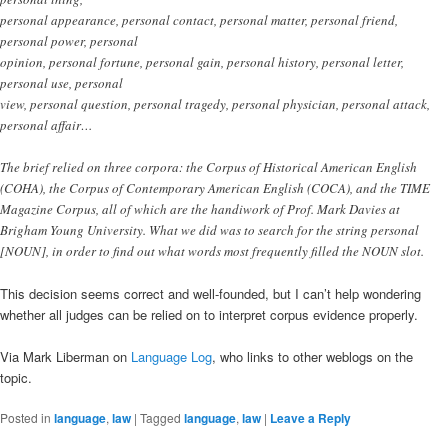
personal appearance, personal contact, personal matter, personal friend,
personal power, personal
opinion, personal fortune, personal gain, personal history, personal letter,
personal use, personal
view, personal question, personal tragedy, personal physician, personal attack,
personal affair…
The brief relied on three corpora: the Corpus of Historical American English
(COHA), the Corpus of Contemporary American English (COCA), and the TIME
Magazine Corpus, all of which are the handiwork of Prof. Mark Davies at
Brigham Young University. What we did was to search for the string personal
[NOUN], in order to find out what words most frequently filled the NOUN slot.
This decision seems correct and well-founded, but I can’t help wondering
whether all judges can be relied on to interpret corpus evidence properly.
Via Mark Liberman on
Language Log
, who links to other weblogs on the
topic.
Posted in
language
,
law
|
Tagged
language
,
law
|
Leave a Reply