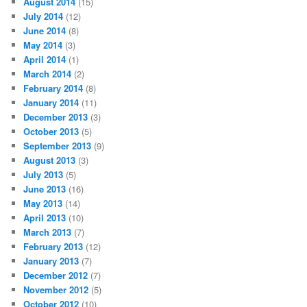
August 2014
(15)
July 2014
(12)
June 2014
(8)
May 2014
(3)
April 2014
(1)
March 2014
(2)
February 2014
(8)
January 2014
(11)
December 2013
(3)
October 2013
(5)
September 2013
(9)
August 2013
(3)
July 2013
(5)
June 2013
(16)
May 2013
(14)
April 2013
(10)
March 2013
(7)
February 2013
(12)
January 2013
(7)
December 2012
(7)
November 2012
(5)
October 2012
(10)