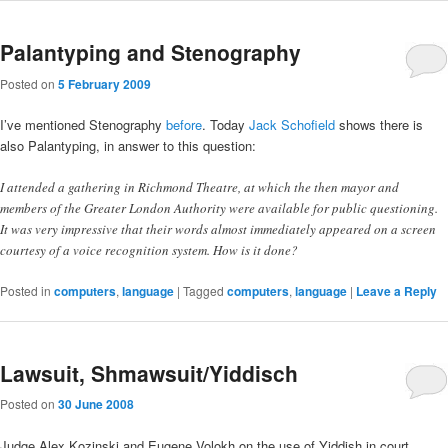
Palantyping and Stenography
Posted on
5 February 2009
I’ve mentioned Stenography
before
. Today
Jack Schofield
shows there is
also Palantyping, in answer to this question:
I attended a gathering in Richmond Theatre, at which the then mayor and
members of the Greater London Authority were available for public questioning.
It was very impressive that their words almost immediately appeared on a screen
courtesy of a voice recognition system. How is it done?
Posted in
computers
,
language
|
Tagged
computers
,
language
|
Leave a Reply
Lawsuit, Shmawsuit/Yiddisch
Posted on
30 June 2008
Judge Alex Kozinski and Eugene Volokh on the use of Yiddish in court