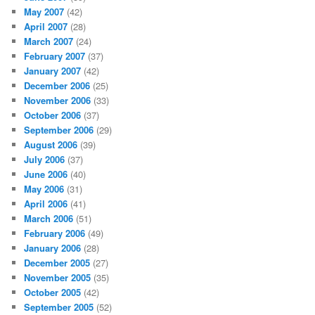
May 2007
(42)
April 2007
(28)
March 2007
(24)
February 2007
(37)
January 2007
(42)
December 2006
(25)
November 2006
(33)
October 2006
(37)
September 2006
(29)
August 2006
(39)
July 2006
(37)
June 2006
(40)
May 2006
(31)
April 2006
(41)
March 2006
(51)
February 2006
(49)
January 2006
(28)
December 2005
(27)
November 2005
(35)
October 2005
(42)
September 2005
(52)