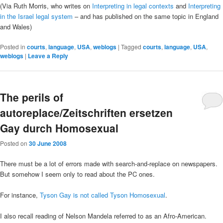
(Via Ruth Morris, who writes on
Interpreting in legal contexts
and
Interpreting
in the Israel legal system
– and has published on the same topic in England
and Wales)
Posted in
courts
,
language
,
USA
,
weblogs
|
Tagged
courts
,
language
,
USA
,
weblogs
|
Leave a Reply
The perils of
autoreplace/Zeitschriften ersetzen
Gay durch Homosexual
Posted on
30 June 2008
There must be a lot of errors made with search-and-replace on newspapers.
But somehow I seem only to read about the PC ones.
For instance,
Tyson Gay is not called Tyson Homosexual
.
I also recall reading of Nelson Mandela referred to as an Afro-American.