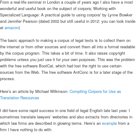
From a real-life seminar in London a couple of years ago I also have a most
wonderful and useful book on the subject of corpora; Working with
Specialized Language: A practical guide to using corpora” by Lynne Bowker
and Jennifer Pearson (dated 2002 but still useful in 2012: you can look inside
at
amazon
)
The basic approach to making a corpus of legal texts is to collect them on
the internet or from other sources and convert them all into a format readable
by the corpus program. This takes a bit of time. It also raises copyright
problems unless you just use it for your own purposes. This was the problem
with the free software BootCat, which had lost the right to use certain
sources from the Web. The free software AntConc is for a later stage of the
process.
Here’s an article by Michael Wilkinson:
Compiling Corpora for Use as
Translation Resources
I did have some rapid success in one field of legal English late last year. I
sometimes translate lawyers’ websites and also extracts from directories in
which law firms are described in glowing terms. Here’s an
example
from a
firm I have nothing to do with: