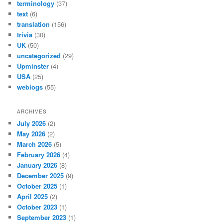
terminology
(37)
text
(6)
translation
(156)
trivia
(30)
UK
(50)
uncategorized
(29)
Upminster
(4)
USA
(25)
weblogs
(55)
ARCHIVES
July 2026
(2)
May 2026
(2)
March 2026
(5)
February 2026
(4)
January 2026
(8)
December 2025
(9)
October 2025
(1)
April 2025
(2)
October 2023
(1)
September 2023
(1)