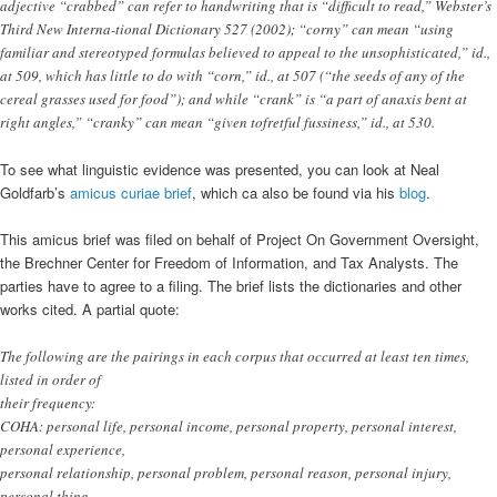
adjective “crabbed” can refer to handwriting that is “difficult to read,” Webster’s
Third New Interna-tional Dictionary 527 (2002); “corny” can mean “using
familiar and stereotyped formulas believed to appeal to the unsophisticated,” id.,
at 509, which has little to do with “corn,” id., at 507 (“the seeds of any of the
cereal grasses used for food”); and while “crank” is “a part of anaxis bent at
right angles,” “cranky” can mean “given tofretful fussiness,” id., at 530.
To see what linguistic evidence was presented, you can look at Neal
Goldfarb’s
amicus curiae brief
, which ca also be found via his
blog
.
This amicus brief was filed on behalf of Project On Government Oversight,
the Brechner Center for Freedom of Information, and Tax Analysts. The
parties have to agree to a filing. The brief lists the dictionaries and other
works cited. A partial quote:
The following are the pairings in each corpus that occurred at least ten times,
listed in order of
their frequency:
COHA: personal life, personal income, personal property, personal interest,
personal experience,
personal relationship, personal problem, personal reason, personal injury,
personal thing,