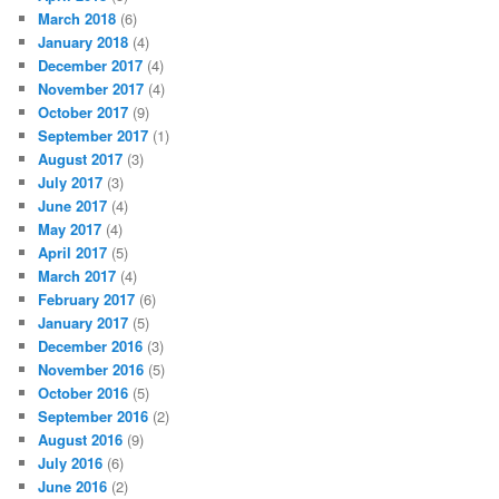
March 2018
(6)
January 2018
(4)
December 2017
(4)
November 2017
(4)
October 2017
(9)
September 2017
(1)
August 2017
(3)
July 2017
(3)
June 2017
(4)
May 2017
(4)
April 2017
(5)
March 2017
(4)
February 2017
(6)
January 2017
(5)
December 2016
(3)
November 2016
(5)
October 2016
(5)
September 2016
(2)
August 2016
(9)
July 2016
(6)
June 2016
(2)