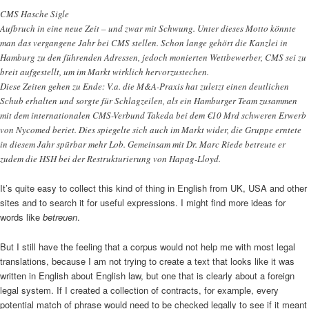
CMS Hasche Sigle
Aufbruch in eine neue Zeit – und zwar mit Schwung. Unter dieses Motto könnte
man das vergangene Jahr bei CMS stellen. Schon lange gehört die Kanzlei in
Hamburg zu den führenden Adressen, jedoch monierten Wettbewerber, CMS sei zu
breit aufgestellt, um im Markt wirklich hervorzustechen.
Diese Zeiten gehen zu Ende: V.a. die M&A-Praxis hat zuletzt einen deutlichen
Schub erhalten und sorgte für Schlagzeilen, als ein Hamburger Team zusammen
mit dem internationalen CMS-Verbund Takeda bei dem €10 Mrd schweren Erwerb
von Nycomed beriet. Dies spiegelte sich auch im Markt wider, die Gruppe erntete
in diesem Jahr spürbar mehr Lob. Gemeinsam mit Dr. Marc Riede betreute er
zudem die HSH bei der Restrukturierung von Hapag-Lloyd.
It’s quite easy to collect this kind of thing in English from UK, USA and other
sites and to search it for useful expressions. I might find more ideas for
words like
betreuen
.
But I still have the feeling that a corpus would not help me with most legal
translations, because I am not trying to create a text that looks like it was
written in English about English law, but one that is clearly about a foreign
legal system. If I created a collection of contracts, for example, every
potential match of phrase would need to be checked legally to see if it meant