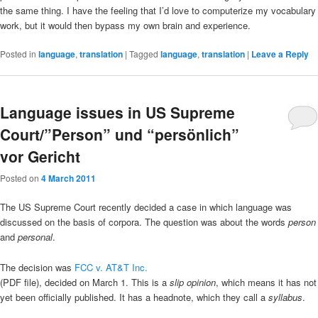
the same thing. I have the feeling that I’d love to computerize my vocabulary
work, but it would then bypass my own brain and experience.
Posted in
language
,
translation
|
Tagged
language
,
translation
|
Leave a Reply
Language issues in US Supreme
Court/”Person” und “persönlich”
vor Gericht
Posted on
4 March 2011
The US Supreme Court recently decided a case in which language was
discussed on the basis of corpora. The question was about the words
person
and
personal
.
The decision was
FCC v. AT&T Inc.
(PDF file), decided on March 1. This is a
slip opinion
, which means it has not
yet been officially published. It has a headnote, which they call a
syllabus
.