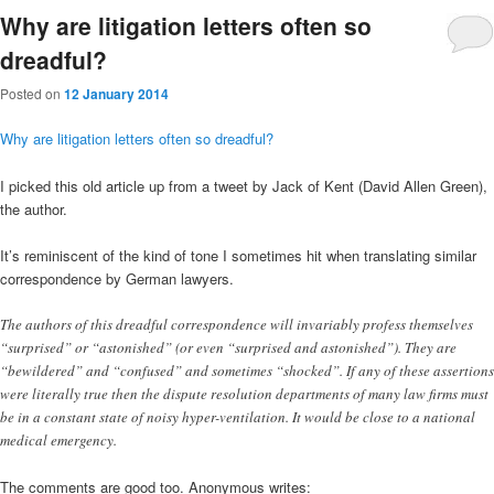
Why are litigation letters often so
dreadful?
Posted on
12 January 2014
Why are litigation letters often so dreadful?
I picked this old article up from a tweet by Jack of Kent (David Allen Green),
the author.
It’s reminiscent of the kind of tone I sometimes hit when translating similar
correspondence by German lawyers.
The authors of this dreadful correspondence will invariably profess themselves
“surprised” or “astonished” (or even “surprised and astonished”). They are
“bewildered” and “confused” and sometimes “shocked”. If any of these assertions
were literally true then the dispute resolution departments of many law firms must
be in a constant state of noisy hyper-ventilation. It would be close to a national
medical emergency.
The comments are good too. Anonymous writes: