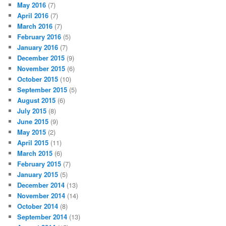
May 2016
(7)
April 2016
(7)
March 2016
(7)
February 2016
(5)
January 2016
(7)
December 2015
(9)
November 2015
(6)
October 2015
(10)
September 2015
(5)
August 2015
(6)
July 2015
(8)
June 2015
(9)
May 2015
(2)
April 2015
(11)
March 2015
(6)
February 2015
(7)
January 2015
(5)
December 2014
(13)
November 2014
(14)
October 2014
(8)
September 2014
(13)