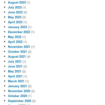
August 2023
(1)
July 2023
(1)
June 2023
(6)
May 2023
(3)
April 2023
(1)
January 2023
(1)
December 2022
(1)
May 2022
(1)
April 2022
(1)
November 2021
(1)
October 2021
(2)
August 2021
(4)
July 2021
(1)
June 2021
(2)
May 2021
(2)
April 2021
(1)
March 2021
(1)
January 2021
(2)
November 2020
(2)
October 2020
(1)
September 2020
(2)