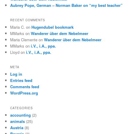
Aubrey Pope, German – Norman Baker on “my best teacher”
RECENT COMMENTS
Maria C.
on
Hugendubel bookmark
MMarks
on
Wanderer über dem Nebelmeer
Maria Clemente
on
Wanderer über dem Nebelmeer
MMarks
on
i.V., i.A., ppa.
Lloyd
on
i.V., i.A., ppa.
META
Log in
Entries feed
Comments feed
WordPress.org
CATEGORIES
accounting
(2)
animals
(25)
Austria
(8)
Bavaria
(2)