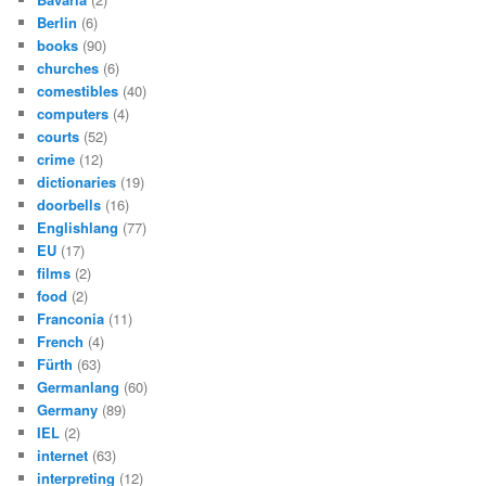
Berlin
(6)
books
(90)
churches
(6)
comestibles
(40)
computers
(4)
courts
(52)
crime
(12)
dictionaries
(19)
doorbells
(16)
Englishlang
(77)
EU
(17)
films
(2)
food
(2)
Franconia
(11)
French
(4)
Fürth
(63)
Germanlang
(60)
Germany
(89)
IEL
(2)
internet
(63)
interpreting
(12)