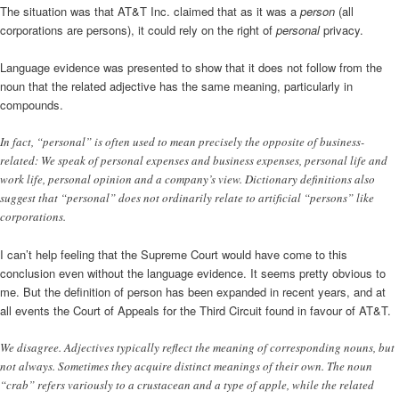
The situation was that AT&T Inc. claimed that as it was a
person
(all
corporations are persons), it could rely on the right of
personal
privacy.
Language evidence was presented to show that it does not follow from the
noun that the related adjective has the same meaning, particularly in
compounds.
In fact, “personal” is often used to mean precisely the opposite of business-
related: We speak of personal expenses and business expenses, personal life and
work life, personal opinion and a company’s view. Dictionary definitions also
suggest that “personal” does not ordinarily relate to artificial “persons” like
corporations.
I can’t help feeling that the Supreme Court would have come to this
conclusion even without the language evidence. It seems pretty obvious to
me. But the definition of person has been expanded in recent years, and at
all events the Court of Appeals for the Third Circuit found in favour of AT&T.
We disagree. Adjectives typically reflect the meaning of corresponding nouns, but
not always. Sometimes they acquire distinct meanings of their own. The noun
“crab” refers variously to a crustacean and a type of apple, while the related