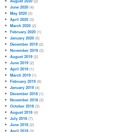
August 2020
(2)
June 2020
(4)
May 2020
(2)
April 2020
(3)
March 2020
(2)
February 2020
(1)
January 2020
(5)
December 2019
(2)
November 2019
(3)
August 2019
(2)
June 2019
(2)
April 2019
(1)
March 2019
(1)
February 2019
(6)
January 2019
(4)
December 2018
(1)
November 2018
(3)
October 2018
(3)
August 2018
(4)
July 2018
(7)
June 2018
(2)
April 2018
(3)