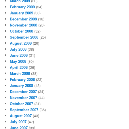
March 2009
(30)
February 2009
(34)
January 2009
(30)
December 2008
(18)
November 2008
(20)
October 2008
(32)
September 2008
(25)
August 2008
(26)
July 2008
(38)
June 2008
(31)
May 2008
(30)
April 2008
(26)
March 2008
(38)
February 2008
(23)
January 2008
(43)
December 2007
(34)
November 2007
(44)
October 2007
(31)
September 2007
(36)
August 2007
(43)
July 2007
(47)
June 2007
(39)