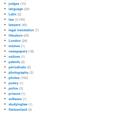
judges
(10)
language
(24)
Latin
(2)
law
(3,745)
lawyers
(45)
legal translation
(7)
literature
(20)
London
(29)
memes
(1)
newspapers
(18)
notices
(1)
patents
(2)
periodicals
(6)
photography
(2)
photos
(154)
poetry
(1)
police
(3)
prisons
(1)
software
(1)
studyinglaw
(1)
Switzerland
(4)