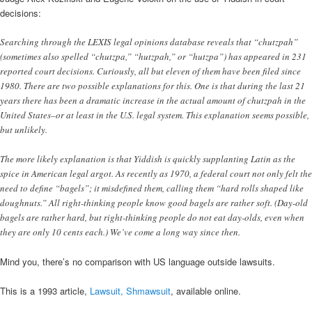
decisions:
Searching through the LEXIS legal opinions database reveals that “chutzpah”
(sometimes also spelled “chutzpa,” “hutzpah,” or “hutzpa”) has appeared in 231
reported court decisions. Curiously, all but eleven of them have been filed since
1980. There are two possible explanations for this. One is that during the last 21
years there has been a dramatic increase in the actual amount of chutzpah in the
United States–or at least in the U.S. legal system. This explanation seems possible,
but unlikely.
The more likely explanation is that Yiddish is quickly supplanting Latin as the
spice in American legal argot. As recently as 1970, a federal court not only felt the
need to define “bagels”; it misdefined them, calling them “hard rolls shaped like
doughnuts.” All right-thinking people know good bagels are rather soft. (Day-old
bagels are rather hard, but right-thinking people do not eat day-olds, even when
they are only 10 cents each.) We’ve come a long way since then.
Mind you, there’s no comparison with US language outside lawsuits.
This is a 1993 article,
Lawsuit, Shmawsuit
, available online.