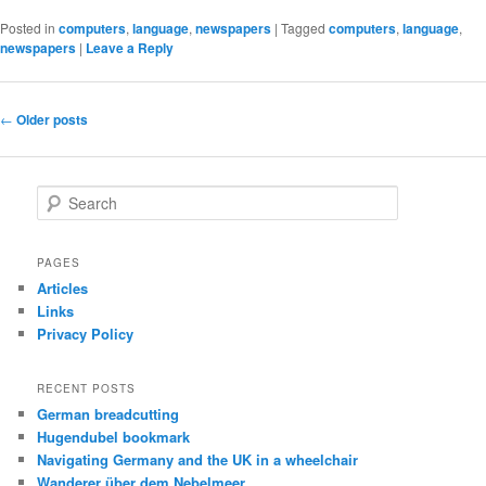
Posted in
computers
,
language
,
newspapers
|
Tagged
computers
,
language
,
newspapers
|
Leave a Reply
Post
←
Older posts
navigation
S
e
a
r
PAGES
c
Articles
h
Links
Privacy Policy
RECENT POSTS
German breadcutting
Hugendubel bookmark
Navigating Germany and the UK in a wheelchair
Wanderer über dem Nebelmeer