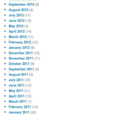
September 2012
(9)
August 2012
(9)
July 2012
(11)
June 2012
(15)
May 2012
(4)
April 2012
(14)
March 2012
(11)
February 2012
(12)
January 2012
(9)
December 2011
(15)
November 2011
(17)
October 2011
(9)
September 2011
(5)
August 2011
(6)
July 2011
(12)
June 2011
(13)
May 2011
(11)
April 2011
(12)
March 2011
(7)
February 2011
(13)
January 2011
(20)