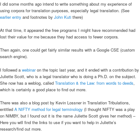
I did some months ago intend to write something about my experience of
using corpora for translation purposes, especially legal translation. (See
earlier entry
and footnotes by
John Kuti
there)
At that time, it appeared the free programs I might have recommended had
lost their value for me because they had access to fewer corpora.
Then again, one could get fairly similar results with a Google CSE (custom
search engine).
I followed a
webinar
on the topic last year, and it ended with a contribution by
Juliette Scott, who is a legal translator who is doing a Ph.D. on the subject.
She now has a weblog, called
Translation & the Law: from words to deeds
,
which is certainly a good place to find out more.
There was also a blog post by Kevin Lossner in Translation Tribulations,
entitled
A NIFTY method for legal terminology
(I thought NIFTY was a play
on NIMBY, but I found out it is the name Juliette Scott gives her method) –
Here you will find the links to use if you want to help in Juliette’s
research/find out more.