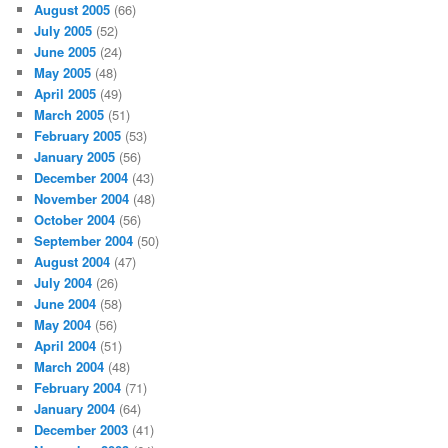
August 2005
(66)
July 2005
(52)
June 2005
(24)
May 2005
(48)
April 2005
(49)
March 2005
(51)
February 2005
(53)
January 2005
(56)
December 2004
(43)
November 2004
(48)
October 2004
(56)
September 2004
(50)
August 2004
(47)
July 2004
(26)
June 2004
(58)
May 2004
(56)
April 2004
(51)
March 2004
(48)
February 2004
(71)
January 2004
(64)
December 2003
(41)