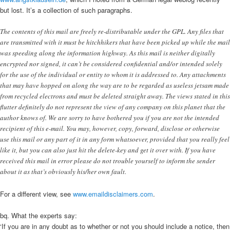
but lost. It’s a collection of such paragraphs.
The contents of this mail are freely re-distributable under the GPL. Any files that
are transmitted with it must be hitchhikers that have been picked up while the mail
was speeding along the information highway. As this mail is neither digitally
encrypted nor signed, it can’t be considered confidential and/or intended solely
for the use of the individual or entity to whom it is addressed to. Any attachments
that may have hopped on along the way are to be regarded as useless jetsam made
from recycled electrons and must be deleted straight away. The views stated in this
flutter definitely do not represent the view of any company on this planet that the
author knows of. We are sorry to have bothered you if you are not the intended
recipient of this e-mail. You may, however, copy, forward, disclose or otherwise
use this mail or any part of it in any form whatsoever, provided that you really feel
like it, but you can also just hit the delete-key and get it over with. If you have
received this mail in error please do not trouble yourself to inform the sender
about it as that’s obviously his/her own fault.
For a different view, see
www.emaildisclaimers.com
.
bq. What the experts say:
‘If you are in any doubt as to whether or not you should include a notice, then