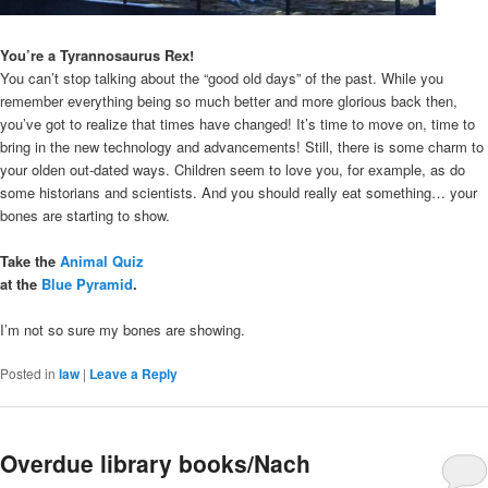
You’re a Tyrannosaurus Rex!
You can’t stop talking about the “good old days” of the past. While you
remember everything being so much better and more glorious back then,
you’ve got to realize that times have changed! It’s time to move on, time to
bring in the new technology and advancements! Still, there is some charm to
your olden out-dated ways. Children seem to love you, for example, as do
some historians and scientists. And you should really eat something… your
bones are starting to show.
Take the
Animal Quiz
at the
Blue Pyramid
.
I’m not so sure my bones are showing.
Posted in
law
|
Leave a Reply
Overdue library books/Nach