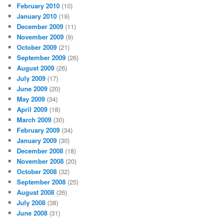
February 2010
(10)
January 2010
(19)
December 2009
(11)
November 2009
(9)
October 2009
(21)
September 2009
(26)
August 2009
(26)
July 2009
(17)
June 2009
(20)
May 2009
(34)
April 2009
(18)
March 2009
(30)
February 2009
(34)
January 2009
(30)
December 2008
(18)
November 2008
(20)
October 2008
(32)
September 2008
(25)
August 2008
(26)
July 2008
(38)
June 2008
(31)