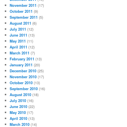
November 2011
(17)
October 2011
(9)
September 2011
(5)
August 2011
(6)
July 2011
(12)
June 2011
(13)
May 2011
(11)
April 2011
(12)
March 2011
(7)
February 2011
(13)
January 2011
(20)
December 2010
(25)
November 2010
(17)
October 2010
(13)
September 2010
(16)
August 2010
(18)
July 2010
(16)
June 2010
(22)
May 2010
(17)
April 2010
(13)
March 2010
(14)