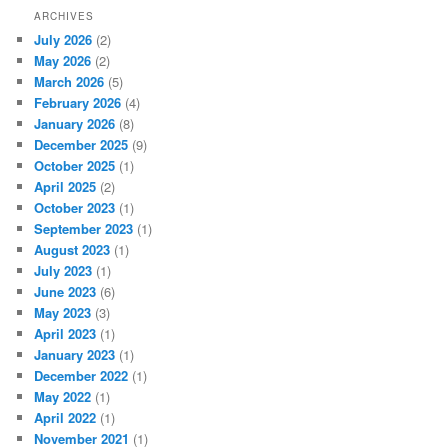
ARCHIVES
July 2026
(2)
May 2026
(2)
March 2026
(5)
February 2026
(4)
January 2026
(8)
December 2025
(9)
October 2025
(1)
April 2025
(2)
October 2023
(1)
September 2023
(1)
August 2023
(1)
July 2023
(1)
June 2023
(6)
May 2023
(3)
April 2023
(1)
January 2023
(1)
December 2022
(1)
May 2022
(1)
April 2022
(1)
November 2021
(1)