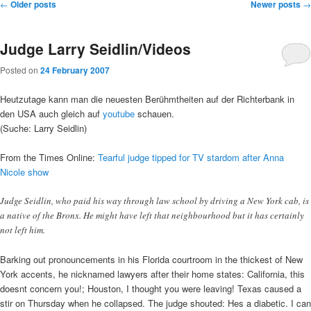
Post
←
Older posts
Newer posts
→
navigation
Judge Larry Seidlin/Videos
Posted on
24 February 2007
Heutzutage kann man die neuesten Berühmtheiten auf der Richterbank in
den USA auch gleich auf
youtube
schauen.
(Suche: Larry Seidlin)
From the Times Online:
Tearful judge tipped for TV stardom after Anna
Nicole show
Judge Seidlin, who paid his way through law school by driving a New York cab, is
a native of the Bronx. He might have left that neighbourhood but it has certainly
not left him.
Barking out pronouncements in his Florida courtroom in the thickest of New
York accents, he nicknamed lawyers after their home states: California, this
doesnt concern you!; Houston, I thought you were leaving! Texas caused a
stir on Thursday when he collapsed. The judge shouted: Hes a diabetic. I can