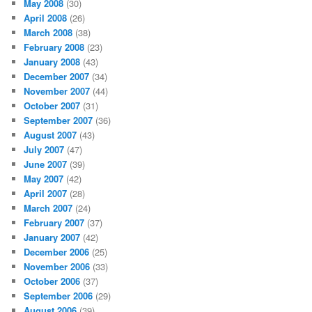
May 2008
(30)
April 2008
(26)
March 2008
(38)
February 2008
(23)
January 2008
(43)
December 2007
(34)
November 2007
(44)
October 2007
(31)
September 2007
(36)
August 2007
(43)
July 2007
(47)
June 2007
(39)
May 2007
(42)
April 2007
(28)
March 2007
(24)
February 2007
(37)
January 2007
(42)
December 2006
(25)
November 2006
(33)
October 2006
(37)
September 2006
(29)
August 2006
(39)