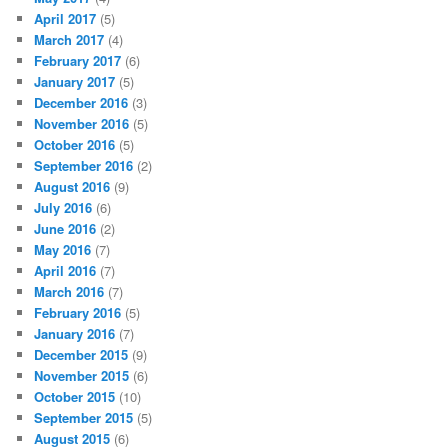
April 2017
(5)
March 2017
(4)
February 2017
(6)
January 2017
(5)
December 2016
(3)
November 2016
(5)
October 2016
(5)
September 2016
(2)
August 2016
(9)
July 2016
(6)
June 2016
(2)
May 2016
(7)
April 2016
(7)
March 2016
(7)
February 2016
(5)
January 2016
(7)
December 2015
(9)
November 2015
(6)
October 2015
(10)
September 2015
(5)
August 2015
(6)