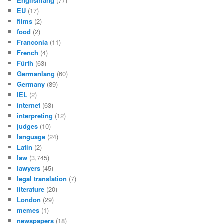
Englishlang
(77)
EU
(17)
films
(2)
food
(2)
Franconia
(11)
French
(4)
Fürth
(63)
Germanlang
(60)
Germany
(89)
IEL
(2)
internet
(63)
interpreting
(12)
judges
(10)
language
(24)
Latin
(2)
law
(3,745)
lawyers
(45)
legal translation
(7)
literature
(20)
London
(29)
memes
(1)
newspapers
(18)