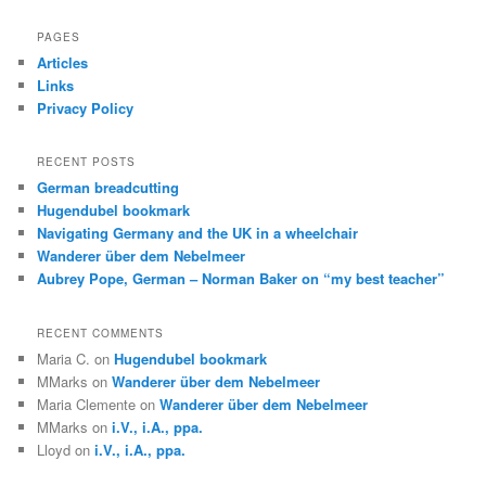
a
r
PAGES
c
Articles
h
Links
Privacy Policy
RECENT POSTS
German breadcutting
Hugendubel bookmark
Navigating Germany and the UK in a wheelchair
Wanderer über dem Nebelmeer
Aubrey Pope, German – Norman Baker on “my best teacher”
RECENT COMMENTS
Maria C.
on
Hugendubel bookmark
MMarks
on
Wanderer über dem Nebelmeer
Maria Clemente
on
Wanderer über dem Nebelmeer
MMarks
on
i.V., i.A., ppa.
Lloyd
on
i.V., i.A., ppa.