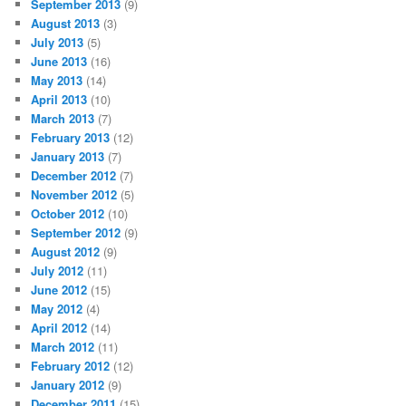
September 2013
(9)
August 2013
(3)
July 2013
(5)
June 2013
(16)
May 2013
(14)
April 2013
(10)
March 2013
(7)
February 2013
(12)
January 2013
(7)
December 2012
(7)
November 2012
(5)
October 2012
(10)
September 2012
(9)
August 2012
(9)
July 2012
(11)
June 2012
(15)
May 2012
(4)
April 2012
(14)
March 2012
(11)
February 2012
(12)
January 2012
(9)
December 2011
(15)