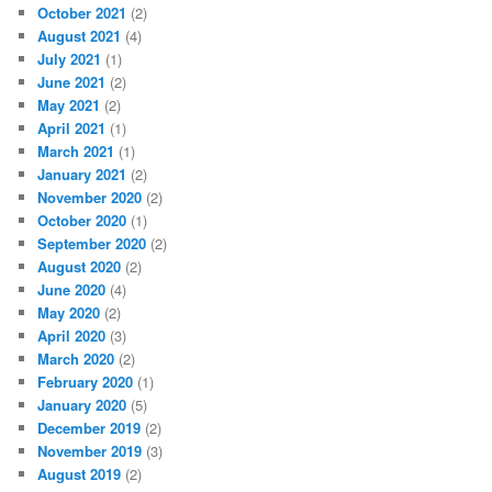
October 2021
(2)
August 2021
(4)
July 2021
(1)
June 2021
(2)
May 2021
(2)
April 2021
(1)
March 2021
(1)
January 2021
(2)
November 2020
(2)
October 2020
(1)
September 2020
(2)
August 2020
(2)
June 2020
(4)
May 2020
(2)
April 2020
(3)
March 2020
(2)
February 2020
(1)
January 2020
(5)
December 2019
(2)
November 2019
(3)
August 2019
(2)