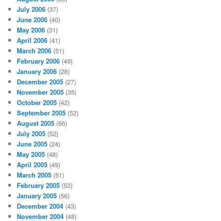
July 2006
(37)
June 2006
(40)
May 2006
(31)
April 2006
(41)
March 2006
(51)
February 2006
(49)
January 2006
(28)
December 2005
(27)
November 2005
(35)
October 2005
(42)
September 2005
(52)
August 2005
(66)
July 2005
(52)
June 2005
(24)
May 2005
(48)
April 2005
(49)
March 2005
(51)
February 2005
(53)
January 2005
(56)
December 2004
(43)
November 2004
(48)