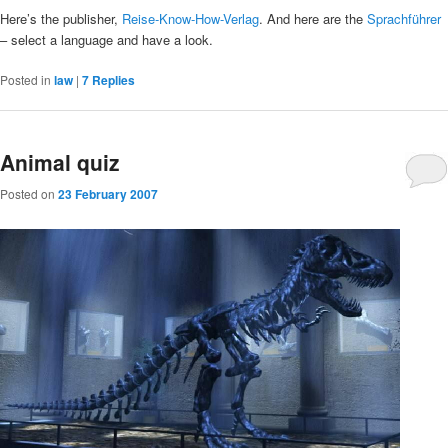
Here’s the publisher,
Reise-Know-How-Verlag
. And here are the
Sprachführer
– select a language and have a look.
Posted in
law
|
7
Replies
Animal quiz
Posted on
23 February 2007