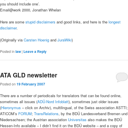
you should include one’.
Email@work 2000, Jonathan Whelan
Here are some
stupid disclaimers
and good links, and here is the
longest
disclaimer
.
(Originally via
Carsten Hoenig
and
JuraWiki
)
Posted in
law
|
Leave a Reply
ATA GLD newsletter
Posted on
19 February 2007
There are a number of periodicals for translators that can be found online,
sometimes all issues (
ADÜ-Nord Infoblatt
), sometimes just older issues
(
Hieronymus
– click on Archiv), multilingual, of the Swiss association ASTTI;
ATICOM’s
FORUM
;
TransRelations
, by the BDÜ Landesverband Bremen und
Niedersachsen; the Austrian association
Universitas
also makes the BDÜ
Hessen-Info available – I didn’t find it on the BDÜ website – and a copy of