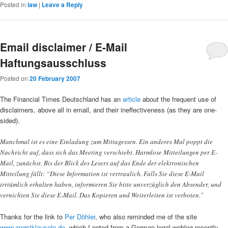
Posted in
law
|
Leave a Reply
Email disclaimer / E-Mail
Haftungsausschluss
Posted on
20 February 2007
The Financial Times Deutschland has an
article
about the frequent use of
disclaimers, above all in email, and their ineffectiveness (as they are one-
sided).
Manchmal ist es eine Einladung zum Mittagessen. Ein anderes Mal poppt die
Nachricht auf, dass sich das Meeting verschiebt. Harmlose Mitteilungen per E-
Mail, zunächst. Bis der Blick des Lesers auf das Ende der elektronischen
Mitteilung fällt: “Diese Information ist vertraulich. Falls Sie diese E-Mail
irrtümlich erhalten haben, informieren Sie bitte unverzüglich den Absender, und
vernichten Sie diese E-Mail. Das Kopieren und Weiterleiten ist verboten.”
Thanks for the link to
Per Döhler
, who also reminded me of the site
www.angstklauseln.de
, which I noted from a German legal weblog recently