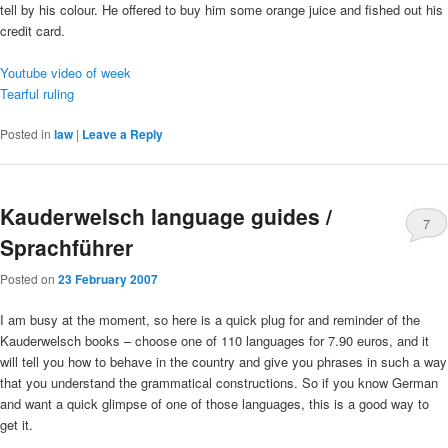
tell by his colour. He offered to buy him some orange juice and fished out his
credit card.
Youtube video of week
Tearful ruling
Posted in
law
|
Leave a Reply
Kauderwelsch language guides /
7
Sprachführer
Posted on
23 February 2007
I am busy at the moment, so here is a quick plug for and reminder of the
Kauderwelsch books – choose one of 110 languages for 7.90 euros, and it
will tell you how to behave in the country and give you phrases in such a way
that you understand the grammatical constructions. So if you know German
and want a quick glimpse of one of those languages, this is a good way to
get it.