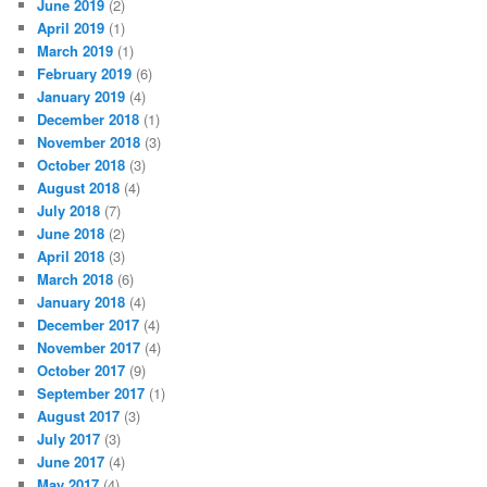
June 2019
(2)
April 2019
(1)
March 2019
(1)
February 2019
(6)
January 2019
(4)
December 2018
(1)
November 2018
(3)
October 2018
(3)
August 2018
(4)
July 2018
(7)
June 2018
(2)
April 2018
(3)
March 2018
(6)
January 2018
(4)
December 2017
(4)
November 2017
(4)
October 2017
(9)
September 2017
(1)
August 2017
(3)
July 2017
(3)
June 2017
(4)
May 2017
(4)