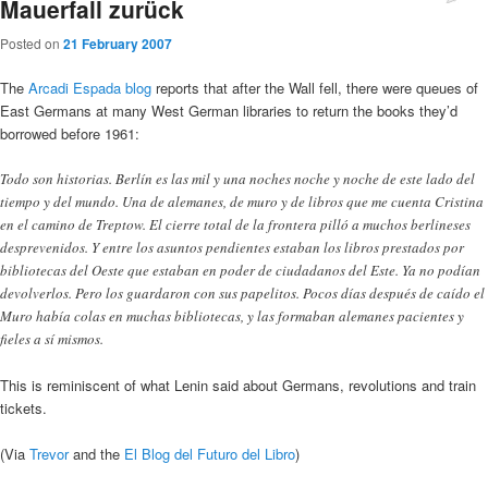
Mauerfall zurück
Posted on
21 February 2007
The
Arcadi Espada blog
reports that after the Wall fell, there were queues of
East Germans at many West German libraries to return the books they’d
borrowed before 1961:
Todo son historias. Berlín es las mil y una noches noche y noche de este lado del
tiempo y del mundo. Una de alemanes, de muro y de libros que me cuenta Cristina
en el camino de Treptow. El cierre total de la frontera pilló a muchos berlineses
desprevenidos. Y entre los asuntos pendientes estaban los libros prestados por
bibliotecas del Oeste que estaban en poder de ciudadanos del Este. Ya no podían
devolverlos. Pero los guardaron con sus papelitos. Pocos días después de caído el
Muro había colas en muchas bibliotecas, y las formaban alemanes pacientes y
fieles a sí mismos.
This is reminiscent of what Lenin said about Germans, revolutions and train
tickets.
(Via
Trevor
and the
El Blog del Futuro del Libro
)