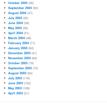
October 2004
(56)
September 2004
(50)
August 2004
(47)
July 2004
(26)
June 2004
(58)
May 2004
(56)
April 2004
(51)
March 2004
(48)
February 2004
(71)
January 2004
(64)
December 2003
(41)
November 2003
(64)
October 2003
(79)
September 2003
(70)
August 2003
(64)
July 2003
(116)
June 2003
(152)
May 2003
(108)
April 2003
(21)