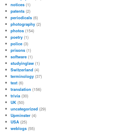
notices
(1)
patents
(2)
periodicals
(6)
photography
(2)
photos
(154)
poetry
(1)
police
(3)
prisons
(1)
software
(1)
studyinglaw
(1)
Switzerland
(4)
terminology
(37)
text
(6)
translation
(156)
trivia
(30)
UK
(50)
uncategorized
(29)
Upminster
(4)
USA
(25)
weblogs
(55)