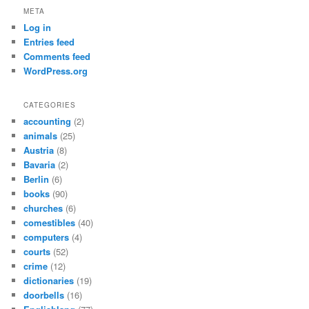
META
Log in
Entries feed
Comments feed
WordPress.org
CATEGORIES
accounting
(2)
animals
(25)
Austria
(8)
Bavaria
(2)
Berlin
(6)
books
(90)
churches
(6)
comestibles
(40)
computers
(4)
courts
(52)
crime
(12)
dictionaries
(19)
doorbells
(16)