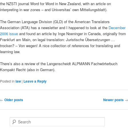
the NZSTI journal Word for Word in New Zealand, with an article on
interpreting in war zones – and Universitas’ own Mitteilungsblatt).
The German Language Division (GLD) of the American Translators
Association (ATA) has a newsletter and I happened to look at the
December
2006 issue
and found an article by Inge Noeninger in Canada, originally from
Frankfurt am Main, on legal translation: Juristische Übersetzungen …
trocken? – Von wegen! A nice collection of references for translating and
learning law.
There’s also a review of the Langenscheidt ALPMANN Fachwörterbuch
Kompakt Recht (also in German).
Posted in
law
|
Leave a Reply
Post
←
Older posts
Newer posts
→
navigation
S
e