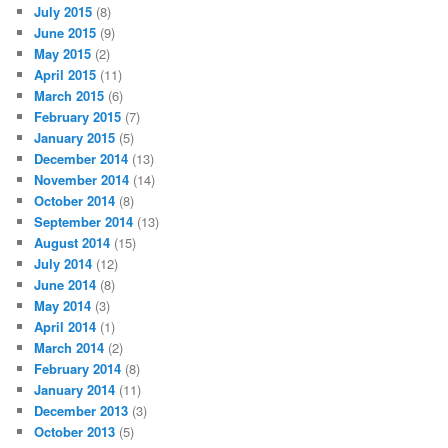
July 2015
(8)
June 2015
(9)
May 2015
(2)
April 2015
(11)
March 2015
(6)
February 2015
(7)
January 2015
(5)
December 2014
(13)
November 2014
(14)
October 2014
(8)
September 2014
(13)
August 2014
(15)
July 2014
(12)
June 2014
(8)
May 2014
(3)
April 2014
(1)
March 2014
(2)
February 2014
(8)
January 2014
(11)
December 2013
(3)
October 2013
(5)