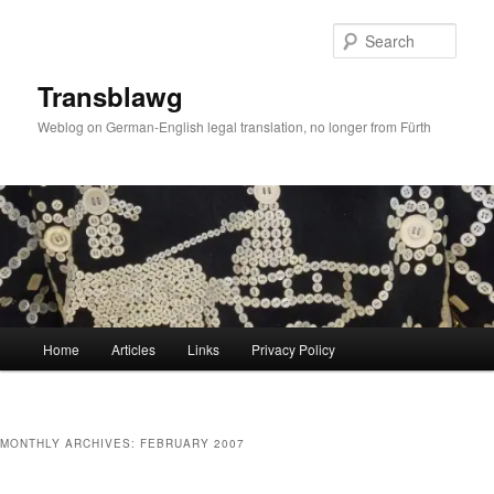
Skip
Skip
to
to
Sear
primary
secondary
content
content
Transblawg
Weblog on German-English legal translation, no longer from Fürth
Main
Home
Articles
Links
Privacy Policy
menu
MONTHLY ARCHIVES:
FEBRUARY 2007